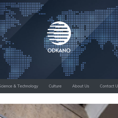
Science & Technology
Culture
About Us
Contact 