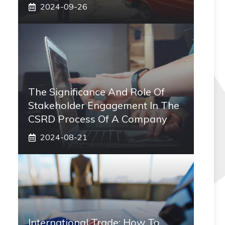
2024-09-26
The Significance And Role Of
Stakeholder Engagement In The
CSRD Process Of A Company
2024-08-21
International Trade: How To