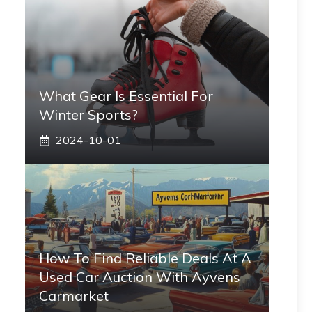
What Gear Is Essential For
Winter Sports?
2024-10-01
How To Find Reliable Deals At A
Used Car Auction With Ayvens
Carmarket