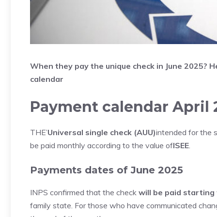
When they pay the unique check in June
2025? He
calendar
Payment calendar April 
THE’
Universal single check (AUU)
intended for the 
be paid monthly according to the value of
ISEE
.
Payments dates of June 2025
INPS confirmed that the check
will be paid startin
family state. For those who have communicated changes,