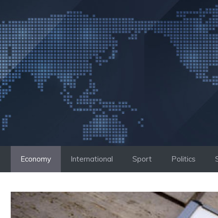
Skip
to
content
Economy
International
Sport
Politics