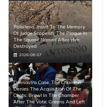
Polistena, Insult To The Memory
Of Judge Scopelliti: The Plaque In
The Square Named After Him
Destroyed
2026-08-07
Delmastro Case, The Chamber
Denies The Acquisition Of The
Chats: Brawl In The Chamber
After The Vote: Greens And Left