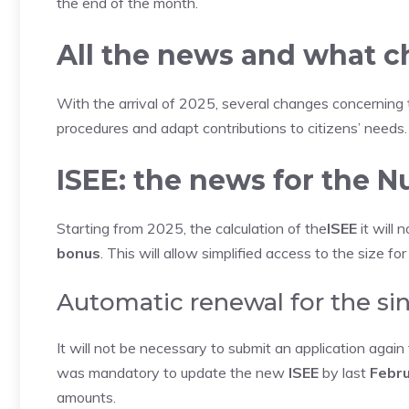
the end of the month.
All the news and what 
With the arrival of 2025, several changes concerning
procedures and adapt contributions to citizens’ needs.
ISEE: the news for the 
Starting from 2025, the calculation of the
ISEE
it will 
bonus
. This will allow simplified access to the size for
Automatic renewal for the si
It will not be necessary to submit an application agai
was mandatory to update the new
ISEE
by last
Febru
amounts.