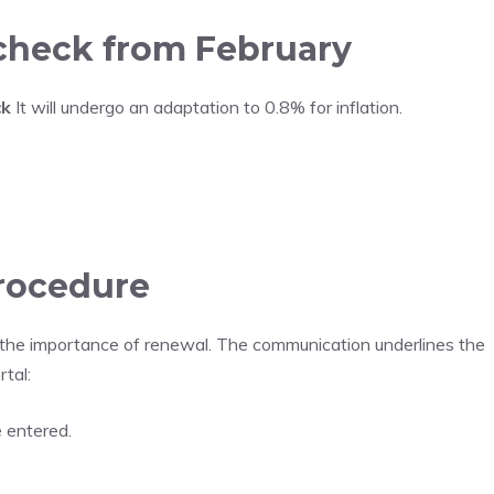
 check from February
ck
It will undergo an adaptation to 0.8% for inflation.
procedure
 the importance of renewal. The communication underlines the
tal:
e entered.