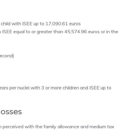
child with ISEE up to 17,090.61 euros
 ISEE equal to or greater than 45,574.96 euros or in the
second)
ars per nuclei with 3 or more children and ISEE up to
losses
um perceived with the family allowance and medium tax