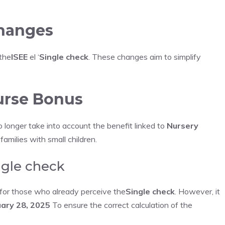
changes
 the
ISEE
el ‘
Single check
. These changes aim to simplify
Nurse Bonus
no longer take into account the benefit linked to
Nursery
 families with small children.
ngle check
n for those who already perceive the
Single check
. However, it
ary 28, 2025
To ensure the correct calculation of the