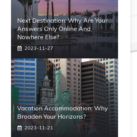
Next Destination: Why Are Your
Answers Only Online And
Nowhere Else?
2023-11-27
Vacation Accommodation: Why
Broaden Your Horizons?
2023-11-21