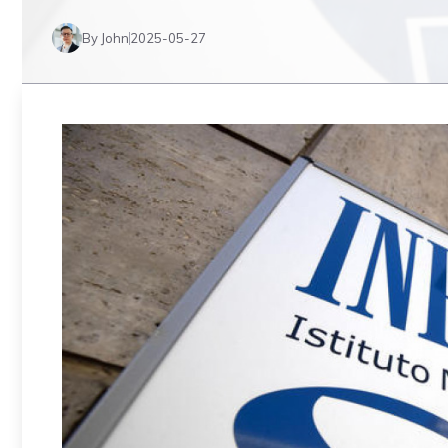
By John
2025-05-27