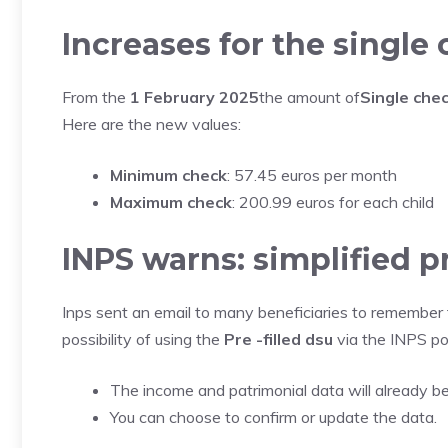
Increases for the single
From the
1 February 2025
the amount of
Single che
Here are the new values:
Minimum check
: 57.45 euros per month
Maximum check
: 200.99 euros for each child
INPS warns: simplified 
Inps sent an email to many beneficiaries to remember
possibility of using the
Pre -filled dsu
via the INPS por
The income and patrimonial data will already b
You can choose to confirm or update the data.