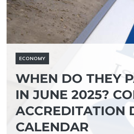
ECONOMY
WHEN DO THEY P
IN JUNE 2025? C
ACCREDITATION D
CALENDAR