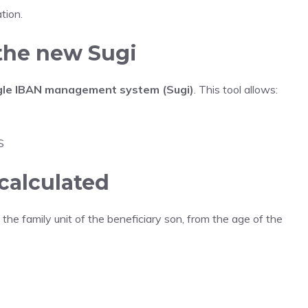
tion.
he new Sugi
gle IBAN management system (Sugi)
. This tool allows:
S
calculated
 the family unit of the beneficiary son, from the age of the