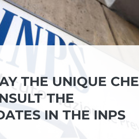
AY THE UNIQUE CH
ONSULT THE
ATES IN THE INPS