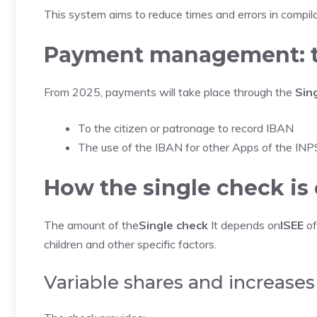
This system aims to reduce times and errors in compila
Payment management: t
From 2025, payments will take place through the
Sin
To the citizen or patronage to record IBAN
The use of the IBAN for other Apps of the INP
How the single check is 
The amount of the
Single check
It depends on
ISEE
of
children and other specific factors.
Variable shares and increases