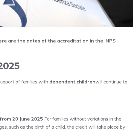
re are the dates of the accreditation in the INPS
2025
support of families with
dependent children
will continue to
g from 20 June 2025
For families without variations in the
 such as the birth of a child, the credit will take place by