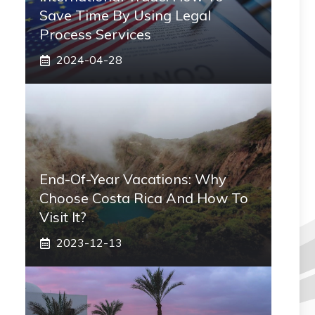
Save Time By Using Legal
Process Services
2024-04-28
End-Of-Year Vacations: Why
Choose Costa Rica And How To
Visit It?
2023-12-13