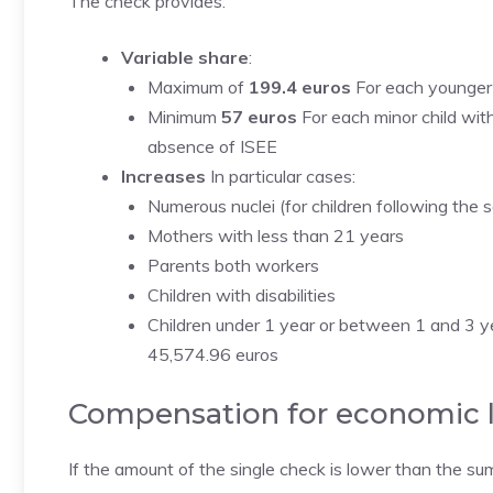
The check provides:
Variable share
:
Maximum of
199.4 euros
For each younger 
Minimum
57 euros
For each minor child with
absence of ISEE
Increases
In particular cases:
Numerous nuclei (for children following the 
Mothers with less than 21 years
Parents both workers
Children with disabilities
Children under 1 year or between 1 and 3 ye
45,574.96 euros
Compensation for economic 
If the amount of the single check is lower than the s