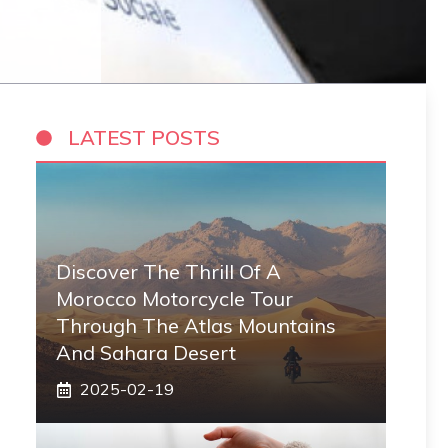
LATEST POSTS
Discover The Thrill Of A
Morocco Motorcycle Tour
Through The Atlas Mountains
And Sahara Desert
2025-02-19