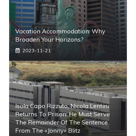
Vacation Accommodation: Why
Broaden Your Horizons?
2023-11-21
Isola Capo Rizzuto, Nicola Lentini
Returns To Prison: He Must Serve
The Remainder Of The Sentence
From The «Jonny» Blitz