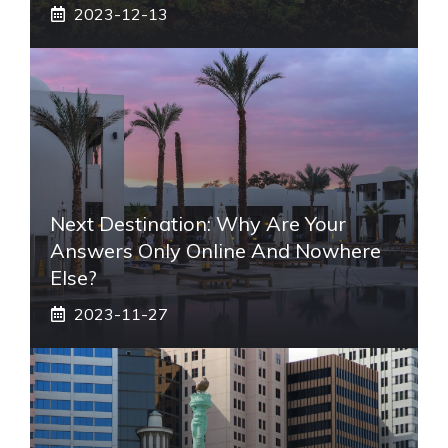
2023-12-13
Next Destination: Why Are Your
Answers Only Online And Nowhere
Else?
2023-11-27