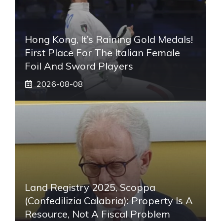
Hong Kong, It’s Raining Gold Medals!
First Place For The Italian Female
Foil And Sword Players
2026-08-08
Land Registry 2025, Scoppa
(Confedilizia Calabria): Property Is A
Resource, Not A Fiscal Problem