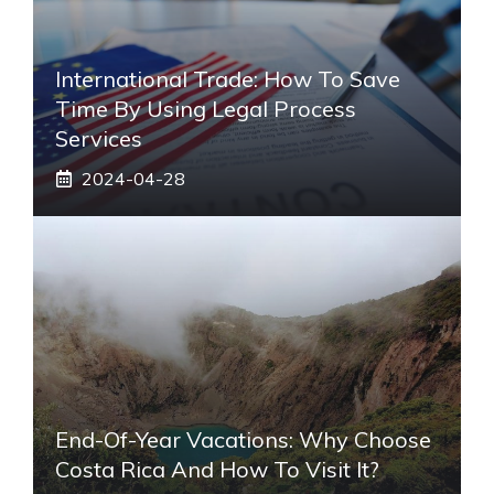
International Trade: How To Save
Time By Using Legal Process
Services
2024-04-28
End-Of-Year Vacations: Why Choose
Costa Rica And How To Visit It?