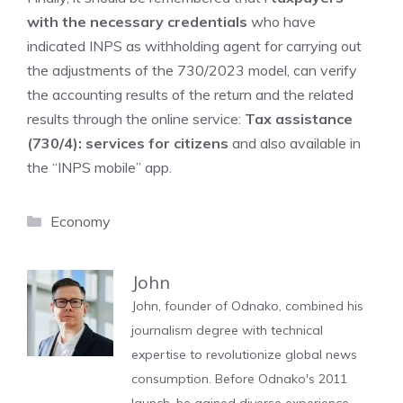
with the necessary credentials
who have
indicated INPS as withholding agent for carrying out
the adjustments of the 730/2023 model, can verify
the accounting results of the return and the related
results through the online service:
Tax assistance
(730/4): services for citizens
and also available in
the “INPS mobile” app.
Categories
Economy
John
John, founder of Odnako, combined his
journalism degree with technical
expertise to revolutionize global news
consumption. Before Odnako's 2011