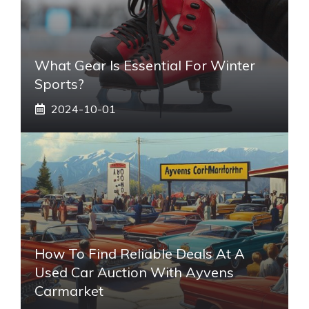
What Gear Is Essential For Winter
Sports?
2024-10-01
How To Find Reliable Deals At A
Used Car Auction With Ayvens
Carmarket