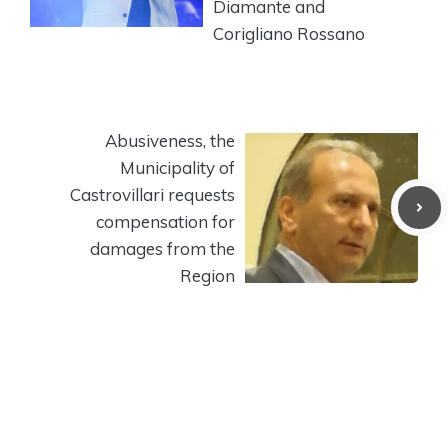
Diamante and
Corigliano Rossano
Abusiveness, the
Municipality of
Castrovillari requests
compensation for
damages from the
Region