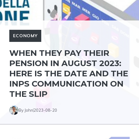
ECONOMY
WHEN THEY PAY THEIR
PENSION IN AUGUST 2023:
HERE IS THE DATE AND THE
INPS COMMUNICATION ON
THE SLIP
By John
2023-08-20