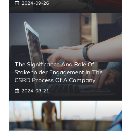
2024-09-26
The Significance And Role Of
Stakeholder Engagement In The
CSRD Process Of A Company
2024-08-21