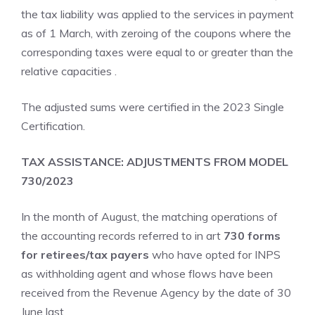
the tax liability was applied to the services in payment
as of 1 March, with zeroing of the coupons where the
corresponding taxes were equal to or greater than the
relative capacities .
The adjusted sums were certified in the 2023 Single
Certification.
TAX ASSISTANCE: ADJUSTMENTS FROM MODEL
730/2023
In the month of August, the matching operations of
the accounting records referred to in art
730 forms
for retirees/tax payers
who have opted for INPS
as withholding agent and whose flows have been
received from the Revenue Agency by the date of 30
June last