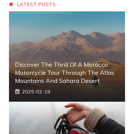
LATEST POSTS
Discover The Thrill Of A Morocco
Motorcycle Tour Through The Atlas
Mountains And Sahara Desert
2025-02-19