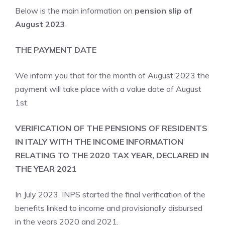
Below is the main information on
pension slip of
August 2023
.
THE PAYMENT DATE
We inform you that for the month of August 2023 the
payment will take place with a value date of August
1st.
VERIFICATION OF THE PENSIONS OF RESIDENTS
IN ITALY WITH THE INCOME INFORMATION
RELATING TO THE 2020 TAX ​​YEAR, DECLARED IN
THE YEAR 2021
In July 2023, INPS started the final verification of the
benefits linked to income and provisionally disbursed
in the years 2020 and 2021.