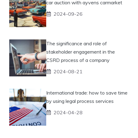
car auction with ayvens carmarket
2024-09-26
The significance and role of
stakeholder engagement in the
CSRD process of a company
2024-08-21
International trade: how to save time
by using legal process services
2024-04-28