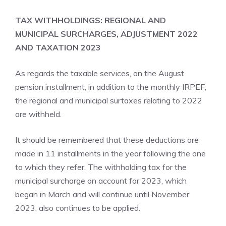
TAX WITHHOLDINGS: REGIONAL AND
MUNICIPAL SURCHARGES, ADJUSTMENT 2022
AND TAXATION 2023
As regards the taxable services, on the August
pension installment, in addition to the monthly IRPEF,
the regional and municipal surtaxes relating to 2022
are withheld.
It should be remembered that these deductions are
made in 11 installments in the year following the one
to which they refer. The withholding tax for the
municipal surcharge on account for 2023, which
began in March and will continue until November
2023, also continues to be applied.