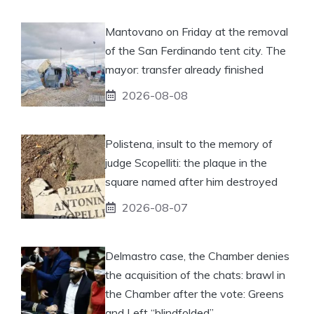
Mantovano on Friday at the removal
of the San Ferdinando tent city. The
mayor: transfer already finished
2026-08-08
Polistena, insult to the memory of
judge Scopelliti: the plaque in the
square named after him destroyed
2026-08-07
Delmastro case, the Chamber denies
the acquisition of the chats: brawl in
the Chamber after the vote: Greens
and Left “blindfolded”