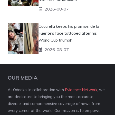
2026-08-07
Cucurella keeps his promise: de la
Fuente’s face tattooed after his
World Cup triumph
2026-08-07
OUR MEDIA
At Odnako, in collaboration with
Evidence Network
, we
are dedicated to bringing you the most accurate,
diverse, and comprehensive coverage of news from
every corner of the world. Our mission is to empower