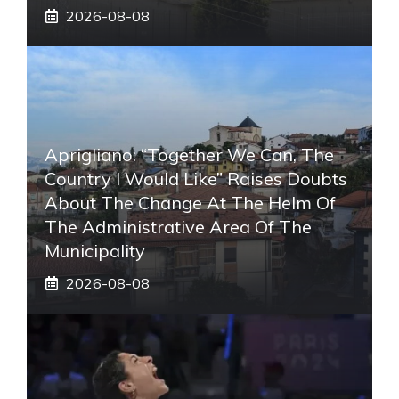
2026-08-08
Aprigliano: “Together We Can, The
Country I Would Like” Raises Doubts
About The Change At The Helm Of
The Administrative Area Of ​​the
Municipality
2026-08-08