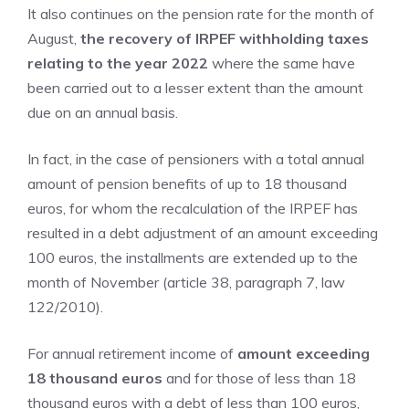
It also continues on the pension rate for the month of
August,
the recovery of IRPEF withholding taxes
relating to the year 2022
where the same have
been carried out to a lesser extent than the amount
due on an annual basis.
In fact, in the case of pensioners with a total annual
amount of pension benefits of up to 18 thousand
euros, for whom the recalculation of the IRPEF has
resulted in a debt adjustment of an amount exceeding
100 euros, the installments are extended up to the
month of November (article 38, paragraph 7, law
122/2010).
For annual retirement income of
amount exceeding
18 thousand euros
and for those of less than 18
thousand euros with a debt of less than 100 euros,