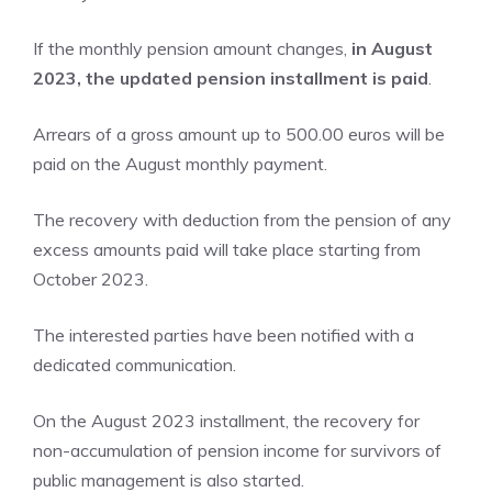
If the monthly pension amount changes,
in August
2023, the updated pension installment is paid
.
Arrears of a gross amount up to 500.00 euros will be
paid on the August monthly payment.
The recovery with deduction from the pension of any
excess amounts paid will take place starting from
October 2023.
The interested parties have been notified with a
dedicated communication.
On the August 2023 installment, the recovery for
non-accumulation of pension income for survivors of
public management is also started.