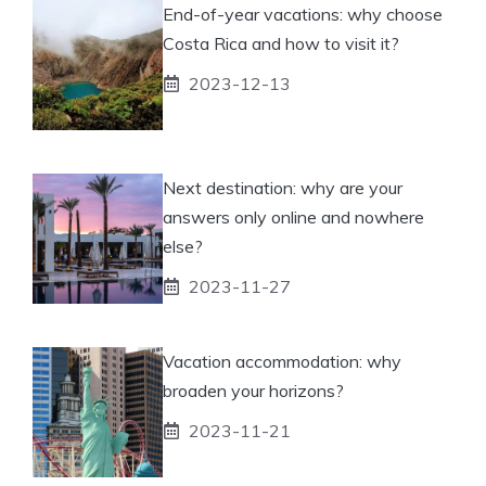
End-of-year vacations: why choose
Costa Rica and how to visit it?
2023-12-13
Next destination: why are your
answers only online and nowhere
else?
2023-11-27
Vacation accommodation: why
broaden your horizons?
2023-11-21