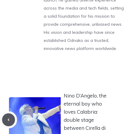
launch, he gained diverse experience
across the media and tech fields, setting
a solid foundation for his mission to
provide comprehensive, unbiased news.
His vision and leadership have since
established Odnako as a trusted,
innovative news platform worldwide.
Nino D’Angelo, the
eternal boy who
loves Calabria:
double stage
between Cirella di