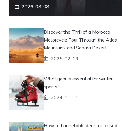
2026-08-08
Discover the Thrill of a Morocco
Motorcycle Tour Through the Atlas
Mountains and Sahara Desert
2025-02-19
What gear is essential for winter
sports?
2024-10-01
How to find reliable deals at a used