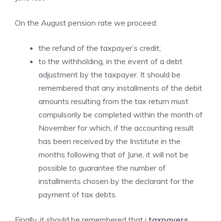
On the August pension rate we proceed:
the refund of the taxpayer’s credit;
to the withholding, in the event of a debt
adjustment by the taxpayer. It should be
remembered that any installments of the debit
amounts resulting from the tax return must
compulsorily be completed within the month of
November for which, if the accounting result
has been received by the Institute in the
months following that of June, it will not be
possible to guarantee the number of
installments chosen by the declarant for the
payment of tax debts.
Finally, it should be remembered that i
taxpayers