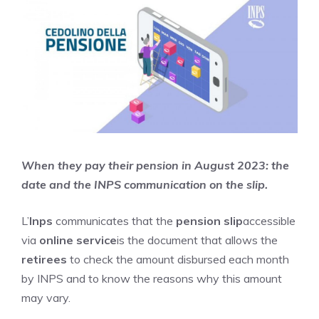
When they pay their pension in August 2023: the
date and the INPS communication on the slip.
L’
Inps
communicates that the
pension slip
accessible
via
online service
is the document that allows the
retirees
to check the amount disbursed each month
by INPS and to know the reasons why this amount
may vary.