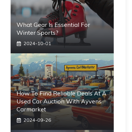
What Gear Is Essential For
Winter Sports?
2024-10-01
How To Find Reliable Deals At A
Used Car Auction With Ayvens
Carmarket
2024-09-26