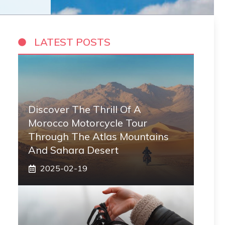
LATEST POSTS
Discover The Thrill Of A
Morocco Motorcycle Tour
Through The Atlas Mountains
And Sahara Desert
2025-02-19