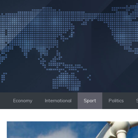
Skip
to
content
Economy
International
Sport
Politics