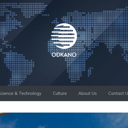
Science & Technology
Culture
About Us
Contact 