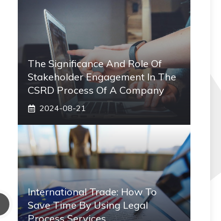
The Significance And Role Of
Stakeholder Engagement In The
CSRD Process Of A Company
2024-08-21
International Trade: How To
Save Time By Using Legal
Process Services