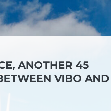
E, ANOTHER 45
 BETWEEN VIBO AND