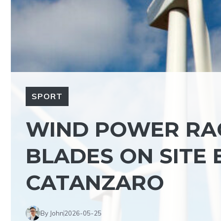
SPORT
WIND POWER RAC
BLADES ON SITE
CATANZARO
By John
2026-05-25