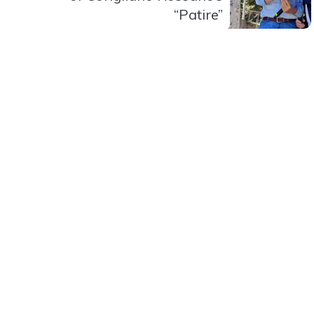
“Patire”