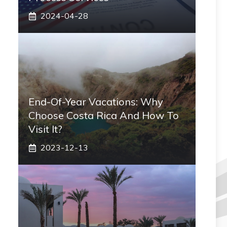
2024-04-28
End-Of-Year Vacations: Why
Choose Costa Rica And How To
Visit It?
2023-12-13