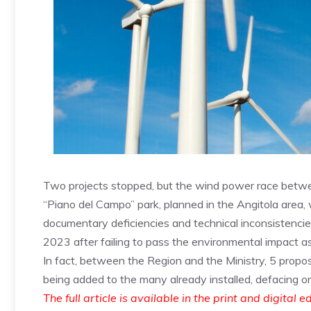
Two projects stopped, but the wind power race betwe
“Piano del Campo” park, planned in the Angitola area,
documentary deficiencies and technical inconsistencie
2023 after failing to pass the environmental impact a
In fact, between the Region and the Ministry, 5 proposa
being added to the many already installed, defacing one
The full article is available in the print and digital e