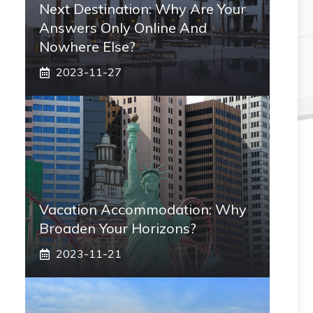
Next Destination: Why Are Your
Answers Only Online And
Nowhere Else?
2023-11-27
Vacation Accommodation: Why
Broaden Your Horizons?
2023-11-21