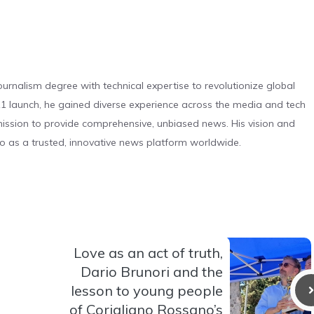
urnalism degree with technical expertise to revolutionize global
 launch, he gained diverse experience across the media and tech
s mission to provide comprehensive, unbiased news. His vision and
o as a trusted, innovative news platform worldwide.
Love as an act of truth,
Dario Brunori and the
lesson to young people
of Corigliano Rossano’s