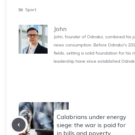
Categories
Sport
John
John, founder of Odnako, combined his jo
news consumption. Before Odnako's 2011
fields, setting a solid foundation for hi
leadership have since established Odnak
Calabrians under energy
siege: the war is paid for
in bills and poverty