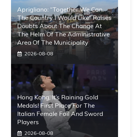
Aprigliano: “Together We Can,
The Country I Would Like” Raises
Doubts About The Change At
The Helm Of The Administrative
Area Of ​​the Municipality
2026-08-08
Hong Kong, It’s Raining Gold
Medals! First Place For The
Italian Female Foil And Sword
Players
2026-08-08