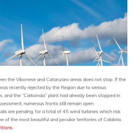
en the Vibonese and Catanzaro areas does not stop. If the
 was recently rejected by the Region due to serious
s, and the “Carbonaio” plant had already been stopped in
ssessment, numerous fronts still remain open.
ls are pending, for a total of 45 wind turbines which risk
 of the most beautiful and peculiar territories of Calabria.
ditions