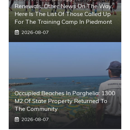
Renewals, Other News On The Way.
Here Is The List Of Those Called Up
For The Training Camp In Piedmont
2026-08-07
Occupied Beaches In Parghelia: 1300
M2 Of State Property Returned To
The Community
2026-08-07