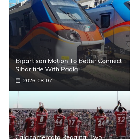
Bipartisan Motion To Better Connect
Sibaritide With Paola
2026-08-07
Calcicomercato Reggina: Two