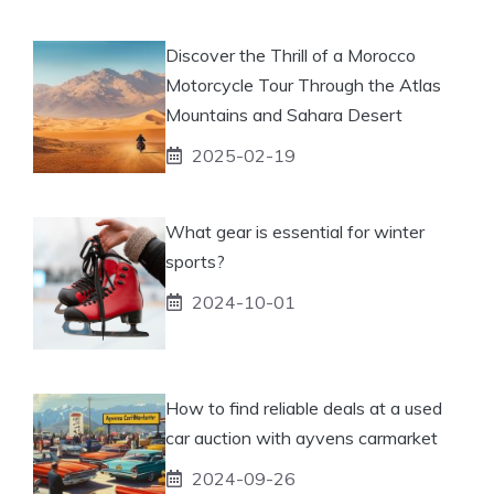
Discover the Thrill of a Morocco
Motorcycle Tour Through the Atlas
Mountains and Sahara Desert
2025-02-19
What gear is essential for winter
sports?
2024-10-01
How to find reliable deals at a used
car auction with ayvens carmarket
2024-09-26