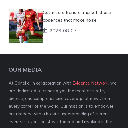
Catanzaro transfer market, those
absences that make noise
2026-08-07
OUR MEDIA
At Odnako, in collaboration with
Evidence Network
, we
are dedicated to bringing you the most accurate,
diverse, and comprehensive coverage of news from
every corner of the world. Our mission is to empower
our readers with a holistic understanding of current
events, so you can stay informed and involved in the