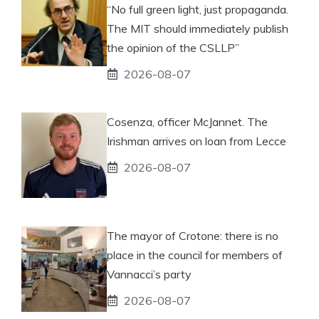
“No full green light, just propaganda.
The MIT should immediately publish
the opinion of the CSLLP”
2026-08-07
Cosenza, officer McJannet. The
Irishman arrives on loan from Lecce
2026-08-07
The mayor of Crotone: there is no
place in the council for members of
Vannacci’s party
2026-08-07