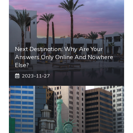
Next Destination: Why Are Your
Answers Only Online And Nowhere
Else?
2023-11-27