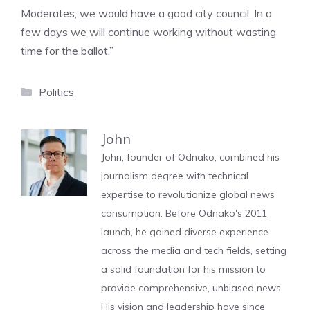
Moderates, we would have a good city council. In a
few days we will continue working without wasting
time for the ballot.”
Categories
Politics
John
John, founder of Odnako, combined his
journalism degree with technical
expertise to revolutionize global news
consumption. Before Odnako's 2011
launch, he gained diverse experience
across the media and tech fields, setting
a solid foundation for his mission to
provide comprehensive, unbiased news.
His vision and leadership have since