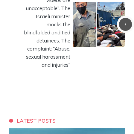
videos are
unacceptable”. The
Israeli minister
mocks the
blindfolded and tied
detainees. The
complaint: “Abuse,
sexual harassment
and injuries”
LATEST POSTS