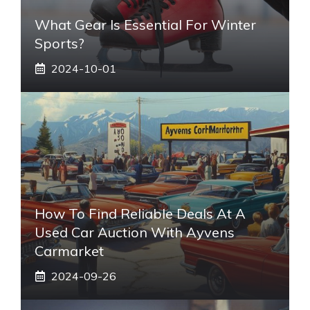
What Gear Is Essential For Winter
Sports?
2024-10-01
How To Find Reliable Deals At A
Used Car Auction With Ayvens
Carmarket
2024-09-26