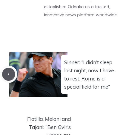
established Odnako as a trusted,
innovative news platform worldwide.
Sinner: “I didn’t sleep
last night, now I have
to rest. Rome is a
special field for me”
Flotilla, Meloni and
Tajani: “Ben Gvir’s