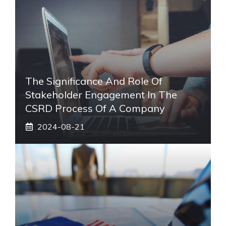
The Significance And Role Of
Stakeholder Engagement In The
CSRD Process Of A Company
2024-08-21