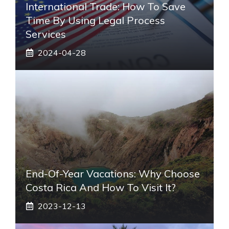
International Trade: How To Save
Time By Using Legal Process
Services
2024-04-28
End-Of-Year Vacations: Why Choose
Costa Rica And How To Visit It?
2023-12-13