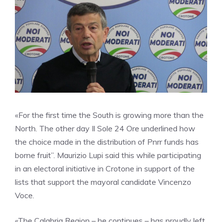
«For the first time the South is growing more than the
North. The other day Il Sole 24 Ore underlined how
the choice made in the distribution of Pnrr funds has
borne fruit”. Maurizio Lupi said this while participating
in an electoral initiative in Crotone in support of the
lists that support the mayoral candidate Vincenzo
Voce.
«The Calabria Region – he continues – has proudly left