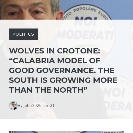
POLITICS
WOLVES IN CROTONE:
“CALABRIA MODEL OF
GOOD GOVERNANCE. THE
SOUTH IS GROWING MORE
THAN THE NORTH”
By John
2026-05-21