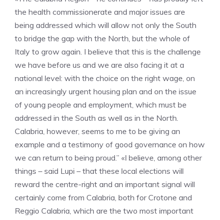
the health commissionerate and major issues are
being addressed which will allow not only the South
to bridge the gap with the North, but the whole of
Italy to grow again. I believe that this is the challenge
we have before us and we are also facing it at a
national level: with the choice on the right wage, on
an increasingly urgent housing plan and on the issue
of young people and employment, which must be
addressed in the South as well as in the North.
Calabria, however, seems to me to be giving an
example and a testimony of good governance on how
we can return to being proud.” «I believe, among other
things – said Lupi – that these local elections will
reward the centre-right and an important signal will
certainly come from Calabria, both for Crotone and
Reggio Calabria, which are the two most important