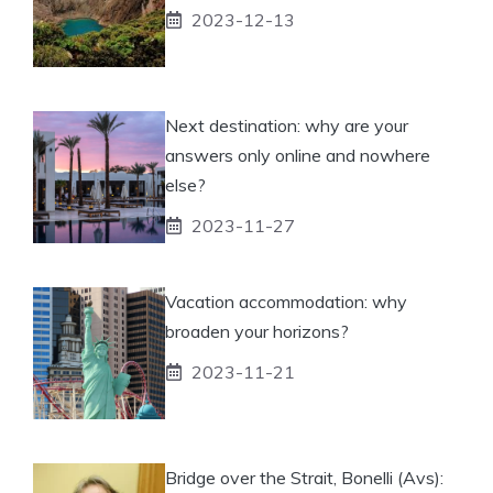
2023-12-13
Next destination: why are your
answers only online and nowhere
else?
2023-11-27
Vacation accommodation: why
broaden your horizons?
2023-11-21
Bridge over the Strait, Bonelli (Avs):