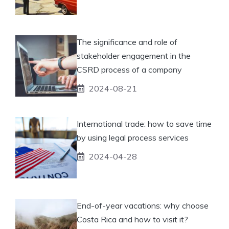
The significance and role of
stakeholder engagement in the
CSRD process of a company
2024-08-21
International trade: how to save time
by using legal process services
2024-04-28
End-of-year vacations: why choose
Costa Rica and how to visit it?