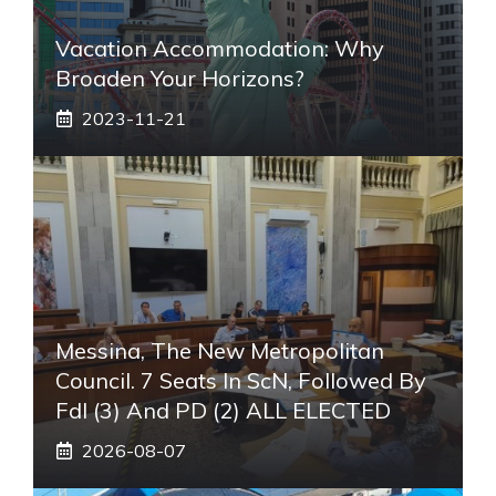
Vacation Accommodation: Why
Broaden Your Horizons?
2023-11-21
Messina, The New Metropolitan
Council. 7 Seats In ScN, Followed By
FdI (3) And PD (2) ALL ELECTED
2026-08-07