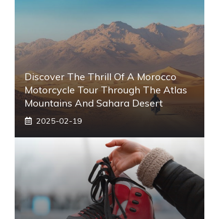
Discover The Thrill Of A Morocco
Motorcycle Tour Through The Atlas
Mountains And Sahara Desert
2025-02-19