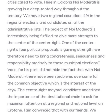
cities called to vote. Here in Calabria Noi Moderati is
growing in a deep-rooted way throughout the
territory. We have two regional councilors, 4% in the
regional elections and candidates on all the
administrative lists. The project of Noi Moderati is
increasingly being fulfilled: to give more strength to
the center of the center-right. One of the center-
right’s four political proposals is gaining strength; we
therefore need to bring concreteness, seriousness and
responsibility precisely to these municipal elections.”
Voce, for his part, did not hide the fact that with Noi
Moderati «there have been problems overcome for
the common objective which is the interest of the
city». The centre-right mayoral candidate underlined
the importance of the «institutional chain to ask for
maximum attention at a regional and national level on
Crotone. I am convinced that with our friends, We