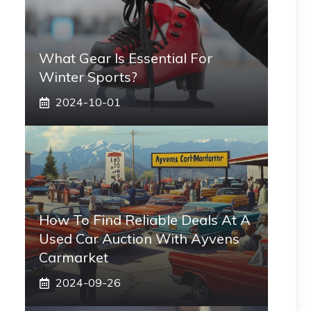
What Gear Is Essential For
Winter Sports?
2024-10-01
How To Find Reliable Deals At A
Used Car Auction With Ayvens
Carmarket
2024-09-26