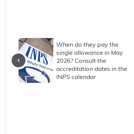
When do they pay the
single allowance in May
2026? Consult the
accreditation dates in the
INPS calendar