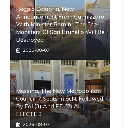
Reggio Calabria, New
Announcement From Cannizzaro
With Minister Bernini: The Eco-
Monsters Of San Brunello Will Be
Destroyed
2026-08-07
Messina, The New Metropolitan
Council. 7 Seats In ScN, Followed
By FdI (3) And PD (2) ALL
ELECTED
2026-08-07