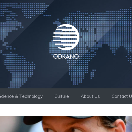
Science & Technology
Culture
About Us
Contact 