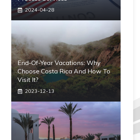
2024-04-28
End-Of-Year Vacations: Why
Choose Costa Rica And How To
Visit It?
2023-12-13