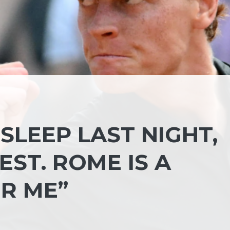
T SLEEP LAST NIGHT,
EST. ROME IS A
OR ME”