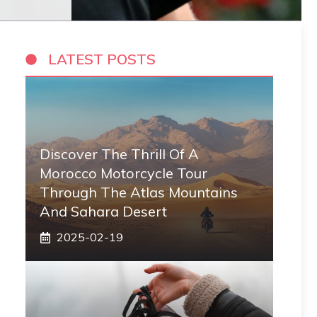
LATEST POSTS
Discover The Thrill Of A
Morocco Motorcycle Tour
Through The Atlas Mountains
And Sahara Desert
2025-02-19