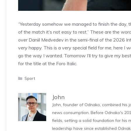
“Yesterday somehow we managed to finish the day, this
of the match it’s not easy to rest.” These are the word
over Daniil Medvedev in the semi-final of the 2026 Int
very happy. This is a very special field for me, here I 
go the way I wanted. Tomorrow I’ll try to give my bes
for the title at the Foro Italic.
Categories
Sport
John
John, founder of Odnako, combined his jo
news consumption. Before Odnako's 2011
fields, setting a solid foundation for hi
leadership have since established Odnak