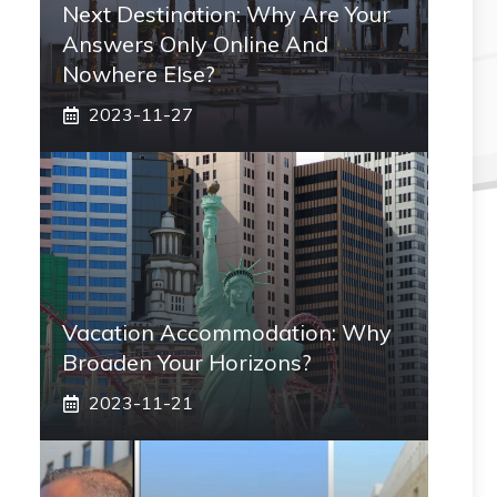
Next Destination: Why Are Your
Answers Only Online And
Nowhere Else?
2023-11-27
Vacation Accommodation: Why
Broaden Your Horizons?
2023-11-21