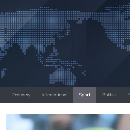
Skip
to
content
Economy
International
Sport
Politics