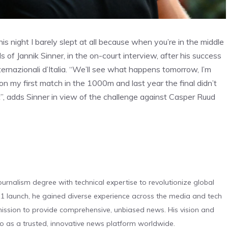
 night I barely slept at all because when you’re in the middle
s of Jannik Sinner, in the on-court interview, after his success
ernazionali d’Italia. “We’ll see what happens tomorrow, I’m
won my first match in the 1000m and last year the final didn’t
t”, adds Sinner in view of the challenge against Casper Ruud
urnalism degree with technical expertise to revolutionize global
 launch, he gained diverse experience across the media and tech
s mission to provide comprehensive, unbiased news. His vision and
o as a trusted, innovative news platform worldwide.