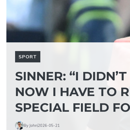
SPORT
SINNER: “I DIDN’
NOW I HAVE TO R
SPECIAL FIELD F
By John
2026-05-21