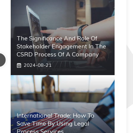
The Significance And Role Of
Stakeholder Engagement In The
CSRD Process Of A Company
2024-08-21
International Trade: How To
Save Time By Using Legal
Process Services