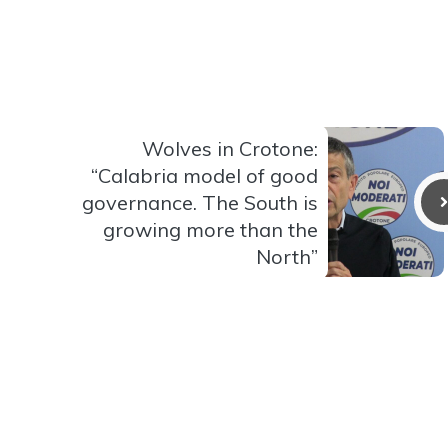
Wolves in Crotone:
“Calabria model of good
governance. The South is
growing more than the
North”