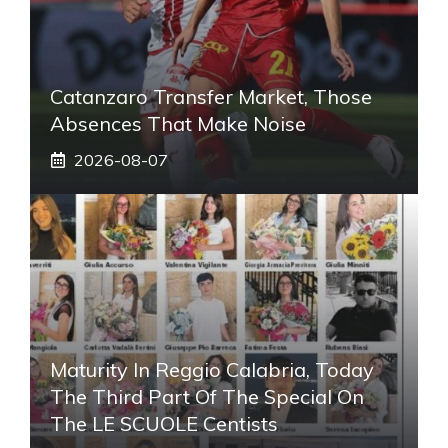
Catanzaro Transfer Market, Those
Absences That Make Noise
2026-08-07
Maturity In Reggio Calabria, Today
The Third Part Of The Special On
The LE SCUOLE Centists