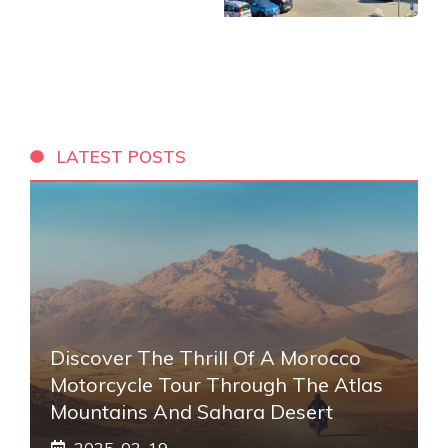
LATEST POSTS
Discover The Thrill Of A Morocco
Motorcycle Tour Through The Atlas
Mountains And Sahara Desert
2025-02-19