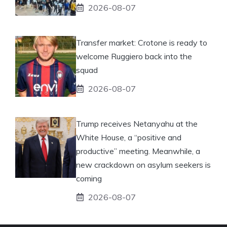
2026-08-07
Transfer market: Crotone is ready to
welcome Ruggiero back into the
squad
2026-08-07
Trump receives Netanyahu at the
White House, a “positive and
productive” meeting. Meanwhile, a
new crackdown on asylum seekers is
coming
2026-08-07