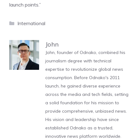
launch points.”
Categories
International
John
John, founder of Odnako, combined his
journalism degree with technical
expertise to revolutionize global news
consumption. Before Odnako's 2011
launch, he gained diverse experience
across the media and tech fields, setting
a solid foundation for his mission to
provide comprehensive, unbiased news.
His vision and leadership have since
established Odnako as a trusted,
innovative news platform worldwide.