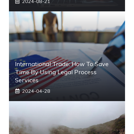
2024-08-21
International Trade: How To Save
Time By Using Legal Process
Services
2024-04-28