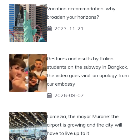
Vacation accommodation: why
broaden your horizons?
2023-11-21
Gestures and insults by Italian
students on the subway in Bangkok,
the video goes viral: an apology from
our embassy
2026-08-07
Lamezia, the mayor Murone: the
airport is growing and the city will
have to live up to it