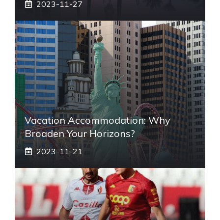
2023-11-27
Vacation Accommodation: Why
Broaden Your Horizons?
2023-11-21