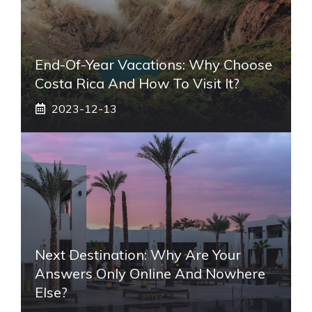
End-Of-Year Vacations: Why Choose
Costa Rica And How To Visit It?
2023-12-13
Next Destination: Why Are Your
Answers Only Online And Nowhere
Else?