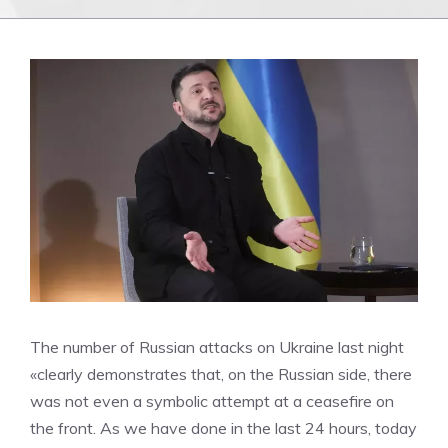
The number of Russian attacks on Ukraine last night
«clearly demonstrates that, on the Russian side, there
was not even a symbolic attempt at a ceasefire on
the front. As we have done in the last 24 hours, today