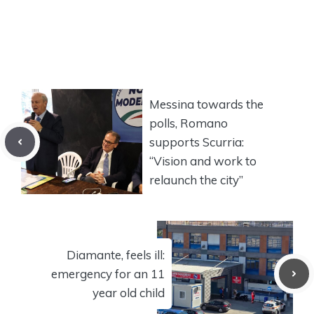
Messina towards the
polls, Romano
supports Scurria:
“Vision and work to
relaunch the city”
Diamante, feels ill:
emergency for an 11
year old child