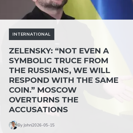
INTERNATIONAL
ZELENSKY: “NOT EVEN A
SYMBOLIC TRUCE FROM
THE RUSSIANS, WE WILL
RESPOND WITH THE SAME
COIN.” MOSCOW
OVERTURNS THE
ACCUSATIONS
By John
2026-05-15