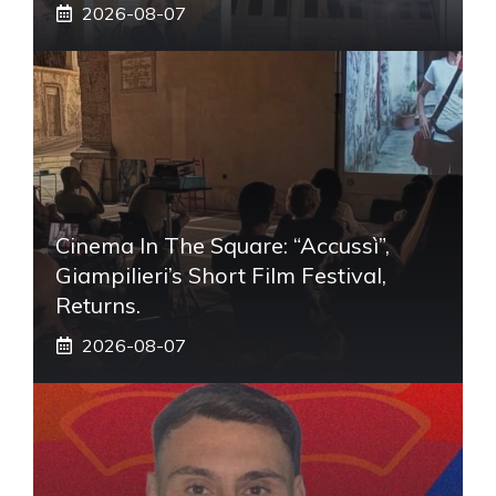
2026-08-07
Cinema In The Square: “Accussì”,
Giampilieri’s Short Film Festival,
Returns.
2026-08-07