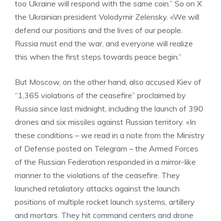
too Ukraine will respond with the same coin.” So on X
the Ukrainian president Volodymir Zelensky. «We will
defend our positions and the lives of our people.
Russia must end the war, and everyone will realize
this when the first steps towards peace begin.”
But Moscow, on the other hand, also accused Kiev of
“1,365 violations of the ceasefire” proclaimed by
Russia since last midnight, including the launch of 390
drones and six missiles against Russian territory. «In
these conditions – we read in a note from the Ministry
of Defense posted on Telegram – the Armed Forces
of the Russian Federation responded in a mirror-like
manner to the violations of the ceasefire. They
launched retaliatory attacks against the launch
positions of multiple rocket launch systems, artillery
and mortars. They hit command centers and drone