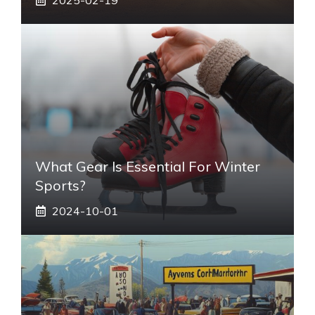
What Gear Is Essential For Winter
Sports?
2024-10-01