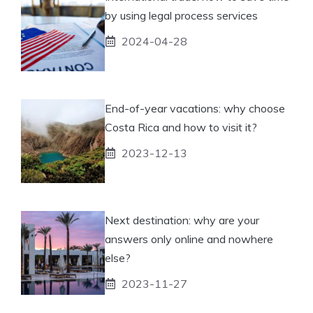
by using legal process services
2024-04-28
End-of-year vacations: why choose
Costa Rica and how to visit it?
2023-12-13
Next destination: why are your
answers only online and nowhere
else?
2023-11-27