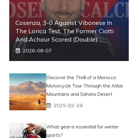
Cosenza, 3-0 Against Vibonese In
The Lorica Test. The Former Ciotti
And Achour Scored (double)
2026-08-07
Discover the Thrill of a Morocco
Motorcycle Tour Through the Atlas
Mountains and Sahara Desert
2025-02-19
What gear is essential for winter
sports?