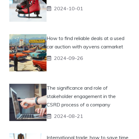
2024-10-01
How to find reliable deals at a used
car auction with ayvens carmarket
2024-09-26
The significance and role of
stakeholder engagement in the
CSRD process of a company
2024-08-21
International trade: how to save time