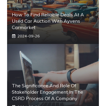
How To Find Reliable Deals At A
Used Car Auction With Ayvens
Carmarket
2024-09-26
The Significance And Role Of
Stakeholder Engagement In The
CSRD Process Of A Company