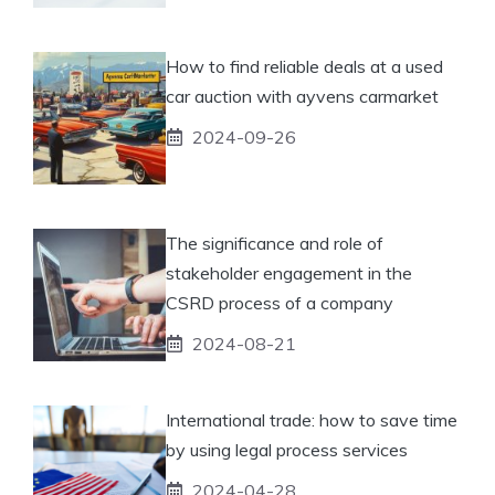
How to find reliable deals at a used
car auction with ayvens carmarket
2024-09-26
The significance and role of
stakeholder engagement in the
CSRD process of a company
2024-08-21
International trade: how to save time
by using legal process services
2024-04-28