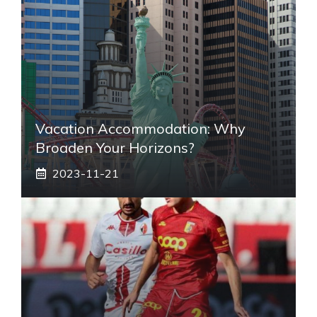
Vacation Accommodation: Why
Broaden Your Horizons?
2023-11-21