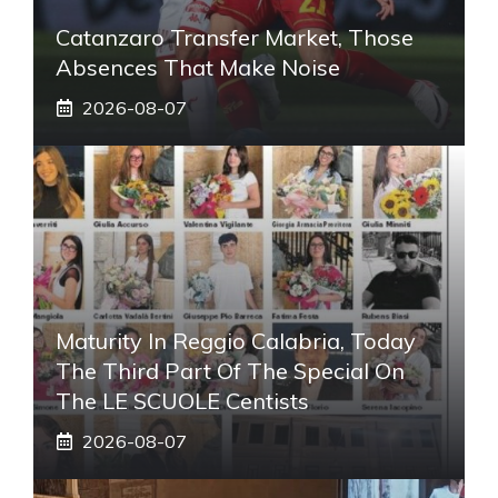
Catanzaro Transfer Market, Those
Absences That Make Noise
2026-08-07
Maturity In Reggio Calabria, Today
The Third Part Of The Special On
The LE SCUOLE Centists
2026-08-07