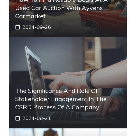
Used Car Auction With Ayvens
Carmarket
2024-09-26
The Significance And Role Of
Stakeholder Engagement In The
CSRD Process Of A Company
2024-08-21