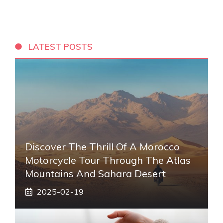
LATEST POSTS
Discover The Thrill Of A Morocco
Motorcycle Tour Through The Atlas
Mountains And Sahara Desert
2025-02-19