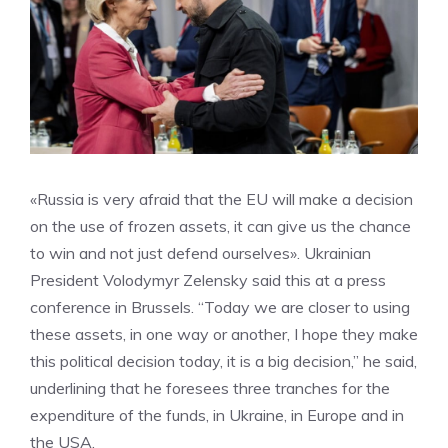
«Russia is very afraid that the EU will make a decision
on the use of frozen assets, it can give us the chance
to win and not just defend ourselves». Ukrainian
President Volodymyr Zelensky said this at a press
conference in Brussels. “Today we are closer to using
these assets, in one way or another, I hope they make
this political decision today, it is a big decision,” he said,
underlining that he foresees three tranches for the
expenditure of the funds, in Ukraine, in Europe and in
the USA.