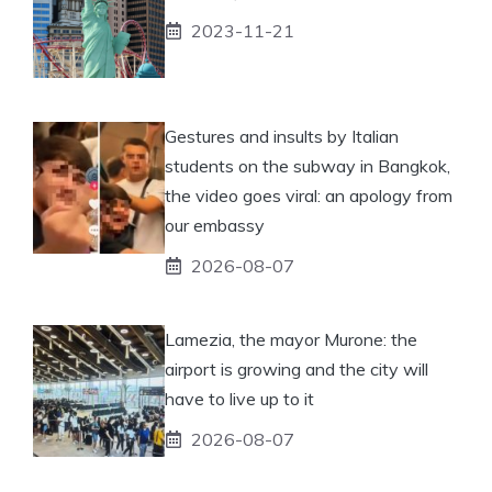
2023-11-21
Gestures and insults by Italian
students on the subway in Bangkok,
the video goes viral: an apology from
our embassy
2026-08-07
Lamezia, the mayor Murone: the
airport is growing and the city will
have to live up to it
2026-08-07