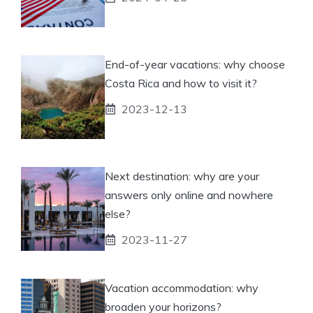
End-of-year vacations: why choose
Costa Rica and how to visit it?
2023-12-13
Next destination: why are your
answers only online and nowhere
else?
2023-11-27
Vacation accommodation: why
broaden your horizons?