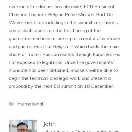
evening after discussions also with ECB President
Christine Lagarde. Belgian Prime Minister Bart De
Wever insists on including in the summit conclusions
some clarifications on the functioning of the
guarantee mechanism, asking for a realistic timetable
and guarantees that Belgium – which holds the main
share of frozen Russian assets through Euroclear – is
not exposed to legal risks. Once the governments’
mandate has been obtained, Brussels will be able to
begin the technical and legal work and present a
proposal by the next EU summit on 18 December.
Categories
International
John
John, founder of Odnako, combined his