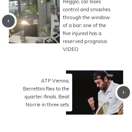
Reggio, car loses
control and smashes
through the window
of a bar: one of the
five injured has a
reserved prognosis
VIDEO
ATP Vienna,
Berrettini flies to the
quarter-finals. Beat
Norrie in three sets