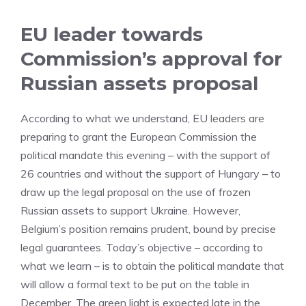
EU leader towards
Commission’s approval for
Russian assets proposal
According to what we understand, EU leaders are
preparing to grant the European Commission the
political mandate this evening – with the support of
26 countries and without the support of Hungary – to
draw up the legal proposal on the use of frozen
Russian assets to support Ukraine. However,
Belgium’s position remains prudent, bound by precise
legal guarantees. Today’s objective – according to
what we learn – is to obtain the political mandate that
will allow a formal text to be put on the table in
December. The green light is expected late in the