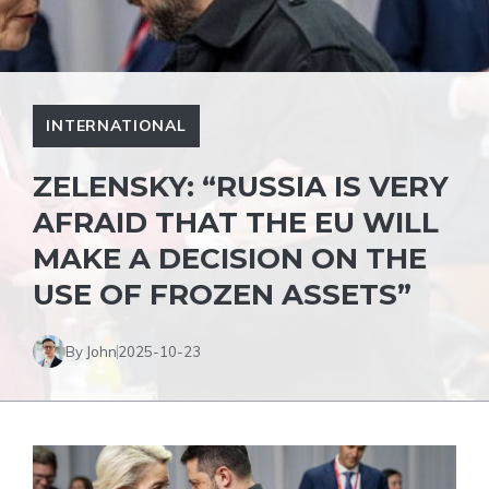
INTERNATIONAL
ZELENSKY: “RUSSIA IS VERY
AFRAID THAT THE EU WILL
MAKE A DECISION ON THE
USE OF FROZEN ASSETS”
By John
2025-10-23