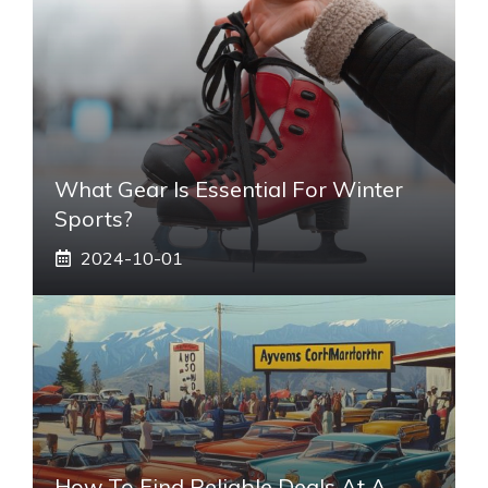
What Gear Is Essential For Winter
Sports?
2024-10-01
How To Find Reliable Deals At A