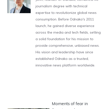
journalism degree with technical
expertise to revolutionize global news
consumption. Before Odnako's 2011
launch, he gained diverse experience
across the media and tech fields, setting
a solid foundation for his mission to
provide comprehensive, unbiased news.
His vision and leadership have since
established Odnako as a trusted,
innovative news platform worldwide.
Moments of fear in