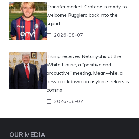
Transfer market: Crotone is ready to
welcome Ruggiero back into the
squad
2026-08-07
Trump receives Netanyahu at the
White House, a “positive and
productive” meeting. Meanwhile, a
new crackdown on asylum seekers is
coming
2026-08-07
OUR MEDIA