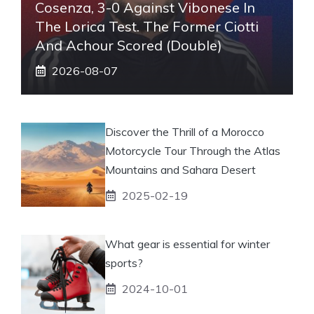
Cosenza, 3-0 Against Vibonese In
The Lorica Test. The Former Ciotti
And Achour Scored (double)
2026-08-07
Discover the Thrill of a Morocco
Motorcycle Tour Through the Atlas
Mountains and Sahara Desert
2025-02-19
What gear is essential for winter
sports?
2024-10-01