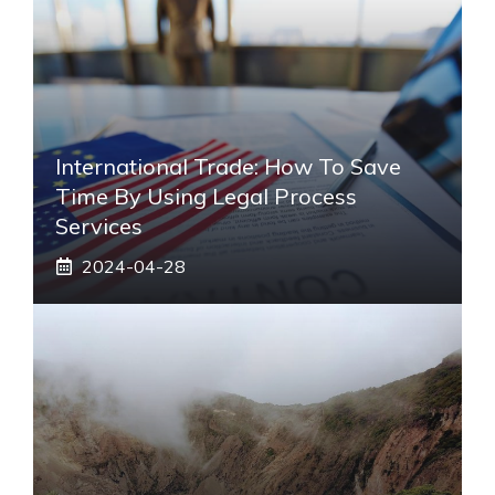
International Trade: How To Save
Time By Using Legal Process
Services
2024-04-28