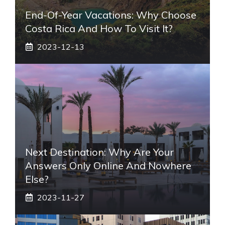
End-Of-Year Vacations: Why Choose
Costa Rica And How To Visit It?
2023-12-13
Next Destination: Why Are Your
Answers Only Online And Nowhere
Else?
2023-11-27