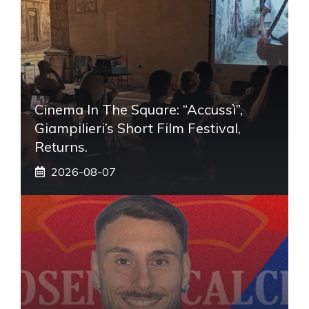
Cinema In The Square: “Accussì”,
Giampilieri’s Short Film Festival,
Returns.
2026-08-07