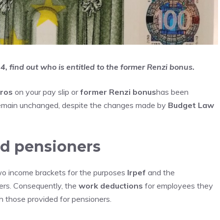
 find out who is entitled to the former Renzi bonus.
ros
on your pay slip or
former Renzi bonus
has been
emain unchanged, despite the changes made by
Budget Law
d pensioners
two income brackets for the purposes
Irpef
and the
ers. Consequently, the
work deductions
for employees they
h those provided for pensioners.