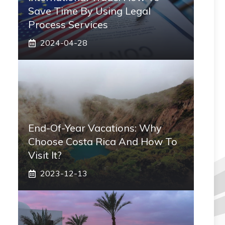
Save Time By Using Legal
Process Services
2024-04-28
End-Of-Year Vacations: Why
Choose Costa Rica And How To
Visit It?
2023-12-13