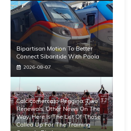
Bipartisan Motion To Better
Connect Sibaritide With Paola
2026-08-07
Calcicomercato Reggina: Two
Renewals, Other News On The
Way. Here Is The List Of Those
Called Up For The Training