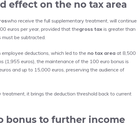
d effect on the no tax area
ros
who receive the full supplementary treatment, will continue
,200 euros per year, provided that the
gross tax
is greater than
 must be subtracted.
n employee deductions, which led to the
no tax area
at 8,500
s (1,955 euros), the maintenance of the 100 euro bonus is
euros and up to 15,000 euros, preserving the audience of
treatment, it brings the deduction threshold back to current
ro bonus to further income