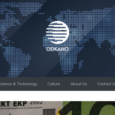
Science & Technology
Culture
About Us
Contact 