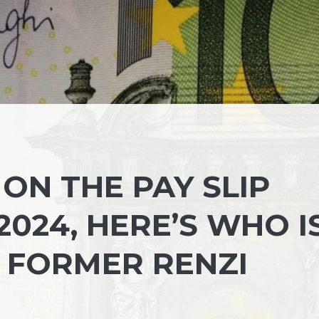
ON THE PAY SLIP
024, HERE’S WHO I
E FORMER RENZI