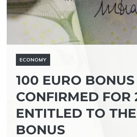
ECONOMY
100 EURO BONUS 
CONFIRMED FOR 2
ENTITLED TO TH
BONUS