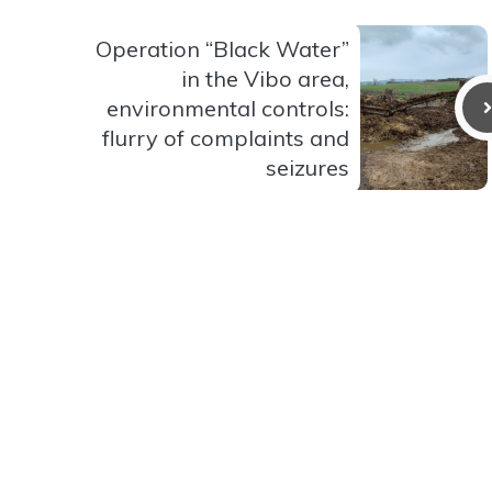
Operation “Black Water”
in the Vibo area,
environmental controls:
flurry of complaints and
seizures