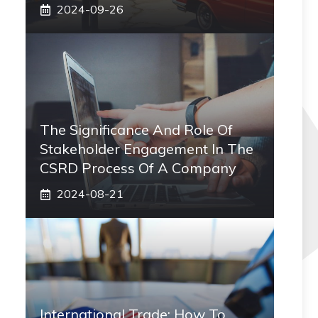
2024-09-26
The Significance And Role Of
Stakeholder Engagement In The
CSRD Process Of A Company
2024-08-21
International Trade: How To