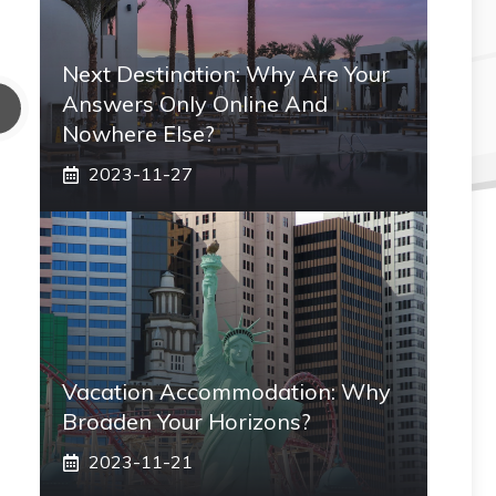
Next Destination: Why Are Your
Answers Only Online And
Nowhere Else?
2023-11-27
Vacation Accommodation: Why
Broaden Your Horizons?
2023-11-21