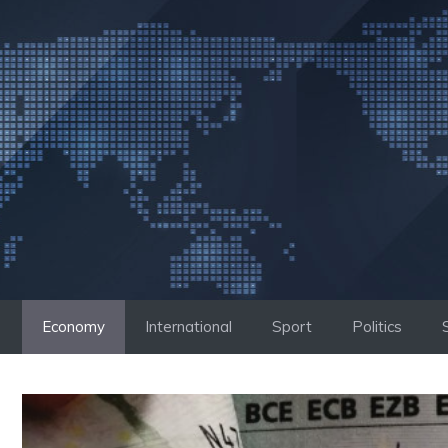
Skip
to
content
Economy
International
Sport
Politics