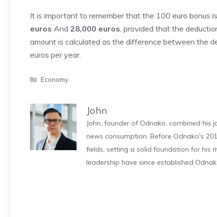
It is important to remember that the 100 euro bonus
euros
And
28,000 euros
, provided that the deducti
amount is calculated as the difference between the d
euros per year.
Categories
Economy
John
John, founder of Odnako, combined his jo
news consumption. Before Odnako's 2011
fields, setting a solid foundation for hi
leadership have since established Odnak