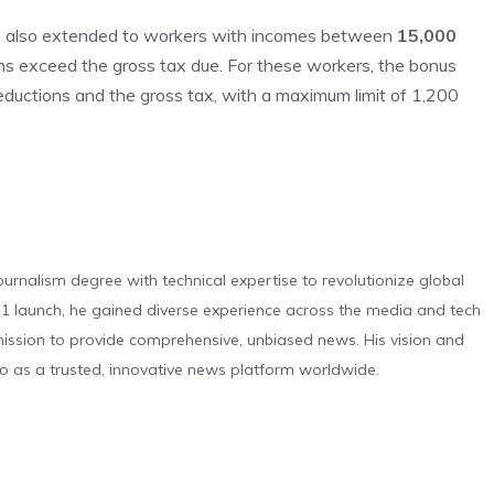
 is also extended to workers with incomes between
15,000
ons exceed the gross tax due. For these workers, the bonus
eductions and the gross tax, with a maximum limit of 1,200
urnalism degree with technical expertise to revolutionize global
 launch, he gained diverse experience across the media and tech
s mission to provide comprehensive, unbiased news. His vision and
o as a trusted, innovative news platform worldwide.