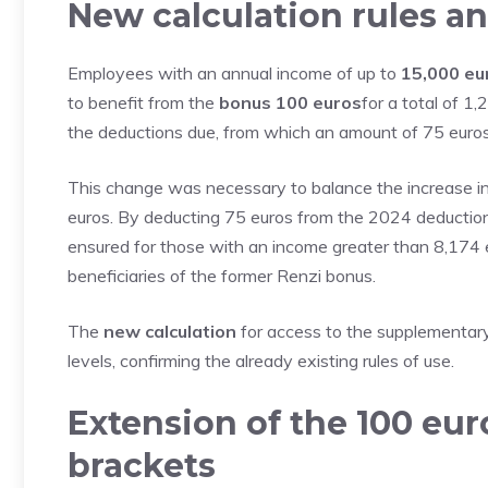
New calculation rules an
Employees with an annual income of up to
15,000 eu
to benefit from the
bonus 100 euros
for a total of 1
the deductions due, from which an amount of 75 euros
This change was necessary to balance the increase i
euros. By deducting 75 euros from the 2024 deduction
ensured for those with an income greater than 8,174 
beneficiaries of the former Renzi bonus.
The
new calculation
for access to the supplementary 
levels, confirming the already existing rules of use.
Extension of the 100 eu
brackets