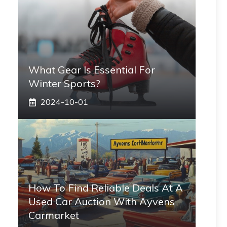
What Gear Is Essential For
Winter Sports?
2024-10-01
How To Find Reliable Deals At A
Used Car Auction With Ayvens
Carmarket