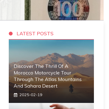
LATEST POSTS
Discover The Thrill Of A
Morocco Motorcycle Tour
Through The Atlas Mountains
And Sahara Desert
2025-02-19