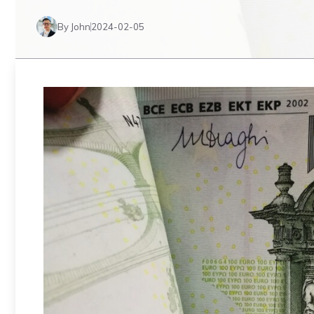
By John
2024-02-05