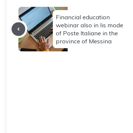
Financial education
webinar also in lis mode
of Poste Italiane in the
province of Messina