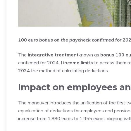
100 euro bonus on the paycheck confirmed for 2024,
The
integrative treatment
known as
bonus 100 eu
confirmed for 2024. I
income limits
to access them r
2024
the method of calculating deductions.
Impact on employees an
The maneuver introduces the unification of the first 
equalization of deductions for employees and pension
increase from 1,880 euros to 1,955 euros, aligning wit