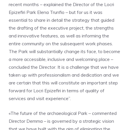
recent months – explained the Director of the Locri
Epizefiri Park Elena Trunfio – but for us it was
essential to share in detail the strategy that guided
the drafting of the executive project, the strengths
and innovative features, as well as informing the
entire community on the subsequent work phases.
The Park will substantially change its face, to become
a more accessible, inclusive and welcoming place –
concluded the Director. It is a challenge that we have
taken up with professionalism and dedication and we
are certain that this will constitute an important step
forward for Locri Epizefiri in terms of quality of
services and visit experience”.
«The future of the archaeological Park – commented
Director Demma – is governed by a strategic vision
that we have built with the aim of eliminating the