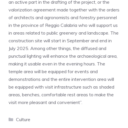
an active part in the drafting of the project, or the
valorization agreement made together with the orders
of architects and agronomists and forestry personnel
in the province of Reggio Calabria who will support us
in areas related to public greenery and landscape. The
construction site will start in September and end in
July 2025. Among other things, the diffused and
punctual lighting will enhance the archaeological area,
making it usable even in the evening hours. The
temple area will be equipped for events and
demonstrations and the entire intervention area will
be equipped with visit infrastructure such as shaded
areas, benches, comfortable rest areas to make the
visit more pleasant and convenient”.
Categories
Culture