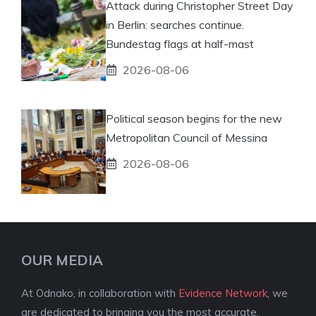
Attack during Christopher Street Day
in Berlin: searches continue.
Bundestag flags at half-mast
2026-08-06
Political season begins for the new
Metropolitan Council of Messina
2026-08-06
OUR MEDIA
At Odnako, in collaboration with
Evidence Network
, we
are dedicated to bringing you the most accurate,