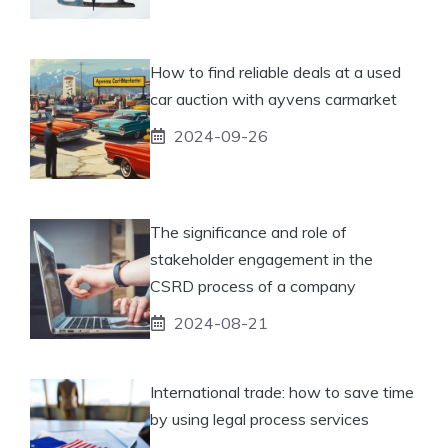
How to find reliable deals at a used
car auction with ayvens carmarket
2024-09-26
The significance and role of
stakeholder engagement in the
CSRD process of a company
2024-08-21
International trade: how to save time
by using legal process services