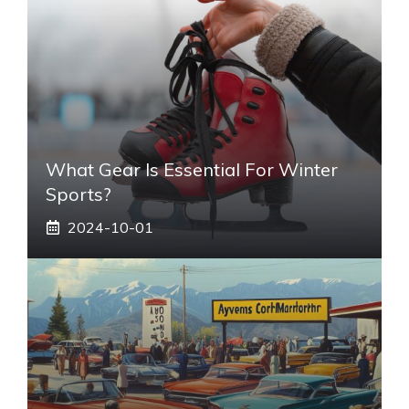
What Gear Is Essential For Winter
Sports?
2024-10-01