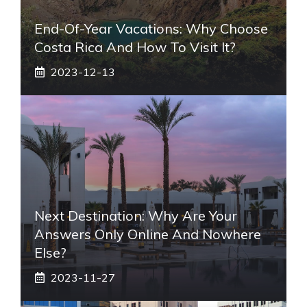
End-Of-Year Vacations: Why Choose
Costa Rica And How To Visit It?
2023-12-13
Next Destination: Why Are Your
Answers Only Online And Nowhere
Else?
2023-11-27