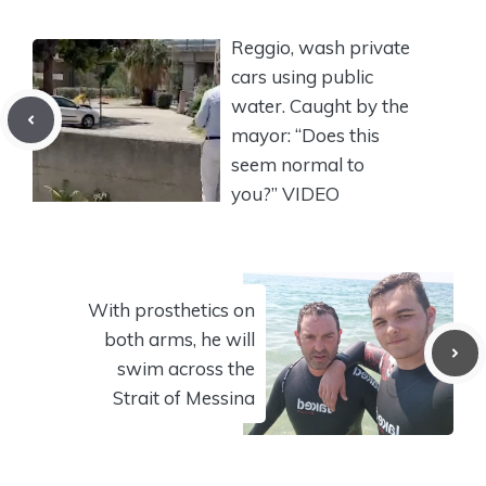
Reggio, wash private
cars using public
water. Caught by the
mayor: “Does this
seem normal to
you?” VIDEO
With prosthetics on
both arms, he will
swim across the
Strait of Messina