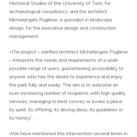
Historical Studies of the University of Turin, for
archaeological consultancy, and the architect
Michelangelo Pugliese, a specialist in landscape
design, for the executive design and construction
management.
«The project – clarified architect Michelangelo Pugliese
– interprets the needs and requirements of a wide
possible range of users, guaranteeing accessibility to
anyone who has the desire to experience and enjoy
the park fully and easily. The aim is to welcome an
ever-increasing number of recipients with high quality
services, managing to best convey or evoke a place,
its spirit, its offering, its driving ideas, its guidelines or
its history”.
«We have mentioned this intervention several times in