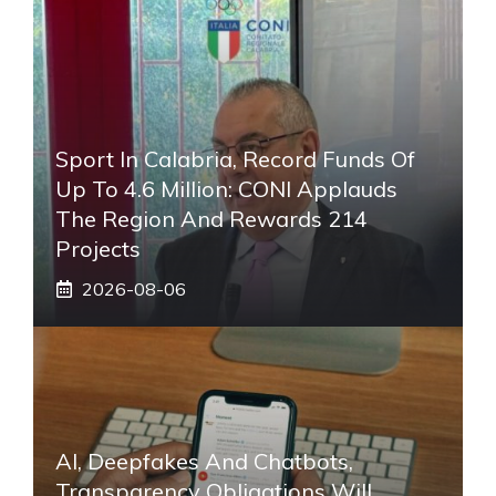
Sport In Calabria, Record Funds Of
Up To 4.6 Million: CONI Applauds
The Region And Rewards 214
Projects
2026-08-06
AI, Deepfakes And Chatbots,
Transparency Obligations Will