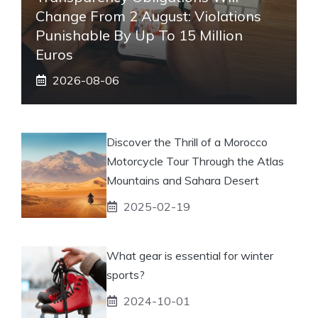
Change From 2 August: Violations
Punishable By Up To 15 Million
Euros
2026-08-06
Discover the Thrill of a Morocco
Motorcycle Tour Through the Atlas
Mountains and Sahara Desert
2025-02-19
What gear is essential for winter
sports?
2024-10-01