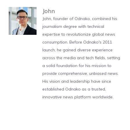
John
John, founder of Odnako, combined his
journalism degree with technical
expertise to revolutionize global news
consumption. Before Odnako's 2011
launch, he gained diverse experience
across the media and tech fields, setting
a solid foundation for his mission to
provide comprehensive, unbiased news.
His vision and leadership have since
established Odnako as a trusted,
innovative news platform worldwide.