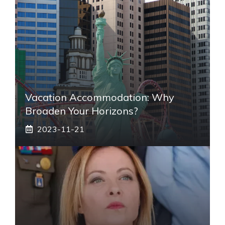
Vacation Accommodation: Why
Broaden Your Horizons?
2023-11-21