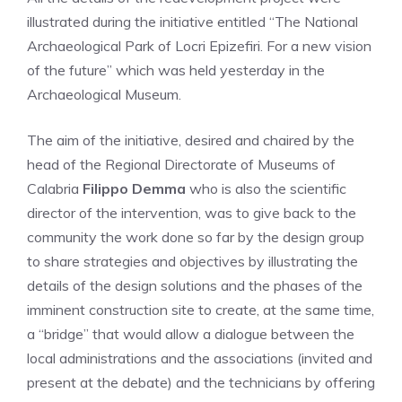
illustrated during the initiative entitled “The National
Archaeological Park of Locri Epizefiri. For a new vision
of the future” which was held yesterday in the
Archaeological Museum.
The aim of the initiative, desired and chaired by the
head of the Regional Directorate of Museums of
Calabria
Filippo Demma
who is also the scientific
director of the intervention, was to give back to the
community the work done so far by the design group
to share strategies and objectives by illustrating the
details of the design solutions and the phases of the
imminent construction site to create, at the same time,
a “bridge” that would allow a dialogue between the
local administrations and the associations (invited and
present at the debate) and the technicians by offering