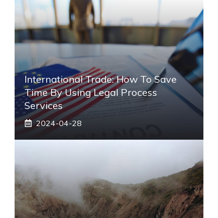
International Trade: How To Save
Time By Using Legal Process
Services
2024-04-28