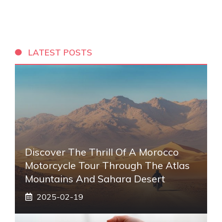
LATEST POSTS
Discover The Thrill Of A Morocco
Motorcycle Tour Through The Atlas
Mountains And Sahara Desert
2025-02-19