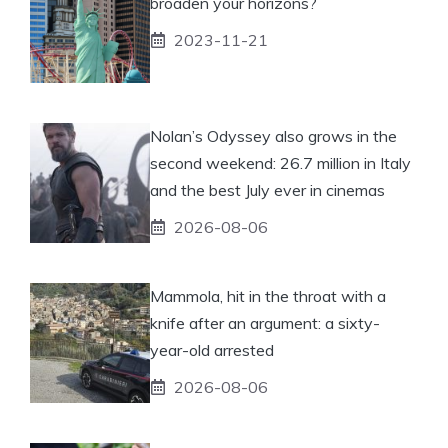
broaden your horizons?
2023-11-21
Nolan’s Odyssey also grows in the
second weekend: 26.7 million in Italy
and the best July ever in cinemas
2026-08-06
Mammola, hit in the throat with a
knife after an argument: a sixty-
year-old arrested
2026-08-06