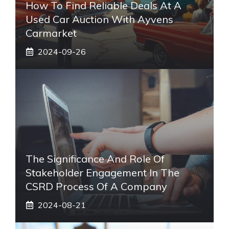
How To Find Reliable Deals At A
Used Car Auction With Ayvens
Carmarket
2024-09-26
The Significance And Role Of
Stakeholder Engagement In The
CSRD Process Of A Company
2024-08-21