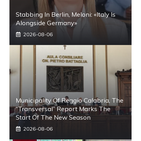
Stabbing In Berlin, Meloni: «Italy Is
Alongside Germany»
2026-08-06
Municipality Of Reggio Calabria, The
“transversal” Report Marks The
Start Of The New Season
2026-08-06