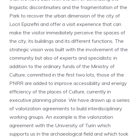
linguistic discontinuities and the fragmentation of the
Park to recover the urban dimension of the city of
Locri Epizefiri and offer a visit experience that can
make the visitor immediately perceive the spaces of
the city, its buildings and its different functions. The
strategic vision was built with the involvement of the
community but also of experts and specialists: in
addition to the ordinary funds of the Ministry of
Culture, committed in the first two lots, those of the
PNRR are added to improve accessibility and energy
efficiency of the places of Culture, currently in
executive planning phase. We have drawn up a series
of valorization agreements to build interdisciplinary
working groups. An example is the valorization
agreement with the University of Turin which
supports us in the archaeological field and which took