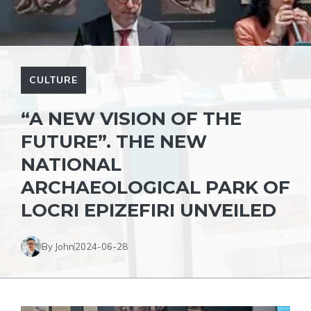
CULTURE
“A NEW VISION OF THE
FUTURE”. THE NEW
NATIONAL
ARCHAEOLOGICAL PARK OF
LOCRI EPIZEFIRI UNVEILED
By John
2024-06-28