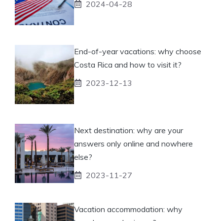
2024-04-28
End-of-year vacations: why choose
Costa Rica and how to visit it?
2023-12-13
Next destination: why are your
answers only online and nowhere
else?
2023-11-27
Vacation accommodation: why