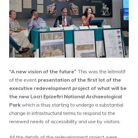
“A new vision of the future”
This was the leitmotif
of the event
presentation of the first lot of the
executive redevelopment project of what will be
the new Locri Epizefiri National Archaeological
Park
which is thus starting to undergo a substantial
change in infrastructural terms to respond to the
renewed needs of accessibility and use by visitors.
All the details of the redevelopment project were