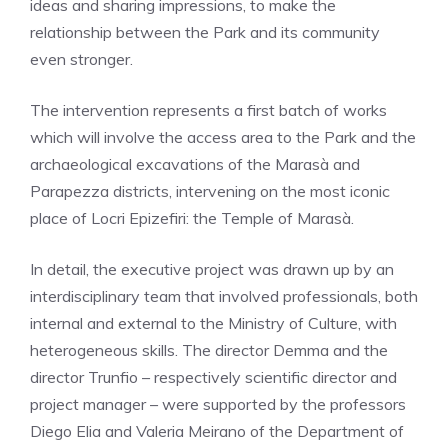
ideas and sharing impressions, to make the
relationship between the Park and its community
even stronger.
The intervention represents a first batch of works
which will involve the access area to the Park and the
archaeological excavations of the Marasà and
Parapezza districts, intervening on the most iconic
place of Locri Epizefiri: the Temple of Marasà.
In detail, the executive project was drawn up by an
interdisciplinary team that involved professionals, both
internal and external to the Ministry of Culture, with
heterogeneous skills. The director Demma and the
director Trunfio – respectively scientific director and
project manager – were supported by the professors
Diego Elia and Valeria Meirano of the Department of