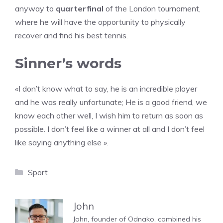
anyway to
quarterfinal
of the London tournament,
where he will have the opportunity to physically
recover and find his best tennis.
Sinner’s words
«I don’t know what to say, he is an incredible player
and he was really unfortunate; He is a good friend, we
know each other well, I wish him to return as soon as
possible. I don’t feel like a winner at all and I don’t feel
like saying anything else ».
Categories
Sport
John
John, founder of Odnako, combined his