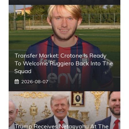
Transfer Market: Crotone Is Ready
To Welcome Ruggiero Back Into The
Squad
2026-08-07
Trump Receives Netanyahu At The