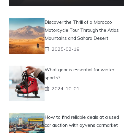
Discover the Thrill of a Morocco
Motorcycle Tour Through the Atlas
Mountains and Sahara Desert
2025-02-19
What gear is essential for winter
sports?
2024-10-01
How to find reliable deals at a used
car auction with ayvens carmarket