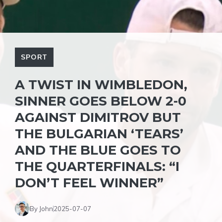
SPORT
A TWIST IN WIMBLEDON,
SINNER GOES BELOW 2-0
AGAINST DIMITROV BUT
THE BULGARIAN ‘TEARS’
AND THE BLUE GOES TO
THE QUARTERFINALS: “I
DON’T FEEL WINNER”
By John
2025-07-07