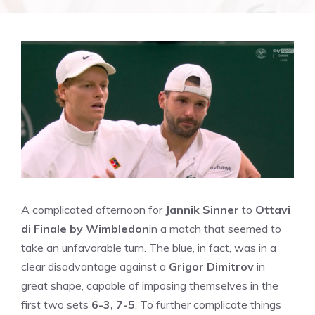
A complicated afternoon for
Jannik Sinner
to
Ottavi
di Finale by Wimbledon
in a match that seemed to
take an unfavorable turn. The blue, in fact, was in a
clear disadvantage against a
Grigor Dimitrov
in
great shape, capable of imposing themselves in the
first two sets
6-3, 7-5
. To further complicate things