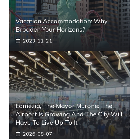
Vacation Accommodation: Why
Broaden Your Horizons?
2023-11-21
Lamezia, The Mayor Murone: The
Airport Is Growing And The City Will
Have To Live Up To It
2026-08-07