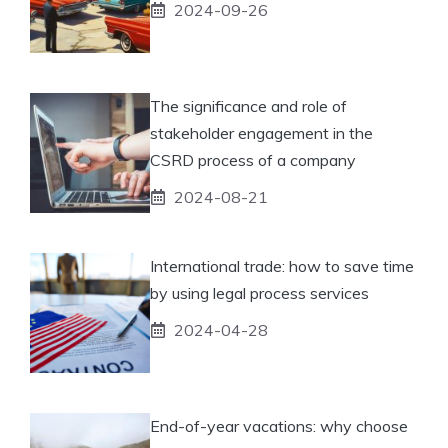
2024-09-26
The significance and role of
stakeholder engagement in the
CSRD process of a company
2024-08-21
International trade: how to save time
by using legal process services
2024-04-28
End-of-year vacations: why choose