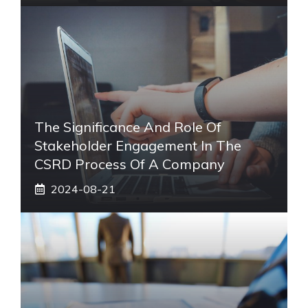
The Significance And Role Of
Stakeholder Engagement In The
CSRD Process Of A Company
2024-08-21