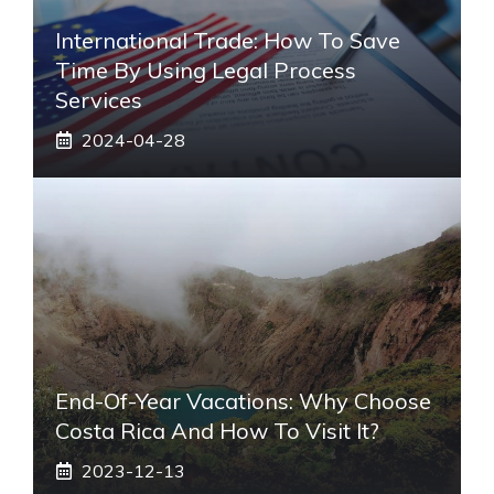
International Trade: How To Save
Time By Using Legal Process
Services
2024-04-28
End-Of-Year Vacations: Why Choose
Costa Rica And How To Visit It?
2023-12-13