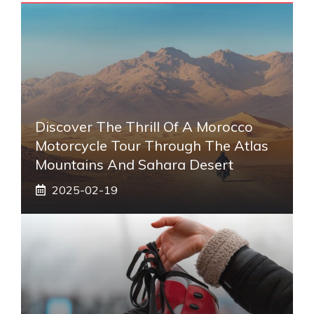
Discover The Thrill Of A Morocco
Motorcycle Tour Through The Atlas
Mountains And Sahara Desert
2025-02-19