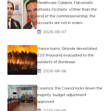
Healthcare Calabria, Falcomatà
attacks Occhiuto: «Other than the
end of the commissionership, the
accounts are not in order»
2026-08-07
France burns, Gironde devastated:
220 thousand evacuated to the
outskirts of Bordeaux
2026-08-06
Cosenza, the Council locks down the
majority: budget adjustment
approved
2026-08-06