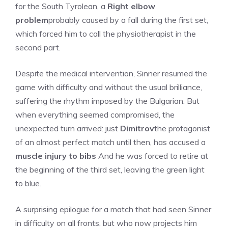
for the South Tyrolean, a
Right elbow
problem
probably caused by a fall during the first set,
which forced him to call the physiotherapist in the
second part.
Despite the medical intervention, Sinner resumed the
game with difficulty and without the usual brilliance,
suffering the rhythm imposed by the Bulgarian. But
when everything seemed compromised, the
unexpected turn arrived: just
Dimitrov
the protagonist
of an almost perfect match until then, has accused a
muscle injury to bibs
And he was forced to retire at
the beginning of the third set, leaving the green light
to blue.
A surprising epilogue for a match that had seen Sinner
in difficulty on all fronts, but who now projects him