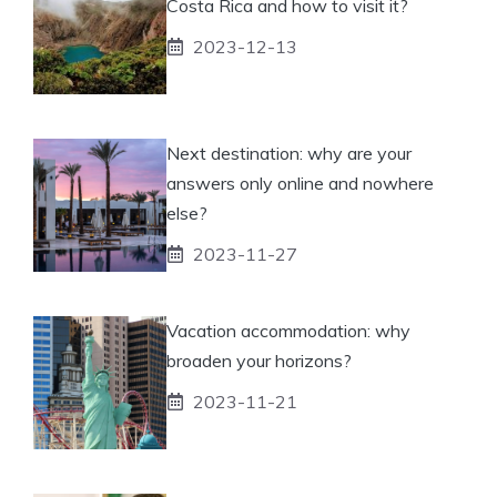
Costa Rica and how to visit it?
2023-12-13
Next destination: why are your
answers only online and nowhere
else?
2023-11-27
Vacation accommodation: why
broaden your horizons?
2023-11-21