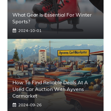
What Gear Is Essential For Winter
Sports?
2024-10-01
How To Find Reliable Deals At A
Used Car Auction With Ayvens
Carmarket
2024-09-26