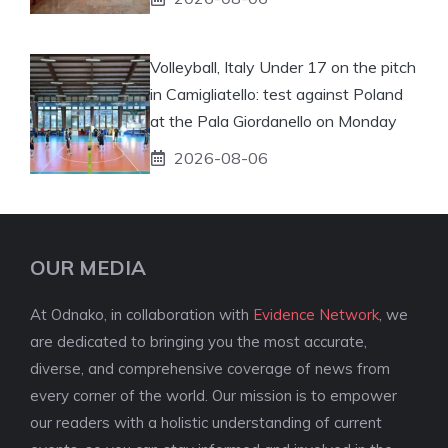
Volleyball, Italy Under 17 on the pitch
in Camigliatello: test against Poland
at the Pala Giordanello on Monday
2026-08-06
OUR MEDIA
At Odnako, in collaboration with
Evidence Network
, we
are dedicated to bringing you the most accurate,
diverse, and comprehensive coverage of news from
every corner of the world. Our mission is to empower
our readers with a holistic understanding of current