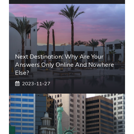
Next Destination: Why Are Your
Answers Only Online And Nowhere
Else?
2023-11-27