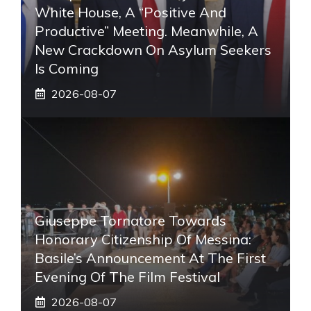
White House, A “positive And
Productive” Meeting. Meanwhile, A
New Crackdown On Asylum Seekers
Is Coming
2026-08-07
Giuseppe Tornatore Towards
Honorary Citizenship Of Messina:
Basile’s Announcement At The First
Evening Of The Film Festival
2026-08-07