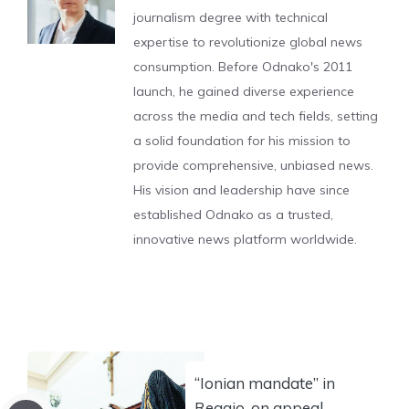
journalism degree with technical
expertise to revolutionize global news
consumption. Before Odnako's 2011
launch, he gained diverse experience
across the media and tech fields, setting
a solid foundation for his mission to
provide comprehensive, unbiased news.
His vision and leadership have since
established Odnako as a trusted,
innovative news platform worldwide.
“Ionian mandate” in
Reggio, on appeal