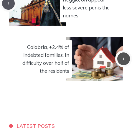
less severe penis the
names
Calabria, +2.4% of
indebted families. In
difficulty over half of
the residents
LATEST POSTS