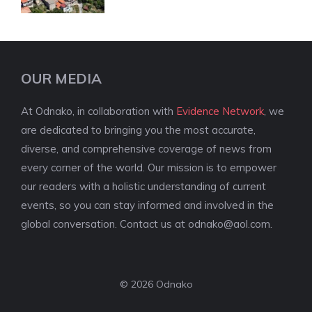
OUR MEDIA
At Odnako, in collaboration with
Evidence Network
, we
are dedicated to bringing you the most accurate,
diverse, and comprehensive coverage of news from
every corner of the world. Our mission is to empower
our readers with a holistic understanding of current
events, so you can stay informed and involved in the
global conversation. Contact us at
odnako@aol.com
.
© 2026 Odnako