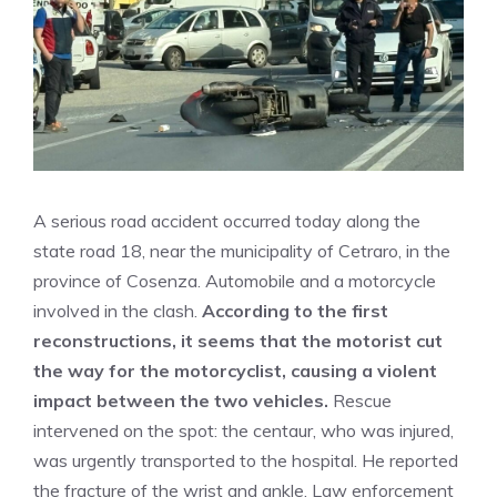
A serious road accident occurred today along the
state road 18, near the municipality of Cetraro, in the
province of Cosenza. Automobile and a motorcycle
involved in the clash.
According to the first
reconstructions, it seems that the motorist cut
the way for the motorcyclist, causing a violent
impact between the two vehicles.
Rescue
intervened on the spot: the centaur, who was injured,
was urgently transported to the hospital. He reported
the fracture of the wrist and ankle. Law enforcement