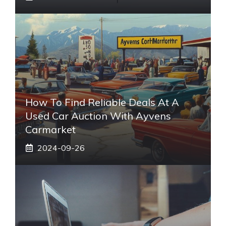
How To Find Reliable Deals At A
Used Car Auction With Ayvens
Carmarket
2024-09-26