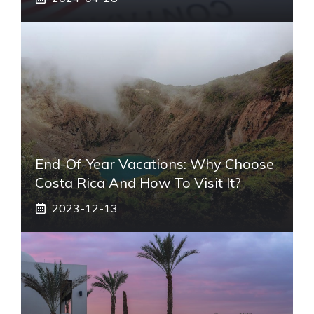
End-Of-Year Vacations: Why Choose
Costa Rica And How To Visit It?
2023-12-13