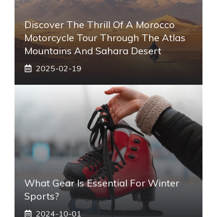
Discover The Thrill Of A Morocco
Motorcycle Tour Through The Atlas
Mountains And Sahara Desert
2025-02-19
What Gear Is Essential For Winter
Sports?
2024-10-01