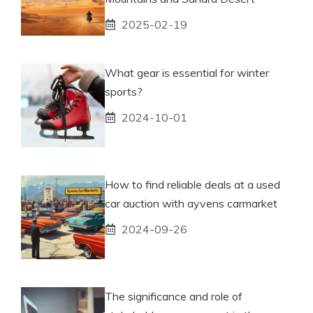
2025-02-19
What gear is essential for winter
sports?
2024-10-01
How to find reliable deals at a used
car auction with ayvens carmarket
2024-09-26
The significance and role of