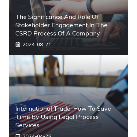
The Significance And Role Of
Stakeholder Engagement In The
CSRD Process Of A Company
2024-08-21
International Trade: How To Save
Time By Using Legal Process
Services
2024-04-28