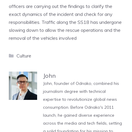
officers are carrying out the findings to clarify the
exact dynamics of the incident and check for any
responsibilities. Traffic along the SS18 has undergone
slowing down to allow the rescue operations and the
removal of the vehicles involved
Categories
Culture
John
John, founder of Odnako, combined his
journalism degree with technical
expertise to revolutionize global news
consumption. Before Odnako's 2011
launch, he gained diverse experience
across the media and tech fields, setting
a solid foundation for his mission to