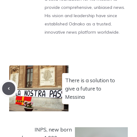
provide comprehensive, unbiased news.
His vision and leadership have since
established Odnako as a trusted,
innovative news platform worldwide.
There is a solution to
give a future to
Messina
INPS, new born