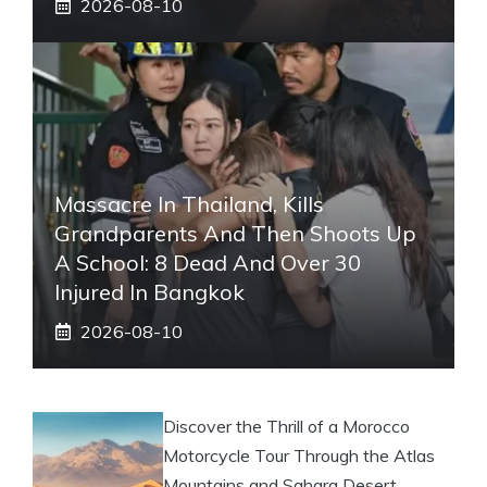
2026-08-10
Massacre In Thailand, Kills
Grandparents And Then Shoots Up
A School: 8 Dead And Over 30
Injured In Bangkok
2026-08-10
Discover the Thrill of a Morocco
Motorcycle Tour Through the Atlas
Mountains and Sahara Desert