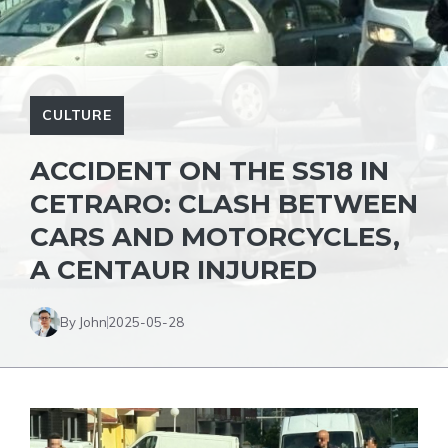
CULTURE
ACCIDENT ON THE SS18 IN
CETRARO: CLASH BETWEEN
CARS AND MOTORCYCLES,
A CENTAUR INJURED
By John
2025-05-28