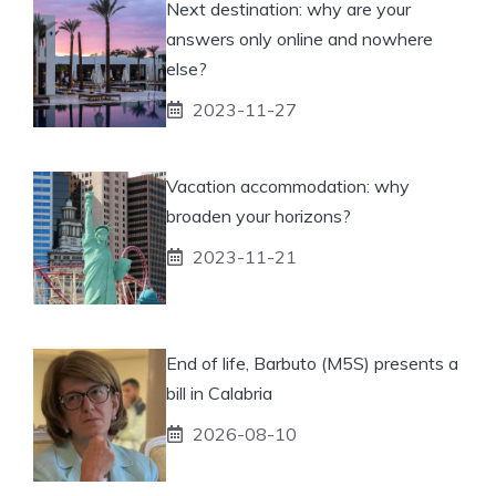
Next destination: why are your
answers only online and nowhere
else?
2023-11-27
Vacation accommodation: why
broaden your horizons?
2023-11-21
End of life, Barbuto (M5S) presents a
bill in Calabria
2026-08-10