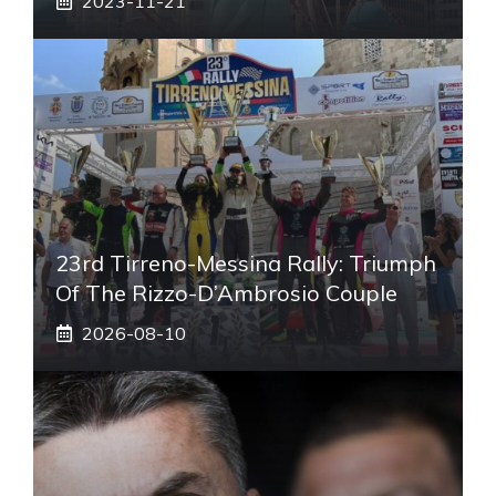
2023-11-21
23rd Tirreno-Messina Rally: Triumph
Of The Rizzo-D’Ambrosio Couple
2026-08-10