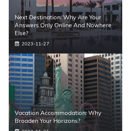
Next Destination: Why Are Your
Answers Only Online And Nowhere
Else?
2023-11-27
Vacation Accommodation: Why
Broaden Your Horizons?