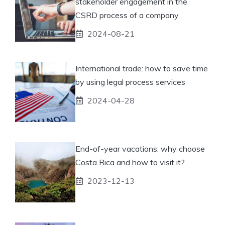
stakeholder engagement in the
CSRD process of a company
2024-08-21
International trade: how to save time
by using legal process services
2024-04-28
End-of-year vacations: why choose
Costa Rica and how to visit it?
2023-12-13