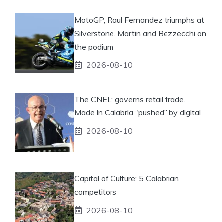
MotoGP, Raul Fernandez triumphs at
Silverstone. Martin and Bezzecchi on
the podium
2026-08-10
The CNEL: governs retail trade.
Made in Calabria “pushed” by digital
2026-08-10
Capital of Culture: 5 Calabrian
competitors
2026-08-10