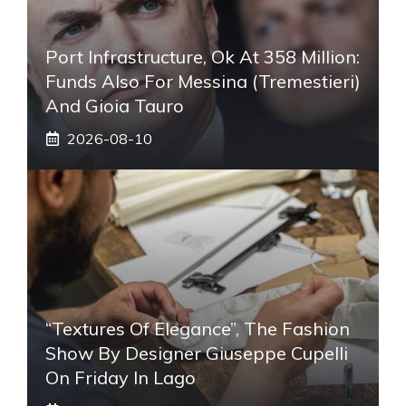
Port Infrastructure, Ok At 358 Million:
Funds Also For Messina (Tremestieri)
And Gioia Tauro
2026-08-10
“Textures Of Elegance”, The Fashion
Show By Designer Giuseppe Cupelli
On Friday In Lago