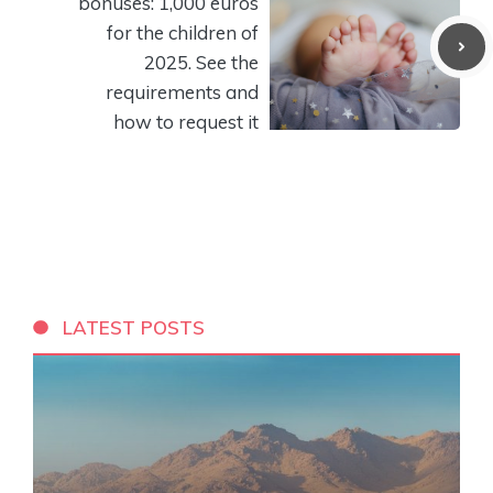
bonuses: 1,000 euros
for the children of
2025. See the
requirements and
how to request it
LATEST POSTS