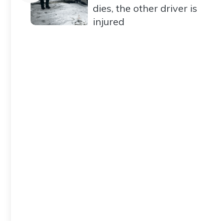
dies, the other driver is
injured