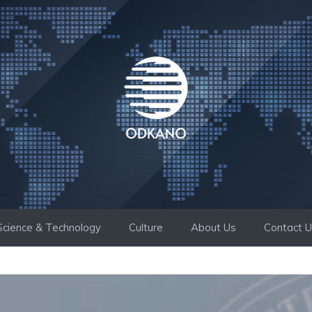
Science & Technology
Culture
About Us
Contact 