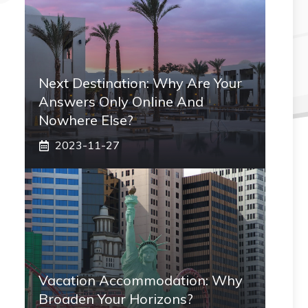
Next Destination: Why Are Your
Answers Only Online And
Nowhere Else?
2023-11-27
Vacation Accommodation: Why
Broaden Your Horizons?