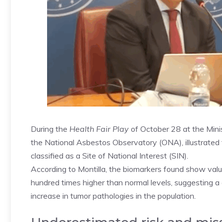
During the
Health Fair Play
of October 28 at the Minis
the National Asbestos Observatory (ONA), illustrated t
classified as a Site of National Interest (SIN).
According to Montilla, the biomarkers found show valu
hundred times higher than normal levels, suggesting a
increase in tumor pathologies in the population.