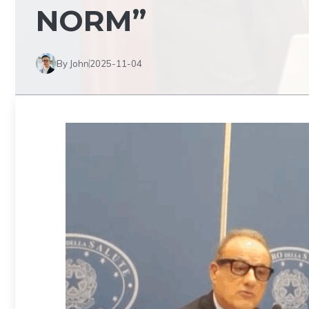
NORM”
By John
2025-11-04