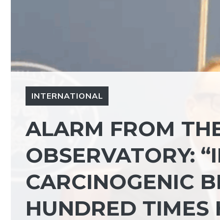
INTERNATIONAL
ALARM FROM THE
OBSERVATORY: “
CARCINOGENIC B
HUNDRED TIMES 