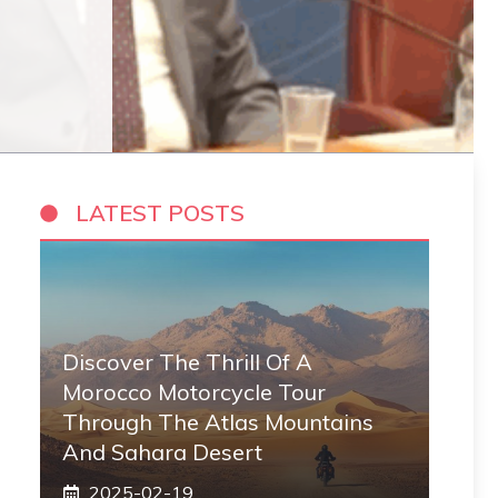
LATEST POSTS
Discover The Thrill Of A
Morocco Motorcycle Tour
Through The Atlas Mountains
And Sahara Desert
2025-02-19