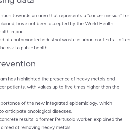
sing data
ention towards an area that represents a “cancer mission” for
xplained, have not been accepted by the World Health
ealth impact.
ad of contaminated industrial waste in urban contexts – often
e risk to public health.
revention
ram has highlighted the presence of heavy metals and
er patients, with values ​​up to five times higher than the
 importance of the new integrated epidemiology, which
o anticipate oncological diseases.
oncrete results: a former Pertusola worker, explained the
t aimed at removing heavy metals.