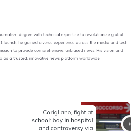
urnalism degree with technical expertise to revolutionize global
 launch, he gained diverse experience across the media and tech
s mission to provide comprehensive, unbiased news. His vision and
o as a trusted, innovative news platform worldwide.
Corigliano, fight at
school: boy in hospital
and controversy via