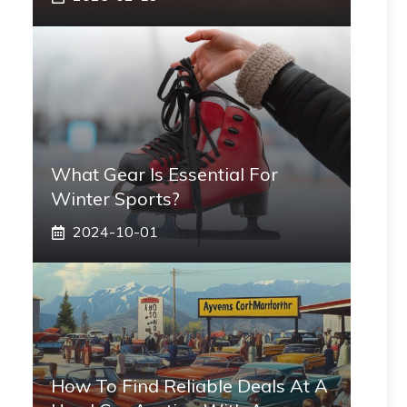
What Gear Is Essential For
Winter Sports?
2024-10-01
How To Find Reliable Deals At A