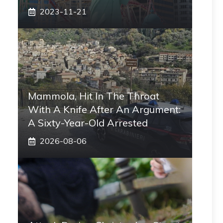
2023-11-21
Mammola, Hit In The Throat
With A Knife After An Argument:
A Sixty-Year-Old Arrested
2026-08-06