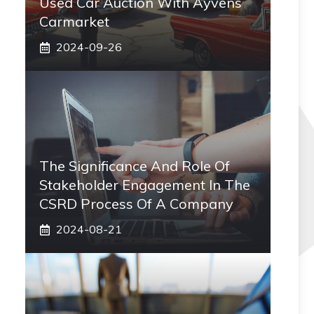
Used Car Auction With Ayvens
Carmarket
2024-09-26
The Significance And Role Of
Stakeholder Engagement In The
CSRD Process Of A Company
2024-08-21