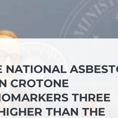
 NATIONAL ASBEST
IN CROTONE
IOMARKERS THREE
HIGHER THAN THE