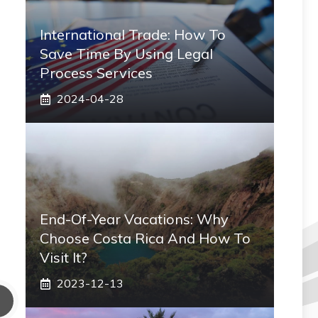
International Trade: How To
Save Time By Using Legal
Process Services
2024-04-28
End-Of-Year Vacations: Why
Choose Costa Rica And How To
Visit It?
2023-12-13