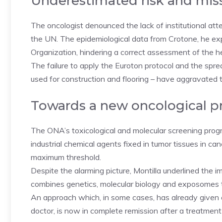
Underestimated risk and mis
The oncologist denounced the lack of institutional att
the UN. The epidemiological data from Crotone, he e
Organization, hindering a correct assessment of the h
The failure to apply the Euroton protocol and the spre
used for construction and flooring – have aggravated th
Towards a new oncological p
The ONA’s toxicological and molecular screening prog
industrial chemical agents fixed in tumor tissues in canc
maximum threshold.
Despite the alarming picture, Montilla underlined the
combines genetics, molecular biology and exposomes t
An approach which, in some cases, has already given c
doctor, is now in complete remission after a treatmen