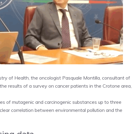
try of Health, the oncologist Pasquale Montilla, consultant of
he results of a survey on cancer patients in the Crotone area,
es ​​of mutagenic and carcinogenic substances up to three
 clear correlation between environmental pollution and the