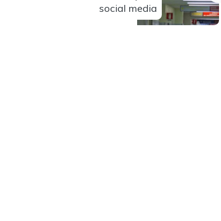
social media