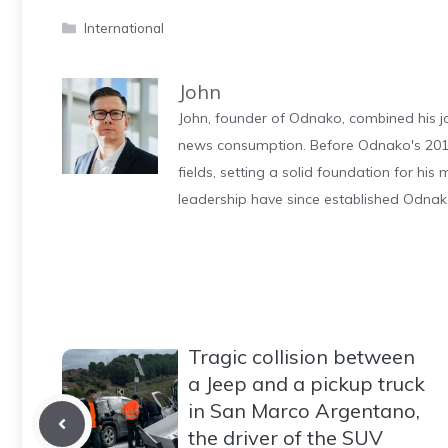
Categories
International
John
John, founder of Odnako, combined his jo
news consumption. Before Odnako's 2011
fields, setting a solid foundation for hi
leadership have since established Odnak
Tragic collision between
a Jeep and a pickup truck
in San Marco Argentano,
the driver of the SUV