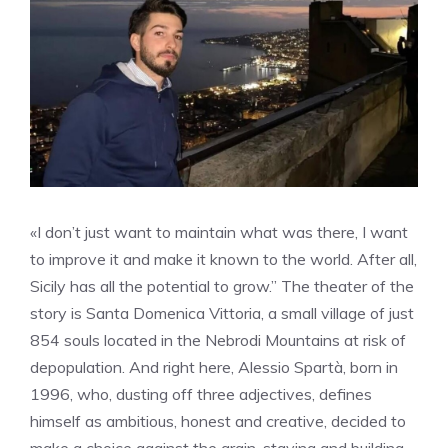
«I don’t just want to maintain what was there, I want
to improve it and make it known to the world. After all,
Sicily has all the potential to grow.” The theater of the
story is Santa Domenica Vittoria, a small village of just
854 souls located in the Nebrodi Mountains at risk of
depopulation. And right here, Alessio Spartà, born in
1996, who, dusting off three adjectives, defines
himself as ambitious, honest and creative, decided to