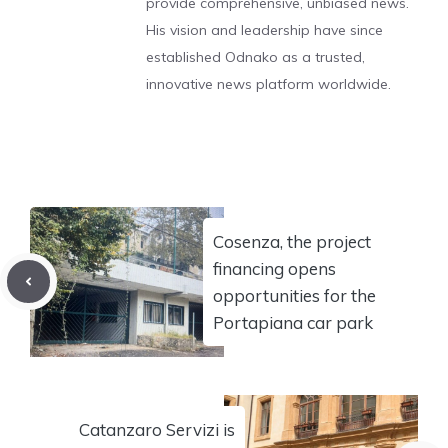
provide comprehensive, unbiased news.
His vision and leadership have since
established Odnako as a trusted,
innovative news platform worldwide.
Cosenza, the project
financing opens
opportunities for the
Portapiana car park
Catanzaro Servizi is