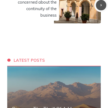
concerned about the
continuity of the
business
LATEST POSTS