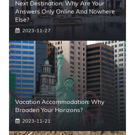
Next Destination: Why Are Your
Answers Only Online And Nowhere
Else?
2023-11-27
Vacation Accommodation: Why
Broaden Your Horizons?
2023-11-21