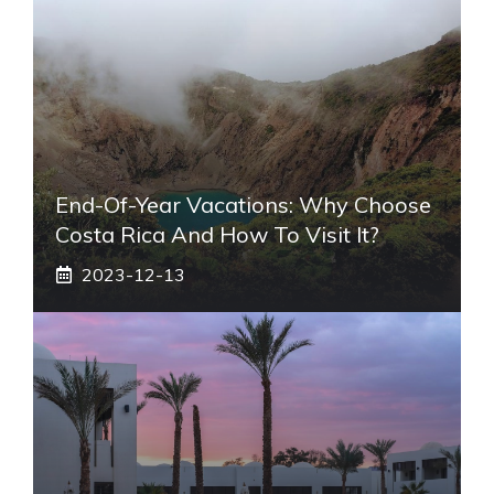
End-Of-Year Vacations: Why Choose
Costa Rica And How To Visit It?
2023-12-13