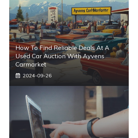
How To Find Reliable Deals At A
Used Car Auction With Ayvens
Carmarket
2024-09-26