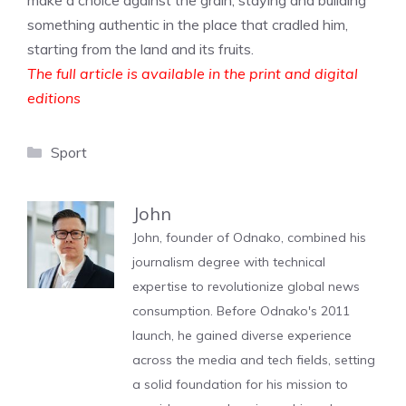
make a choice against the grain, staying and building
something authentic in the place that cradled him,
starting from the land and its fruits.
The full article is available in the print and digital
editions
Categories
Sport
John
John, founder of Odnako, combined his
journalism degree with technical
expertise to revolutionize global news
consumption. Before Odnako's 2011
launch, he gained diverse experience
across the media and tech fields, setting
a solid foundation for his mission to