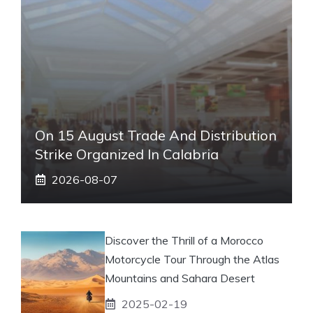
On 15 August Trade And Distribution
Strike Organized In Calabria
2026-08-07
Discover the Thrill of a Morocco
Motorcycle Tour Through the Atlas
Mountains and Sahara Desert
2025-02-19