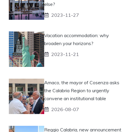
else?
2023-11-27
Vacation accommodation: why
broaden your horizons?
2023-11-21
Amaco, the mayor of Cosenza asks
the Calabria Region to urgently
convene an institutional table
2026-08-07
Reggio Calabria, new announcement