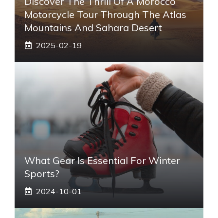
Discover The Thrill Of A Morocco
Motorcycle Tour Through The Atlas
Mountains And Sahara Desert
2025-02-19
What Gear Is Essential For Winter
Sports?
2024-10-01