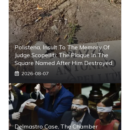
Polistena, Insult To The Memory Of
Judge Scopelliti: The Plaque In The
Square Named After Him Destroyed
2026-08-07
Delmastro Case, The Chamber