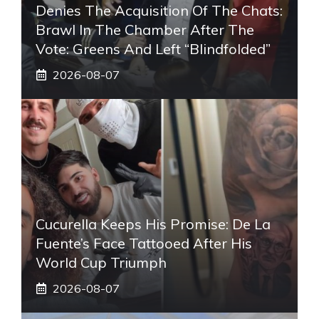
Denies The Acquisition Of The Chats:
Brawl In The Chamber After The
Vote: Greens And Left “blindfolded”
2026-08-07
Cucurella Keeps His Promise: De La
Fuente’s Face Tattooed After His
World Cup Triumph
2026-08-07