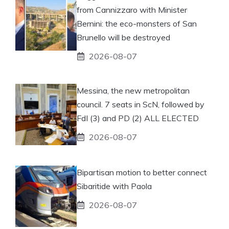
from Cannizzaro with Minister
Bernini: the eco-monsters of San
Brunello will be destroyed
2026-08-07
Messina, the new metropolitan
council. 7 seats in ScN, followed by
FdI (3) and PD (2) ALL ELECTED
2026-08-07
Bipartisan motion to better connect
Sibaritide with Paola
2026-08-07