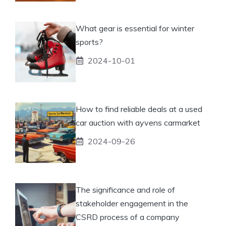
What gear is essential for winter
sports?
2024-10-01
How to find reliable deals at a used
car auction with ayvens carmarket
2024-09-26
The significance and role of
stakeholder engagement in the
CSRD process of a company