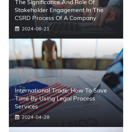
The Significance And Role Of
Stakeholder Engagement In The
CSRD Process Of A Company
2024-08-21
International Trade: How To Save
Time By Using Legal Process
Services
2024-04-28