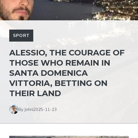
SPORT
ALESSIO, THE COURAGE OF
THOSE WHO REMAIN IN
SANTA DOMENICA
VITTORIA, BETTING ON
THEIR LAND
By John
2025-11-23