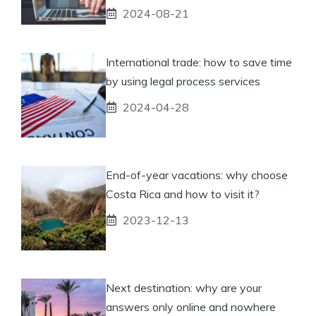
2024-08-21
International trade: how to save time
by using legal process services
2024-04-28
End-of-year vacations: why choose
Costa Rica and how to visit it?
2023-12-13
Next destination: why are your
answers only online and nowhere