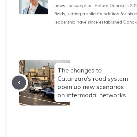
news consumption. Before Odnako's 2011
fields, setting a solid foundation for hi
leadership have since established Odnak
The changes to
Catanzaro’s road system
open up new scenarios
on intermodal networks