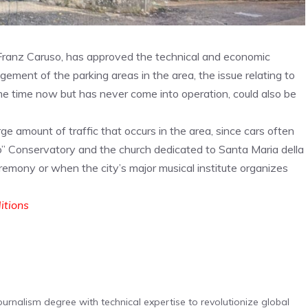
 Franz Caruso, has approved the technical and economic
agement of the parking areas in the area, the issue relating to
me time now but has never come into operation, could also be
rge amount of traffic that occurs in the area, since cars often
” Conservatory and the church dedicated to Santa Maria della
eremony or when the city’s major musical institute organizes
ditions
urnalism degree with technical expertise to revolutionize global