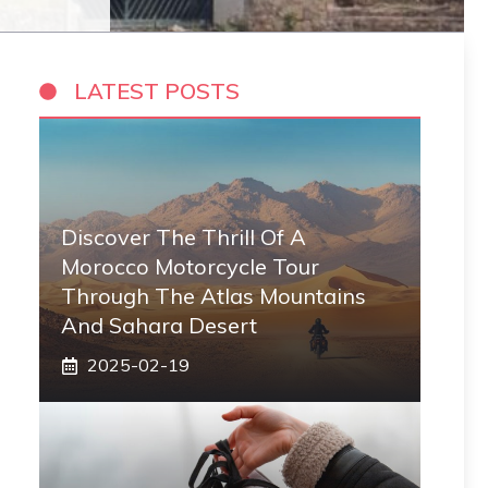
LATEST POSTS
Discover The Thrill Of A
Morocco Motorcycle Tour
Through The Atlas Mountains
And Sahara Desert
2025-02-19