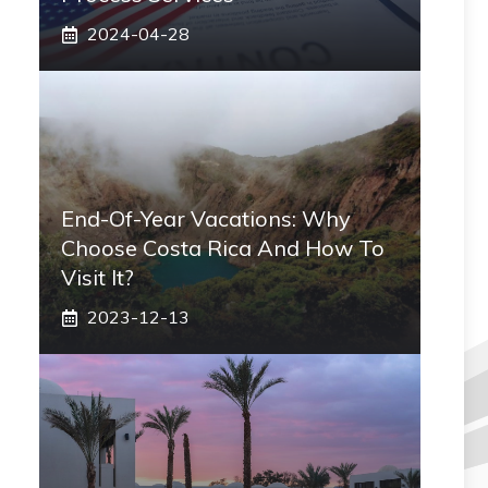
2024-04-28
End-Of-Year Vacations: Why
Choose Costa Rica And How To
Visit It?
2023-12-13