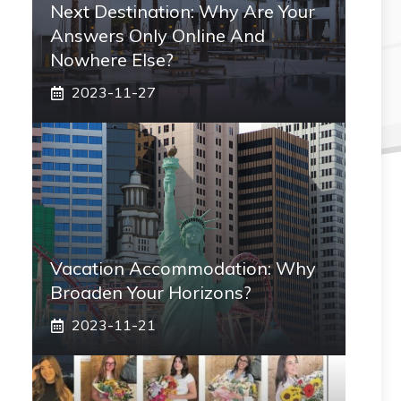
Next Destination: Why Are Your
Answers Only Online And
Nowhere Else?
2023-11-27
Vacation Accommodation: Why
Broaden Your Horizons?
2023-11-21