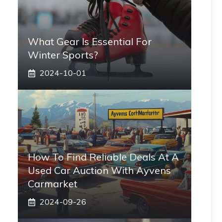
What Gear Is Essential For
Winter Sports?
2024-10-01
How To Find Reliable Deals At A
Used Car Auction With Ayvens
Carmarket
2024-09-26