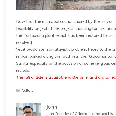
Now that the municipal council chaired by the mayor,
feasibility project of the project financing for the man
the Portapiana plant, which has been restored for so
resolved.
Yet it would stem an atavistic problem, linked to the la
remain parked along the road near the “Giacomantonio
Sanità, especially on the occasion of some religious c
recitals.
The full article is available in the print and digital e
Categories
Culture
John
John, founder of Odnako, combined his jo