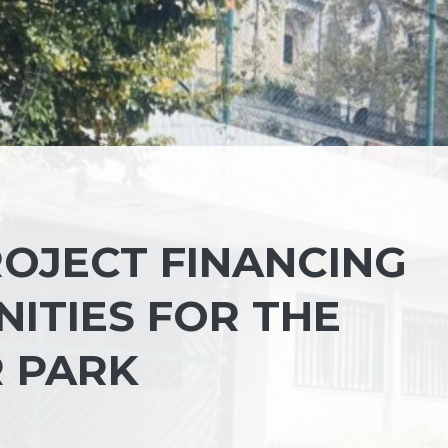
ROJECT FINANCING
ITIES FOR THE
 PARK