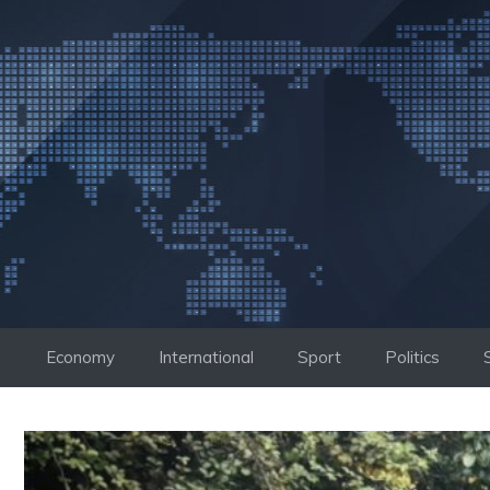
Skip
to
content
Economy
International
Sport
Politics