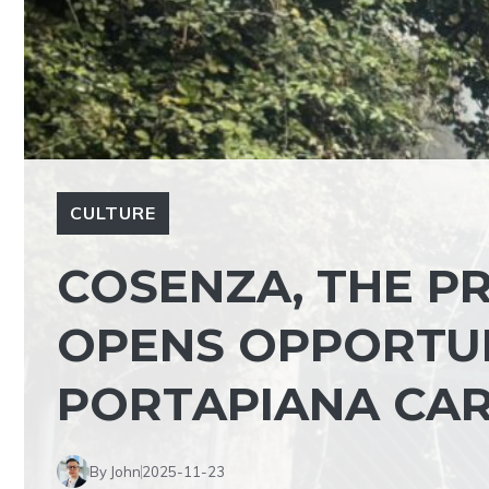
CULTURE
COSENZA, THE P
OPENS OPPORTUN
PORTAPIANA CAR
By John
2025-11-23