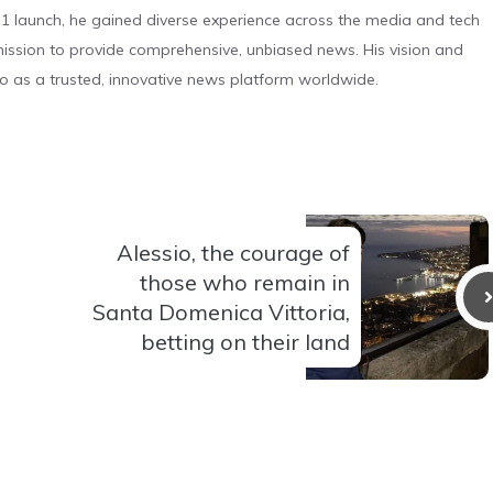
 launch, he gained diverse experience across the media and tech
s mission to provide comprehensive, unbiased news. His vision and
o as a trusted, innovative news platform worldwide.
Alessio, the courage of
those who remain in
Santa Domenica Vittoria,
betting on their land