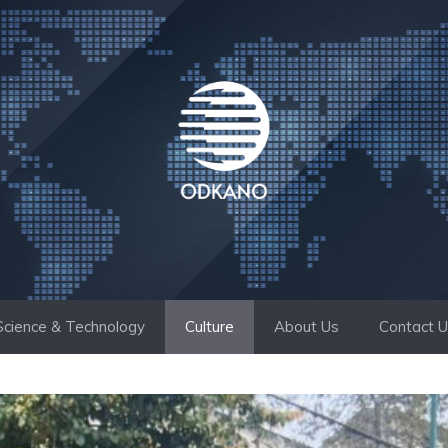
Science & Technology
Culture
About Us
Contact 