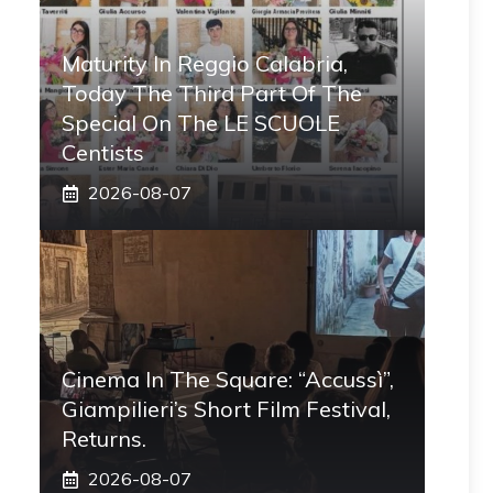
Maturity In Reggio Calabria,
Today The Third Part Of The
Special On The LE SCUOLE
Centists
2026-08-07
Cinema In The Square: “Accussì”,
Giampilieri’s Short Film Festival,
Returns.
2026-08-07