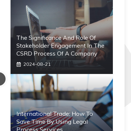
The Significance And Role Of
Stakeholder Engagement In The
CSRD Process Of A Company
2024-08-21
International Trade: How To
Save Time By Using Legal
Process Services