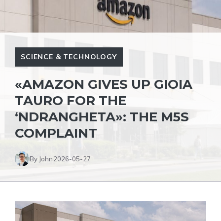
SCIENCE & TECHNOLOGY
«AMAZON GIVES UP GIOIA
TAURO FOR THE
‘NDRANGHETA»: THE M5S
COMPLAINT
By John
2026-05-27