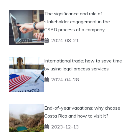
The significance and role of
stakeholder engagement in the
CSRD process of a company
2024-08-21
International trade: how to save time
by using legal process services
2024-04-28
End-of-year vacations: why choose
Costa Rica and how to visit it?
2023-12-13