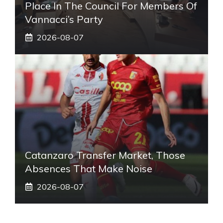
Place In The Council For Members Of
Vannacci’s Party
2026-08-07
Catanzaro Transfer Market, Those
Absences That Make Noise
2026-08-07