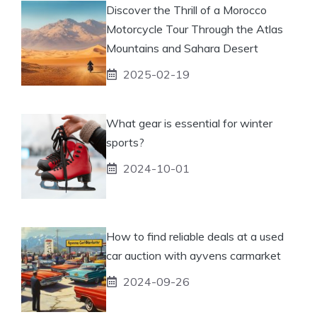
Discover the Thrill of a Morocco
Motorcycle Tour Through the Atlas
Mountains and Sahara Desert
2025-02-19
What gear is essential for winter
sports?
2024-10-01
How to find reliable deals at a used
car auction with ayvens carmarket
2024-09-26