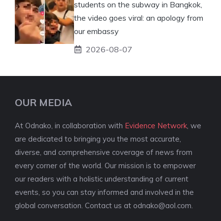
students on the subway in Bangkok,
the video goes viral: an apology from
our embassy
2026-08-07
OUR MEDIA
At Odnako, in collaboration with
Evidence Network
, we
are dedicated to bringing you the most accurate,
diverse, and comprehensive coverage of news from
every corner of the world. Our mission is to empower
our readers with a holistic understanding of current
events, so you can stay informed and involved in the
global conversation. Contact us at
odnako@aol.com
.