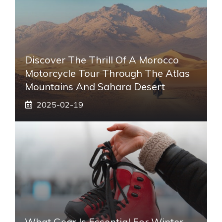
Discover The Thrill Of A Morocco
Motorcycle Tour Through The Atlas
Mountains And Sahara Desert
2025-02-19
What Gear Is Essential For Winter