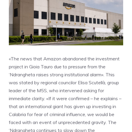
«The news that Amazon abandoned the investment
project in Gioia Tauro due to pressure from the
‘Ndrangheta raises strong institutional alarm». This
was stated by regional councilor Elisa Scutellà, group
leader of the M5S, who intervened asking for
immediate clarity. «If it were confirmed – he explains –
that an international giant has given up investing in
Calabria for fear of criminal influence, we would be
faced with an event of unprecedented gravity. The
‘Ndrangheta continues to slow down the