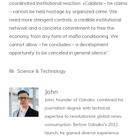
coordinated institutional reaction: «Calabria – he claims
– cannot be held hostage by organized crime. We
need more stringent controls, a credible institutional
network and a concrete commitment to free the
economy from any form of mafia conditioning. We
cannot allow – he concludes – a development
opportunity to be canceled in general silence”.
Categories
Science & Technology
John
John, founder of Odnako, combined his
journalism degree with technical
expertise to revolutionize global news
consumption. Before Odnako's 2011
launch, he gained diverse experience