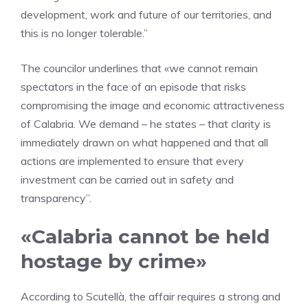
development, work and future of our territories, and
this is no longer tolerable.”
The councilor underlines that «we cannot remain
spectators in the face of an episode that risks
compromising the image and economic attractiveness
of Calabria. We demand – he states – that clarity is
immediately drawn on what happened and that all
actions are implemented to ensure that every
investment can be carried out in safety and
transparency”.
«Calabria cannot be held
hostage by crime»
According to Scutellà, the affair requires a strong and