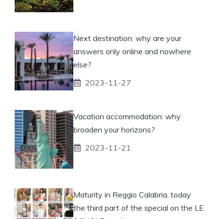
Next destination: why are your
answers only online and nowhere
else?
2023-11-27
Vacation accommodation: why
broaden your horizons?
2023-11-21
Maturity in Reggio Calabria, today
the third part of the special on the LE