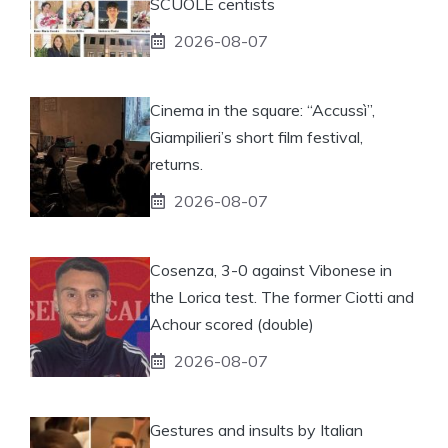
SCUOLE centists
2026-08-07
Cinema in the square: “Accussì”,
Giampilieri’s short film festival,
returns.
2026-08-07
Cosenza, 3-0 against Vibonese in
the Lorica test. The former Ciotti and
Achour scored (double)
2026-08-07
Gestures and insults by Italian