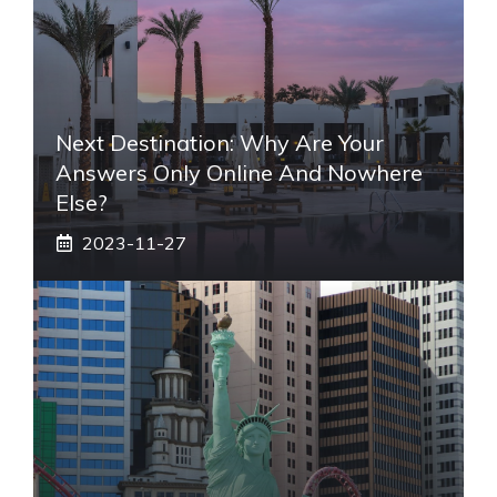
Next Destination: Why Are Your
Answers Only Online And Nowhere
Else?
2023-11-27