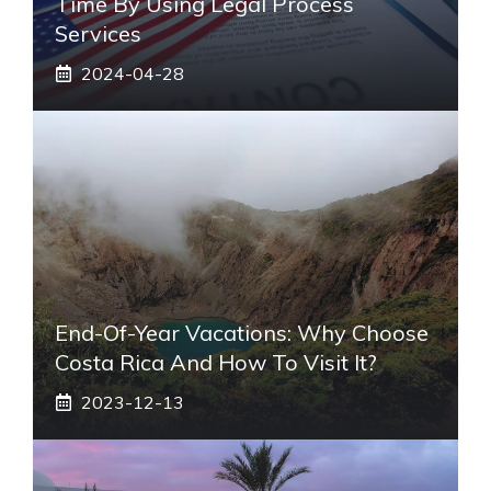
Time By Using Legal Process
Services
2024-04-28
End-Of-Year Vacations: Why Choose
Costa Rica And How To Visit It?
2023-12-13