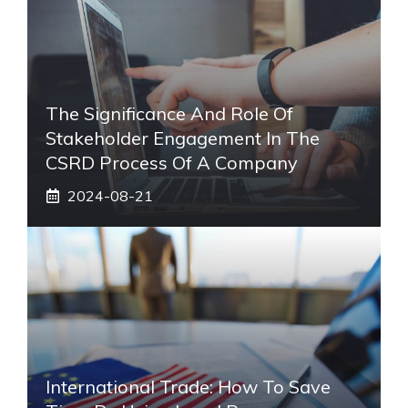
The Significance And Role Of
Stakeholder Engagement In The
CSRD Process Of A Company
2024-08-21
International Trade: How To Save