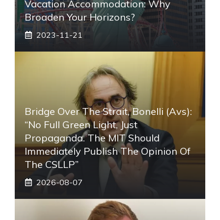
Vacation Accommodation: Why
Broaden Your Horizons?
2023-11-21
Bridge Over The Strait, Bonelli (Avs):
“No Full Green Light, Just
Propaganda. The MIT Should
Immediately Publish The Opinion Of
The CSLLP”
2026-08-07