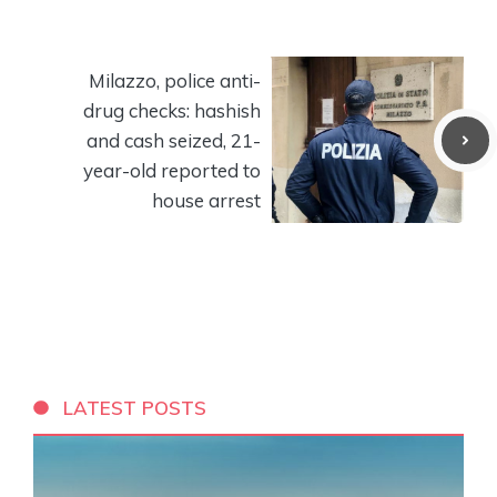
Milazzo, police anti-
drug checks: hashish
and cash seized, 21-
year-old reported to
house arrest
LATEST POSTS