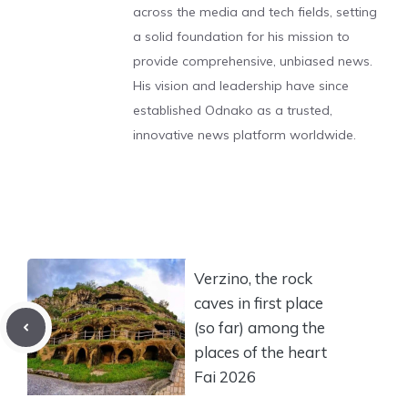
across the media and tech fields, setting
a solid foundation for his mission to
provide comprehensive, unbiased news.
His vision and leadership have since
established Odnako as a trusted,
innovative news platform worldwide.
Verzino, the rock
caves in first place
(so far) among the
places of the heart
Fai 2026