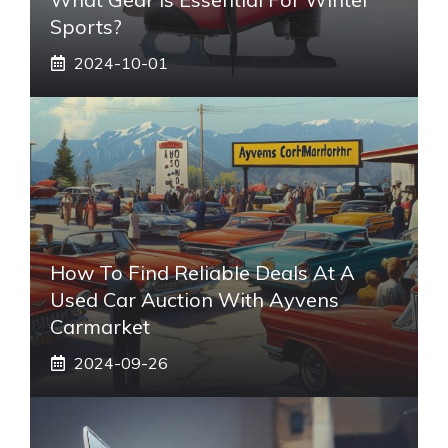
Sports?
2024-10-01
How To Find Reliable Deals At A
Used Car Auction With Ayvens
Carmarket
2024-09-26