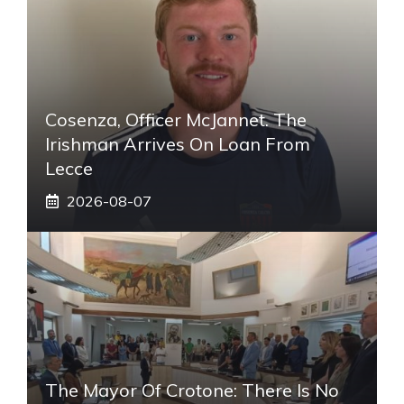
Cosenza, Officer McJannet. The
Irishman Arrives On Loan From
Lecce
2026-08-07
The Mayor Of Crotone: There Is No