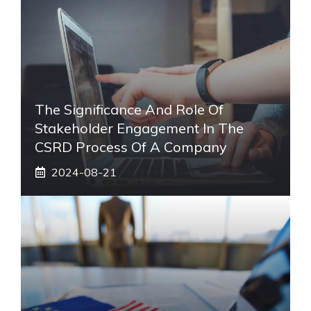
The Significance And Role Of
Stakeholder Engagement In The
CSRD Process Of A Company
2024-08-21