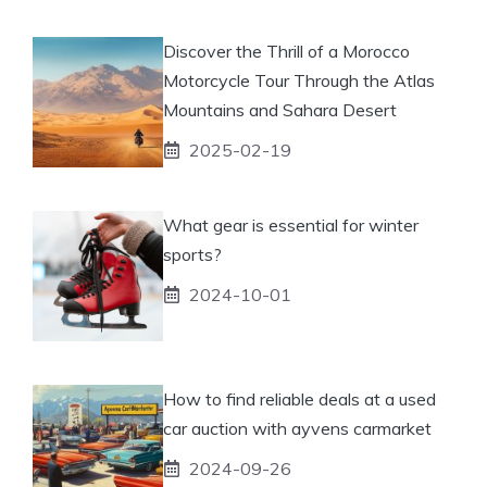
Discover the Thrill of a Morocco
Motorcycle Tour Through the Atlas
Mountains and Sahara Desert
2025-02-19
What gear is essential for winter
sports?
2024-10-01
How to find reliable deals at a used
car auction with ayvens carmarket
2024-09-26