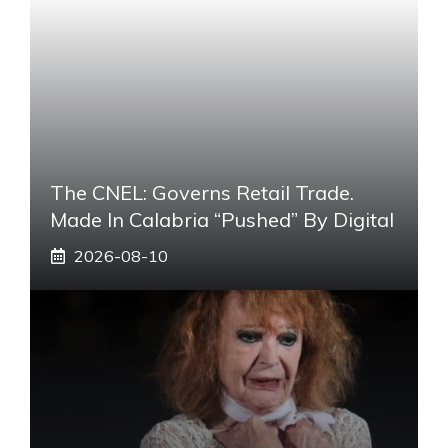
The CNEL: Governs Retail Trade.
Made In Calabria “pushed” By Digital
2026-08-10