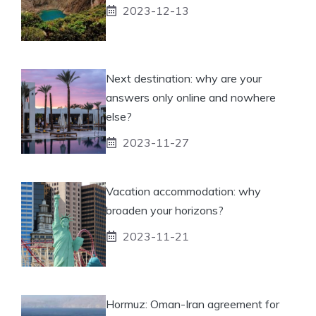
2023-12-13
Next destination: why are your
answers only online and nowhere
else?
2023-11-27
Vacation accommodation: why
broaden your horizons?
2023-11-21
Hormuz: Oman-Iran agreement for