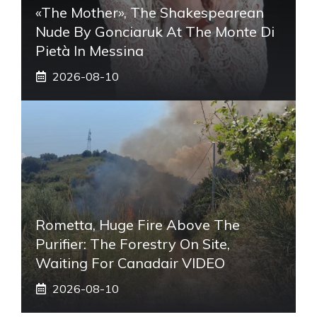
«The Mother», The Shakespearean
Nude By Gonciaruk At The Monte Di
Pietà In Messina
2026-08-10
Rometta, Huge Fire Above The
Purifier: The Forestry On Site,
Waiting For Canadair VIDEO
2026-08-10