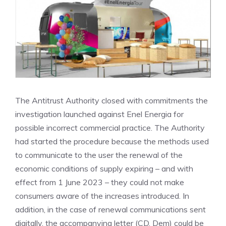
The Antitrust Authority closed with commitments the
investigation launched against Enel Energia for
possible incorrect commercial practice. The Authority
had started the procedure because the methods used
to communicate to the user the renewal of the
economic conditions of supply expiring – and with
effect from 1 June 2023 – they could not make
consumers aware of the increases introduced. In
addition, in the case of renewal communications sent
digitally, the accompanying letter (CD. Dem) could be