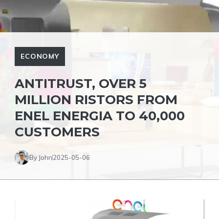
ECONOMY
ANTITRUST, OVER 5
MILLION RISTORS FROM
ENEL ENERGIA TO 40,000
CUSTOMERS
By John
2025-05-06