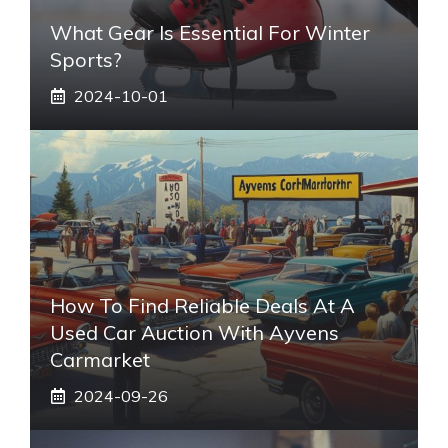
What Gear Is Essential For Winter
Sports?
2024-10-01
How To Find Reliable Deals At A
Used Car Auction With Ayvens
Carmarket
2024-09-26