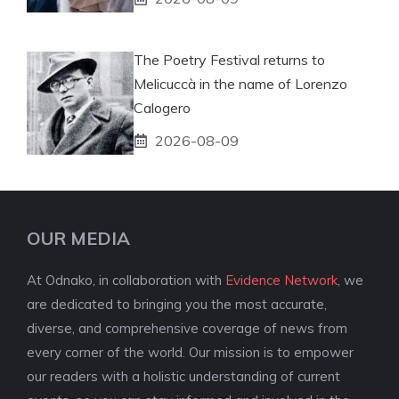
The Poetry Festival returns to
Melicuccà in the name of Lorenzo
Calogero
2026-08-09
OUR MEDIA
At Odnako, in collaboration with
Evidence Network
, we
are dedicated to bringing you the most accurate,
diverse, and comprehensive coverage of news from
every corner of the world. Our mission is to empower
our readers with a holistic understanding of current