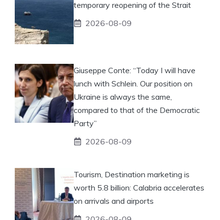
temporary reopening of the Strait
2026-08-09
Giuseppe Conte: “Today I will have
lunch with Schlein. Our position on
Ukraine is always the same,
compared to that of the Democratic
Party”
2026-08-09
Tourism, Destination marketing is
worth 5.8 billion: Calabria accelerates
on arrivals and airports
2026-08-09