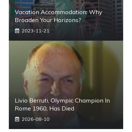
Vacation Accommodation: Why
Broaden Your Horizons?
2023-11-21
Livio Berruti, Olympic Champion In
Rome 1960, Has Died
2026-08-10