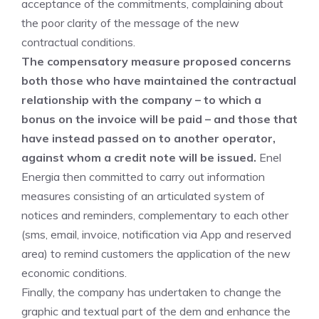
acceptance of the commitments, complaining about
the poor clarity of the message of the new
contractual conditions.
The compensatory measure proposed concerns
both those who have maintained the contractual
relationship with the company – to which a
bonus on the invoice will be paid – and those that
have instead passed on to another operator,
against whom a credit note will be issued.
Enel
Energia then committed to carry out information
measures consisting of an articulated system of
notices and reminders, complementary to each other
(sms, email, invoice, notification via App and reserved
area) to remind customers the application of the new
economic conditions.
Finally, the company has undertaken to change the
graphic and textual part of the dem and enhance the