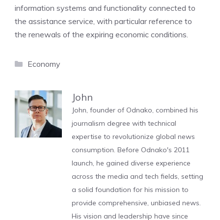
information systems and functionality connected to
the assistance service, with particular reference to
the renewals of the expiring economic conditions.
Categories
Economy
John
John, founder of Odnako, combined his
journalism degree with technical
expertise to revolutionize global news
consumption. Before Odnako's 2011
launch, he gained diverse experience
across the media and tech fields, setting
a solid foundation for his mission to
provide comprehensive, unbiased news.
His vision and leadership have since