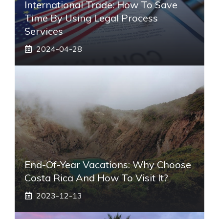
International Trade: How To Save
Time By Using Legal Process
Services
2024-04-28
End-Of-Year Vacations: Why Choose
Costa Rica And How To Visit It?
2023-12-13