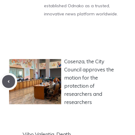
established Odnako as a trusted,
innovative news platform worldwide.
Cosenza, the City
Council approves the
motion for the
protection of
researchers and
researchers
Vibo Valentia, Death