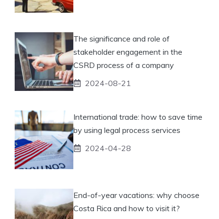
The significance and role of
stakeholder engagement in the
CSRD process of a company
2024-08-21
International trade: how to save time
by using legal process services
2024-04-28
End-of-year vacations: why choose
Costa Rica and how to visit it?