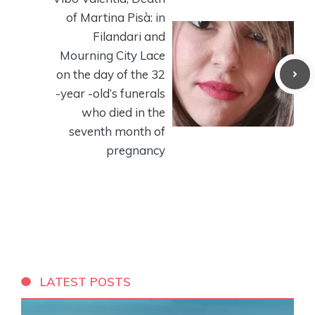
of Martina Pisà: in
Filandari and
Mourning City Lace
on the day of the 32
-year -old’s funerals
who died in the
seventh month of
pregnancy
LATEST POSTS