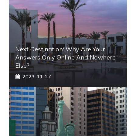
Next Destination: Why Are Your
Answers Only Online And Nowhere
Else?
2023-11-27