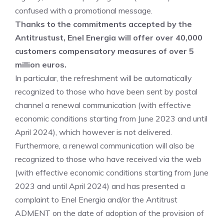
confused with a promotional message.
Thanks to the commitments accepted by the
Antitrustust, Enel Energia will offer over 40,000
customers compensatory measures of over 5
million euros.
In particular, the refreshment will be automatically
recognized to those who have been sent by postal
channel a renewal communication (with effective
economic conditions starting from June 2023 and until
April 2024), which however is not delivered.
Furthermore, a renewal communication will also be
recognized to those who have received via the web
(with effective economic conditions starting from June
2023 and until April 2024) and has presented a
complaint to Enel Energia and/or the Antitrust
ADMENT on the date of adoption of the provision of