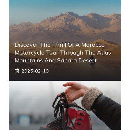
Discover The Thrill Of A Morocco
Motorcycle Tour Through The Atlas
Mountains And Sahara Desert
2025-02-19