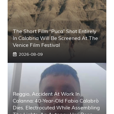
The Short Film “Puca” Shot Entirely
In Calabria Will Be Screened At The
Venice Film Festival
2026-08-09
Reggio, Accident At Work In
Calanna: 40-Year-Old Fabio Calabrò
Dies. Electrocuted While Assembling