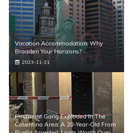
Vacation Accommodation: Why
Broaden Your Horizons?
2023-11-21
Postamat Gang Exploded In The
Cosentino Area: A 20-Year-Old From
Puglia Arrested. Loots Worth Over