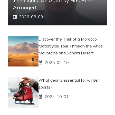
The Lights. An Autopsy Has Been
Arranged
2026-08-09
Discover the Thrill of a Morocco
Motorcycle Tour Through the Atlas
Mountains and Sahara Desert
2025-02-19
What gear is essential for winter
sports?
2024-10-01