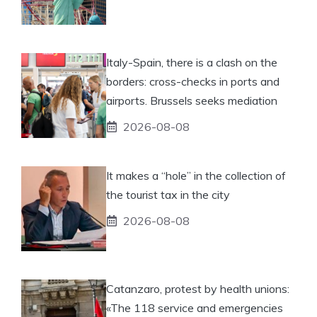
Italy-Spain, there is a clash on the
borders: cross-checks in ports and
airports. Brussels seeks mediation
2026-08-08
It makes a “hole” in the collection of
the tourist tax in the city
2026-08-08
Catanzaro, protest by health unions:
«The 118 service and emergencies