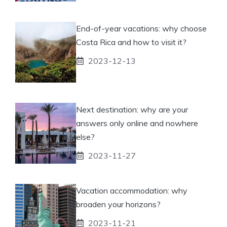
End-of-year vacations: why choose
Costa Rica and how to visit it?
2023-12-13
Next destination: why are your
answers only online and nowhere
else?
2023-11-27
Vacation accommodation: why
broaden your horizons?
2023-11-21