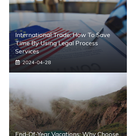
International Trade: How To Save
Time By Using Legal Process
Services
2024-04-28
End-Of-Year Vacations: Why Choose