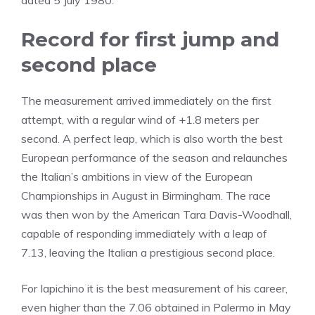
dated 5 July 1980.
Record for first jump and
second place
The measurement arrived immediately on the first
attempt, with a regular wind of +1.8 meters per
second. A perfect leap, which is also worth the best
European performance of the season and relaunches
the Italian’s ambitions in view of the European
Championships in August in Birmingham. The race
was then won by the American Tara Davis-Woodhall,
capable of responding immediately with a leap of
7.13, leaving the Italian a prestigious second place.
For Iapichino it is the best measurement of his career,
even higher than the 7.06 obtained in Palermo in May