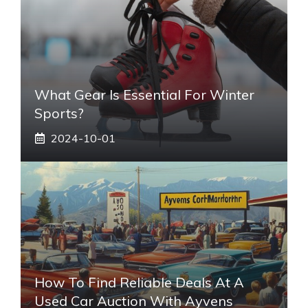
What Gear Is Essential For Winter
Sports?
2024-10-01
How To Find Reliable Deals At A
Used Car Auction With Ayvens