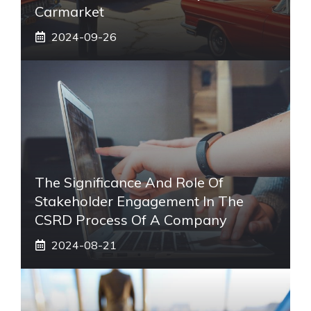
Carmarket
2024-09-26
The Significance And Role Of
Stakeholder Engagement In The
CSRD Process Of A Company
2024-08-21