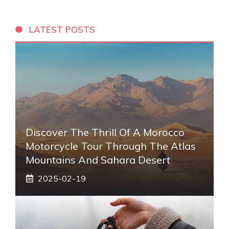
LATEST POSTS
Discover The Thrill Of A Morocco
Motorcycle Tour Through The Atlas
Mountains And Sahara Desert
2025-02-19