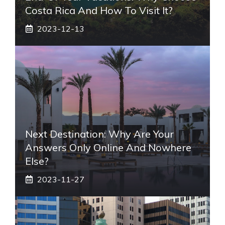
Costa Rica And How To Visit It?
2023-12-13
Next Destination: Why Are Your
Answers Only Online And Nowhere
Else?
2023-11-27