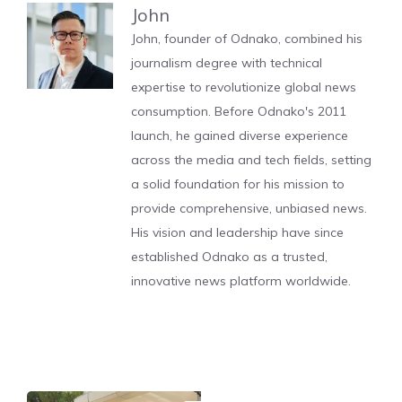
John
John, founder of Odnako, combined his
journalism degree with technical
expertise to revolutionize global news
consumption. Before Odnako's 2011
launch, he gained diverse experience
across the media and tech fields, setting
a solid foundation for his mission to
provide comprehensive, unbiased news.
His vision and leadership have since
established Odnako as a trusted,
innovative news platform worldwide.