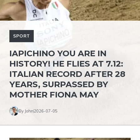
SPORT
IAPICHINO YOU ARE IN
HISTORY! HE FLIES AT 7.12:
ITALIAN RECORD AFTER 28
YEARS, SURPASSED BY
MOTHER FIONA MAY
By John
2026-07-05