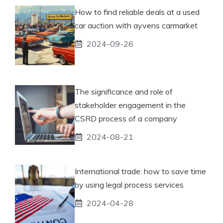
How to find reliable deals at a used
car auction with ayvens carmarket
2024-09-26
The significance and role of
stakeholder engagement in the
CSRD process of a company
2024-08-21
International trade: how to save time
by using legal process services
2024-04-28