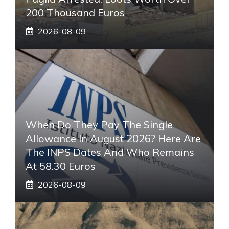
200 Thousand Euros
2026-08-09
When Do They Pay The Single
Allowance In August 2026? Here Are
The INPS Dates And Who Remains
At 58.30 Euros
2026-08-09