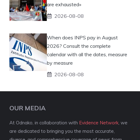
are exhausted»
2026-08-08
When does INPS pay in August
2026? Consult the complete
calendar with all the dates, measure
by measure
2026-08-08
OUR MEDIA
At Odnako, in collaboration with
Evidence Network
, we
are dedicated to bringing you the most accurate,
diverse, and comprehensive coverage of news from