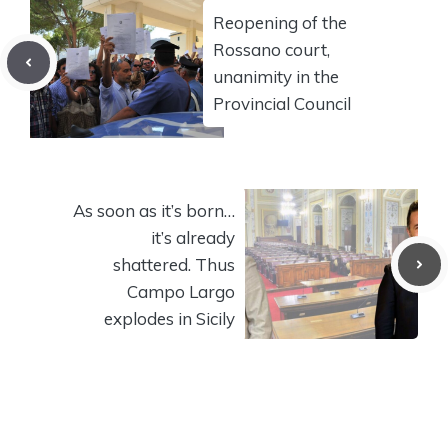
Reopening of the
Rossano court,
unanimity in the
Provincial Council
As soon as it’s born…
it’s already
shattered. Thus
Campo Largo
explodes in Sicily