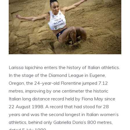
Larissa Iapichino enters the history of Italian athletics.
In the stage of the Diamond League in Eugene,
Oregon, the 24-year-old Florentine jumped 7.12
metres, improving by one centimeter the historic
Italian long distance record held by Fiona May since
22 August 1998. A record that had stood for 28
years and was the second longest in Italian women’s
athletics, behind only Gabriella Dorio’s 800 metres,