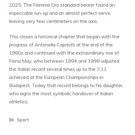
2025. The Fiamme Oro standard bearer found an
impeccable run-up and an almost perfect serve,
leaving very few centimeters on the axis.
This closes a historical chapter that began with the
progress of Antonella Capriotti at the end of the
1980s and continued with the extraordinary rise of
Fiona May, who between 1994 and 1998 adjusted
the Italian record several times up to the 7.11
achieved at the European Championships in
Budapest. Today that record belongs to his daughter,
who signs the most symbolic handover of Italian
athletics.
Categories
Sport