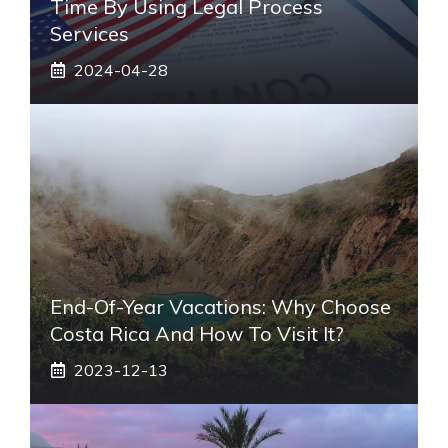
Time By Using Legal Process
Services
2024-04-28
End-Of-Year Vacations: Why Choose
Costa Rica And How To Visit It?
2023-12-13