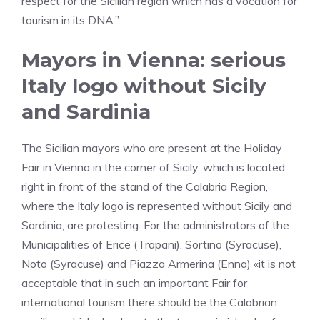
respect for the Sicilian region which has a vocation for
tourism in its DNA.”
Mayors in Vienna: serious
Italy logo without Sicily
and Sardinia
The Sicilian mayors who are present at the Holiday
Fair in Vienna in the corner of Sicily, which is located
right in front of the stand of the Calabria Region,
where the Italy logo is represented without Sicily and
Sardinia, are protesting. For the administrators of the
Municipalities of Erice (Trapani), Sortino (Syracuse),
Noto (Syracuse) and Piazza Armerina (Enna) «it is not
acceptable that in such an important Fair for
international tourism there should be the Calabrian