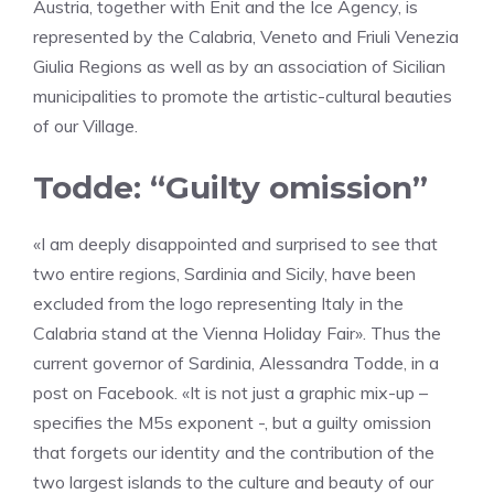
Austria, together with Enit and the Ice Agency, is
represented by the Calabria, Veneto and Friuli Venezia
Giulia Regions as well as by an association of Sicilian
municipalities to promote the artistic-cultural beauties
of our Village.
Todde: “Guilty omission”
«I am deeply disappointed and surprised to see that
two entire regions, Sardinia and Sicily, have been
excluded from the logo representing Italy in the
Calabria stand at the Vienna Holiday Fair». Thus the
current governor of Sardinia, Alessandra Todde, in a
post on Facebook. «It is not just a graphic mix-up –
specifies the M5s exponent -, but a guilty omission
that forgets our identity and the contribution of the
two largest islands to the culture and beauty of our