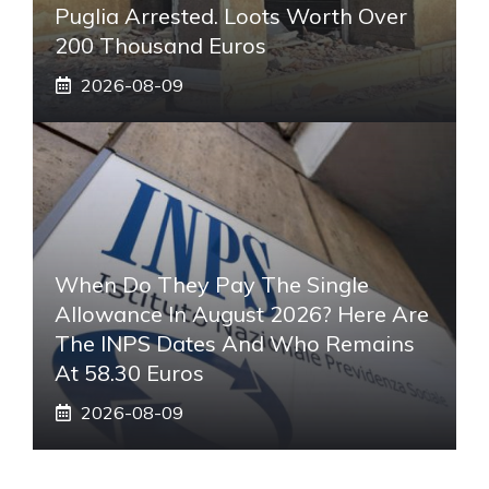
Puglia Arrested. Loots Worth Over
200 Thousand Euros
2026-08-09
When Do They Pay The Single
Allowance In August 2026? Here Are
The INPS Dates And Who Remains
At 58.30 Euros
2026-08-09