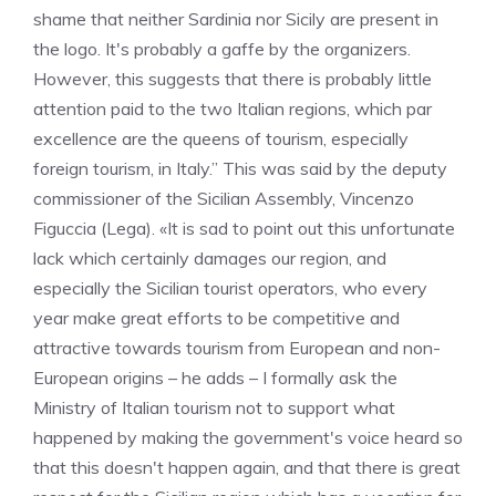
shame that neither Sardinia nor Sicily are present in
the logo. It's probably a gaffe by the organizers.
However, this suggests that there is probably little
attention paid to the two Italian regions, which par
excellence are the queens of tourism, especially
foreign tourism, in Italy.” This was said by the deputy
commissioner of the Sicilian Assembly, Vincenzo
Figuccia (Lega). «It is sad to point out this unfortunate
lack which certainly damages our region, and
especially the Sicilian tourist operators, who every
year make great efforts to be competitive and
attractive towards tourism from European and non-
European origins – he adds – I formally ask the
Ministry of Italian tourism not to support what
happened by making the government's voice heard so
that this doesn't happen again, and that there is great