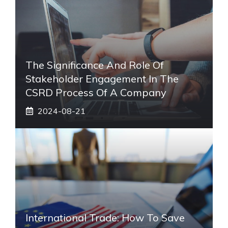
The Significance And Role Of
Stakeholder Engagement In The
CSRD Process Of A Company
2024-08-21
International Trade: How To Save