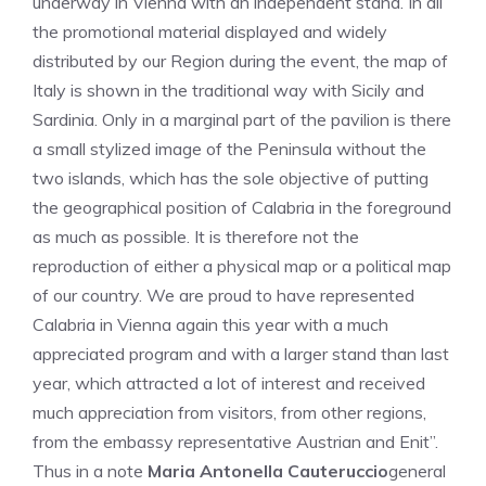
underway in Vienna with an independent stand. In all
the promotional material displayed and widely
distributed by our Region during the event, the map of
Italy is shown in the traditional way with Sicily and
Sardinia. Only in a marginal part of the pavilion is there
a small stylized image of the Peninsula without the
two islands, which has the sole objective of putting
the geographical position of Calabria in the foreground
as much as possible. It is therefore not the
reproduction of either a physical map or a political map
of our country. We are proud to have represented
Calabria in Vienna again this year with a much
appreciated program and with a larger stand than last
year, which attracted a lot of interest and received
much appreciation from visitors, from other regions,
from the embassy representative Austrian and Enit”.
Thus in a note
Maria Antonella Cauteruccio
general