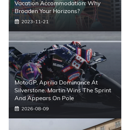
Vacation Accommodation: Why
Broaden Your Horizons?
2023-11-21
MotoGP, Aprilia Dominance At
Silverstone. Martin Wins The Sprint
And Appears On Pole
2026-08-09