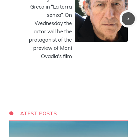
Greco in “La terra
senza”. On
Wednesday the
actor will be the
protagonist of the
preview of Moni
Ovadia's film
LATEST POSTS