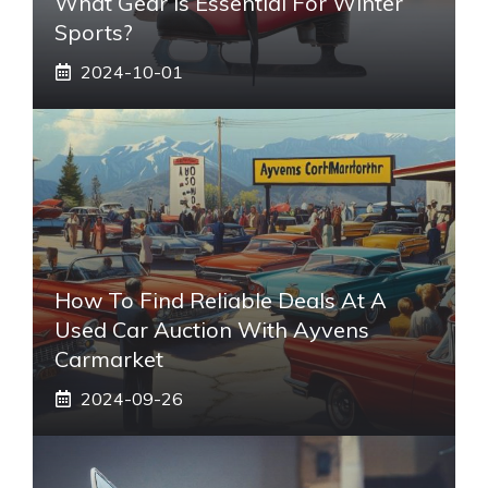
What Gear Is Essential For Winter
Sports?
2024-10-01
How To Find Reliable Deals At A
Used Car Auction With Ayvens
Carmarket
2024-09-26