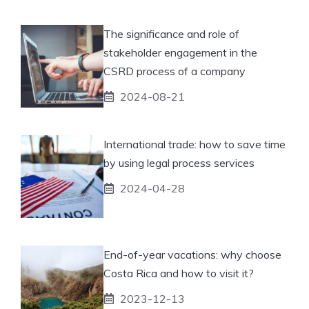
The significance and role of
stakeholder engagement in the
CSRD process of a company
2024-08-21
International trade: how to save time
by using legal process services
2024-04-28
End-of-year vacations: why choose
Costa Rica and how to visit it?
2023-12-13