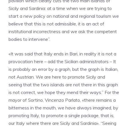
pavilion which clearly cuts the two main islands of
Sicily and Sardinia: at a time when we are trying to
start a new policy on national and regional tourism we
believe that this is not admissible, it is an act of
institutional incorrectness and we ask the competent
bodies to intervene”.
«It was said that Italy ends in Bari, in reality it is not a
provocation here – add the Sicilian administrators – It
is probably an error by a graph, but the graph is Italian,
not Austrian. We are here to promote Sicily and
seeing that the two islands are not there in this graph
is not correct, we hope they mend their ways.” For the
mayor of Sortino, Vincenzo Parlato, «there remains a
bitterness in the mouth, we have always imagined, by
promoting Italy, to promote a single package, that is,
our Italy where there are Sicily and Sardinia». “Seeing