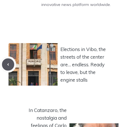
innovative news platform worldwide.
Elections in Vibo, the
streets of the center
are… endless. Ready
to leave, but the
engine stalls
In Catanzaro, the
nostalgia and
feelings of Carlo