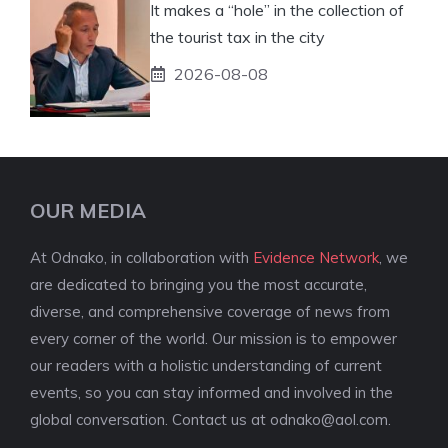
It makes a “hole” in the collection of
the tourist tax in the city
2026-08-08
OUR MEDIA
At Odnako, in collaboration with
Evidence Network
, we
are dedicated to bringing you the most accurate,
diverse, and comprehensive coverage of news from
every corner of the world. Our mission is to empower
our readers with a holistic understanding of current
events, so you can stay informed and involved in the
global conversation. Contact us at
odnako@aol.com
.