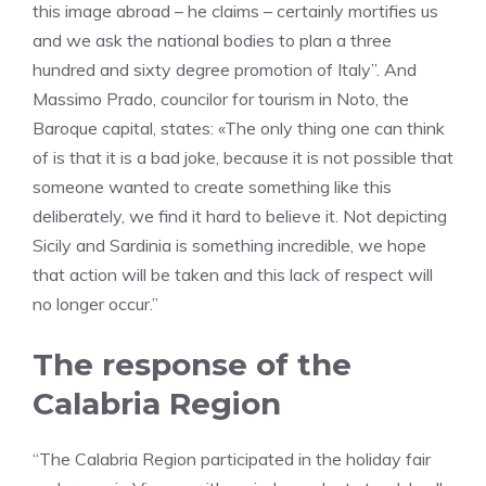
this image abroad – he claims – certainly mortifies us
and we ask the national bodies to plan a three
hundred and sixty degree promotion of Italy”. And
Massimo Prado, councilor for tourism in Noto, the
Baroque capital, states: «The only thing one can think
of is that it is a bad joke, because it is not possible that
someone wanted to create something like this
deliberately, we find it hard to believe it. Not depicting
Sicily and Sardinia is something incredible, we hope
that action will be taken and this lack of respect will
no longer occur.”
The response of the
Calabria Region
“The Calabria Region participated in the holiday fair