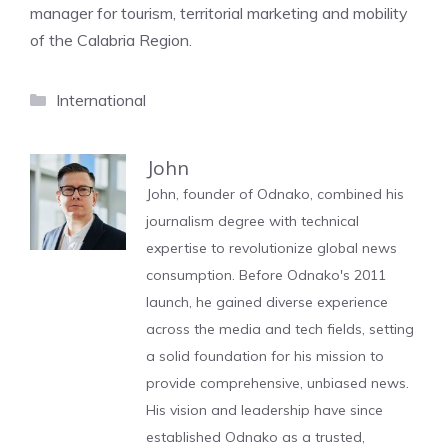
manager for tourism, territorial marketing and mobility
of the Calabria Region.
Categories
International
John
John, founder of Odnako, combined his
journalism degree with technical
expertise to revolutionize global news
consumption. Before Odnako's 2011
launch, he gained diverse experience
across the media and tech fields, setting
a solid foundation for his mission to
provide comprehensive, unbiased news.
His vision and leadership have since
established Odnako as a trusted,