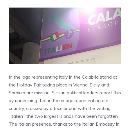
In the logo representing Italy in the Calabria stand at
the Holiday Fair taking place in Vienna, Sicily and
Sardinia are missing. Sicilian political leaders report this
by underlining that in the image representing our
country, crossed by a tricolor and with the writing
“Italien”, the two largest islands have been forgotten.
The Italian presence, thanks to the Italian Embassy in