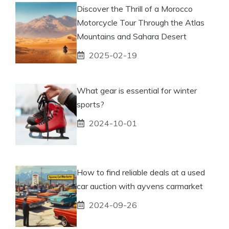
Discover the Thrill of a Morocco
Motorcycle Tour Through the Atlas
Mountains and Sahara Desert
2025-02-19
What gear is essential for winter
sports?
2024-10-01
How to find reliable deals at a used
car auction with ayvens carmarket
2024-09-26