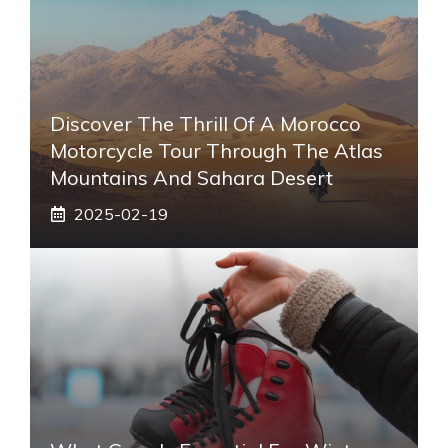
Discover The Thrill Of A Morocco
Motorcycle Tour Through The Atlas
Mountains And Sahara Desert
2025-02-19