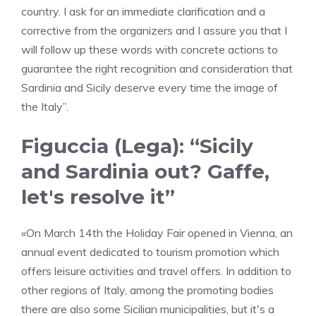
country. I ask for an immediate clarification and a
corrective from the organizers and I assure you that I
will follow up these words with concrete actions to
guarantee the right recognition and consideration that
Sardinia and Sicily deserve every time the image of
the Italy”.
Figuccia (Lega): “Sicily
and Sardinia out? Gaffe,
let's resolve it”
«On March 14th the Holiday Fair opened in Vienna, an
annual event dedicated to tourism promotion which
offers leisure activities and travel offers. In addition to
other regions of Italy, among the promoting bodies
there are also some Sicilian municipalities, but it's a