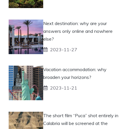
Next destination: why are your
answers only online and nowhere
else?
2023-11-27
Vacation accommodation: why
broaden your horizons?
2023-11-21
The short film “Puca” shot entirely in
Calabria will be screened at the