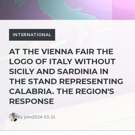
INTERNATIONAL
AT THE VIENNA FAIR THE
LOGO OF ITALY WITHOUT
SICILY AND SARDINIA IN
THE STAND REPRESENTING
CALABRIA. THE REGION'S
RESPONSE
By John
2024-03-21