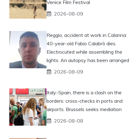
Venice Film Festival
2026-08-09
Reggio, accident at work in Calanna:
40-year-old Fabio Calabrò dies.
Electrocuted while assembling the
lights. An autopsy has been arranged
2026-08-09
Italy-Spain, there is a clash on the
borders: cross-checks in ports and
airports. Brussels seeks mediation
2026-08-08