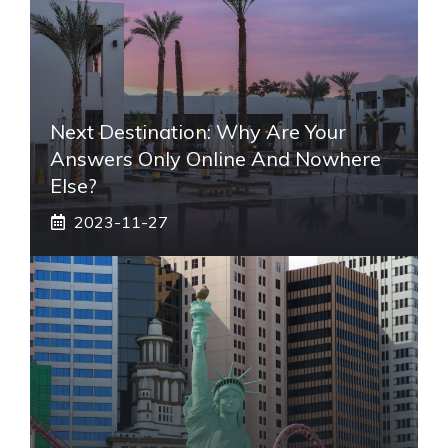
Next Destination: Why Are Your
Answers Only Online And Nowhere
Else?
2023-11-27