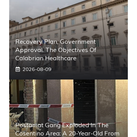
Recovery Plan, Government
Approval. The Objectives Of
Calabrian Healthcare
2026-08-09
Postamat Gang Exploded In The
Cosentino Area: A 20-Year-Old From