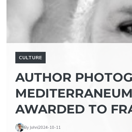
CULTURE
AUTHOR PHOTOG
MEDITERRANEUM 
AWARDED TO FR
By John
2024-10-11