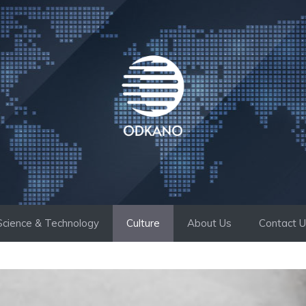
Science & Technology
Culture
About Us
Contact 