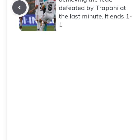
defeated by Trapani at
the last minute. It ends 1-
1