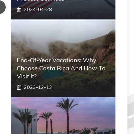
2024-04-28
End-Of-Year Vacations: Why
Choose Costa Rica And How To
Visit It?
2023-12-13