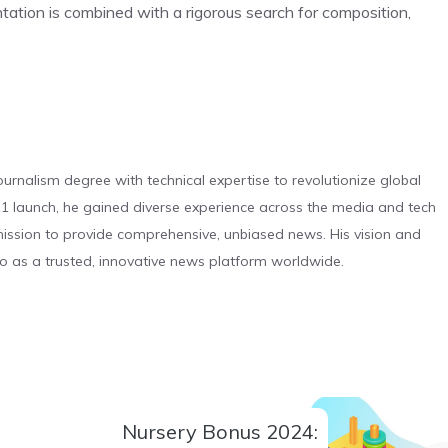
ation is combined with a rigorous search for composition,
urnalism degree with technical expertise to revolutionize global
 launch, he gained diverse experience across the media and tech
s mission to provide comprehensive, unbiased news. His vision and
o as a trusted, innovative news platform worldwide.
Nursery Bonus 2024: