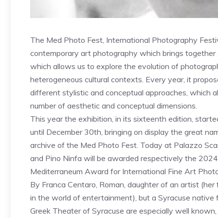
The Med Photo Fest, International Photography Festiv
contemporary art photography which brings together di
which allows us to explore the evolution of photography
heterogeneous cultural contexts. Every year, it propo
different stylistic and conceptual approaches, which all
number of aesthetic and conceptual dimensions.
This year the exhibition, in its sixteenth edition, sta
until December 30th, bringing on display the great nam
archive of the Med Photo Fest. Today at Palazzo Sc
and Pino Ninfa will be awarded respectively the 20
Mediterraneum Award for International Fine Art Phot
By Franca Centaro, Roman, daughter of an artist (her 
in the world of entertainment), but a Syracuse native
Greek Theater of Syracuse are especially well known, 