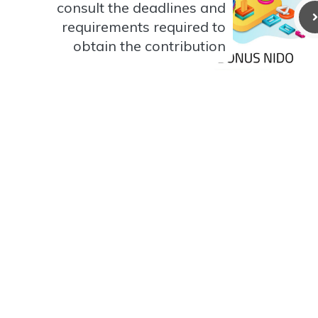
consult the deadlines and
requirements required to
obtain the contribution