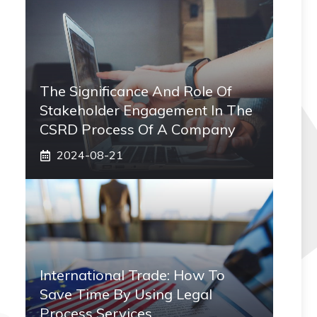
The Significance And Role Of
Stakeholder Engagement In The
CSRD Process Of A Company
2024-08-21
International Trade: How To
Save Time By Using Legal
Process Services