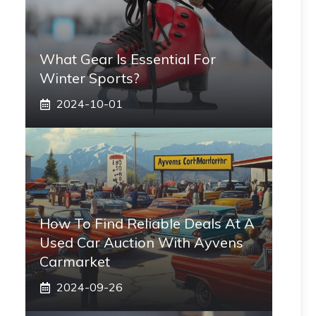
What Gear Is Essential For
Winter Sports?
2024-10-01
How To Find Reliable Deals At A
Used Car Auction With Ayvens
Carmarket
2024-09-26