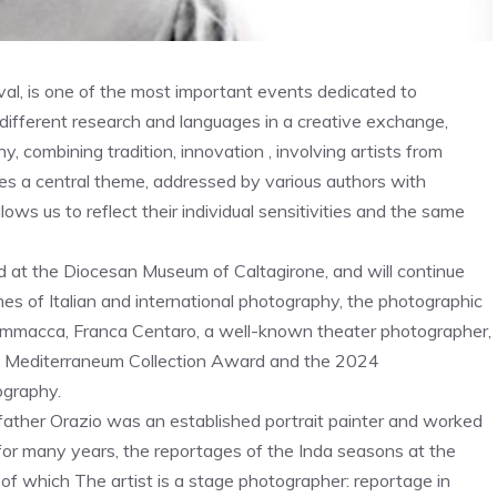
al, is one of the most important events dedicated to
fferent research and languages ​​in a creative exchange,
, combining tradition, innovation , involving artists from
ses a central theme, addressed by various authors with
ows us to reflect their individual sensitivities and the same
rted at the Diocesan Museum of Caltagirone, and will continue
es of Italian and international photography, the photographic
ammacca, Franca Centaro, a well-known theater photographer,
24 Mediterraneum Collection Award and the 2024
ography.
father Orazio was an established portrait painter and worked
 for many years, the reportages of the Inda seasons at the
of which The artist is a stage photographer: reportage in