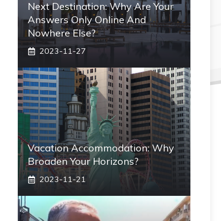
Next Destination: Why Are Your
Answers Only Online And
Nowhere Else?
2023-11-27
Vacation Accommodation: Why
Broaden Your Horizons?
2023-11-21