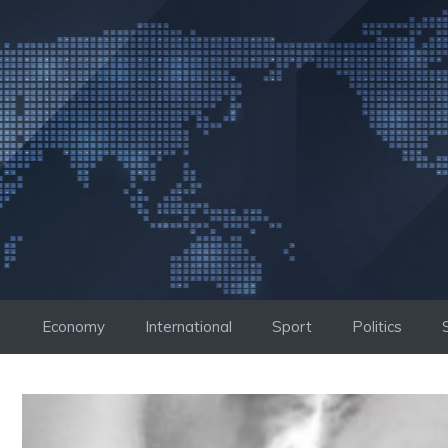
Skip
to
content
Economy
International
Sport
Politics