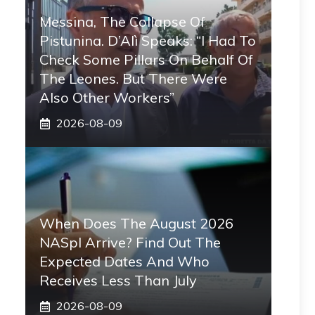
Messina, The Collapse Of
Pistunina. D’Alì Speaks: “I Had To
Check Some Pillars On Behalf Of
The Leones. But There Were
Also Other Workers”
2026-08-09
When Does The August 2026
NASpI Arrive? Find Out The
Expected Dates And Who
Receives Less Than July
2026-08-09