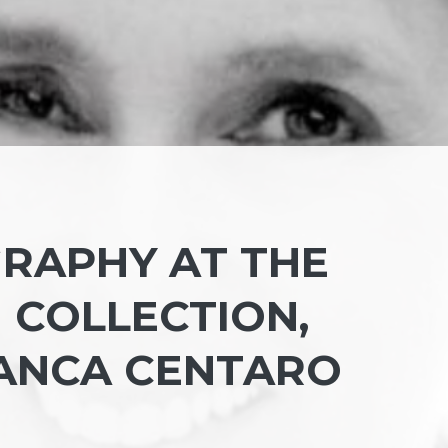
RAPHY AT THE
COLLECTION,
ANCA CENTARO