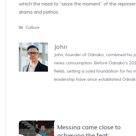
which the need to “seize the moment” of the represent
drama and pathos.
Categories
Culture
John
John, founder of Odnako, combined his jo
news consumption. Before Odnako's 2011
fields, setting a solid foundation for hi
leadership have since established Odnak
Messina came close to
achieving the feat: