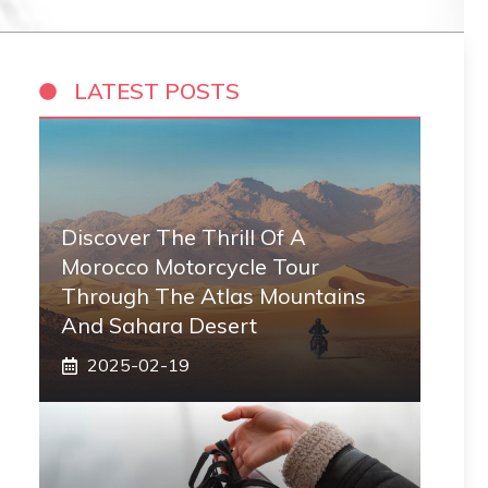
LATEST POSTS
Discover The Thrill Of A
Morocco Motorcycle Tour
Through The Atlas Mountains
And Sahara Desert
2025-02-19