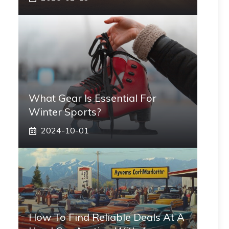
What Gear Is Essential For
Winter Sports?
2024-10-01
How To Find Reliable Deals At A