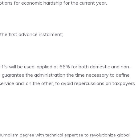
ions for economic hardship for the current year.
the first advance instalment;
ffs will be used, applied at 66% for both domestic and non-
o guarantee the administration the time necessary to define
rvice and, on the other, to avoid repercussions on taxpayers
urnalism degree with technical expertise to revolutionize global