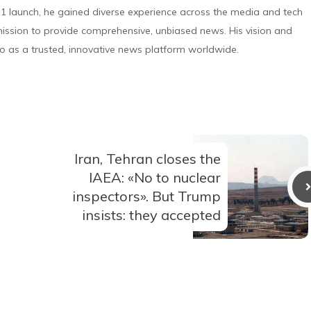
 launch, he gained diverse experience across the media and tech
s mission to provide comprehensive, unbiased news. His vision and
o as a trusted, innovative news platform worldwide.
Iran, Tehran closes the
IAEA: «No to nuclear
inspectors». But Trump
insists: they accepted