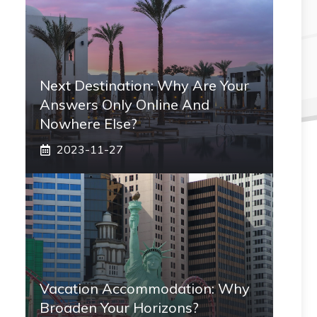
Next Destination: Why Are Your
Answers Only Online And
Nowhere Else?
2023-11-27
Vacation Accommodation: Why
Broaden Your Horizons?