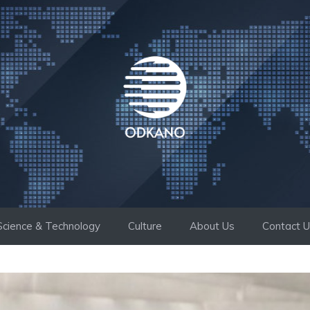
Science & Technology
Culture
About Us
Contact 