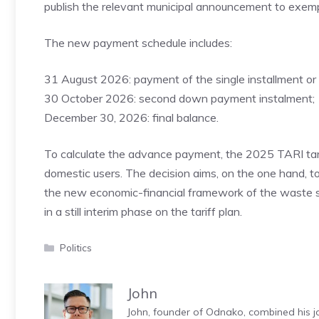
publish the relevant municipal announcement to exempt
The new payment schedule includes:
31 August 2026: payment of the single installment or 
30 October 2026: second down payment instalment;
December 30, 2026: final balance.
To calculate the advance payment, the 2025 TARI tari
domestic users. The decision aims, on the one hand, t
the new economic-financial framework of the waste se
in a still interim phase on the tariff plan.
Categories
Politics
John
John, founder of Odnako, combined his jo