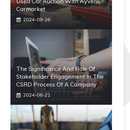
Used Car Auction With Ayvens
Carmarket
2024-09-26
The Significance And Role Of
Stakeholder Engagement In The
CSRD Process Of A Company
2024-08-21