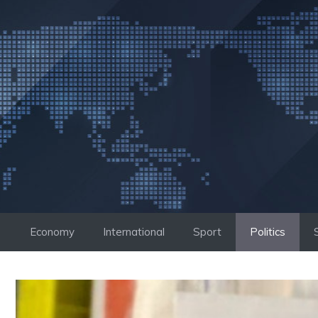
Skip
to
content
Economy
International
Sport
Politics