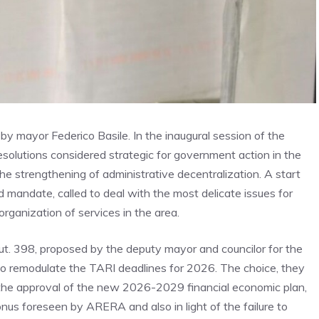
d by mayor Federico Basile. In the inaugural session of the
esolutions considered strategic for government action in the
e strengthening of administrative decentralization. A start
d mandate, called to deal with the most delicate issues for
rganization of services in the area.
t. 398, proposed by the deputy mayor and councilor for the
 to remodulate the TARI deadlines for 2026. The choice, they
the approval of the new 2026-2029 financial economic plan,
us foreseen by ARERA and also in light of the failure to