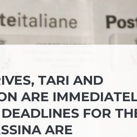
IVES, TARI AND
ON ARE IMMEDIATE
 DEADLINES FOR TH
ESSINA ARE