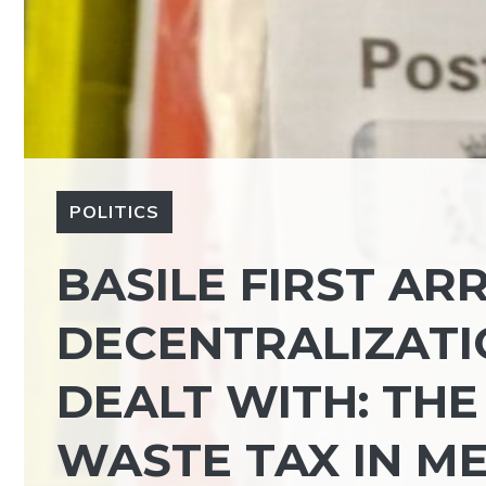
POLITICS
BASILE FIRST ARR
DECENTRALIZATI
DEALT WITH: THE
WASTE TAX IN M