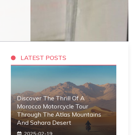
LATEST POSTS
Discover The Thrill Of A
Morocco Motorcycle Tour
Through The Atlas Mountains
And Sahara Desert
2025-02-19