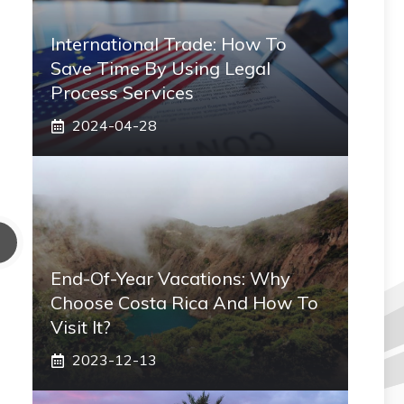
International Trade: How To
Save Time By Using Legal
Process Services
2024-04-28
End-Of-Year Vacations: Why
Choose Costa Rica And How To
Visit It?
2023-12-13