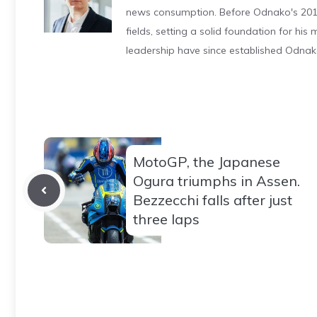
news consumption. Before Odnako's 2011
fields, setting a solid foundation for hi
leadership have since established Odnak
MotoGP, the Japanese
Ogura triumphs in Assen.
Bezzecchi falls after just
three laps