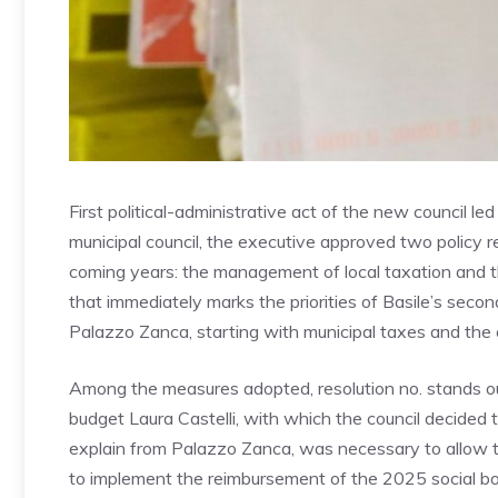
First political-administrative act of the new council le
municipal council, the executive approved two policy r
coming years: the management of local taxation and th
that immediately marks the priorities of Basile’s secon
Palazzo Zanca, starting with municipal taxes and the o
Among the measures adopted, resolution no. stands ou
budget Laura Castelli, with which the council decided
explain from Palazzo Zanca, was necessary to allow 
to implement the reimbursement of the 2025 social bon