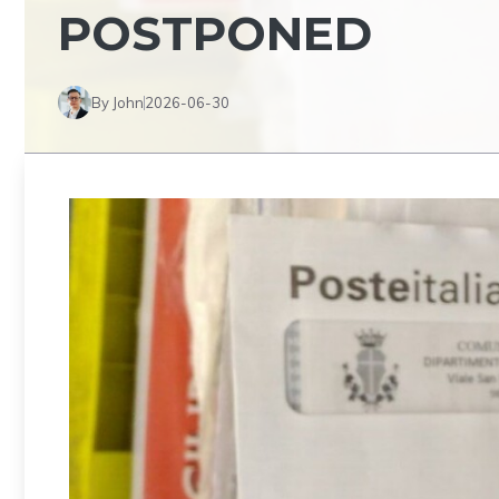
POSTPONED
By John
2026-06-30