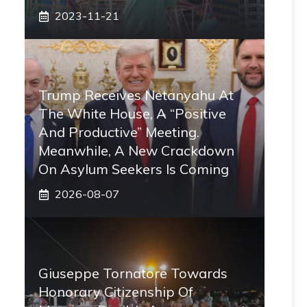
2023-11-21
Trump Receives Netanyahu At
The White House, A “positive
And Productive” Meeting.
Meanwhile, A New Crackdown
On Asylum Seekers Is Coming
2026-08-07
Giuseppe Tornatore Towards
Honorary Citizenship Of