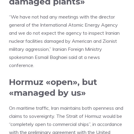
damaged plants»
“We have not had any meetings with the director
general of the International Atomic Energy Agency
and we do not expect the agency to inspect Iranian
nuclear facilities damaged by American and Zionist
military aggression,” Iranian Foreign Ministry
spokesman Esmail Baghaei said at a news
conference.
Hormuz «open», but
«managed by us»
On maritime traffic, Iran maintains both openness and
claims to sovereignty. The Strait of Hormuz would be
“completely open to commercial ships”, in accordance
with the preliminary agreement with the United