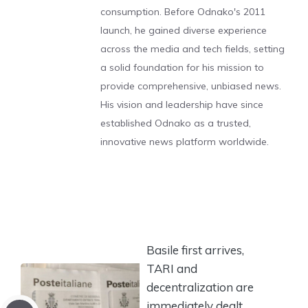
consumption. Before Odnako's 2011
launch, he gained diverse experience
across the media and tech fields, setting
a solid foundation for his mission to
provide comprehensive, unbiased news.
His vision and leadership have since
established Odnako as a trusted,
innovative news platform worldwide.
Basile first arrives,
TARI and
decentralization are
immediately dealt