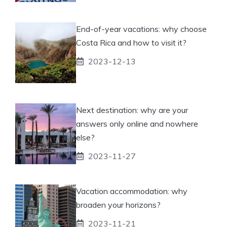
End-of-year vacations: why choose
Costa Rica and how to visit it?
2023-12-13
Next destination: why are your
answers only online and nowhere
else?
2023-11-27
Vacation accommodation: why
broaden your horizons?
2023-11-21