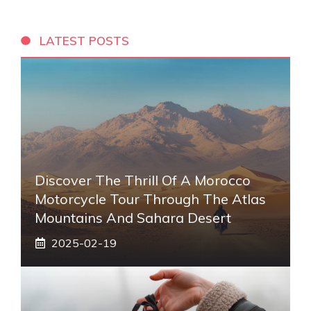
LATEST POSTS
Discover The Thrill Of A Morocco
Motorcycle Tour Through The Atlas
Mountains And Sahara Desert
2025-02-19