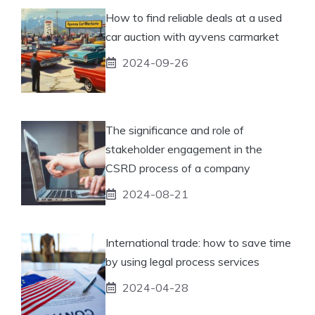
How to find reliable deals at a used
car auction with ayvens carmarket
2024-09-26
The significance and role of
stakeholder engagement in the
CSRD process of a company
2024-08-21
International trade: how to save time
by using legal process services
2024-04-28