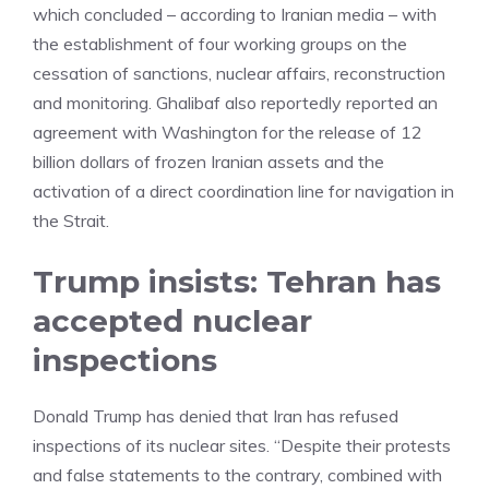
which concluded – according to Iranian media – with
the establishment of four working groups on the
cessation of sanctions, nuclear affairs, reconstruction
and monitoring. Ghalibaf also reportedly reported an
agreement with Washington for the release of 12
billion dollars of frozen Iranian assets and the
activation of a direct coordination line for navigation in
the Strait.
Trump insists: Tehran has
accepted nuclear
inspections
Donald Trump has denied that Iran has refused
inspections of its nuclear sites. “Despite their protests
and false statements to the contrary, combined with