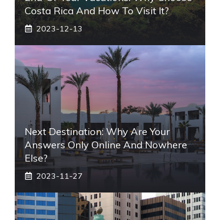
Costa Rica And How To Visit It?
2023-12-13
Next Destination: Why Are Your
Answers Only Online And Nowhere
Else?
2023-11-27