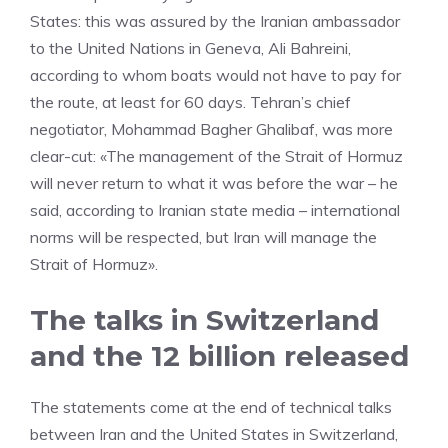
States: this was assured by the Iranian ambassador
to the United Nations in Geneva, Ali Bahreini,
according to whom boats would not have to pay for
the route, at least for 60 days. Tehran’s chief
negotiator, Mohammad Bagher Ghalibaf, was more
clear-cut: «The management of the Strait of Hormuz
will never return to what it was before the war – he
said, according to Iranian state media – international
norms will be respected, but Iran will manage the
Strait of Hormuz».
The talks in Switzerland
and the 12 billion released
The statements come at the end of technical talks
between Iran and the United States in Switzerland,