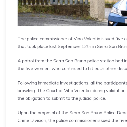
The police commissioner of Vibo Valentia issued five 
that took place last September 12th in Serra San Brun
A patrol from the Serra San Bruno police station had 
the five women, who continued to hit each other despi
Following immediate investigations, all the participan
brawling. The Court of Vibo Valentia, during validatio
the obligation to submit to the judicial police.
Upon the proposal of the Serra San Bruno Police Depar
Crime Division, the police commissioner issued the fiv