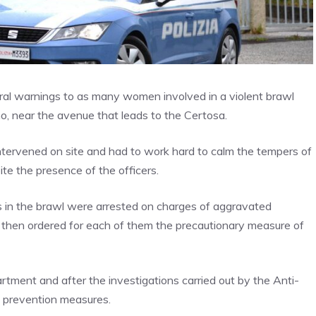
oral warnings to as many women involved in a violent brawl
o, near the avenue that leads to the Certosa.
intervened on site and had to work hard to calm the tempers of
te the presence of the officers.
ts in the brawl were arrested on charges of aggravated
n, then ordered for each of them the precautionary measure of
tment and after the investigations carried out by the Anti-
e prevention measures.