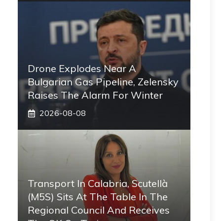
Drone Explodes Near A
Bulgarian Gas Pipeline, Zelensky
Raises The Alarm For Winter
2026-08-08
Transport In Calabria, Scutellà
(M5S) Sits At The Table In The
Regional Council And Receives