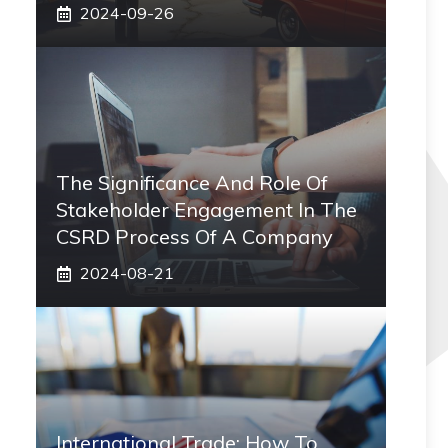
2024-09-26
The Significance And Role Of
Stakeholder Engagement In The
CSRD Process Of A Company
2024-08-21
International Trade: How To