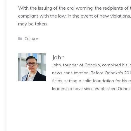
With the issuing of the oral warning, the recipients o
compliant with the law: in the event of new violation
may be taken.
Categories
Culture
John
John, founder of Odnako, combined his jo
news consumption. Before Odnako's 2011
fields, setting a solid foundation for hi
leadership have since established Odnak