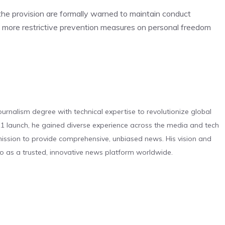
f the provision are formally warned to maintain conduct
s, more restrictive prevention measures on personal freedom
urnalism degree with technical expertise to revolutionize global
 launch, he gained diverse experience across the media and tech
s mission to provide comprehensive, unbiased news. His vision and
o as a trusted, innovative news platform worldwide.