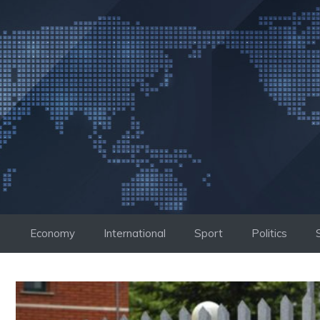
Skip
to
content
Economy
International
Sport
Politics