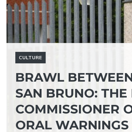
CULTURE
BRAWL BETWEEN
SAN BRUNO: THE
COMMISSIONER OF
ORAL WARNINGS