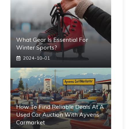
What Gear Is Essential For
Winter Sports?
2024-10-01
How To Find Reliable Deals At A
Used Car Auction With Ayvens
Carmarket