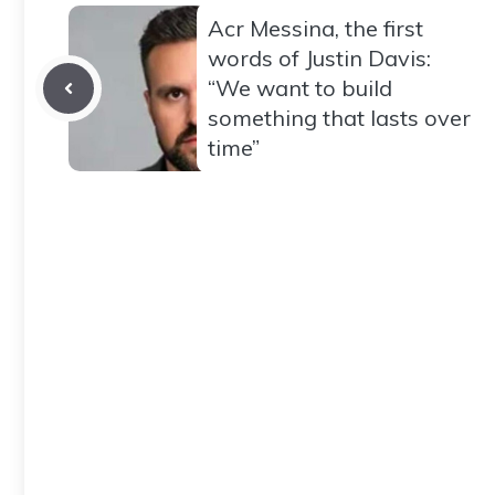
Acr Messina, the first
words of Justin Davis:
“We want to build
something that lasts over
time”