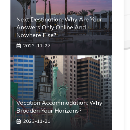
Next Destination: Why Are Your
Answers Only Online And
Nowhere Else?
2023-11-27
Vacation Accommodation: Why
Broaden Your Horizons?
2023-11-21