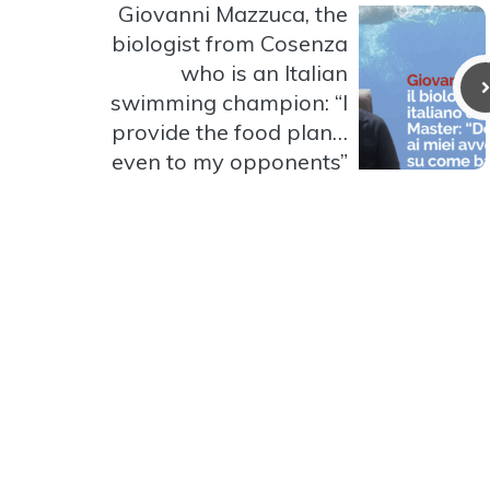
Giovanni Mazzuca, the
biologist from Cosenza
who is an Italian
swimming champion: “I
provide the food plan…
even to my opponents”