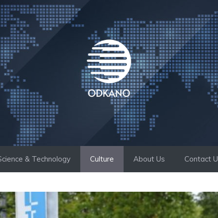
Science & Technology
Culture
About Us
Contact 