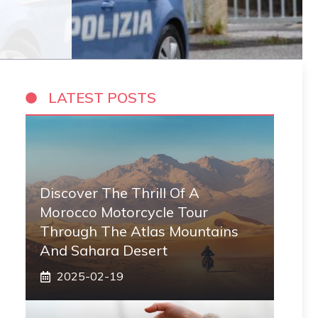
LATEST POSTS
Discover The Thrill Of A
Morocco Motorcycle Tour
Through The Atlas Mountains
And Sahara Desert
2025-02-19