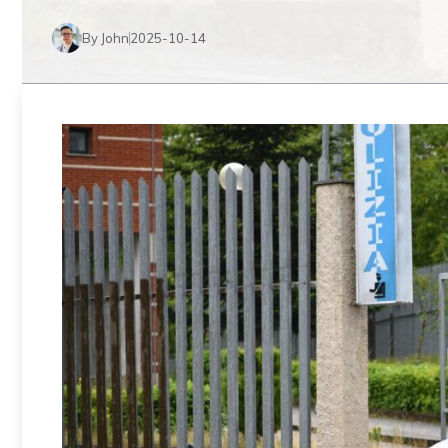
By John
2025-10-14