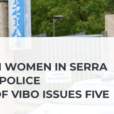
 WOMEN IN SERRA
 POLICE
 VIBO ISSUES FIVE