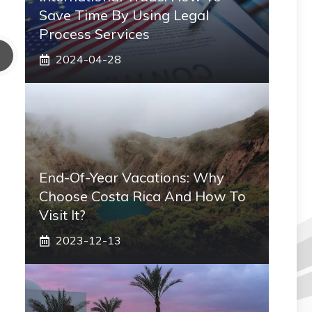
Save Time By Using Legal
Process Services
2024-04-28
End-Of-Year Vacations: Why
Choose Costa Rica And How To
Visit It?
2023-12-13