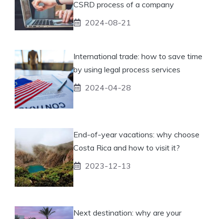
CSRD process of a company
2024-08-21
International trade: how to save time
by using legal process services
2024-04-28
End-of-year vacations: why choose
Costa Rica and how to visit it?
2023-12-13
Next destination: why are your