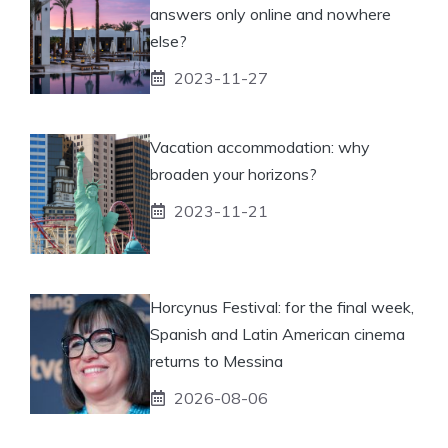
answers only online and nowhere
else?
2023-11-27
Vacation accommodation: why
broaden your horizons?
2023-11-21
Horcynus Festival: for the final week,
Spanish and Latin American cinema
returns to Messina
2026-08-06