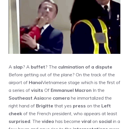
A
slap
? A
buffet
? The
culmination of a dispute
Before getting out of the plane? On the track of the
airport of
Hanoi
Vietnamese stage which is the first of
a series of
visits
Of
Emmanuel Macron
In the
Southeast Asia
one
camera
he immortalized the
right hand of
Brigitte
that yes
press
on the
Left
cheek
of the French president, who appears at least
surprised
. The
video
has become
viral
on
social
in a