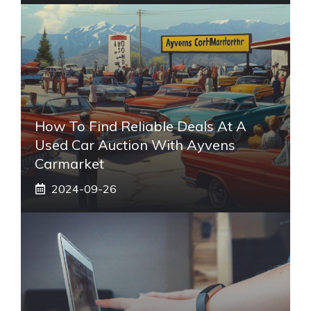
How To Find Reliable Deals At A
Used Car Auction With Ayvens
Carmarket
2024-09-26