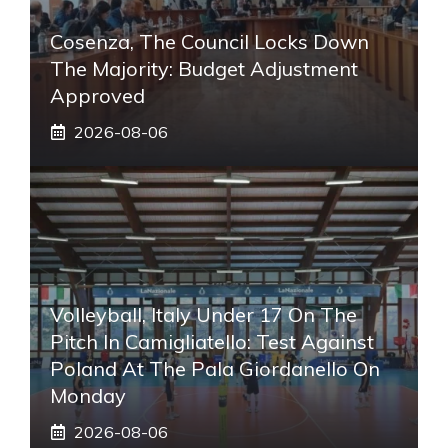
Cosenza, The Council Locks Down
The Majority: Budget Adjustment
Approved
2026-08-06
Volleyball, Italy Under 17 On The
Pitch In Camigliatello: Test Against
Poland At The Pala Giordanello On
Monday
2026-08-06