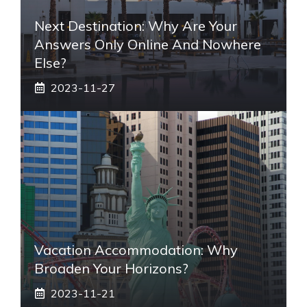
Next Destination: Why Are Your
Answers Only Online And Nowhere
Else?
2023-11-27
Vacation Accommodation: Why
Broaden Your Horizons?
2023-11-21