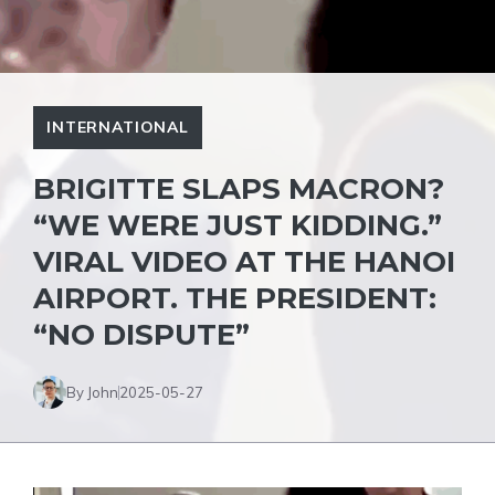
INTERNATIONAL
BRIGITTE SLAPS MACRON?
“WE WERE JUST KIDDING.”
VIRAL VIDEO AT THE HANOI
AIRPORT. THE PRESIDENT:
“NO DISPUTE”
By John
2025-05-27