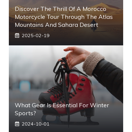
Discover The Thrill Of A Morocco
Motorcycle Tour Through The Atlas
Mountains And Sahara Desert
2025-02-19
What Gear Is Essential For Winter
Sports?
2024-10-01