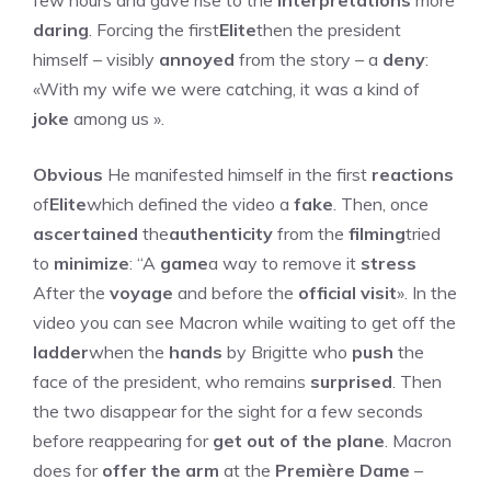
few hours and gave rise to the
interpretations
more
daring
. Forcing the first
Elite
then the president
himself – visibly
annoyed
from the story – a
deny
:
«With my wife we ​​were catching, it was a kind of
joke
among us ».
Obvious
He manifested himself in the first
reactions
of
Elite
which defined the video a
fake
. Then, once
ascertained
the
authenticity
from the
filming
tried
to
minimize
: “A
game
a way to remove it
stress
After the
voyage
and before the
official visit
». In the
video you can see Macron while waiting to get off the
ladder
when the
hands
by Brigitte who
push
the
face of the president, who remains
surprised
. Then
the two disappear for the sight for a few seconds
before reappearing for
get out of the plane
. Macron
does for
offer the arm
at the
Première Dame
–