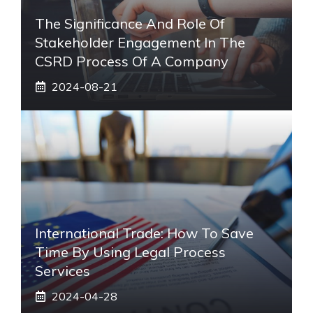
The Significance And Role Of
Stakeholder Engagement In The
CSRD Process Of A Company
2024-08-21
International Trade: How To Save
Time By Using Legal Process
Services
2024-04-28