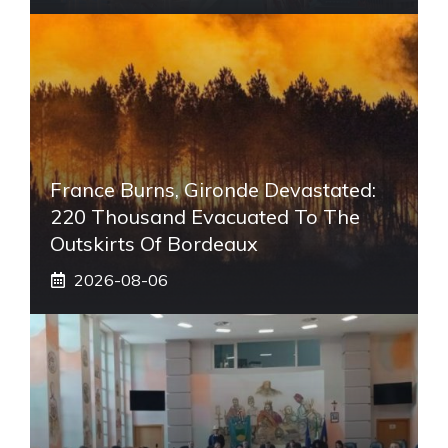
France Burns, Gironde Devastated:
220 Thousand Evacuated To The
Outskirts Of Bordeaux
2026-08-06