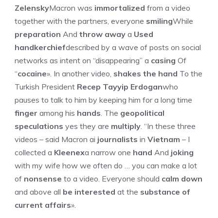
Zelensky
Macron was
immortalized
from a video
together with the partners, everyone
smiling
While
preparation
And
throw away
a
Used
handkerchief
described by a wave of posts on social
networks as intent on “disappearing” a
casing
Of
“
cocaine
». In another video,
shakes the hand
To the
Turkish President
Recep Tayyip Erdogan
who
pauses to talk to him by keeping him for a long time
finger
among his
hands
. The
geopolitical
speculations
yes they are
multiply
. “In these three
videos – said Macron ai
journalists
in
Vietnam
– I
collected a
Kleenex
a narrow one
hand
And
joking
with my wife how we often do … you can make a lot
of
nonsense
to a video. Everyone should
calm down
and above all
be interested
at the
substance of
current affairs
».