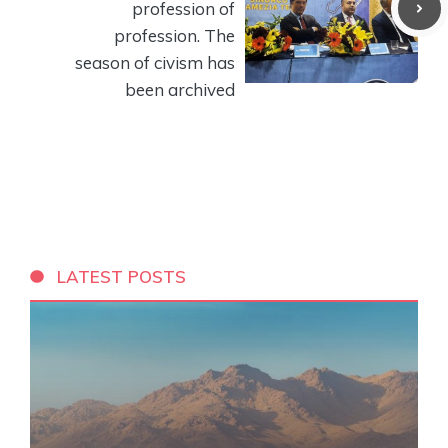
profession of
profession. The
season of civism has
been archived
LATEST POSTS