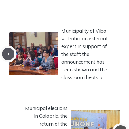
Municipality of Vibo
Valentia, an external
expert in support of
the staff: the
announcement has
been shown and the
classroom heats up
Municipal elections
in Calabria, the
return of the