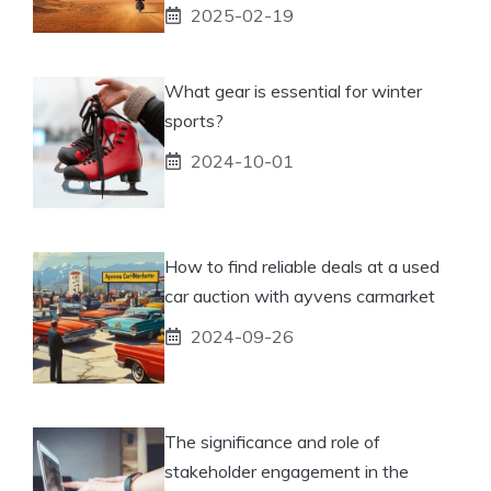
2025-02-19
What gear is essential for winter
sports?
2024-10-01
How to find reliable deals at a used
car auction with ayvens carmarket
2024-09-26
The significance and role of
stakeholder engagement in the