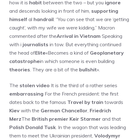
how it is
habit
between the two – but you
ignore
and descends looking in front of him,
supporting
himself
al
handrail
. “You can see that we are ‘getting
caught’, with my wife we ​​were kidding,” Macron
commented after the
Arrival in Vietnam
Speaking
with i
journalists
in tow. But everything continued
the head of
Elite
«Becomes a kind of
Geoplanetary
catastrophe
in which someone is even building
theories
. They are a bit of the
bullshit
».
The
stolen video
It is the third of a rather series
embarrassing
For the French president: the first
dates back to the famous
Travel by train
towards
Kiev
with the
German Chancellor
,
Friedrich
Merz
The
British premier
Keir Starmer
and that
Polish
Donald Tusk
. In the wagon that was leading
them to meet the Ukrainian president,
Volodymyr