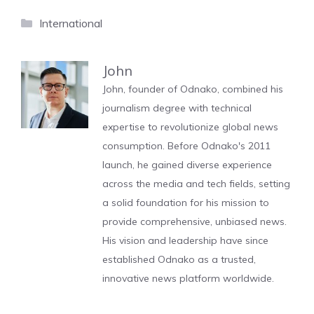
Categories
International
John
John, founder of Odnako, combined his
journalism degree with technical
expertise to revolutionize global news
consumption. Before Odnako's 2011
launch, he gained diverse experience
across the media and tech fields, setting
a solid foundation for his mission to
provide comprehensive, unbiased news.
His vision and leadership have since
established Odnako as a trusted,
innovative news platform worldwide.