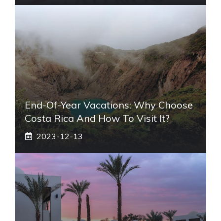
End-Of-Year Vacations: Why Choose
Costa Rica And How To Visit It?
2023-12-13