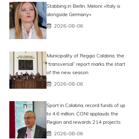
Stabbing in Berlin, Meloni: «Italy is
alongside Germany»
2026-08-06
Municipality of Reggio Calabria, the
“transversal” report marks the start
of the new season
2026-08-06
Sport in Calabria, record funds of up
to 4.6 million: CONI applauds the
Region and rewards 214 projects
2026-08-06