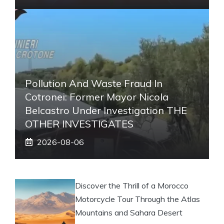
Pollution And Waste Fraud In
Cotronei: Former Mayor Nicola
Belcastro Under Investigation THE
OTHER INVESTIGATES
2026-08-06
Discover the Thrill of a Morocco
Motorcycle Tour Through the Atlas
Mountains and Sahara Desert