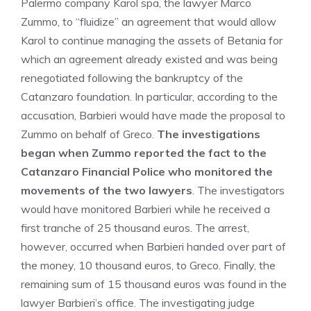
Palermo company Karol spa, the lawyer Marco
Zummo, to “fluidize” an agreement that would allow
Karol to continue managing the assets of Betania for
which an agreement already existed and was being
renegotiated following the bankruptcy of the
Catanzaro foundation. In particular, according to the
accusation, Barbieri would have made the proposal to
Zummo on behalf of Greco.
The investigations
began when Zummo reported the fact to the
Catanzaro Financial Police who monitored the
movements of the two lawyers
. The investigators
would have monitored Barbieri while he received a
first tranche of 25 thousand euros. The arrest,
however, occurred when Barbieri handed over part of
the money, 10 thousand euros, to Greco. Finally, the
remaining sum of 15 thousand euros was found in the
lawyer Barbieri’s office. The investigating judge