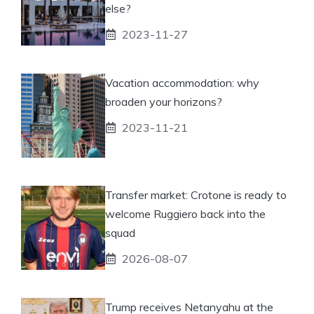
else?
2023-11-27
Vacation accommodation: why
broaden your horizons?
2023-11-21
Transfer market: Crotone is ready to
welcome Ruggiero back into the
squad
2026-08-07
Trump receives Netanyahu at the