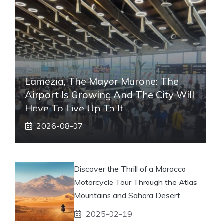
Lamezia, The Mayor Murone: The
Airport Is Growing And The City Will
Have To Live Up To It
2026-08-07
Discover the Thrill of a Morocco
Motorcycle Tour Through the Atlas
Mountains and Sahara Desert
2025-02-19