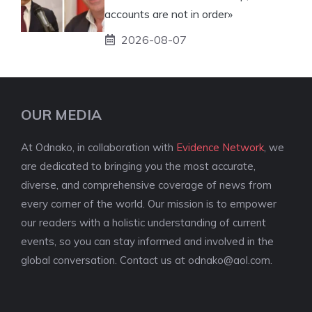
accounts are not in order»
2026-08-07
OUR MEDIA
At Odnako, in collaboration with
Evidence Network
, we
are dedicated to bringing you the most accurate,
diverse, and comprehensive coverage of news from
every corner of the world. Our mission is to empower
our readers with a holistic understanding of current
events, so you can stay informed and involved in the
global conversation. Contact us at
odnako@aol.com
.