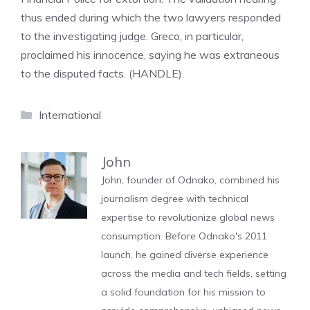
thus ended during which the two lawyers responded
to the investigating judge. Greco, in particular,
proclaimed his innocence, saying he was extraneous
to the disputed facts. (HANDLE).
Categories
International
John
John, founder of Odnako, combined his
journalism degree with technical
expertise to revolutionize global news
consumption. Before Odnako's 2011
launch, he gained diverse experience
across the media and tech fields, setting
a solid foundation for his mission to