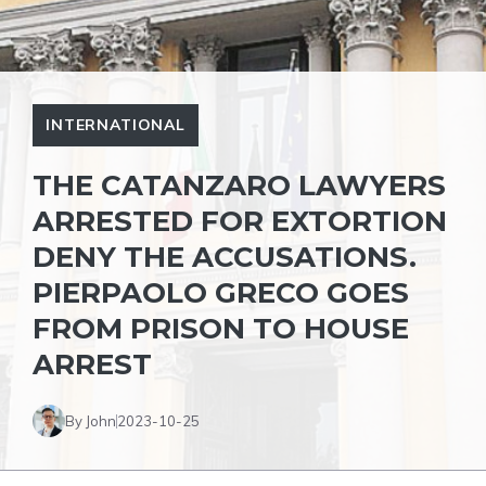
INTERNATIONAL
THE CATANZARO LAWYERS
ARRESTED FOR EXTORTION
DENY THE ACCUSATIONS.
PIERPAOLO GRECO GOES
FROM PRISON TO HOUSE
ARREST
By John
2023-10-25