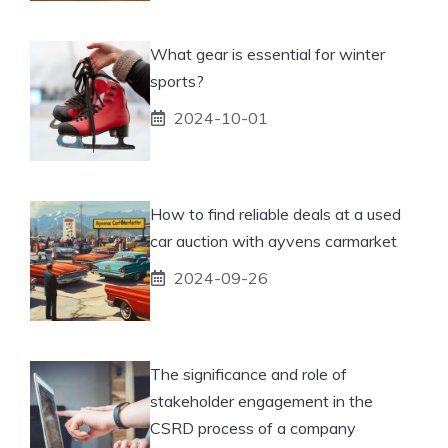
What gear is essential for winter
sports?
2024-10-01
How to find reliable deals at a used
car auction with ayvens carmarket
2024-09-26
The significance and role of
stakeholder engagement in the
CSRD process of a company