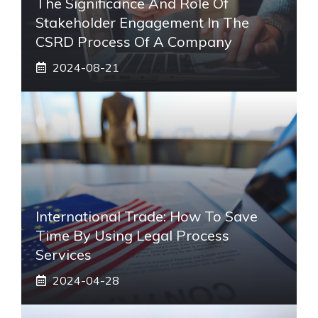
The Significance And Role Of
Stakeholder Engagement In The
CSRD Process Of A Company
2024-08-21
International Trade: How To Save
Time By Using Legal Process
Services
2024-04-28