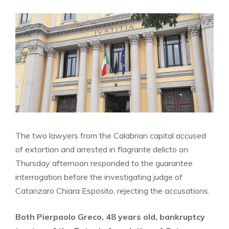
The two lawyers from the Calabrian capital accused
of extortion and arrested in flagrante delicto on
Thursday afternoon responded to the guarantee
interrogation before the investigating judge of
Catanzaro Chiara Esposito, rejecting the accusations.
Both Pierpaolo Greco, 48 years old, bankruptcy