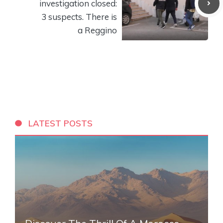
investigation closed:
3 suspects. There is
a Reggino
LATEST POSTS