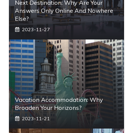
Next Destination: Why Are Your
Answers Only Online And Nowhere
Else?
2023-11-27
Vacation Accommodation: Why
Broaden Your Horizons?
2023-11-21