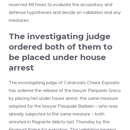
reserved 48 hours to evaluate the accusatory and
defense hypotheses and decide on validation and any
measures.
The investigating judge
ordered both of them to
be placed under house
arrest
The investigating judge of Catanzaro Chiara Esposito
has ordered the release of the lawyer Pierpaolo Greco
by placing him under house arrest, the same measure
adopted for the lawyer Pasquale Barbieri – who was
already subjected to the same measure – both
arrested in flagrante delicto last Thursday by the
Financial Police for extortion. The validation hearing