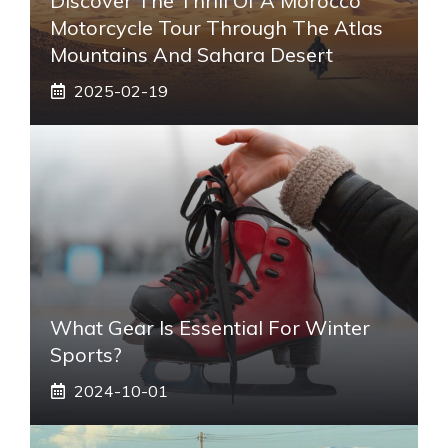
Discover The Thrill Of A Morocco
Motorcycle Tour Through The Atlas
Mountains And Sahara Desert
2025-02-19
What Gear Is Essential For Winter
Sports?
2024-10-01