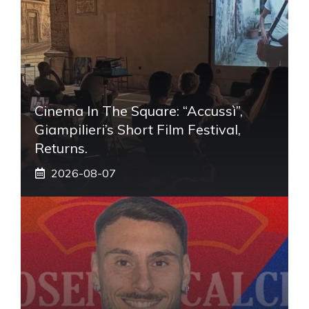
Cinema In The Square: “Accussì”,
Giampilieri’s Short Film Festival,
Returns.
2026-08-07