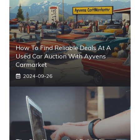
How To Find Reliable Deals At A
Used Car Auction With Ayvens
Carmarket
2024-09-26