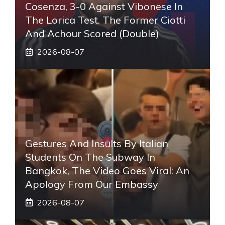
Cosenza, 3-0 Against Vibonese In
The Lorica Test. The Former Ciotti
And Achour Scored (double)
2026-08-07
Gestures And Insults By Italian
Students On The Subway In
Bangkok, The Video Goes Viral: An
Apology From Our Embassy
2026-08-07