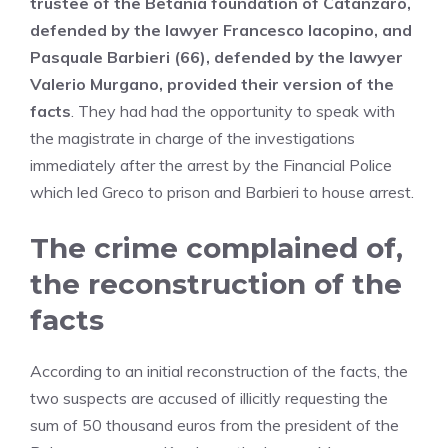
trustee of the Betania foundation of Catanzaro,
defended by the lawyer Francesco Iacopino, and
Pasquale Barbieri (66), defended by the lawyer
Valerio Murgano, provided their version of the
facts
. They had had the opportunity to speak with
the magistrate in charge of the investigations
immediately after the arrest by the Financial Police
which led Greco to prison and Barbieri to house arrest.
The crime complained of,
the reconstruction of the
facts
According to an initial reconstruction of the facts, the
two suspects are accused of illicitly requesting the
sum of 50 thousand euros from the president of the