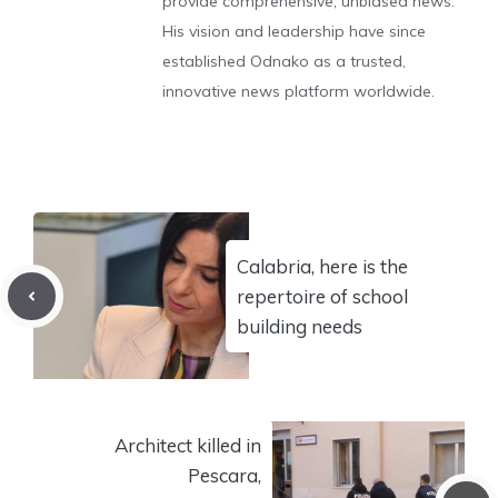
provide comprehensive, unbiased news.
His vision and leadership have since
established Odnako as a trusted,
innovative news platform worldwide.
Calabria, here is the
repertoire of school
building needs
Architect killed in
Pescara,