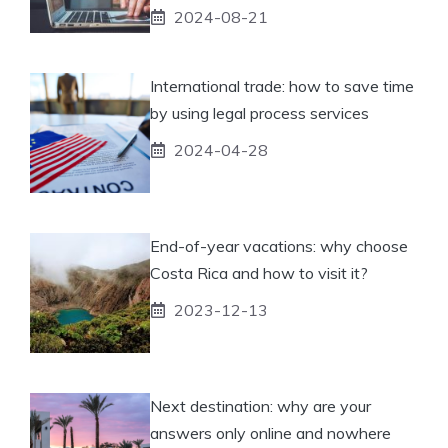
2024-08-21
International trade: how to save time
by using legal process services
2024-04-28
End-of-year vacations: why choose
Costa Rica and how to visit it?
2023-12-13
Next destination: why are your
answers only online and nowhere