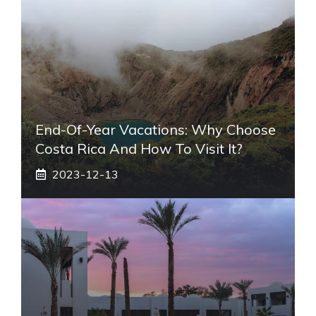
End-Of-Year Vacations: Why Choose
Costa Rica And How To Visit It?
2023-12-13