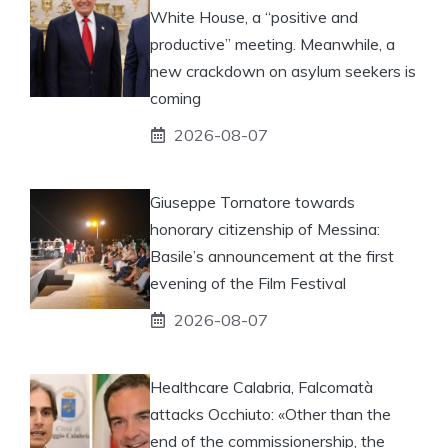
White House, a “positive and
productive” meeting. Meanwhile, a
new crackdown on asylum seekers is
coming
2026-08-07
Giuseppe Tornatore towards
honorary citizenship of Messina:
Basile’s announcement at the first
evening of the Film Festival
2026-08-07
Healthcare Calabria, Falcomatà
attacks Occhiuto: «Other than the
end of the commissionership, the