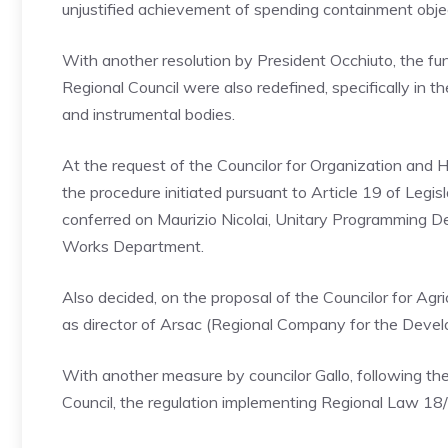
unjustified achievement of spending containment obje
With another resolution by President Occhiuto, the func
Regional Council were also redefined, specifically in t
and instrumental bodies.
At the request of the Councilor for Organization and 
the procedure initiated pursuant to Article 19 of Le
conferred on Maurizio Nicolai, Unitary Programming De
Works Department.
Also decided, on the proposal of the Councilor for Agric
as director of Arsac (Regional Company for the Develo
With another measure by councilor Gallo, following th
Council, the regulation implementing Regional Law 1