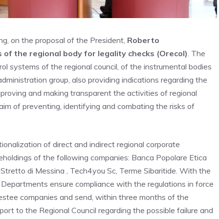
ting, on the proposal of the President,
Roberto
s of the regional body for legality checks (Orecol)
. The
rol systems of the regional council, of the instrumental bodies
dministration group, also providing indications regarding the
proving and making transparent the activities of regional
aim of preventing, identifying and combating the risks of
ionalization of direct and indirect regional corporate
reholdings of the following companies: Banca Popolare Etica
l, Stretto di Messina , Tech4you Sc, Terme Sibaritide. With the
l Departments ensure compliance with the regulations in force
estee companies and send, within three months of the
port to the Regional Council regarding the possible failure and