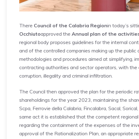
There
Council of the Calabria Region
in today’s sit
Occhiuto
approved the
Annual plan of the activitie
regional body proposes guidelines for the internal cont
and of the controlled companies making up the public a
methodologies and procedures aimed at simplifying, im
contracting authorities and sector operators, with the 
corruption, illegality and criminal infiltration.
The Council then approved the plan for the periodic rat
shareholdings for the year 2023, maintaining the sha
Scpa, Ferrovie della Calabria, Fincalabra, Sacal, Sorica
same act it is established that the competent regiona
regarding the containment of the expenses of the inv
approval of the Rationalization Plan, an appropriate re