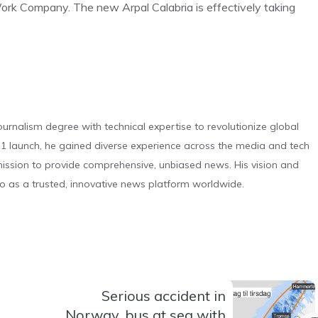
 Work Company. The new Arpal Calabria is effectively taking
urnalism degree with technical expertise to revolutionize global
 launch, he gained diverse experience across the media and tech
s mission to provide comprehensive, unbiased news. His vision and
o as a trusted, innovative news platform worldwide.
Serious accident in
Norway, bus at sea with