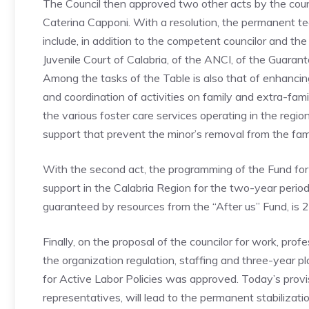
The Council then approved two other acts by the councilo
Caterina Capponi. With a resolution, the permanent tec
include, in addition to the competent councilor and th
Juvenile Court of Calabria, of the ANCI, of the Guaran
Among the tasks of the Table is also that of enhancin
and coordination of activities on family and extra-fam
the various foster care services operating in the regio
support that prevent the minor’s removal from the fami
With the second act, the programming of the Fund for 
support in the Calabria Region for the two-year perio
guaranteed by resources from the “After us” Fund, i
Finally, on the proposal of the councilor for work, pro
the organization regulation, staffing and three-year 
for Active Labor Policies was approved. Today’s provis
representatives, will lead to the permanent stabiliza