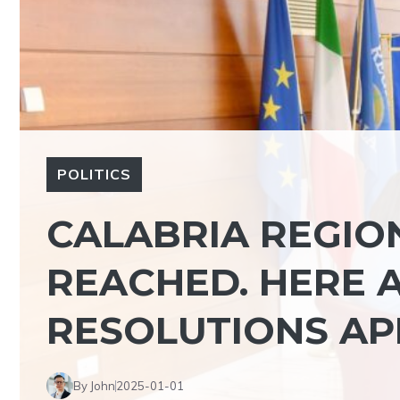
POLITICS
CALABRIA REGION
REACHED. HERE A
RESOLUTIONS A
By John
2025-01-01