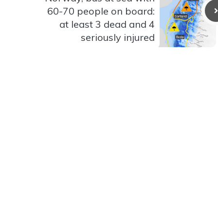
60-70 people on board:
at least 3 dead and 4
seriously injured