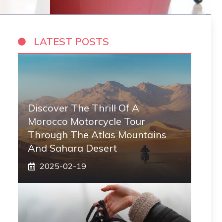
LATEST POSTS
Discover The Thrill Of A
Morocco Motorcycle Tour
Through The Atlas Mountains
And Sahara Desert
2025-02-19