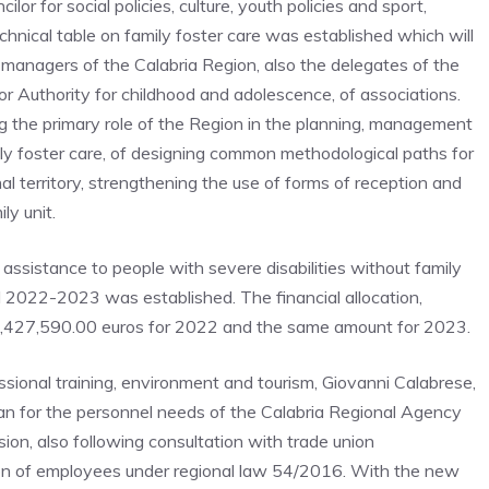
r for social policies, culture, youth policies and sport,
hnical table on family foster care was established which will
e managers of the Calabria Region, also the delegates of the
tor Authority for childhood and adolescence, of associations.
g the primary role of the Region in the planning, management
ily foster care, of designing common methodological paths for
nal territory, strengthening the use of forms of reception and
ly unit.
assistance to people with severe disabilities without family
d 2022-2023 was established. The financial allocation,
s 2,427,590.00 euros for 2022 and the same amount for 2023.
fessional training, environment and tourism, Giovanni Calabrese,
plan for the personnel needs of the Calabria Regional Agency
ion, also following consultation with trade union
tion of employees under regional law 54/2016. With the new