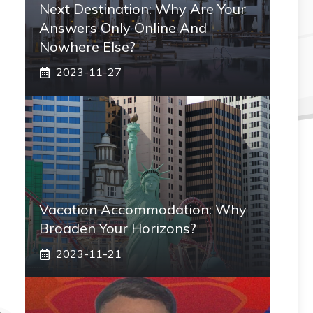
Next Destination: Why Are Your
Answers Only Online And
Nowhere Else?
2023-11-27
Vacation Accommodation: Why
Broaden Your Horizons?
2023-11-21