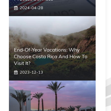
2024-04-28
End-Of-Year Vacations: Why
Choose Costa Rica And How To
Visit It?
2023-12-13