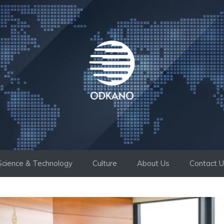
Science & Technology
Culture
About Us
Contact 