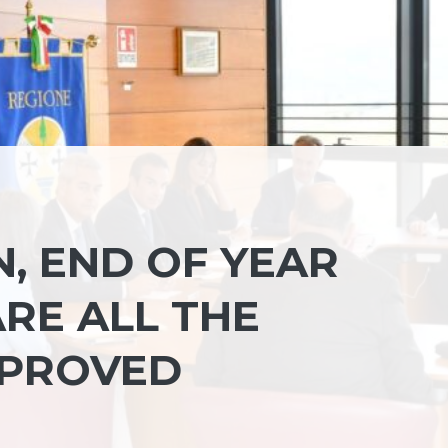
, END OF YEAR
RE ALL THE
PPROVED