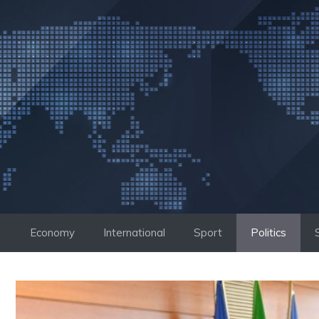
Skip
to
content
Economy
International
Sport
Politics