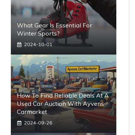
What Gear Is Essential For
Winter Sports?
2024-10-01
How To Find Reliable Deals At A
Used Car Auction With Ayvens
Carmarket
2024-09-26