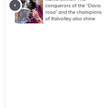
conquerors of the “Davis
rosa” and the champions
of Italvolley also shine