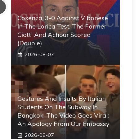
Cosenza, 3-0 Against Vibonese
In The Lorica Test. The Former
Ciotti And Achour Scored
(double)
2026-08-07
Gestures And Insults By Italian
Students On The Subway In
Bangkok, The Video Goes Viral:
An Apology From Our Embassy
2026-08-07