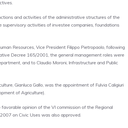
ctives.
tions and activities of the administrative structures of the
he supervisory activities of investee companies, foundations
Human Resources, Vice President Filippo Pietropaolo, following
gislative Decree 165/2001, the general management roles were
partment, and to Claudio Moroni, Infrastructure and Public
ulture, Gianluca Gallo, was the appointment of Fulvia Caligiuri
pment of Agriculture).
e favorable opinion of the VI commission of the Regional
8/2007 on Civic Uses was also approved.