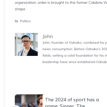
organization, order is brought to the former Calabria
shape.
Categories
Politics
John
John, founder of Odnako, combined his jo
news consumption. Before Odnako's 2011
fields, setting a solid foundation for hi
leadership have since established Odnak
The 2024 of sport has a
name: Sinner. The