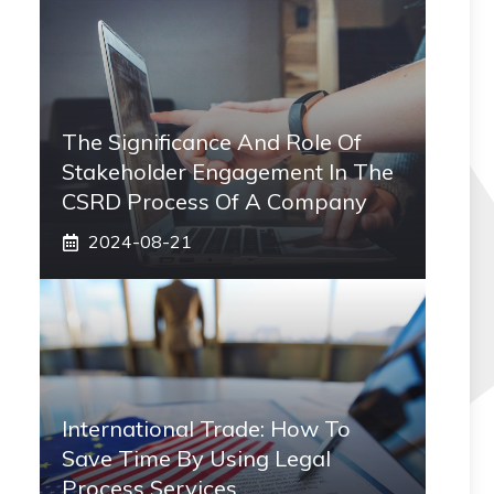
The Significance And Role Of
Stakeholder Engagement In The
CSRD Process Of A Company
2024-08-21
International Trade: How To
Save Time By Using Legal
Process Services