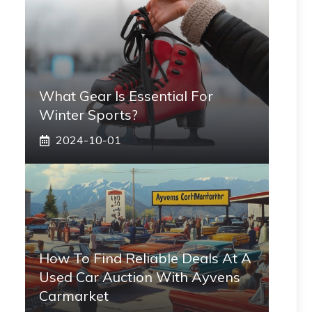
What Gear Is Essential For
Winter Sports?
2024-10-01
How To Find Reliable Deals At A
Used Car Auction With Ayvens
Carmarket