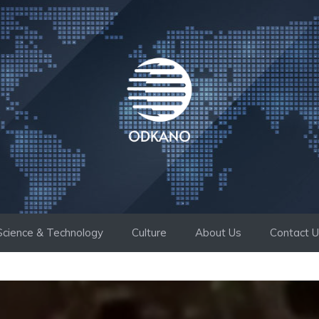
Science & Technology
Culture
About Us
Contact 