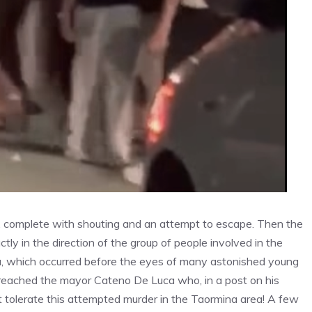
, complete with shouting and an attempt to escape. Then the
ctly in the direction of the group of people involved in the
mina, which occurred before the eyes of many astonished young
 reached the mayor Cateno De Luca who, in a post on his
tolerate this attempted murder in the Taormina area! A few