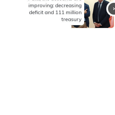
improving: decreasing
deficit and 111 million
treasury