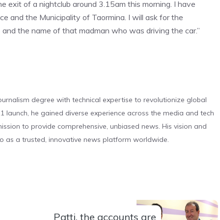
e exit of a nightclub around 3.15am this morning. I have
ce and the Municipality of Taormina. I will ask for the
deo and the name of that madman who was driving the car.”
urnalism degree with technical expertise to revolutionize global
 launch, he gained diverse experience across the media and tech
s mission to provide comprehensive, unbiased news. His vision and
o as a trusted, innovative news platform worldwide.
Patti, the accounts are