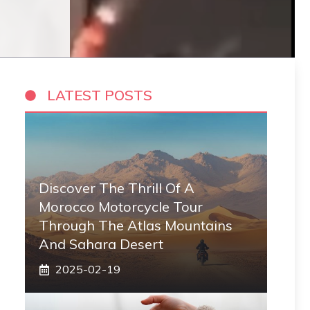
LATEST POSTS
Discover The Thrill Of A
Morocco Motorcycle Tour
Through The Atlas Mountains
And Sahara Desert
2025-02-19