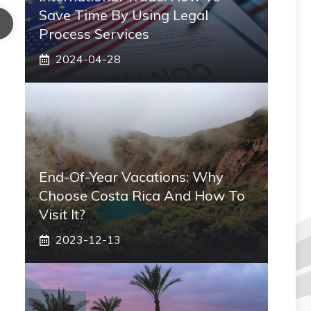
Save Time By Using Legal
Process Services
2024-04-28
End-Of-Year Vacations: Why
Choose Costa Rica And How To
Visit It?
2023-12-13