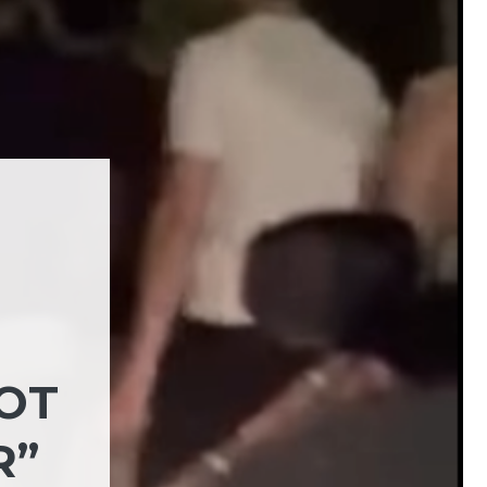
NOT
R”