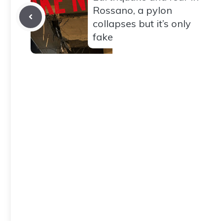
Rossano, a pylon
collapses but it’s only
fake