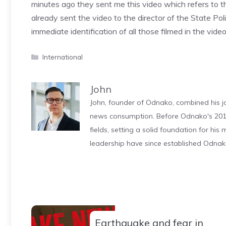
minutes ago they sent me this video which refers to th
already sent the video to the director of the State Poli
immediate identification of all those filmed in the vi
Categories
International
John
John, founder of Odnako, combined his jo
news consumption. Before Odnako's 2011
fields, setting a solid foundation for hi
leadership have since established Odnak
Earthquake and fear in