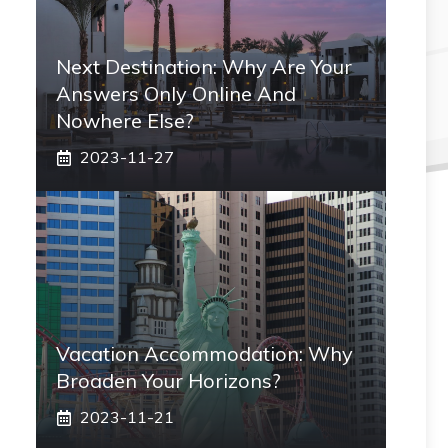
Next Destination: Why Are Your
Answers Only Online And
Nowhere Else?
2023-11-27
Vacation Accommodation: Why
Broaden Your Horizons?
2023-11-21