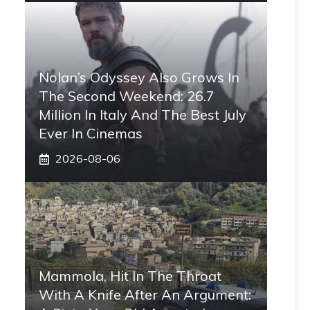
Nolan’s Odyssey Also Grows In
The Second Weekend: 26.7
Million In Italy And The Best July
Ever In Cinemas
2026-08-06
Mammola, Hit In The Throat
With A Knife After An Argument: