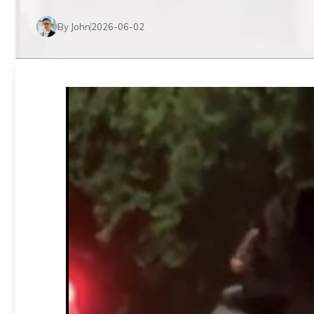
By John
2026-06-02