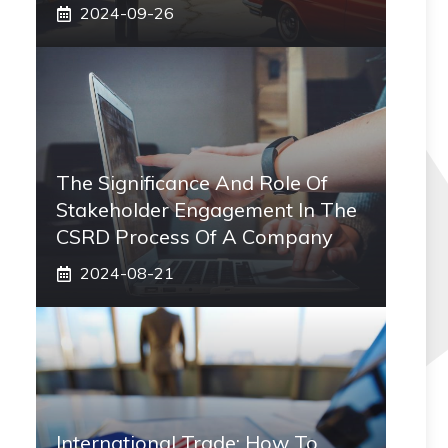
2024-09-26
The Significance And Role Of
Stakeholder Engagement In The
CSRD Process Of A Company
2024-08-21
International Trade: How To