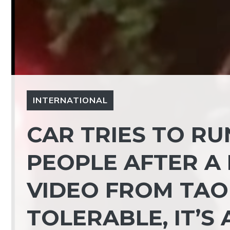
INTERNATIONAL
CAR TRIES TO R
PEOPLE AFTER A 
VIDEO FROM TAO
TOLERABLE, IT’