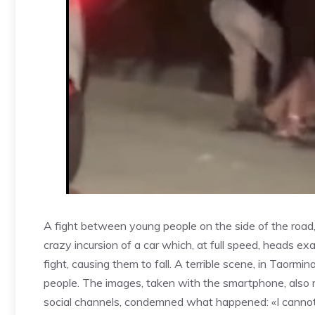
A fight between young people on the side of the road
crazy incursion of a car which, at full speed, heads exa
fight, causing them to fall. A terrible scene, in Taor
people. The images, taken with the smartphone, also
social channels, condemned what happened: «I cannot 