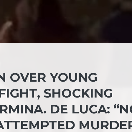
UN OVER YOUNG
FIGHT, SHOCKING
RMINA. DE LUCA: “
S ATTEMPTED MURDE