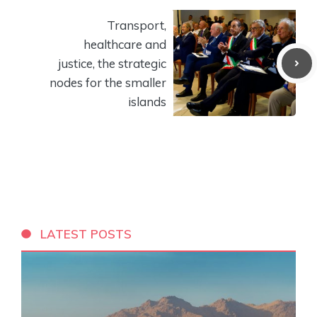
Transport,
healthcare and
justice, the strategic
nodes for the smaller
islands
LATEST POSTS