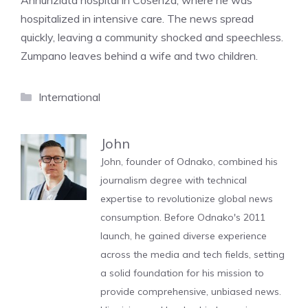
Annunziata hospital in Cosenza, where he was
hospitalized in intensive care. The news spread
quickly, leaving a community shocked and speechless.
Zumpano leaves behind a wife and two children.
Categories
International
John
John, founder of Odnako, combined his
journalism degree with technical
expertise to revolutionize global news
consumption. Before Odnako's 2011
launch, he gained diverse experience
across the media and tech fields, setting
a solid foundation for his mission to
provide comprehensive, unbiased news.