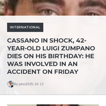
INTERNATIONAL
CASSANO IN SHOCK, 42-
YEAR-OLD LUIGI ZUMPANO
DIES ON HIS BIRTHDAY: HE
WAS INVOLVED IN AN
ACCIDENT ON FRIDAY
By John
2025-10-13