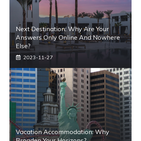
Next Destination: Why Are Your
Answers Only Online And Nowhere
Else?
2023-11-27
Vacation Accommodation: Why
Broaden Your Horizons?