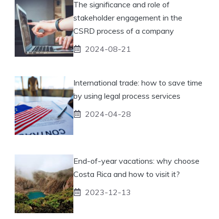
The significance and role of
stakeholder engagement in the
CSRD process of a company
2024-08-21
International trade: how to save time
by using legal process services
2024-04-28
End-of-year vacations: why choose
Costa Rica and how to visit it?
2023-12-13