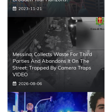
2023-11-21
Messina, Collects Waste For Third
Parties And Abandons It On The
Street: Trapped By Camera Traps
VIDEO
2026-08-06