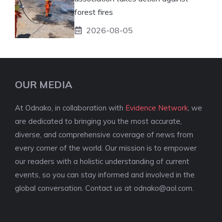
forest fires
2026-08-05
OUR MEDIA
At Odnako, in collaboration with
Evidence Network
, we
are dedicated to bringing you the most accurate,
diverse, and comprehensive coverage of news from
every corner of the world. Our mission is to empower
our readers with a holistic understanding of current
events, so you can stay informed and involved in the
global conversation. Contact us at
odnako@aol.com
.