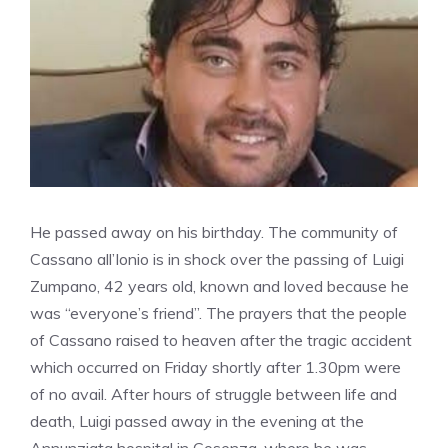
He passed away on his birthday. The community of
Cassano all’Ionio is in shock over the passing of Luigi
Zumpano, 42 years old, known and loved because he
was “everyone’s friend”. The prayers that the people
of Cassano raised to heaven after the tragic accident
which occurred on Friday shortly after 1.30pm were
of no avail. After hours of struggle between life and
death, Luigi passed away in the evening at the