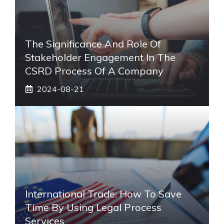
The Significance And Role Of
Stakeholder Engagement In The
CSRD Process Of A Company
2024-08-21
International Trade: How To Save
Time By Using Legal Process
Services