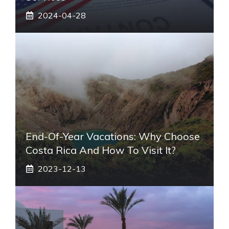
2024-04-28
End-Of-Year Vacations: Why Choose
Costa Rica And How To Visit It?
2023-12-13