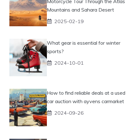
Motorcycle Tour Through the Atlas
Mountains and Sahara Desert
2025-02-19
What gear is essential for winter
sports?
2024-10-01
How to find reliable deals at a used
car auction with ayvens carmarket
2024-09-26