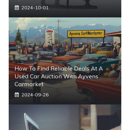
2024-10-01
How To Find Reliable Deals At A
Used Car Auction With Ayvens
Carmarket
2024-09-26