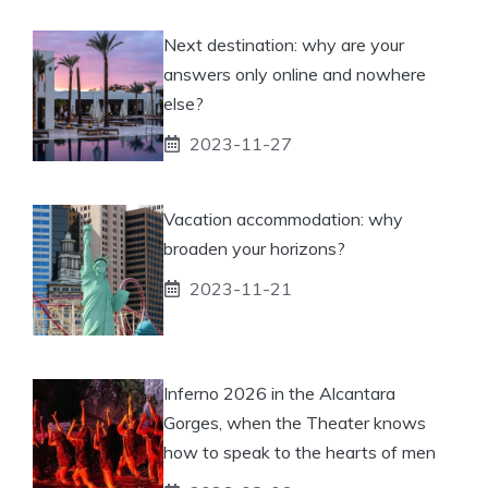
Next destination: why are your
answers only online and nowhere
else?
2023-11-27
Vacation accommodation: why
broaden your horizons?
2023-11-21
Inferno 2026 in the Alcantara
Gorges, when the Theater knows
how to speak to the hearts of men