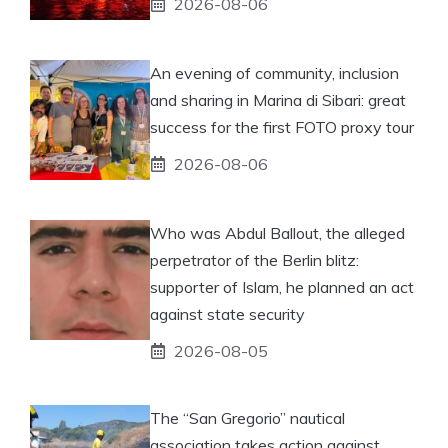
2026-08-06
An evening of community, inclusion
and sharing in Marina di Sibari: great
success for the first FOTO proxy tour
2026-08-06
Who was Abdul Ballout, the alleged
perpetrator of the Berlin blitz:
supporter of Islam, he planned an act
against state security
2026-08-05
The “San Gregorio” nautical
association takes action against