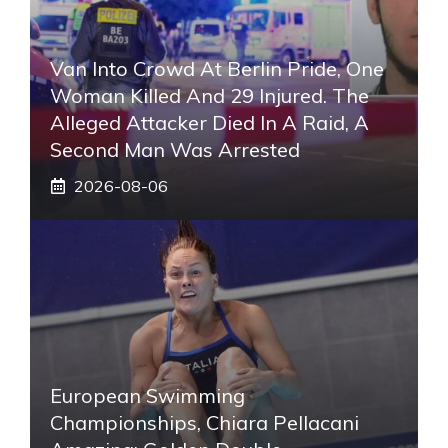
Van Into Crowd At Berlin Pride, One
Woman Killed And 29 Injured. The
Alleged Attacker Died In A Raid, A
Second Man Was Arrested
2026-08-06
European Swimming
Championships, Chiara Pellacani