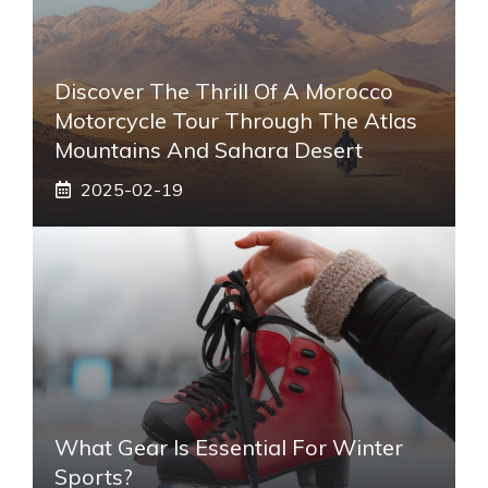
Discover The Thrill Of A Morocco
Motorcycle Tour Through The Atlas
Mountains And Sahara Desert
2025-02-19
What Gear Is Essential For Winter
Sports?