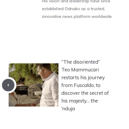
His vision and leadership have since
established Odnako as a trusted,
innovative news platform worldwide.
“The disoriented”
Teo Mammucari
restarts his journey
from Fuscaldo, to
discover the secret of
his majesty… the
‘nduja