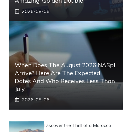
Amazing: Golden Double
2026-08-06
When Does The August 2026 NASpI
Arrive? Here Are The Expected
Dates And Who Receives Less Than
July
2026-08-06
Discover the Thrill of a Morocco