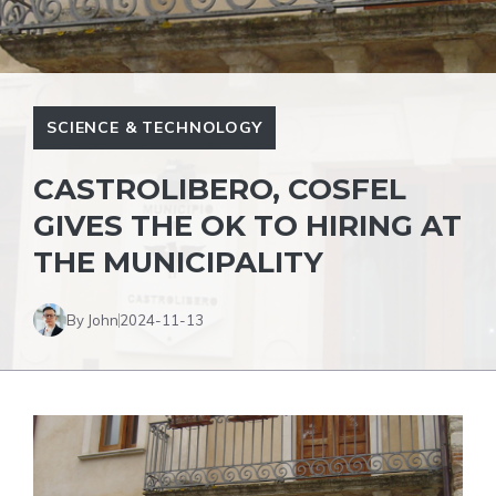
SCIENCE & TECHNOLOGY
CASTROLIBERO, COSFEL
GIVES THE OK TO HIRING AT
THE MUNICIPALITY
By John
2024-11-13