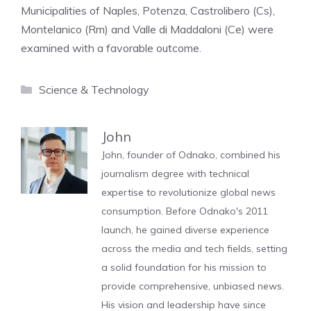
Municipalities of Naples, Potenza, Castrolibero (Cs),
Montelanico (Rm) and Valle di Maddaloni (Ce) were
examined with a favorable outcome.
Categories
Science & Technology
John
John, founder of Odnako, combined his
journalism degree with technical
expertise to revolutionize global news
consumption. Before Odnako's 2011
launch, he gained diverse experience
across the media and tech fields, setting
a solid foundation for his mission to
provide comprehensive, unbiased news.
His vision and leadership have since