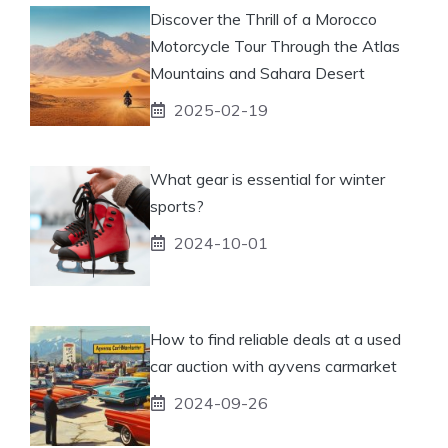
Discover the Thrill of a Morocco
Motorcycle Tour Through the Atlas
Mountains and Sahara Desert
2025-02-19
What gear is essential for winter
sports?
2024-10-01
How to find reliable deals at a used
car auction with ayvens carmarket
2024-09-26