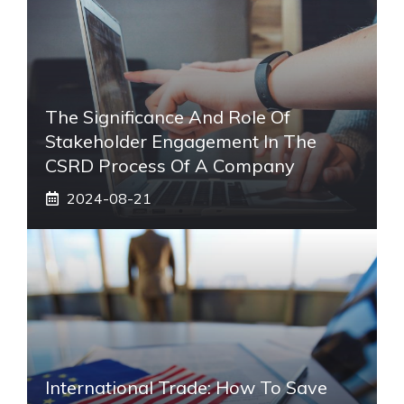
The Significance And Role Of
Stakeholder Engagement In The
CSRD Process Of A Company
2024-08-21
International Trade: How To Save