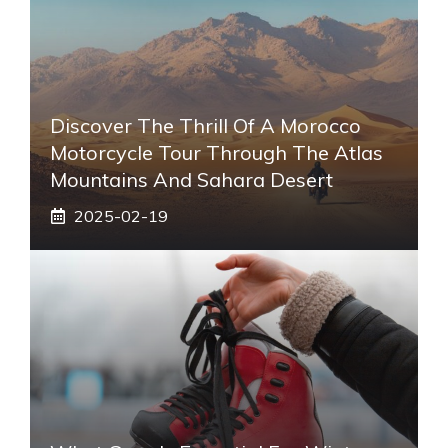
Discover The Thrill Of A Morocco
Motorcycle Tour Through The Atlas
Mountains And Sahara Desert
2025-02-19