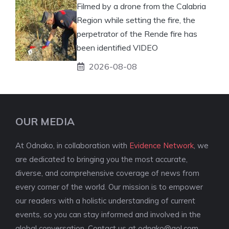
Filmed by a drone from the Calabria
Region while setting the fire, the
perpetrator of the Rende fire has
been identified VIDEO
2026-08-08
OUR MEDIA
At Odnako, in collaboration with
Evidence Network
, we
are dedicated to bringing you the most accurate,
diverse, and comprehensive coverage of news from
every corner of the world. Our mission is to empower
our readers with a holistic understanding of current
events, so you can stay informed and involved in the
global conversation. Contact us at
odnako@aol.com
.