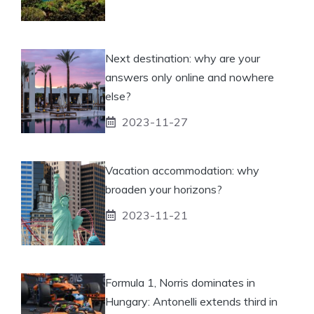
Next destination: why are your
answers only online and nowhere
else?
2023-11-27
Vacation accommodation: why
broaden your horizons?
2023-11-21
Formula 1, Norris dominates in
Hungary: Antonelli extends third in