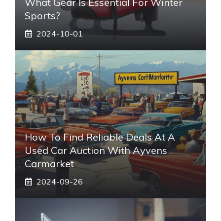
What Gear Is Essential For Winter
Sports?
2024-10-01
How To Find Reliable Deals At A
Used Car Auction With Ayvens
Carmarket
2024-09-26