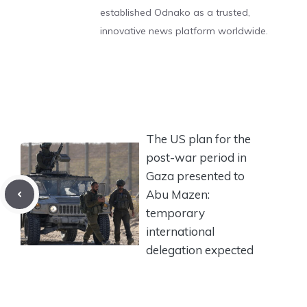
established Odnako as a trusted,
innovative news platform worldwide.
The US plan for the
post-war period in
Gaza presented to
Abu Mazen:
temporary
international
delegation expected