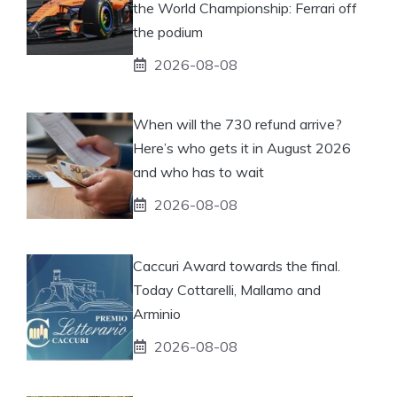
the World Championship: Ferrari off
the podium
2026-08-08
When will the 730 refund arrive?
Here’s who gets it in August 2026
and who has to wait
2026-08-08
Caccuri Award towards the final.
Today Cottarelli, Mallamo and
Arminio
2026-08-08