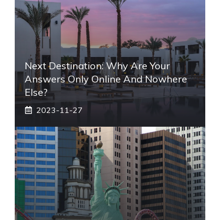
Next Destination: Why Are Your
Answers Only Online And Nowhere
Else?
2023-11-27