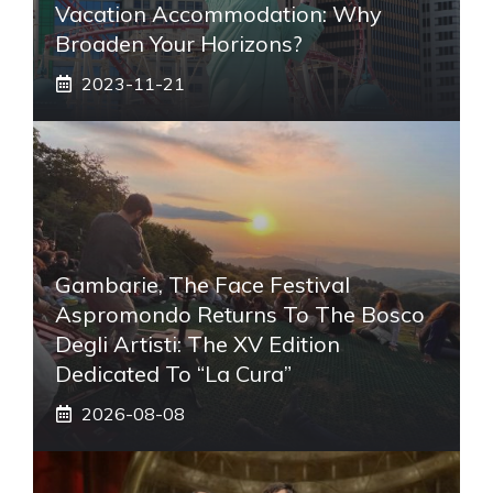
Vacation Accommodation: Why
Broaden Your Horizons?
2023-11-21
Gambarie, The Face Festival
Aspromondo Returns To The Bosco
Degli Artisti: The XV Edition
Dedicated To “La Cura”
2026-08-08