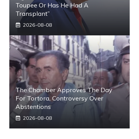
Toupee Or Has He Had A
Transplant”
2026-08-08
The Chamber Approves The Day
For Tortora, Controversy Over
Abstentions
2026-08-08