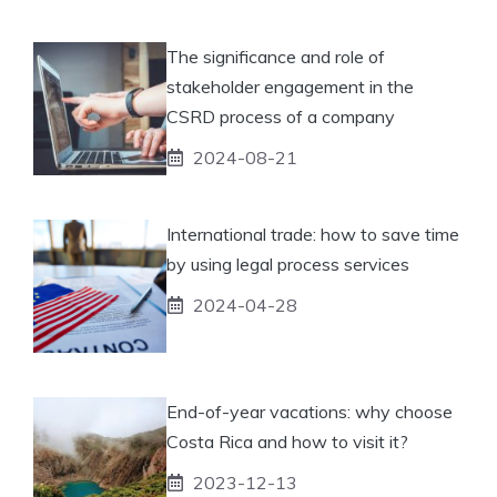
The significance and role of
stakeholder engagement in the
CSRD process of a company
2024-08-21
International trade: how to save time
by using legal process services
2024-04-28
End-of-year vacations: why choose
Costa Rica and how to visit it?
2023-12-13