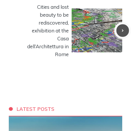
Cities and lost
beauty to be
rediscovered,
exhibition at the
Casa
dell’Architettura in
Rome
LATEST POSTS