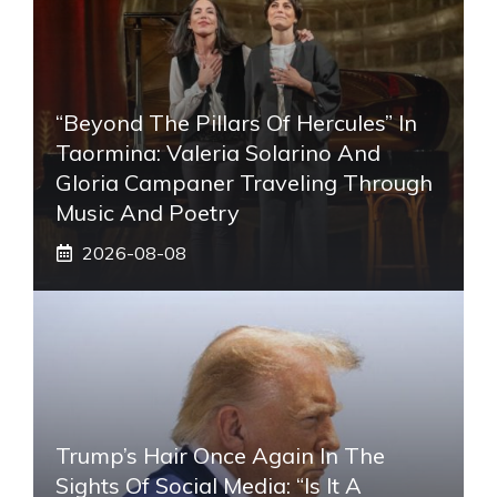
“Beyond The Pillars Of Hercules” In
Taormina: Valeria Solarino And
Gloria Campaner Traveling Through
Music And Poetry
2026-08-08
Trump’s Hair Once Again In The
Sights Of Social Media: “Is It A