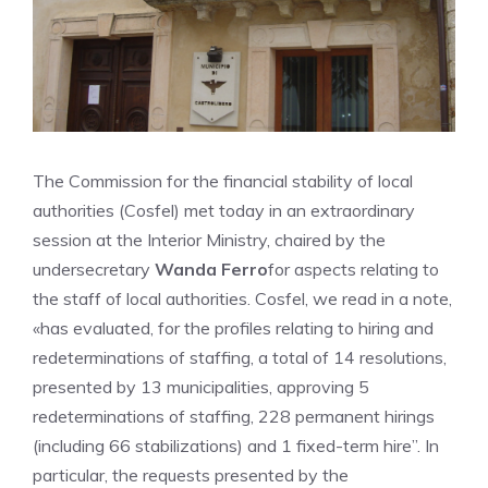
The Commission for the financial stability of local
authorities (Cosfel) met today in an extraordinary
session at the Interior Ministry, chaired by the
undersecretary
Wanda Ferro
for aspects relating to
the staff of local authorities. Cosfel, we read in a note,
«has evaluated, for the profiles relating to hiring and
redeterminations of staffing, a total of 14 resolutions,
presented by 13 municipalities, approving 5
redeterminations of staffing, 228 permanent hirings
(including 66 stabilizations) and 1 fixed-term hire”. In
particular, the requests presented by the