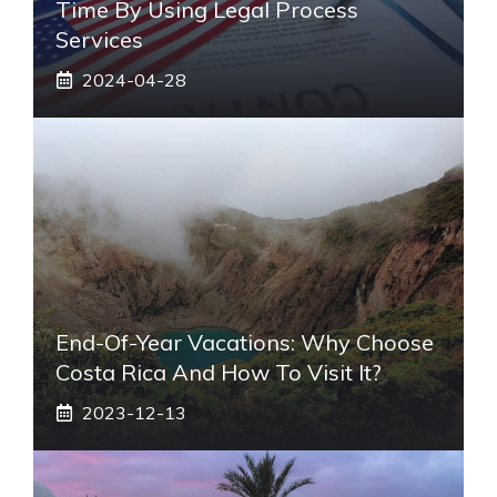
Time By Using Legal Process
Services
2024-04-28
End-Of-Year Vacations: Why Choose
Costa Rica And How To Visit It?
2023-12-13