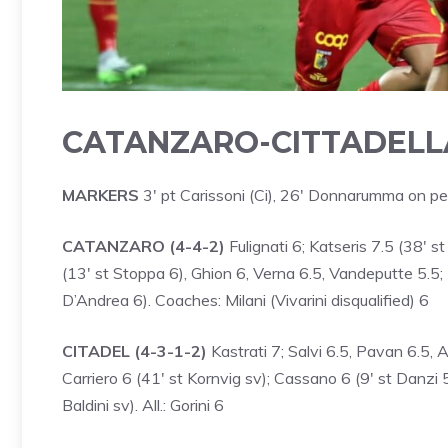
CATANZARO-CITTADELLA
MARKERS
3′ pt Carissoni (Ci), 26′ Donnarumma on pe
CATANZARO (4-4-2)
Fulignati 6; Katseris 7.5 (38′ st
(13′ st Stoppa 6), Ghion 6, Verna 6.5, Vandeputte 5.5;
D’Andrea 6). Coaches: Milani (Vivarini disqualified) 6
CITADEL (4-3-1-2)
Kastrati 7; Salvi 6.5, Pavan 6.5, A
Carriero 6 (41′ st Kornvig sv); Cassano 6 (9′ st Danzi 5.
Baldini sv). All.: Gorini 6