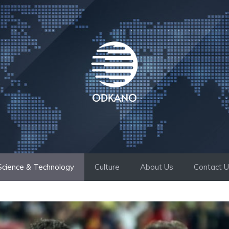
Science & Technology
Culture
About Us
Contact 