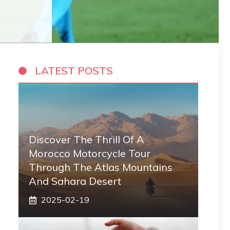
LATEST POSTS
Discover The Thrill Of A
Morocco Motorcycle Tour
Through The Atlas Mountains
And Sahara Desert
2025-02-19