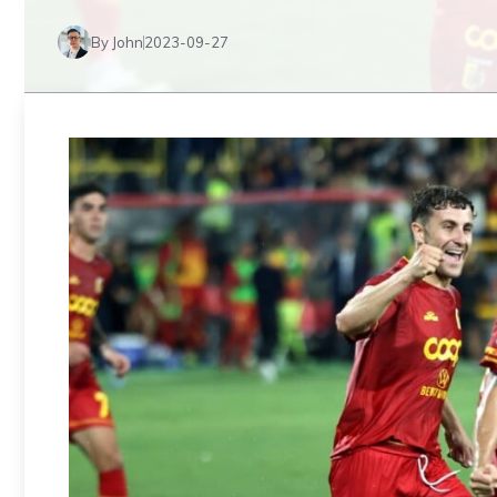
By John
2023-09-27