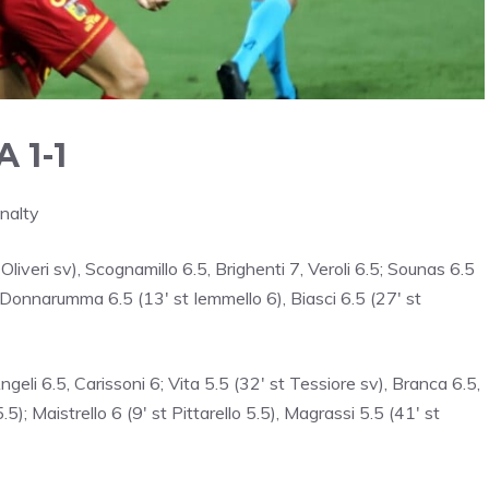
 1-1
nalty
 Oliveri sv), Scognamillo 6.5, Brighenti 7, Veroli 6.5; Sounas 6.5
 Donnarumma 6.5 (13′ st Iemmello 6), Biasci 6.5 (27′ st
ngeli 6.5, Carissoni 6; Vita 5.5 (32′ st Tessiore sv), Branca 6.5,
5); Maistrello 6 (9′ st Pittarello 5.5), Magrassi 5.5 (41′ st