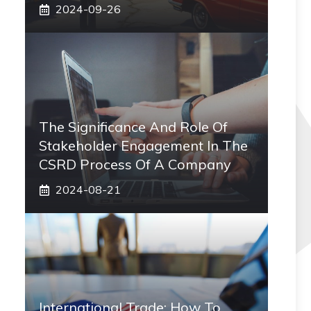
2024-09-26
The Significance And Role Of
Stakeholder Engagement In The
CSRD Process Of A Company
2024-08-21
International Trade: How To