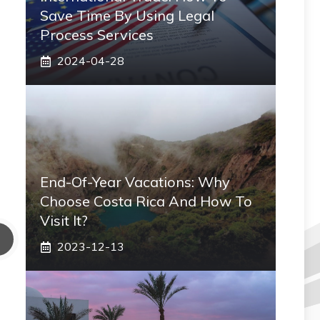
Save Time By Using Legal
Process Services
2024-04-28
End-Of-Year Vacations: Why
Choose Costa Rica And How To
Visit It?
2023-12-13