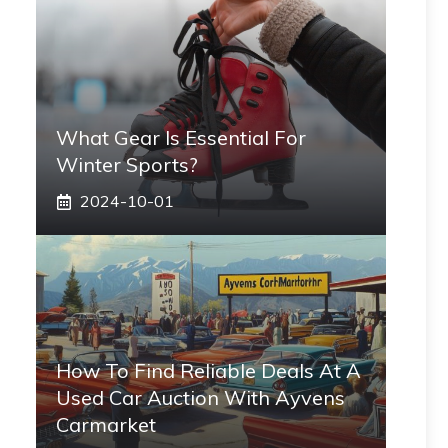
What Gear Is Essential For
Winter Sports?
2024-10-01
How To Find Reliable Deals At A
Used Car Auction With Ayvens
Carmarket