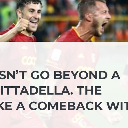
N’T GO BEYOND A
ITTADELLA. THE
KE A COMEBACK WI