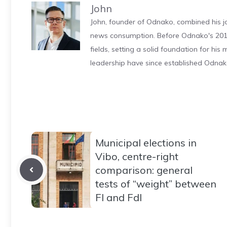
John
John, founder of Odnako, combined his jo
news consumption. Before Odnako's 2011
fields, setting a solid foundation for hi
leadership have since established Odnak
Municipal elections in
Vibo, centre-right
comparison: general
tests of “weight” between
FI and FdI