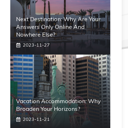
Next Destination: Why Are Your
Answers Only Online And
Nowhere Else?
2023-11-27
Vacation Accommodation: Why
Broaden Your Horizons?
2023-11-21