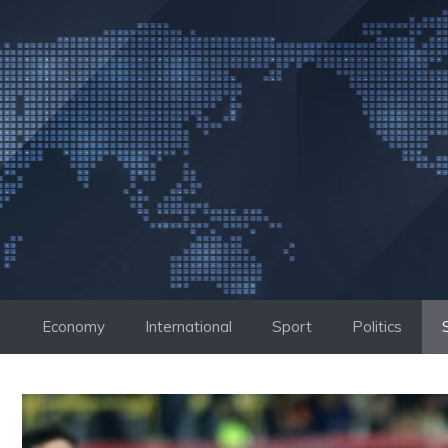
Skip
to
content
Economy
International
Sport
Politics