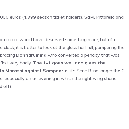
00 euros (4,399 season ticket holders). Salvi, Pittarello and
 Catanzaro would have deserved something more, but after
 clock, it is better to look at the glass half full, pampering the
mbracing
Donnarumma
who converted a penalty that was
first very badly.
The 1-1 goes well and gives the
p to Marassi against Sampdoria
: it’s Serie B, no longer the C
lose, especially on an evening in which the right wing shone
 off).