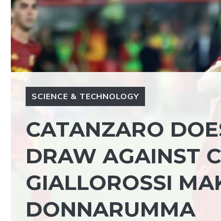
SCIENCE & TECHNOLOGY
CATANZARO DOES
DRAW AGAINST C
GIALLOROSSI MA
DONNARUMMA