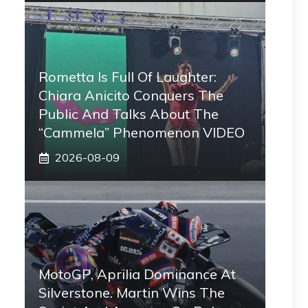
Rometta Is Full Of Laughter:
Chiara Anicito Conquers The
Public And Talks About The
“Cammela” Phenomenon VIDEO
2026-08-09
MotoGP, Aprilia Dominance At
Silverstone. Martin Wins The