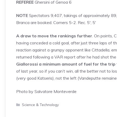
REFEREE
Ghersini of Genoa 6
NOTE
Spectators 9,407, takings of approximately 89,0
Branca are booked. Corners 5-2. Rec. 5′; 5′
A draw to move the rankings further
. On points,
having conceded a cold goal, after just three laps of the
reaction against a grumpy opponent like Cittadella, e
returned following a VAR report after he had shot the 
Giallorossi a minimum amount of fuel for the tri
of last year, so if you can’t win, all the better not to 
(very good Katseris), not the left (Vandeputte remained
Photo by Salvatore Monteverde
Categories
Science & Technology