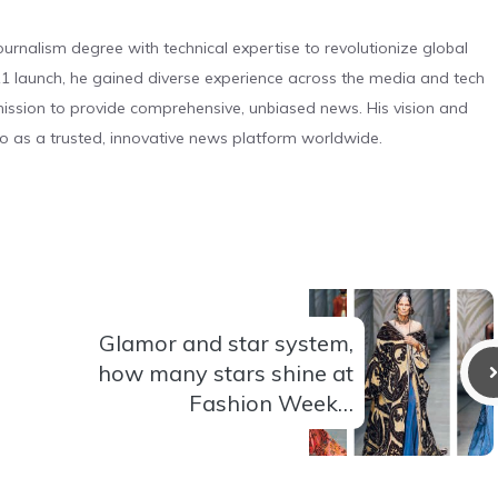
urnalism degree with technical expertise to revolutionize global
 launch, he gained diverse experience across the media and tech
s mission to provide comprehensive, unbiased news. His vision and
o as a trusted, innovative news platform worldwide.
Glamor and star system,
how many stars shine at
Fashion Week…