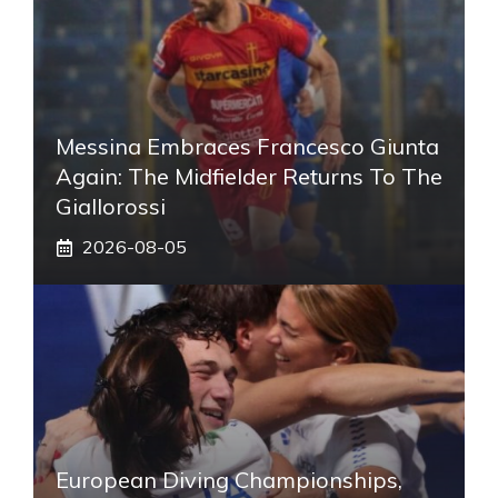
Messina Embraces Francesco Giunta
Again: The Midfielder Returns To The
Giallorossi
2026-08-05
European Diving Championships,