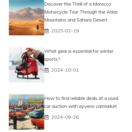
Discover the Thrill of a Morocco
Motorcycle Tour Through the Atlas
Mountains and Sahara Desert
2025-02-19
What gear is essential for winter
sports?
2024-10-01
How to find reliable deals at a used
car auction with ayvens carmarket
2024-09-26