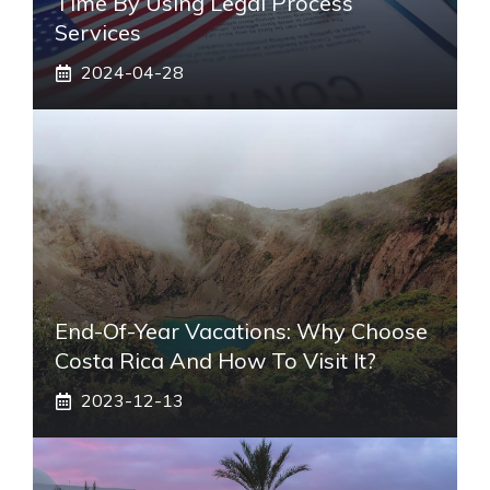
Time By Using Legal Process
Services
2024-04-28
End-Of-Year Vacations: Why Choose
Costa Rica And How To Visit It?
2023-12-13