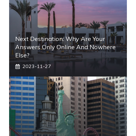
Next Destination: Why Are Your
Answers Only Online And Nowhere
Else?
2023-11-27