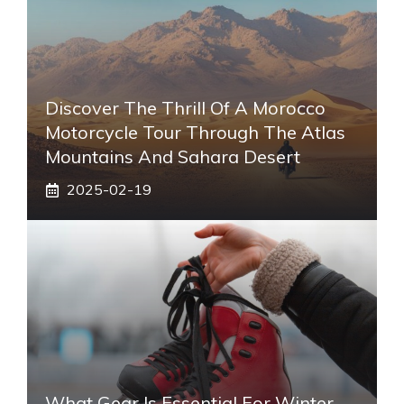
Discover The Thrill Of A Morocco
Motorcycle Tour Through The Atlas
Mountains And Sahara Desert
2025-02-19
What Gear Is Essential For Winter