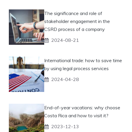
The significance and role of
stakeholder engagement in the
CSRD process of a company
2024-08-21
International trade: how to save time
by using legal process services
2024-04-28
End-of-year vacations: why choose
Costa Rica and how to visit it?
2023-12-13