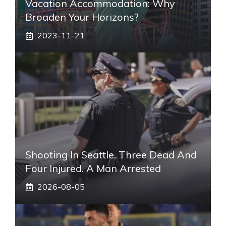
Vacation Accommodation: Why
Broaden Your Horizons?
2023-11-21
Shooting In Seattle, Three Dead And
Four Injured. A Man Arrested
2026-08-05