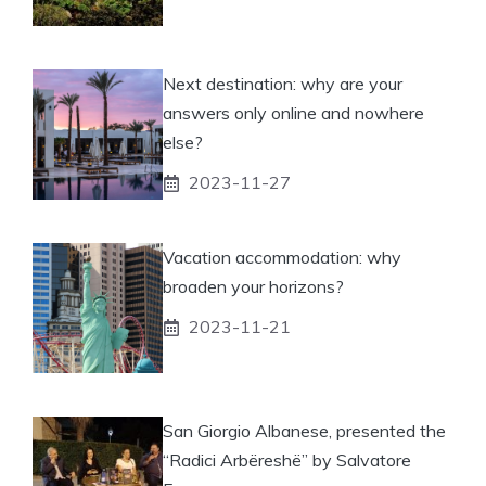
Next destination: why are your
answers only online and nowhere
else?
2023-11-27
Vacation accommodation: why
broaden your horizons?
2023-11-21
San Giorgio Albanese, presented the
“Radici Arbëreshë” by Salvatore