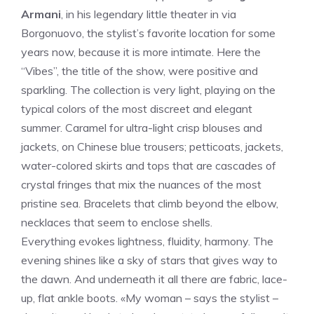
Armani
, in his legendary little theater in via
Borgonuovo, the stylist’s favorite location for some
years now, because it is more intimate. Here the
“Vibes”, the title of the show, were positive and
sparkling. The collection is very light, playing on the
typical colors of the most discreet and elegant
summer. Caramel for ultra-light crisp blouses and
jackets, on Chinese blue trousers; petticoats, jackets,
water-colored skirts and tops that are cascades of
crystal fringes that mix the nuances of the most
pristine sea. Bracelets that climb beyond the elbow,
necklaces that seem to enclose shells.
Everything evokes lightness, fluidity, harmony. The
evening shines like a sky of stars that gives way to
the dawn. And underneath it all there are fabric, lace-
up, flat ankle boots. «My woman – says the stylist –