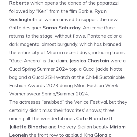
Roberts
which opens the dance of the paparazzi,
followed by “Ken” from the film Barbie,
Ryan
Gosling
both of whom arrived to support the new
Griffe designer
Sarno Saturday
. An iconic Gucci
returns to the stage, without flaws. Pantone color a
dark magenta, almost burgundy, which has branded
the entire city of Milan in recent days, including trams:
“Gucci Ancora” is the claim.
Jessica Chastain
wore a
Gucci Spring Summer 2024 top, a Gucci Jackie Notte
bag and a Gucci 25H watch at the CNMI Sustainable
Fashion Awards 2023 during Milan Fashion Week
Womenswear Spring/Summer 2024.
The actresses “snubbed” the Venice Festival, but they
certainly didn’t miss their favorites’ shows; three
among all: the wonderful ones
Cate Blanchett
,
Juliette Binoche
and the very Sicilian beauty
Miriam
Leone
in the front row to applaud King
Giorgio