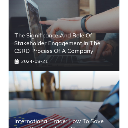
The Significance And Role Of
Stakeholder Engagement In The
CSRD Process Of A Company
2024-08-21
International Trade: How To Save