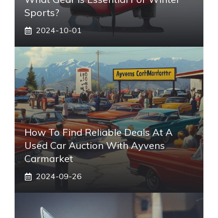
Sports?
2024-10-01
How To Find Reliable Deals At A
Used Car Auction With Ayvens
Carmarket
2024-09-26