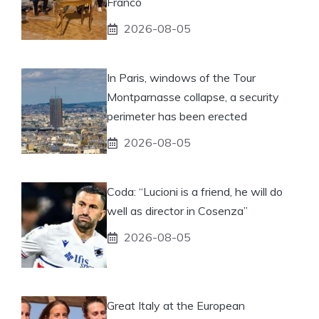
Franco
2026-08-05
In Paris, windows of the Tour
Montparnasse collapse, a security
perimeter has been erected
2026-08-05
Coda: “Lucioni is a friend, he will do
well as director in Cosenza”
2026-08-05
Great Italy at the European