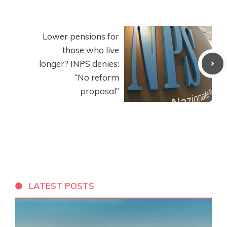
Lower pensions for
those who live
longer? INPS denies:
“No reform
proposal”
LATEST POSTS