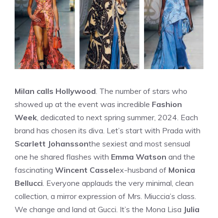
Milan calls Hollywood
. The number of stars who
showed up at the event was incredible
Fashion
Week
, dedicated to next spring summer, 2024. Each
brand has chosen its diva. Let’s start with Prada with
Scarlett Johansson
the sexiest and most sensual
one he shared flashes with
Emma Watson
and the
fascinating
Wincent Cassel
ex-husband of
Monica
Bellucci
. Everyone applauds the very minimal, clean
collection, a mirror expression of Mrs. Miuccia’s class.
We change and land at Gucci. It’s the Mona Lisa
Julia