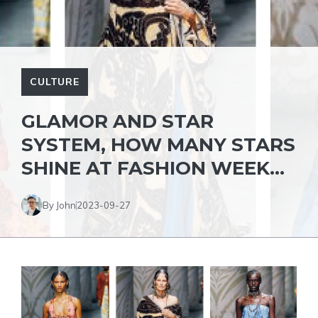
CULTURE
GLAMOR AND STAR
SYSTEM, HOW MANY STARS
SHINE AT FASHION WEEK…
By John
2023-09-27