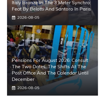
Italy Bronze In The 3 Meter Synchro:
Feat By Belotti And Santoro In Paris
2026-08-05
Pensions For August 2026: Consult
The Two Dates, The Shifts At The
Post Office And The Calendar Until
December
2026-08-05