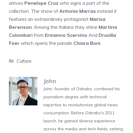
arrives
Penelope Cruz
who signs a part of the
collection. The show of
Antonio Marras
instead it
features an extraordinary protagonist
Marisa
Berenson
. Among the Italians they shine
Martina
Colombari
from
Ermanno Scervino
And
Drusilla
Foer
which opens the parade
Chiara Boni
.
Categories
Culture
John
John, founder of Odnako, combined his
journalism degree with technical
expertise to revolutionize global news
consumption. Before Odnako's 2011
launch, he gained diverse experience
across the media and tech fields, setting