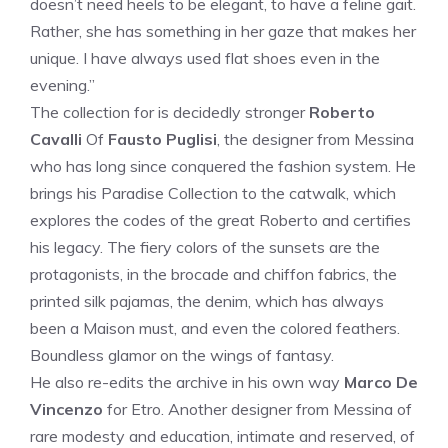
doesn’t need heels to be elegant, to have a feline gait.
Rather, she has something in her gaze that makes her
unique. I have always used flat shoes even in the
evening.”
The collection for is decidedly stronger
Roberto
Cavalli
Of
Fausto Puglisi
, the designer from Messina
who has long since conquered the fashion system. He
brings his Paradise Collection to the catwalk, which
explores the codes of the great Roberto and certifies
his legacy. The fiery colors of the sunsets are the
protagonists, in the brocade and chiffon fabrics, the
printed silk pajamas, the denim, which has always
been a Maison must, and even the colored feathers.
Boundless glamor on the wings of fantasy.
He also re-edits the archive in his own way
Marco De
Vincenzo
for Etro. Another designer from Messina of
rare modesty and education, intimate and reserved, of