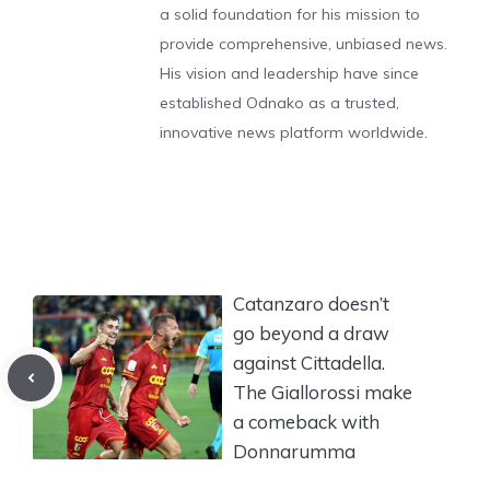
a solid foundation for his mission to
provide comprehensive, unbiased news.
His vision and leadership have since
established Odnako as a trusted,
innovative news platform worldwide.
Catanzaro doesn’t
go beyond a draw
against Cittadella.
The Giallorossi make
a comeback with
Donnarumma