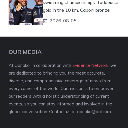
swimming championships. Taddeucci
gold in the 10 km, Caponi bronze
2026-08-05
OUR MEDIA
At Odnako, in collaboration with
Evidence Network
, we
are dedicated to bringing you the most accurate,
diverse, and comprehensive coverage of news from
every corner of the world. Our mission is to empower
our readers with a holistic understanding of current
events, so you can stay informed and involved in the
global conversation. Contact us at
odnako@aol.com
.