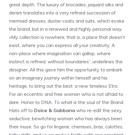
great depth. The luxury of brocades, jaquard silks and
denim translates into a very refined succession of
mermaid dresses, duster coats and suits, which evoke
the brand, but in a renewed and highly personal way.
«My collection is nowhere, that is, a place that doesn’t
exist, where you can express all your creativity. A
non-place where imagination can gallop, where
instinct is refined, without boundaries”, underlines the
designer. All this gave him the opportunity to embark
on an imaginary journey within himself and his
heritage, to bring out the best: a new timeless Etro.
For an eccentric and free woman who is not afraid to
dare. Honor to DNA. To what is the soul of the Brand.
Hats off to
Dolce & Gabbana
who re-edit the sexy,
seductive, bewitching woman who has always been
their muse. So go for lingerie: chemises, bras, culottes,
baby dolls, and so on and so forth, with one constant: