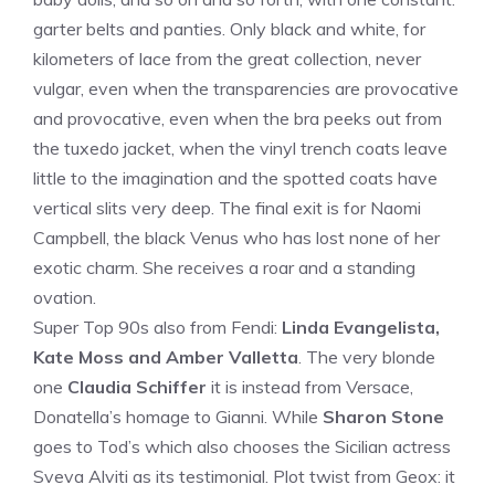
garter belts and panties. Only black and white, for
kilometers of lace from the great collection, never
vulgar, even when the transparencies are provocative
and provocative, even when the bra peeks out from
the tuxedo jacket, when the vinyl trench coats leave
little to the imagination and the spotted coats have
vertical slits very deep. The final exit is for Naomi
Campbell, the black Venus who has lost none of her
exotic charm. She receives a roar and a standing
ovation.
Super Top 90s also from Fendi:
Linda Evangelista,
Kate Moss and Amber Valletta
. The very blonde
one
Claudia Schiffer
it is instead from Versace,
Donatella’s homage to Gianni. While
Sharon Stone
goes to Tod’s which also chooses the Sicilian actress
Sveva Alviti as its testimonial. Plot twist from Geox: it