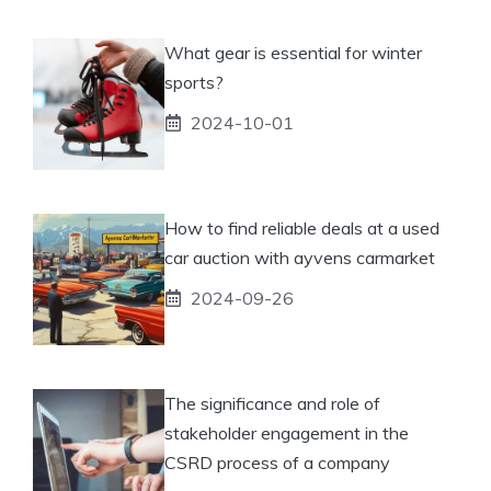
What gear is essential for winter
sports?
2024-10-01
How to find reliable deals at a used
car auction with ayvens carmarket
2024-09-26
The significance and role of
stakeholder engagement in the
CSRD process of a company