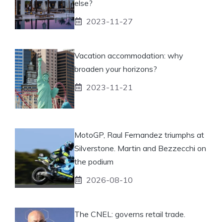
else?
2023-11-27
Vacation accommodation: why
broaden your horizons?
2023-11-21
MotoGP, Raul Fernandez triumphs at
Silverstone. Martin and Bezzecchi on
the podium
2026-08-10
The CNEL: governs retail trade.