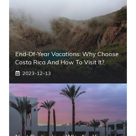
End-Of-Year Vacations: Why Choose
Costa Rica And How To Visit It?
2023-12-13