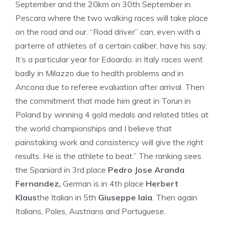
September and the 20km on 30th September in
Pescara where the two walking races will take place
on the road and our. “Road driver” can, even with a
parterre of athletes of a certain caliber, have his say.
It’s a particular year for Edoardo: in Italy races went
badly in Milazzo due to health problems and in
Ancona due to referee evaluation after arrival. Then
the commitment that made him great in Torun in
Poland by winning 4 gold medals and related titles at
the world championships and I believe that
painstaking work and consistency will give the right
results. He is the athlete to beat.” The ranking sees
the Spaniard in 3rd place
Pedro Jose Aranda
Fernandez,
German is in 4th place
Herbert
Klaus
the Italian in 5th
Giuseppe Iaia
. Then again
Italians, Poles, Austrians and Portuguese.