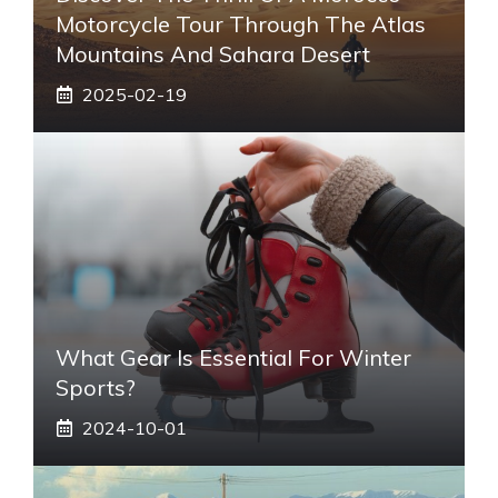
Motorcycle Tour Through The Atlas
Mountains And Sahara Desert
2025-02-19
What Gear Is Essential For Winter
Sports?
2024-10-01