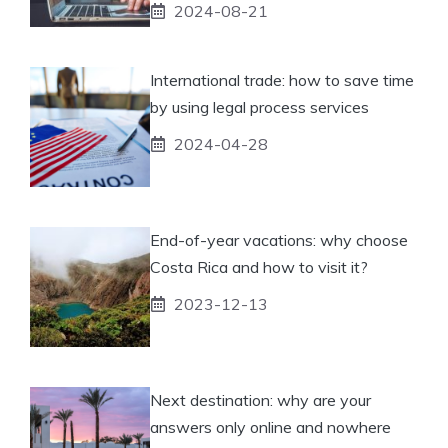
2024-08-21
International trade: how to save time
by using legal process services
2024-04-28
End-of-year vacations: why choose
Costa Rica and how to visit it?
2023-12-13
Next destination: why are your
answers only online and nowhere