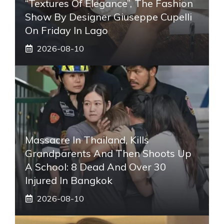
“Textures Of Elegance”, The Fashion
Show By Designer Giuseppe Cupelli
On Friday In Lago
2026-08-10
Massacre In Thailand, Kills
Grandparents And Then Shoots Up
A School: 8 Dead And Over 30
Injured In Bangkok
2026-08-10