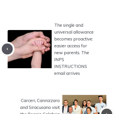
The single and
universal allowance
becomes proactive:
easier access for
new parents. The
INPS
INSTRUCTIONS
email arrives
Carceri, Cannizzaro
and Siracusano visit