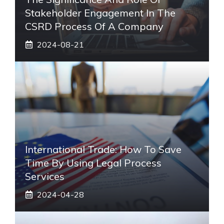
Stakeholder Engagement In The
CSRD Process Of A Company
2024-08-21
International Trade: How To Save
Time By Using Legal Process
Services
2024-04-28