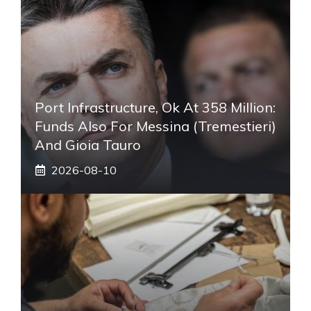
Port Infrastructure, Ok At 358 Million:
Funds Also For Messina (Tremestieri)
And Gioia Tauro
2026-08-10