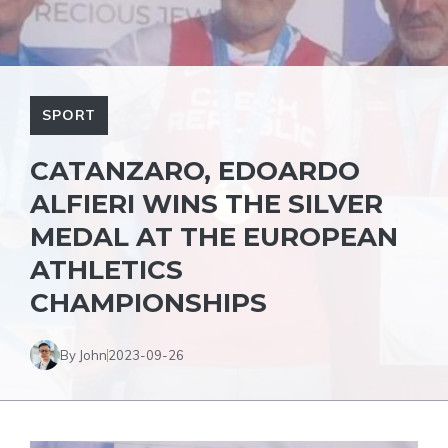
SPORT
CATANZARO, EDOARDO
ALFIERI WINS THE SILVER
MEDAL AT THE EUROPEAN
ATHLETICS
CHAMPIONSHIPS
By John
2023-09-26