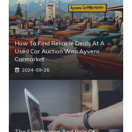
How To Find Reliable Deals At A
Used Car Auction With Ayvens
Carmarket
2024-09-26
The Significance And Role Of