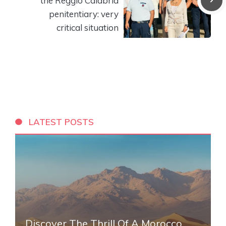
the Reggio Calabria
penitentiary: very
critical situation
LATEST POSTS
Discover The Thrill Of A Morocco