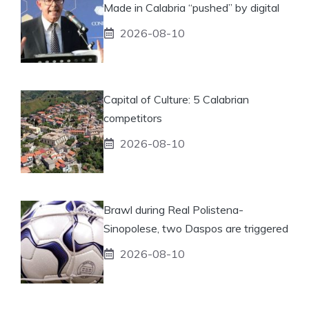
Made in Calabria “pushed” by digital
2026-08-10
Capital of Culture: 5 Calabrian
competitors
2026-08-10
Brawl during Real Polistena-
Sinopolese, two Daspos are triggered
2026-08-10