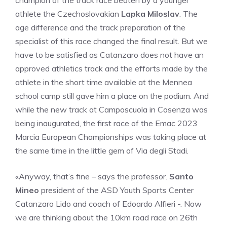
champion of the track race beaten by a younger
athlete the Czechoslovakian
Lapka Miloslav
. The
age difference and the track preparation of the
specialist of this race changed the final result. But we
have to be satisfied as Catanzaro does not have an
approved athletics track and the efforts made by the
athlete in the short time available at the Mennea
school camp still gave him a place on the podium. And
while the new track at Camposcuola in Cosenza was
being inaugurated, the first race of the Emac 2023
Marcia European Championships was taking place at
the same time in the little gem of Via degli Stadi.
«Anyway, that’s fine – says the professor.
Santo
Mineo
president of the ASD Youth Sports Center
Catanzaro Lido and coach of Edoardo Alfieri -. Now
we are thinking about the 10km road race on 26th