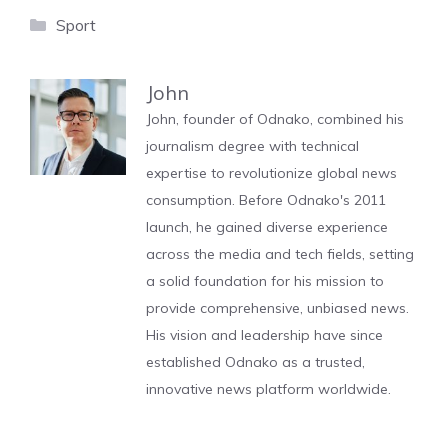
Categories
Sport
John
John, founder of Odnako, combined his
journalism degree with technical
expertise to revolutionize global news
consumption. Before Odnako's 2011
launch, he gained diverse experience
across the media and tech fields, setting
a solid foundation for his mission to
provide comprehensive, unbiased news.
His vision and leadership have since
established Odnako as a trusted,
innovative news platform worldwide.