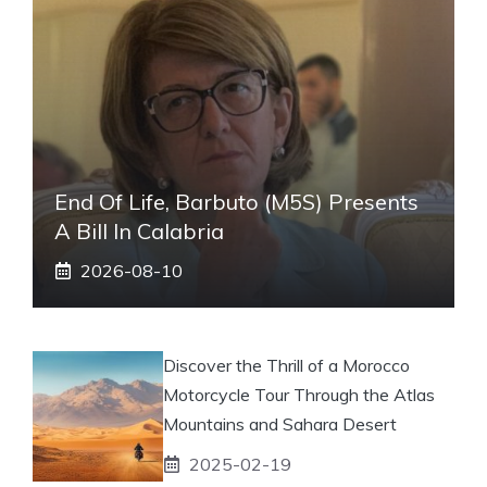
End Of Life, Barbuto (M5S) Presents
A Bill In Calabria
2026-08-10
Discover the Thrill of a Morocco
Motorcycle Tour Through the Atlas
Mountains and Sahara Desert
2025-02-19