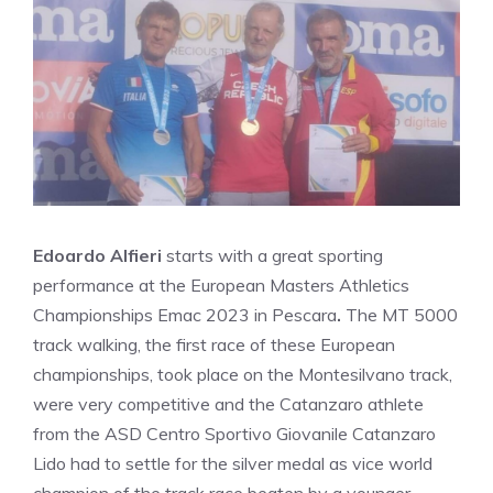
Edoardo Alfieri
starts with a great sporting
performance at the European Masters Athletics
Championships Emac 2023 in Pescara
.
The MT 5000
track walking, the first race of these European
championships, took place on the Montesilvano track,
were very competitive and the Catanzaro athlete
from the ASD Centro Sportivo Giovanile Catanzaro
Lido had to settle for the silver medal as vice world