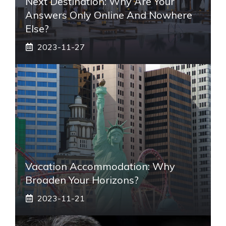
Next Destination: Why Are Your
Answers Only Online And Nowhere
Else?
2023-11-27
Vacation Accommodation: Why
Broaden Your Horizons?
2023-11-21