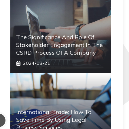
The Significance And Role Of
Stakeholder Engagement In The
CSRD Process Of A Company
2024-08-21
International Trade: How To
Save Time By Using Legal
Process Services