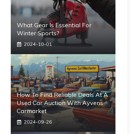
What Gear Is Essential For
Winter Sports?
2024-10-01
How To Find Reliable Deals At A
Used Car Auction With Ayvens
Carmarket
2024-09-26