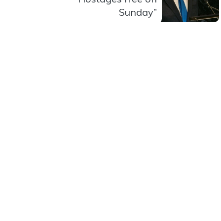
Sunday”