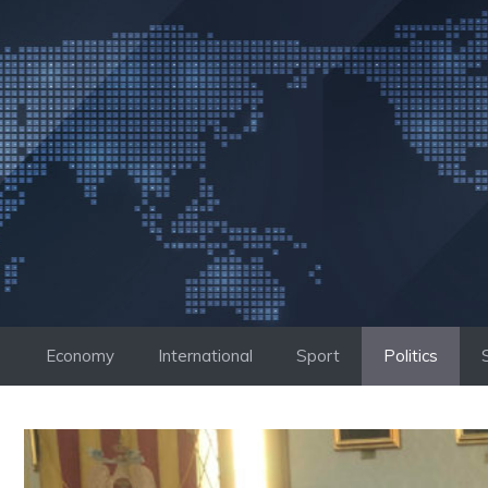
Skip
to
content
Economy
International
Sport
Politics