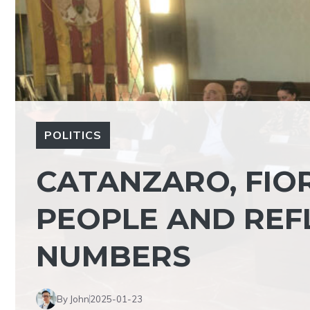
POLITICS
CATANZARO, FIOR
PEOPLE AND REF
NUMBERS
By John
2025-01-23