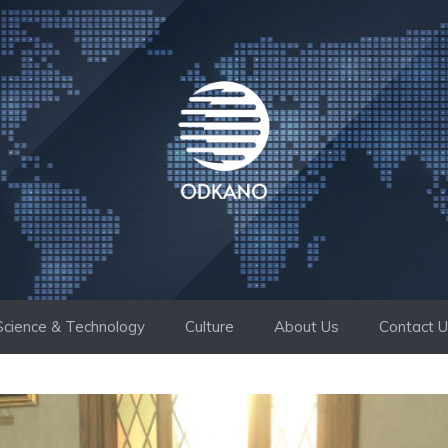
Science & Technology
Culture
About Us
Contact 