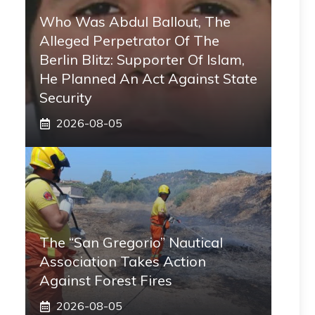
Who Was Abdul Ballout, The
Alleged Perpetrator Of The
Berlin Blitz: Supporter Of Islam,
He Planned An Act Against State
Security
2026-08-05
The “San Gregorio” Nautical
Association Takes Action
Against Forest Fires
2026-08-05