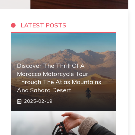
LATEST POSTS
Discover The Thrill Of A
Morocco Motorcycle Tour
Through The Atlas Mountains
And Sahara Desert
2025-02-19