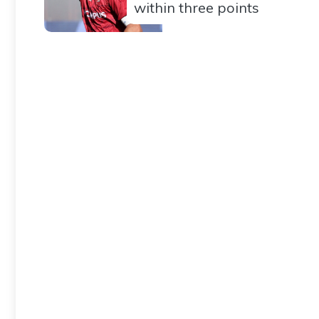
within three points