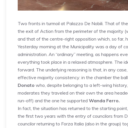
Two fronts in turmoil at Palazzo De Nobili. That of th
the exit of Action from the perimeter of the majority (w
and that of the centre-right opposition which, so far, h
Yesterday morning at the Municipality was a day of con
administration. An “ordinary” meeting, as happens eve
everything took place in a relaxed atmosphere. The id
forward. The underlying reasoning is that, in any case
effective majority consistency: in the chamber the bal
Donato
who, despite belonging to a left-wing history, 
moderates they traveled on their own the area head
run-off) and the one he supported
Wanda Ferro.
In fact, the situation has returned to the starting poi
the first two years with the entry of councilors from 
councilor returning to Forza Italia (also in the group) t