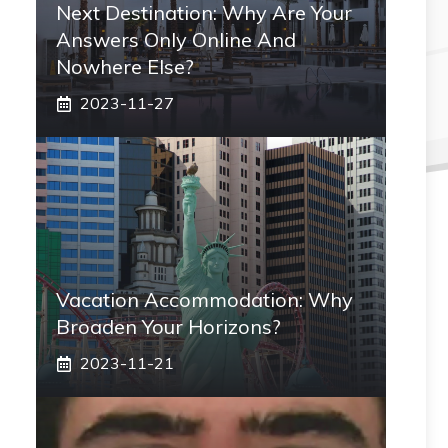
Next Destination: Why Are Your
Answers Only Online And
Nowhere Else?
2023-11-27
Vacation Accommodation: Why
Broaden Your Horizons?
2023-11-21