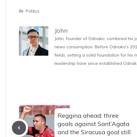
Categories
Politics
John
John, founder of Odnako, combined his jo
news consumption. Before Odnako's 2011
fields, setting a solid foundation for hi
leadership have since established Odnak
Reggina ahead: three
goals against Sant’Agata
and the Siracusa goal still