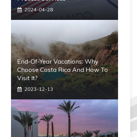
2024-04-28
End-Of-Year Vacations: Why
Choose Costa Rica And How To
Visit It?
2023-12-13