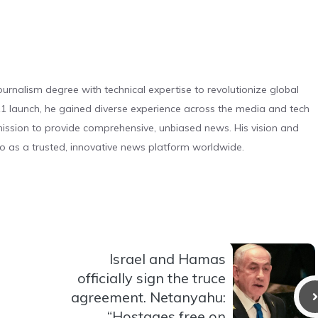
urnalism degree with technical expertise to revolutionize global
 launch, he gained diverse experience across the media and tech
s mission to provide comprehensive, unbiased news. His vision and
o as a trusted, innovative news platform worldwide.
Israel and Hamas
officially sign the truce
agreement. Netanyahu:
“Hostages free on