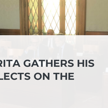
ITA GATHERS HIS
LECTS ON THE