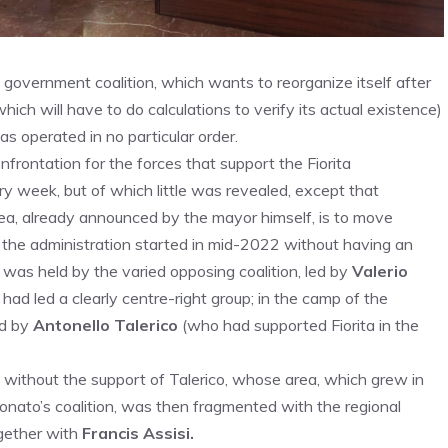
e government coalition, which wants to reorganize itself after
hich will have to do calculations to verify its actual existence)
as operated in no particular order.
frontation for the forces that support the Fiorita
ry week, but of which little was revealed, except that
ea, already announced by the mayor himself, is to move
, the administration started in mid-2022 without having an
l was held by the varied opposing coalition, led by
Valerio
had led a clearly centre-right group; in the camp of the
ed by
Antonello Talerico
(who had supported Fiorita in the
nt, without the support of Talerico, whose area, which grew in
Donato’s coalition, was then fragmented with the regional
ogether with
Francis Assisi.