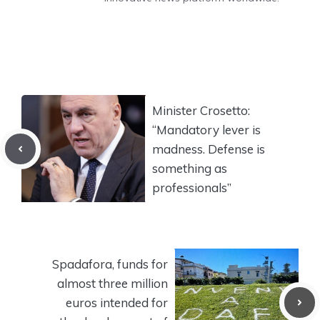
Minister Crosetto:
“Mandatory lever is
madness. Defense is
something as
professionals”
Spadafora, funds for
almost three million
euros intended for