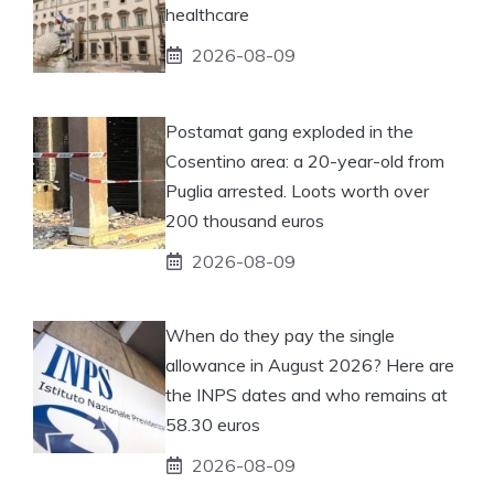
healthcare
2026-08-09
Postamat gang exploded in the
Cosentino area: a 20-year-old from
Puglia arrested. Loots worth over
200 thousand euros
2026-08-09
When do they pay the single
allowance in August 2026? Here are
the INPS dates and who remains at
58.30 euros
2026-08-09