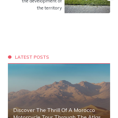
the development of
the territory
LATEST POSTS
Discover The Thrill Of A Morocco
Motorcycle Tour Through The Atlas