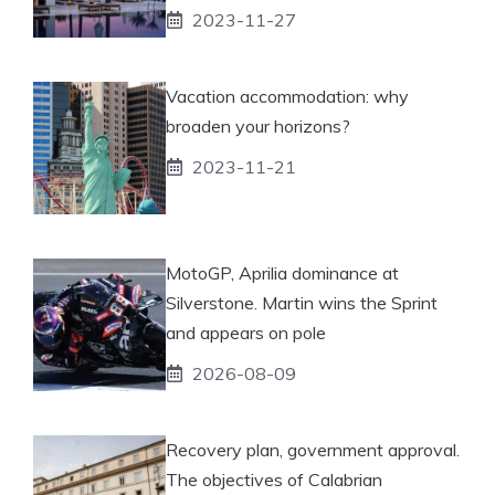
2023-11-27
Vacation accommodation: why
broaden your horizons?
2023-11-21
MotoGP, Aprilia dominance at
Silverstone. Martin wins the Sprint
and appears on pole
2026-08-09
Recovery plan, government approval.
The objectives of Calabrian