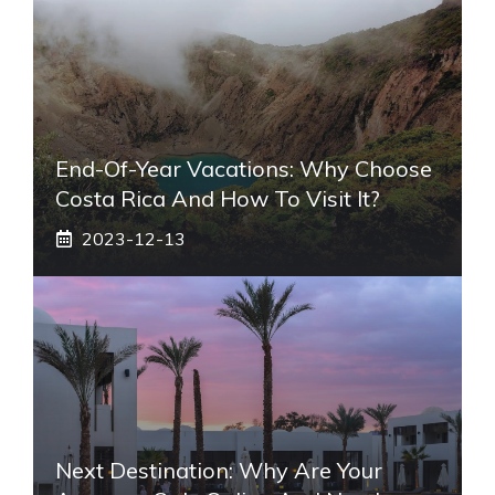
End-Of-Year Vacations: Why Choose
Costa Rica And How To Visit It?
2023-12-13
Next Destination: Why Are Your