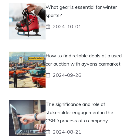
What gear is essential for winter
sports?
2024-10-01
How to find reliable deals at a used
car auction with ayvens carmarket
2024-09-26
The significance and role of
stakeholder engagement in the
CSRD process of a company
2024-08-21