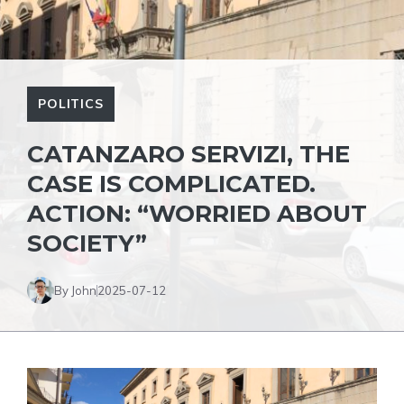
POLITICS
CATANZARO SERVIZI, THE
CASE IS COMPLICATED.
ACTION: “WORRIED ABOUT
SOCIETY”
By John
2025-07-12