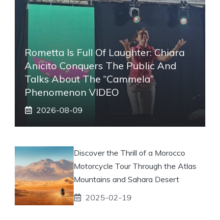
Rometta Is Full Of Laughter: Chiara
Anicito Conquers The Public And
Talks About The “Cammela”
Phenomenon VIDEO
2026-08-09
Discover the Thrill of a Morocco
Motorcycle Tour Through the Atlas
Mountains and Sahara Desert
2025-02-19