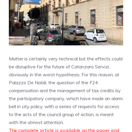
Matter is certainly very technical but the effects could
be disruptive for the future of Catanzaro Servizi,
obviously in the worst hypothesis. For this reason, at
Palazzo De Nobili, the question of the F24
compensation and the management of tax credits by
the participatory company, which have made an alarm
bell in city policy, with a series of requests for access
to the acts of the council group of action, is meant
with the utmost attention.
The complete article is available on the paper and