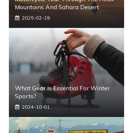
Mountains And Sahara Desert
2025-02-19
What Gear Is Essential For Winter
Sports?
2024-10-01