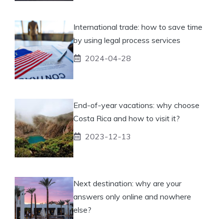
International trade: how to save time
by using legal process services
2024-04-28
End-of-year vacations: why choose
Costa Rica and how to visit it?
2023-12-13
Next destination: why are your
answers only online and nowhere
else?