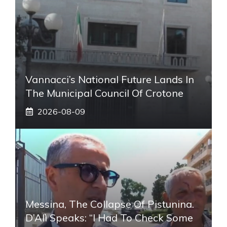
Vannacci’s National Future Lands In
The Municipal Council Of Crotone
2026-08-09
Messina, The Collapse Of Pistunina.
D’Alì Speaks: “I Had To Check Some