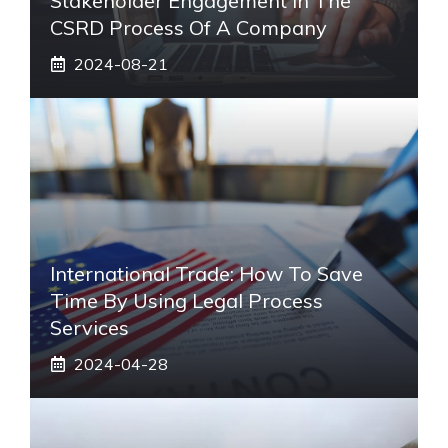
Stakeholder Engagement In The
CSRD Process Of A Company
2024-08-21
International Trade: How To Save
Time By Using Legal Process
Services
2024-04-28