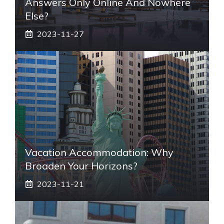
Answers Only Online And Nowhere
Else?
2023-11-27
Vacation Accommodation: Why
Broaden Your Horizons?
2023-11-21