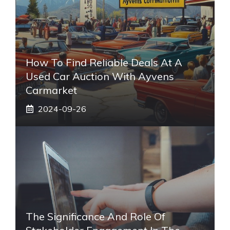
How To Find Reliable Deals At A
Used Car Auction With Ayvens
Carmarket
2024-09-26
The Significance And Role Of