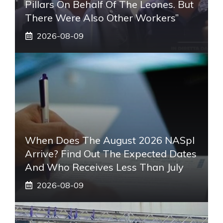
Pillars On Behalf Of The Leones. But
There Were Also Other Workers”
2026-08-09
When Does The August 2026 NASpI
Arrive? Find Out The Expected Dates
And Who Receives Less Than July
2026-08-09