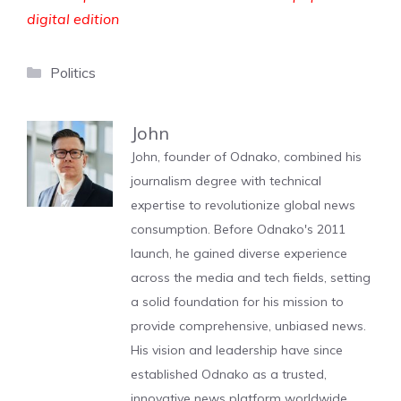
digital edition
Categories
Politics
John
John, founder of Odnako, combined his
journalism degree with technical
expertise to revolutionize global news
consumption. Before Odnako's 2011
launch, he gained diverse experience
across the media and tech fields, setting
a solid foundation for his mission to
provide comprehensive, unbiased news.
His vision and leadership have since
established Odnako as a trusted,
innovative news platform worldwide.