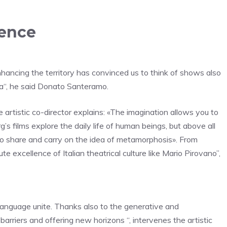
rence
 enhancing the territory has convinced us to think of shows also
a
“, he said
Donato Santeramo
.
 artistic co-director explains: «The imagination allows you to
’s films explore the daily life of human beings, but above all
o share and carry on the idea of ​​metamorphosis
». From
te excellence of Italian theatrical culture like Mario Pirovano”,
 language unite.
Thanks also to the generative and
arriers and offering new horizons “, intervenes the artistic