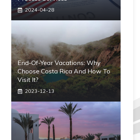
2024-04-28
End-Of-Year Vacations: Why
Choose Costa Rica And How To
Visit It?
2023-12-13