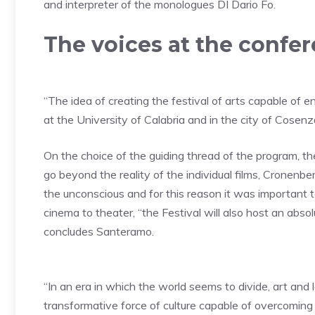
and interpreter of the monologues D
I Dario Fo.
The voices at the confe
“
The idea of ​​creating the festival of arts capable of
at the University of Calabria and in the city of Cosenz
On the choice of the guiding thread of the program, the
go beyond the reality of the individual films,
Cronenberg
the unconscious and for this reason it was important t
cinema to theater, “the Festival will also host an absolu
concludes Santeramo.
“In an era in which the world seems to divide, art and
transformative force of culture capable of overcoming b