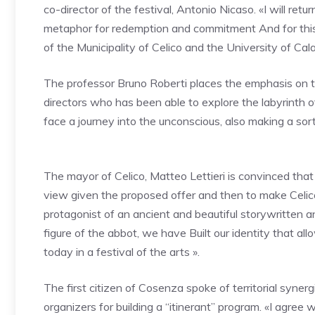
co-director of the festival,
Antonio Nicaso. «I will retur
metaphor for redemption and commitment
And for thi
of the Municipality of Celico and the University of Calab
The professor
Bruno Roberti
places the emphasis on 
directors who has been able to explore the labyrinth
face a journey into the unconscious, also making a sort
The mayor of Celico, Matteo Lettieri is convinced that 
view given the proposed offer and then to make Celi
protagonist of an ancient and beautiful story
written a
figure of the abbot, we have
Built our identity that al
today in a festival of the arts ».
The first citizen of Cosenza spoke of territorial syner
organizers for building a “itinerant” program. «I agree w