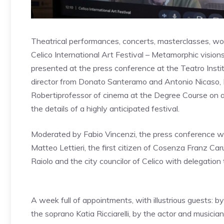
Theatrical performances, concerts, masterclasses, wor
Celico International Art Festival – Metamorphic vision
presented at the press conference at the Teatro Inst
director from
Donato Santeramo and Antonio Nicaso,
Roberti
professor of cinema at the Degree Course on av
the details of a highly anticipated festival.
Moderated by Fabio Vincenzi, the press conference wa
Matteo Lettieri, the first citizen of Cosenza Franz Car
Raiolo and the city councilor of Celico with delegatio
A week full of appointments, with illustrious guests:
by 
the soprano Katia Ricciarelli, by the actor and musici