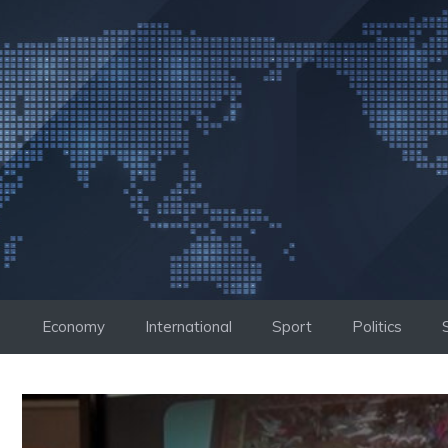
Skip
to
content
Economy
International
Sport
Politics