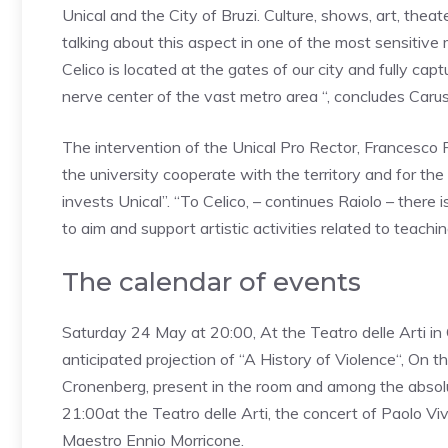
Unical and the City of Bruzi. Culture, shows, art, th
talking about this aspect in one of the most sensitive m
Celico is located at the gates of our city and fully ca
nerve center of the vast metro area “, concludes Carus
The intervention of the Unical Pro Rector, Francesco 
the university cooperate with the territory and for the 
invests Unical”.
“To Celico, – continues Raiolo – ther
to aim and support artistic activities related to teachin
The calendar of events
Saturday 24 May
at 20:00,
At the Teatro delle Arti i
anticipated projection of “
A History of Violence
“, On t
Cronenberg, present in the room and among the absolu
21:00
at the Teatro delle Arti, the concert of
Paolo Viv
Maestro Ennio Morricone.