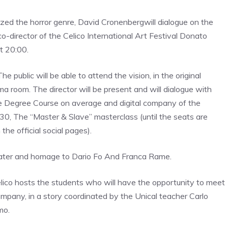
ized the horror genre,
David Cronenberg
will dialogue on the
 co-director of the Celico International Art Festival
Donato
t 20:00.
e public will be able to attend the vision, in the original
ema room
. The director will be present and will dialogue with
 Degree Course on average and digital company of the
:30,
The “Master & Slave” masterclass
(until the seats are
the official social pages).
eater and homage to
Dario Fo
And
Franca Rame
.
Celico hosts the students who will have the opportunity to meet
pany, in a story coordinated by the Unical teacher
Carlo
mo.