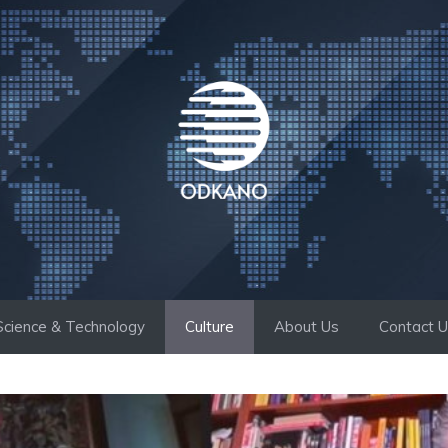
Science & Technology
Culture
About Us
Contact 