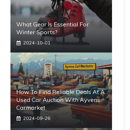
What Gear Is Essential For
Winter Sports?
2024-10-01
How To Find Reliable Deals At A
Used Car Auction With Ayvens
Carmarket
2024-09-26