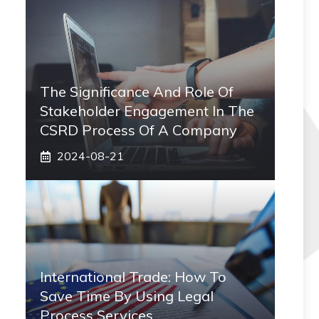
The Significance And Role Of
Stakeholder Engagement In The
CSRD Process Of A Company
2024-08-21
International Trade: How To
Save Time By Using Legal
Process Services