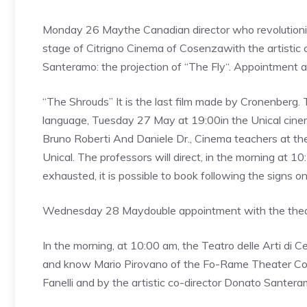
Monday 26 May
the Canadian director who revolution
stage of
Citrigno Cinema of Cosenza
with the artistic
Santeramo
: the projection of “
The Fly
“. Appointment a
“The Shrouds”
It is the last film made by Cronenberg. Th
language,
Tuesday 27 May at 19:00
in the
Unical cin
Bruno Roberti
And
Daniele Dr.,
Cinema teachers at the
Unical. The professors will direct, in the morning at 10
exhausted, it is possible to book following the signs on 
Wednesday 28 May
double appointment with the th
In the morning, at 10:00 am, the Teatro delle Arti di 
and know
Mario Pirovano
of the Fo-Rame Theater Com
Fanelli
and by the artistic co-director Donato Santera