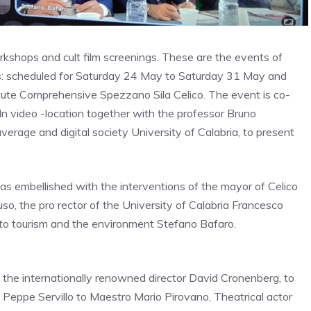
kshops and cult film screenings.
These are the events
of
s
: scheduled for
Saturday 24 May to Saturday 31 May and
itute Comprehensive Spezzano Sila Celico. The event is co-
In video -location together with the professor
Bruno
erage and digital society University of Calabria, to present
s embellished with the interventions of the mayor of Celico
uso, the pro rector of the University of Calabria Francesco
n to tourism and the environment Stefano Bafaro.
the internationally renowned director David Cronenberg, to
an Peppe Servillo to Maestro Mario Pirovano,
Theatrical actor