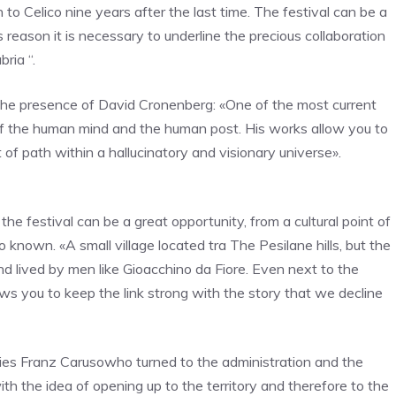
n to Celico nine years after the last time. The festival can be a
s reason it is necessary to underline the precious collaboration
ria “.
the presence of
David Cronenberg:
«One of the most current
 of the human mind and the human post.
His works allow you to
 of path within a hallucinatory and visionary universe
».
the festival can be a great opportunity, from a cultural point of
co known.
«A small village located t
ra The Pesilane hills, but the
nd lived by men like
Gioacchino da Fiore
. Even next to the
lows you to keep the link strong with the story that we decline
gies
Franz Caruso
who turned to the administration and the
ith the idea of ​​opening up to the territory and therefore to the