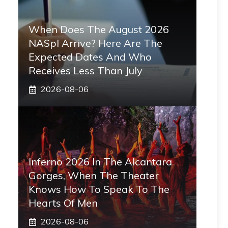
When Does The August 2026
NASpI Arrive? Here Are The
Expected Dates And Who
Receives Less Than July
2026-08-06
Inferno 2026 In The Alcantara
Gorges, When The Theater
Knows How To Speak To The
Hearts Of Men
2026-08-06