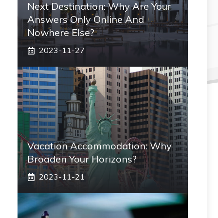
Next Destination: Why Are Your
Answers Only Online And
Nowhere Else?
2023-11-27
Vacation Accommodation: Why
Broaden Your Horizons?
2023-11-21