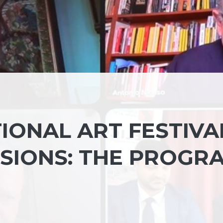
IONAL ART FESTIVAL
SIONS: THE PROGR