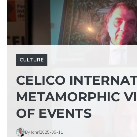
CULTURE
CELICO INTERNAT
METAMORPHIC VI
OF EVENTS
By John
2025-05-11