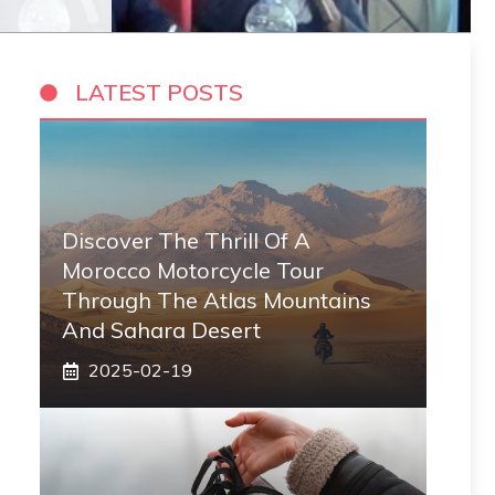
LATEST POSTS
Discover The Thrill Of A
Morocco Motorcycle Tour
Through The Atlas Mountains
And Sahara Desert
2025-02-19