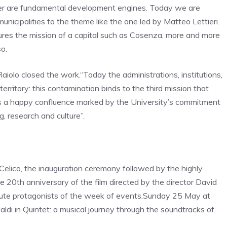
eater are fundamental development engines. Today we are
unicipalities to the theme like the one led by Matteo Lettieri.
ptures the mission of a capital such as Cosenza, more and more
o.
Raiolo closed the work.
“Today the administrations, institutions,
territory: this contamination binds to the third mission that
e is a happy confluence marked by the University’s commitment
g, research and culture”.
n Celico, the inauguration ceremony followed by the highly
he 20th anniversary of the film directed by the director David
te protagonists of the week of events.
Sunday 25 May at
aldi in Quintet
: a musical journey through the soundtracks of