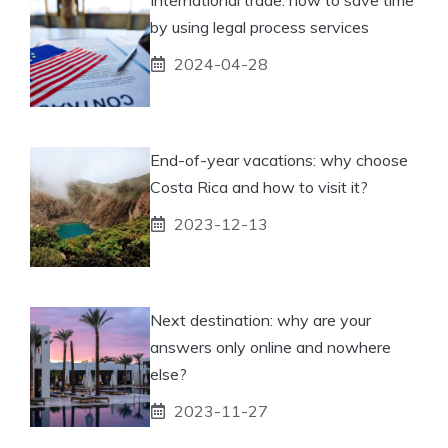
by using legal process services
2024-04-28
End-of-year vacations: why choose
Costa Rica and how to visit it?
2023-12-13
Next destination: why are your
answers only online and nowhere
else?
2023-11-27