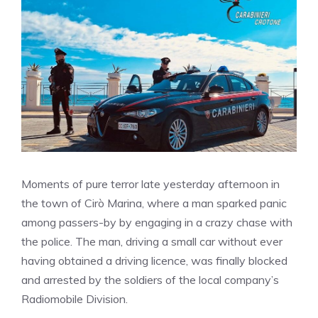
Moments of pure terror late yesterday afternoon in
the town of Cirò Marina, where a man sparked panic
among passers-by by engaging in a crazy chase with
the police. The man, driving a small car without ever
having obtained a driving licence, was finally blocked
and arrested by the soldiers of the local company’s
Radiomobile Division.