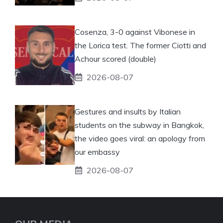
Cosenza, 3-0 against Vibonese in
the Lorica test. The former Ciotti and
Achour scored (double)
2026-08-07
Gestures and insults by Italian
students on the subway in Bangkok,
the video goes viral: an apology from
our embassy
2026-08-07