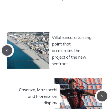
Villafranca, a turning
point that
accelerates the
project of the new
seafront
Cosenza, Mazzocchi
and Florenzi on
display