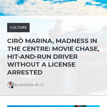
CULTURE
CIRÒ MARINA, MADNESS IN
THE CENTRE: MOVIE CHASE,
HIT-AND-RUN DRIVER
WITHOUT A LICENSE
ARRESTED
By John
2026-05-17