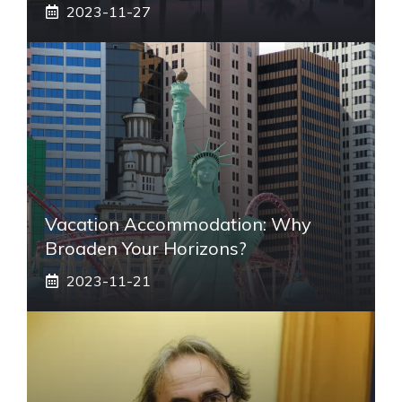
2023-11-27
Vacation Accommodation: Why
Broaden Your Horizons?
2023-11-21