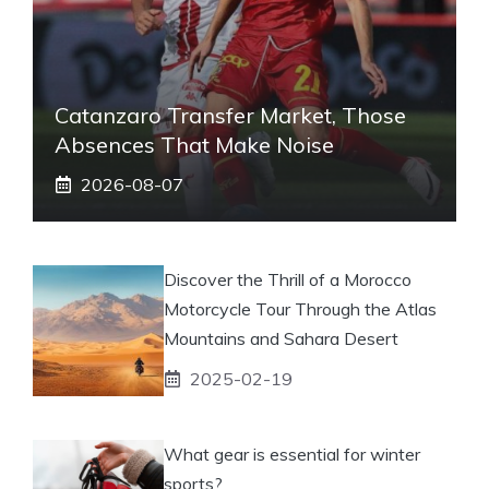
Catanzaro Transfer Market, Those
Absences That Make Noise
2026-08-07
Discover the Thrill of a Morocco
Motorcycle Tour Through the Atlas
Mountains and Sahara Desert
2025-02-19
What gear is essential for winter
sports?