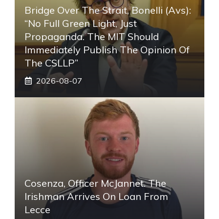
Bridge Over The Strait, Bonelli (Avs):
“No Full Green Light, Just
Propaganda. The MIT Should
Immediately Publish The Opinion Of
The CSLLP”
2026-08-07
Cosenza, Officer McJannet. The
Irishman Arrives On Loan From
Lecce