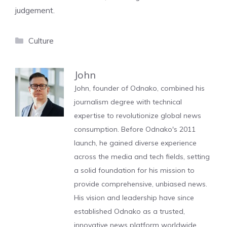
judgement.
Categories
Culture
John
John, founder of Odnako, combined his
journalism degree with technical
expertise to revolutionize global news
consumption. Before Odnako's 2011
launch, he gained diverse experience
across the media and tech fields, setting
a solid foundation for his mission to
provide comprehensive, unbiased news.
His vision and leadership have since
established Odnako as a trusted,
innovative news platform worldwide.