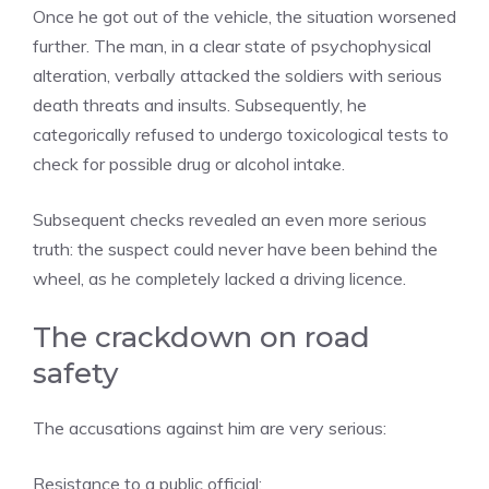
Once he got out of the vehicle, the situation worsened
further. The man, in a clear state of psychophysical
alteration, verbally attacked the soldiers with serious
death threats and insults. Subsequently, he
categorically refused to undergo toxicological tests to
check for possible drug or alcohol intake.
Subsequent checks revealed an even more serious
truth: the suspect could never have been behind the
wheel, as he completely lacked a driving licence.
The crackdown on road
safety
The accusations against him are very serious:
Resistance to a public official;