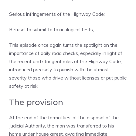
Serious infringements of the Highway Code;
Refusal to submit to toxicological tests;
This episode once again turns the spotlight on the
importance of daily road checks, especially in light of
the recent and stringent rules of the Highway Code,
introduced precisely to punish with the utmost
severity those who drive without licenses or put public
safety at risk.
The provision
At the end of the formalities, at the disposal of the
Judicial Authority, the man was transferred to his
home under house arrest, awaiting immediate