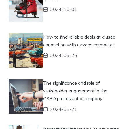
2024-10-01
How to find reliable deals at a used
car auction with ayvens carmarket
2024-09-26
The significance and role of
stakeholder engagement in the
CSRD process of a company
2024-08-21
International trade: how to save time