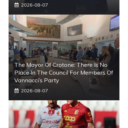
2026-08-07
The Mayor Of Crotone: There Is No
Place In The Council For Members Of
Vannacci’s Party
2026-08-07