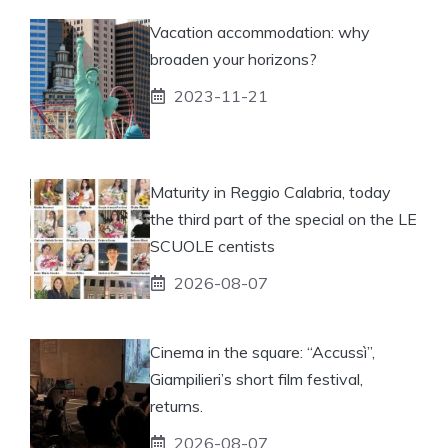
Vacation accommodation: why
broaden your horizons?
2023-11-21
Maturity in Reggio Calabria, today
the third part of the special on the LE
SCUOLE centists
2026-08-07
Cinema in the square: “Accussì”,
Giampilieri’s short film festival,
returns.
2026-08-07