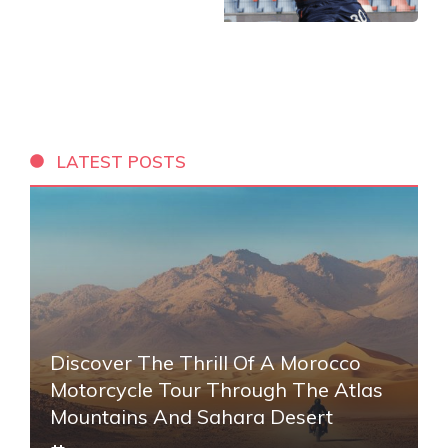
LATEST POSTS
Discover The Thrill Of A Morocco
Motorcycle Tour Through The Atlas
Mountains And Sahara Desert