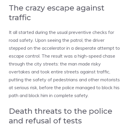
The crazy escape against
traffic
It all started during the usual preventive checks for
road safety. Upon seeing the patrol, the driver
stepped on the accelerator in a desperate attempt to
escape control. The result was a high-speed chase
through the city streets: the man made risky
overtakes and took entire streets against traffic,
putting the safety of pedestrians and other motorists
at serious risk, before the police managed to block his
path and block him in complete safety.
Death threats to the police
and refusal of tests