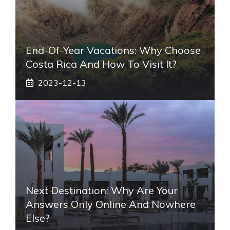
End-Of-Year Vacations: Why Choose
Costa Rica And How To Visit It?
2023-12-13
Next Destination: Why Are Your
Answers Only Online And Nowhere
Else?