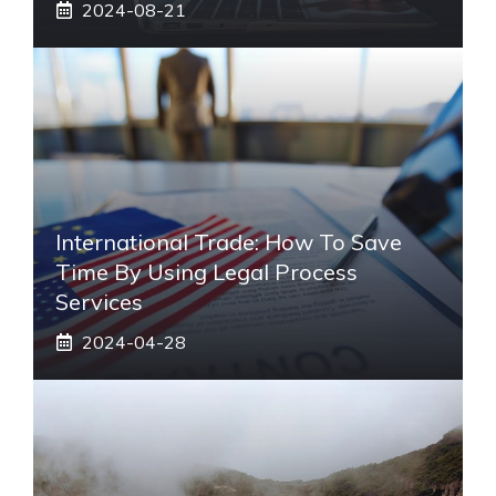
2024-08-21
International Trade: How To Save
Time By Using Legal Process
Services
2024-04-28