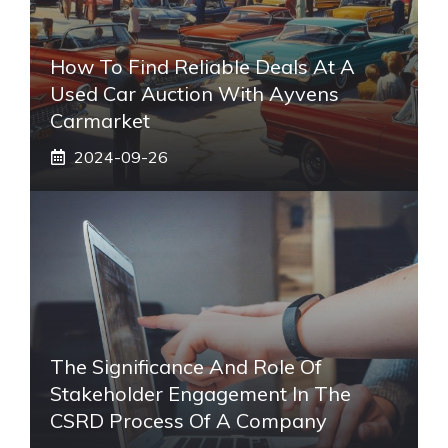
How To Find Reliable Deals At A
Used Car Auction With Ayvens
Carmarket
2024-09-26
The Significance And Role Of
Stakeholder Engagement In The
CSRD Process Of A Company