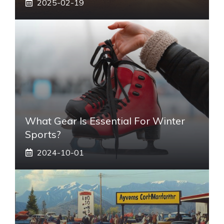
2025-02-19
What Gear Is Essential For Winter
Sports?
2024-10-01