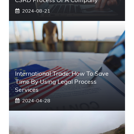
2024-08-21
International Trade: How To Save
Time By Using Legal Process
Services
2024-04-28