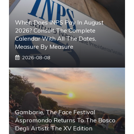
When Does INPS Pay In August
2026? Consult The Complete
Calendar With All The Dates,
Measure By Measure
2026-08-08
Gambarie, The Face Festival
Aspromondo Returns To The Bosco
Degli Artisti: The XV Edition