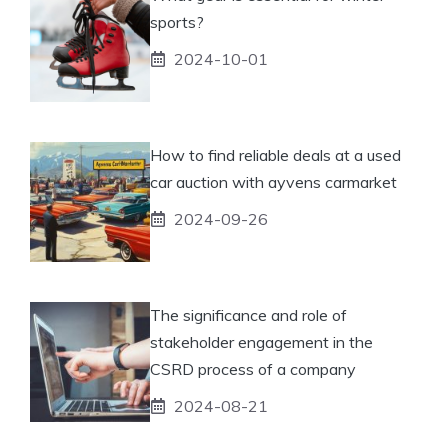
sports?
2024-10-01
How to find reliable deals at a used
car auction with ayvens carmarket
2024-09-26
The significance and role of
stakeholder engagement in the
CSRD process of a company
2024-08-21