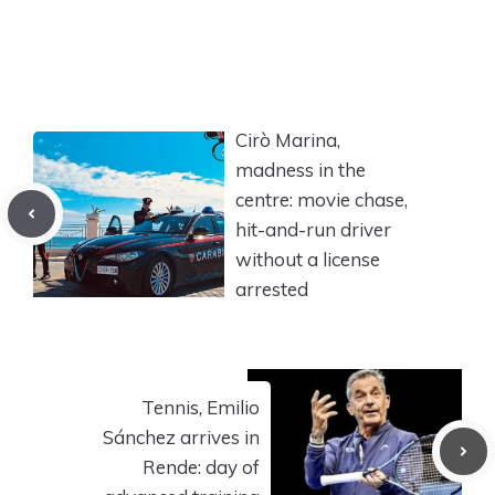
Cirò Marina,
madness in the
centre: movie chase,
hit-and-run driver
without a license
arrested
Tennis, Emilio
Sánchez arrives in
Rende: day of