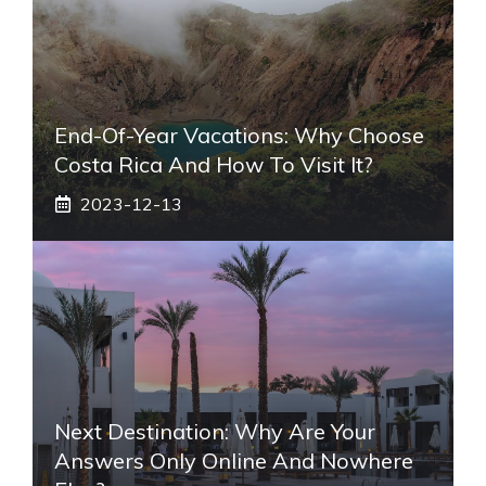
End-Of-Year Vacations: Why Choose
Costa Rica And How To Visit It?
2023-12-13
Next Destination: Why Are Your
Answers Only Online And Nowhere