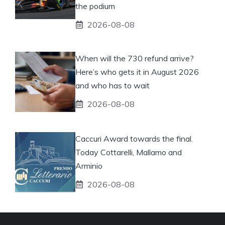
the podium
2026-08-08
When will the 730 refund arrive?
Here’s who gets it in August 2026
and who has to wait
2026-08-08
Caccuri Award towards the final.
Today Cottarelli, Mallamo and
Arminio
2026-08-08