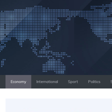
Skip
to
content
Economy
International
Sport
Politics