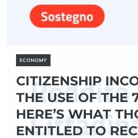
ECONOMY
CITIZENSHIP IN
THE USE OF THE 
HERE’S WHAT TH
ENTITLED TO REC