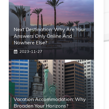
Next Destination: Why Are Your
Answers Only Online And
Nowhere Else?
2023-11-27
Vacation Accommodation: Why
Broaden Your Horizons?