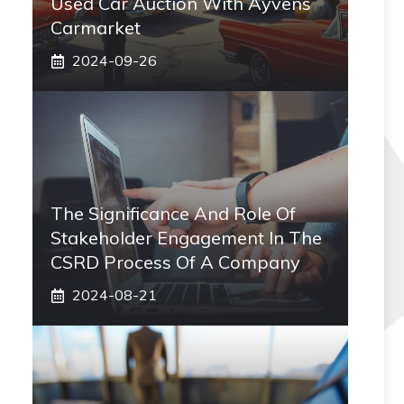
Used Car Auction With Ayvens
Carmarket
2024-09-26
The Significance And Role Of
Stakeholder Engagement In The
CSRD Process Of A Company
2024-08-21