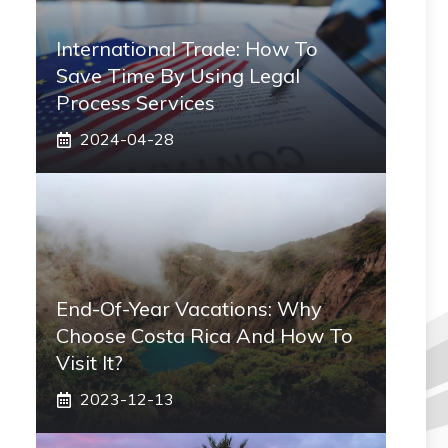
International Trade: How To
Save Time By Using Legal
Process Services
2024-04-28
End-Of-Year Vacations: Why
Choose Costa Rica And How To
Visit It?
2023-12-13