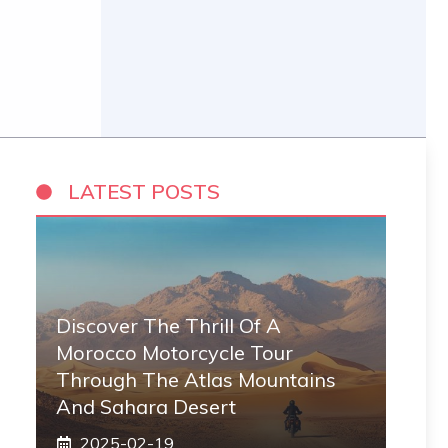
LATEST POSTS
Discover The Thrill Of A
Morocco Motorcycle Tour
Through The Atlas Mountains
And Sahara Desert
2025-02-19