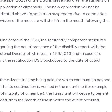
eptember 2023) or the DSU is presented after the suspension
plication of citizenship. The new application will not be
ndicated above (“
application suspended due to completion
ovision of the measure will start from the month following the
t indicated in the DSU, the territorially competent structures
regarding the actual presence of the disability report with the
terial Decree. of Ministers n. 159/2013 and, in case of a
ent the rectification DSU backdated to the date of actual
of the citizen’s income being paid, for which continuation beyond
for its continuation is verified in the meantime (for example,
of majority of a member), the family unit will cease to benefit
eded, from the month of use in which the event occurred.