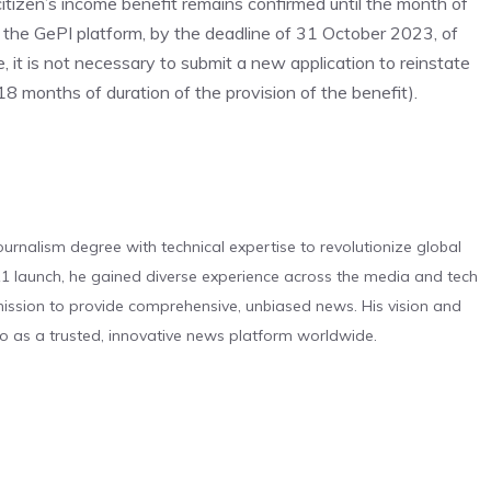
itizen’s income benefit remains confirmed until the month of
 the GePI platform, by the deadline of 31 October 2023, of
e, it is not necessary to submit a new application to reinstate
8 months of duration of the provision of the benefit).
urnalism degree with technical expertise to revolutionize global
 launch, he gained diverse experience across the media and tech
s mission to provide comprehensive, unbiased news. His vision and
o as a trusted, innovative news platform worldwide.