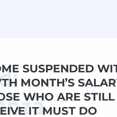
COME SUSPENDED WI
7TH MONTH’S SALAR
OSE WHO ARE STILL
EIVE IT MUST DO