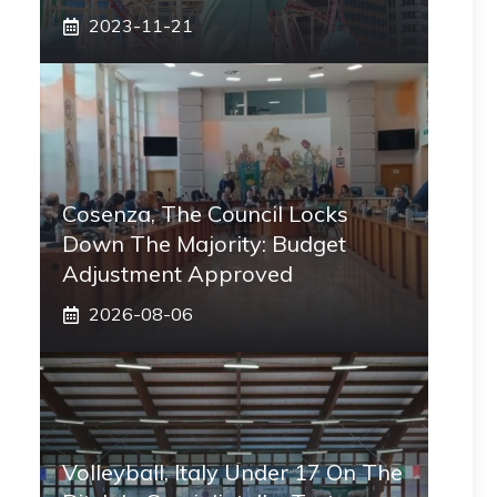
2023-11-21
Cosenza, The Council Locks
Down The Majority: Budget
Adjustment Approved
2026-08-06
Volleyball, Italy Under 17 On The