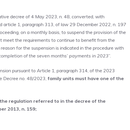
slative decree of 4 May 2023, n. 48, converted, with
d article 1, paragraph 313, of law 29 December 2022, n. 197
roceeding, on a monthly basis, to suspend the provision of the
t meet the requirements to continue to benefit from the
ason for the suspension is indicated in the procedure with
completion of the seven months’ payments in 2023
”.
nsion pursuant to Article 1, paragraph 314, of the 2023
ive Decree no. 48/2023,
family units must have one of the
 the regulation referred to in the decree of the
er 2013, n. 159;