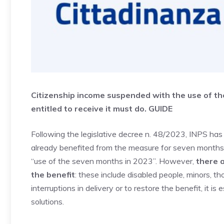
Citizenship income suspended with the use of the
entitled to receive it must do. GUIDE
Following the legislative decree n. 48/2023, INPS ha
already benefited from the measure for seven months in
“use of the seven months in 2023”. However,
there a
the benefit
: these include disabled people, minors, t
interruptions in delivery or to restore the benefit, it i
solutions.