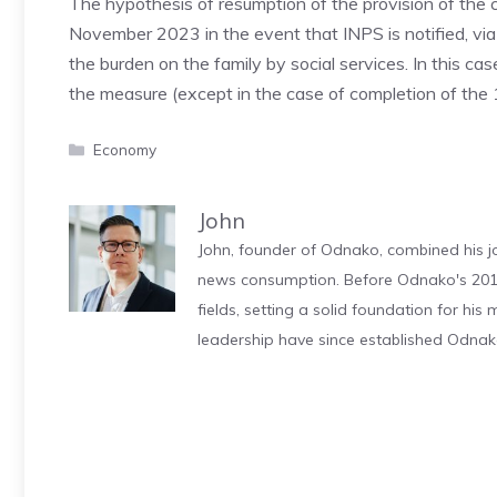
The hypothesis of resumption of the provision of the c
November 2023 in the event that INPS is notified, via
the burden on the family by social services. In this cas
the measure (except in the case of completion of the 1
Categories
Economy
John
John, founder of Odnako, combined his jo
news consumption. Before Odnako's 2011
fields, setting a solid foundation for hi
leadership have since established Odnak