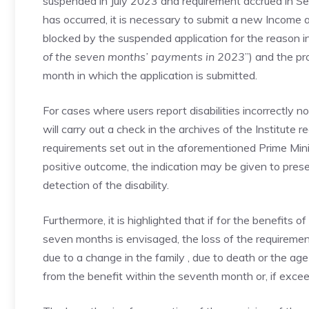
suspended in July 2023 and requirement accrued in S
has occurred, it is necessary to submit a new Income ap
blocked by the suspended application for the reason i
of the seven months’ payments in 2023
”) and the pr
month in which the application is submitted.
For cases where users report disabilities incorrectly no
will carry out a check in the archives of the Institute 
requirements set out in the aforementioned Prime Minis
positive outcome, the indication may be given to pres
detection of the disability.
Furthermore, it is highlighted that if for the benefits 
seven months is envisaged, the loss of the requirement 
due to a change in the family , due to death or the age 
from the benefit within the seventh month or, if exce