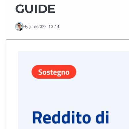
GUIDE
By John
2023-10-14