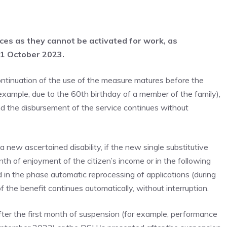
ices as they cannot be activated for work, as
31 October 2023.
continuation of the use of the measure matures before the
example, due to the 60th birthday of a member of the family),
d the disbursement of the service continues without
 a new ascertained disability, if the new single substitutive
th of enjoyment of the citizen’s income or in the following
 in the phase automatic reprocessing of applications (during
f the benefit continues automatically, without interruption.
ter the first month of suspension (for example, performance