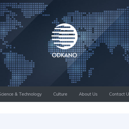
Science & Technology
Culture
About Us
Contact 