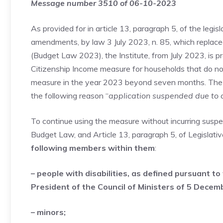
Message number 3510 of 06-10-2023
As provided for in article 13, paragraph 5, of the legi
amendments, by law 3 July 2023, n. 85, which replace
(Budget Law 2023), the Institute, from July 2023, is p
Citizenship Income measure for households that do no
measure in the year 2023 beyond seven months. The re
the following reason “
application suspended due to 
To continue using the measure without incurring suspe
Budget Law, and Article 13, paragraph 5, of Legislat
following members within them
:
– people with disabilities, as defined pursuant to
President of the Council of Ministers of 5 Decemb
– minors;