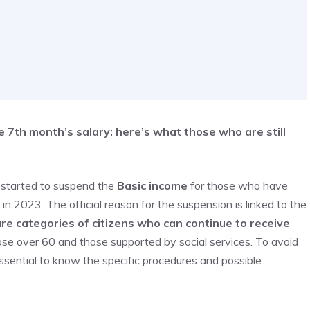
 7th month’s salary: here’s what those who are still
s started to suspend the
Basic income
for those who have
 2023. The official reason for the suspension is linked to the
re categories of citizens who can continue to receive
hose over 60 and those supported by social services. To avoid
s essential to know the specific procedures and possible