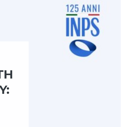
TH
Y: