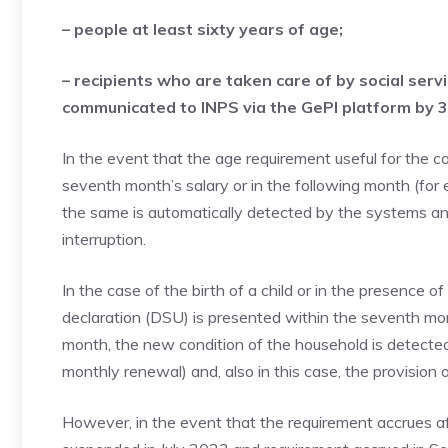
– people at least sixty years of age;
– recipients who are taken care of by social serv
communicated to INPS via the GePI platform by 
In the event that the age requirement useful for the 
seventh month’s salary or in the following month (for 
the same is automatically detected by the systems an
interruption.
In the case of the birth of a child or in the presence of
declaration (DSU) is presented within the seventh mon
month, the new condition of the household is detected
monthly renewal) and, also in this case, the provision o
However, in the event that the requirement accrues af