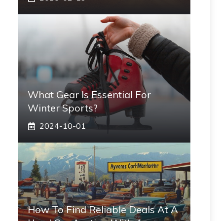
What Gear Is Essential For
Winter Sports?
2024-10-01
How To Find Reliable Deals At A