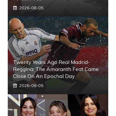
2026-08-05
Twenty Years Ago Real Madrid-
Reggina: The Amaranth Feat Came
Close On An Epochal Day
2026-08-05