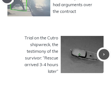
had arguments over
the contract
Trial on the Cutro
shipwreck, the
testimony of the
survivor: “Rescue
arrived 3-4 hours
later”