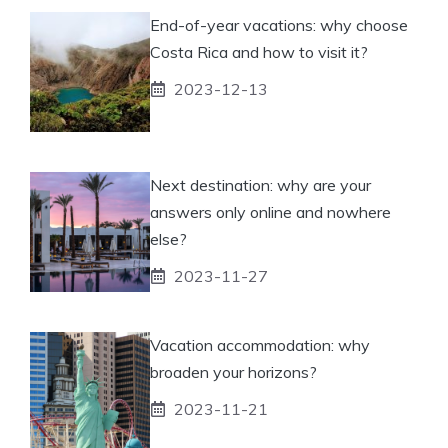
End-of-year vacations: why choose
Costa Rica and how to visit it?
2023-12-13
Next destination: why are your
answers only online and nowhere
else?
2023-11-27
Vacation accommodation: why
broaden your horizons?
2023-11-21