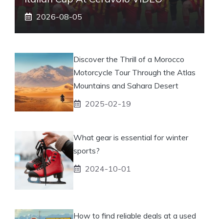
2026-08-05
Discover the Thrill of a Morocco
Motorcycle Tour Through the Atlas
Mountains and Sahara Desert
2025-02-19
What gear is essential for winter
sports?
2024-10-01
How to find reliable deals at a used