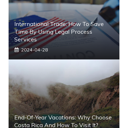
International Trade: How To Save
Time By Using Legal Process
Services
2024-04-28
End-Of-Year Vacations: Why Choose
Costa Rica And How To Visit It?