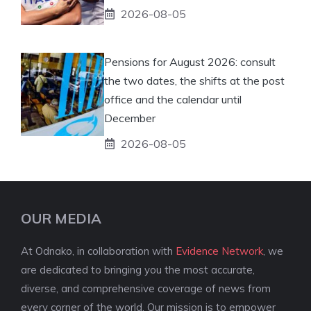
2026-08-05
Pensions for August 2026: consult
the two dates, the shifts at the post
office and the calendar until
December
2026-08-05
OUR MEDIA
At Odnako, in collaboration with
Evidence Network
, we
are dedicated to bringing you the most accurate,
diverse, and comprehensive coverage of news from
every corner of the world. Our mission is to empower