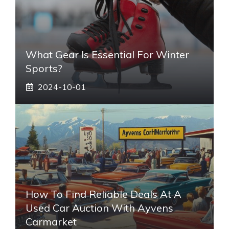
What Gear Is Essential For Winter
Sports?
2024-10-01
How To Find Reliable Deals At A
Used Car Auction With Ayvens
Carmarket