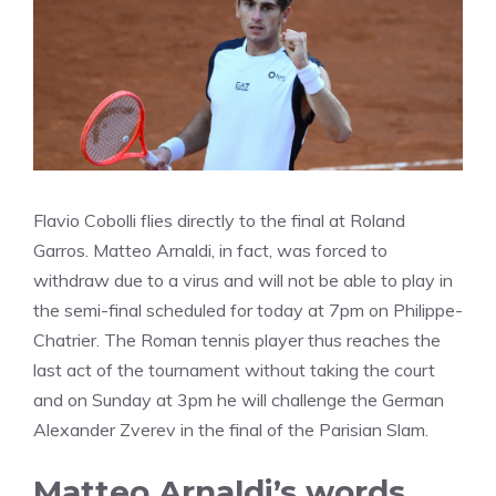
Flavio Cobolli flies directly to the final at Roland
Garros. Matteo Arnaldi, in fact, was forced to
withdraw due to a virus and will not be able to play in
the semi-final scheduled for today at 7pm on Philippe-
Chatrier. The Roman tennis player thus reaches the
last act of the tournament without taking the court
and on Sunday at 3pm he will challenge the German
Alexander Zverev in the final of the Parisian Slam.
Matteo Arnaldi’s words