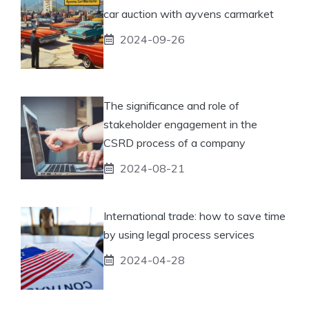
car auction with ayvens carmarket
2024-09-26
The significance and role of
stakeholder engagement in the
CSRD process of a company
2024-08-21
International trade: how to save time
by using legal process services
2024-04-28