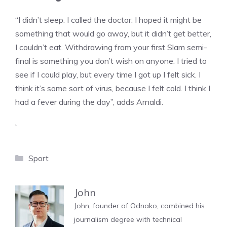
“I didn’t sleep. I called the doctor. I hoped it might be
something that would go away, but it didn’t get better,
I couldn’t eat. Withdrawing from your first Slam semi-
final is something you don’t wish on anyone. I tried to
see if I could play, but every time I got up I felt sick. I
think it’s some sort of virus, because I felt cold. I think I
had a fever during the day”, adds Arnaldi.
`
Categories
Sport
John
John, founder of Odnako, combined his
journalism degree with technical