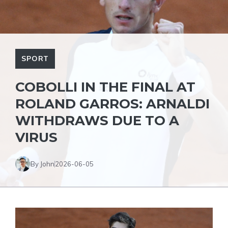
SPORT
COBOLLI IN THE FINAL AT
ROLAND GARROS: ARNALDI
WITHDRAWS DUE TO A
VIRUS
By John
2026-06-05