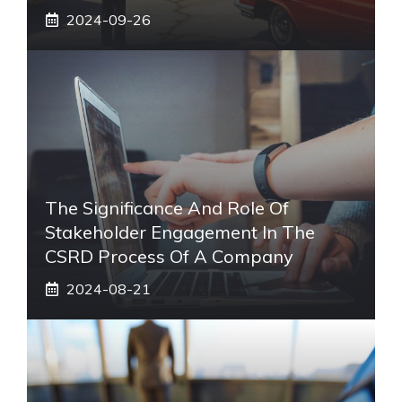
2024-09-26
The Significance And Role Of
Stakeholder Engagement In The
CSRD Process Of A Company
2024-08-21