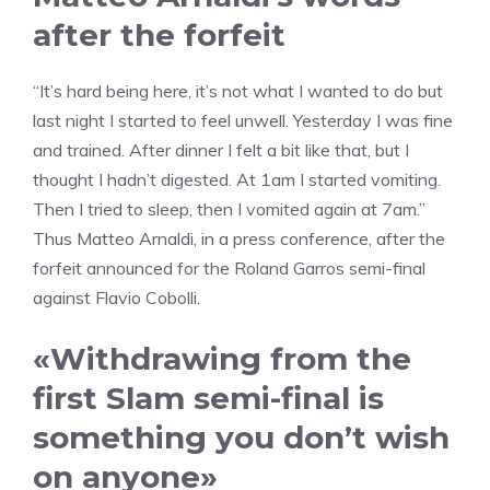
after the forfeit
“It’s hard being here, it’s not what I wanted to do but
last night I started to feel unwell. Yesterday I was fine
and trained. After dinner I felt a bit like that, but I
thought I hadn’t digested. At 1am I started vomiting.
Then I tried to sleep, then I vomited again at 7am.”
Thus Matteo Arnaldi, in a press conference, after the
forfeit announced for the Roland Garros semi-final
against Flavio Cobolli.
«Withdrawing from the
first Slam semi-final is
something you don’t wish
on anyone»