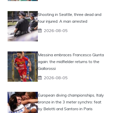
Shooting in Seattle, three dead and
four injured. A man arrested
2026-08-05
Messina embraces Francesco Giunta
again: the midfielder returns to the
Giallorossi
2026-08-05
European diving championships, Italy
bronze in the 3 meter synchro: feat
by Belotti and Santoro in Paris