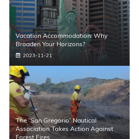
Vacation Accommodation: Why
Broaden Your Horizons?
2023-11-21
The “San Gregorio” Nautical
Association Takes Action Against
Forest Fires