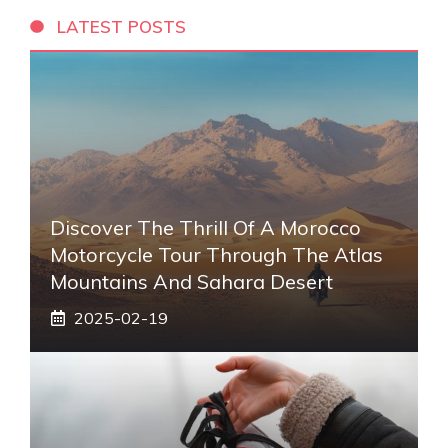
LATEST POSTS
Discover The Thrill Of A Morocco
Motorcycle Tour Through The Atlas
Mountains And Sahara Desert
2025-02-19