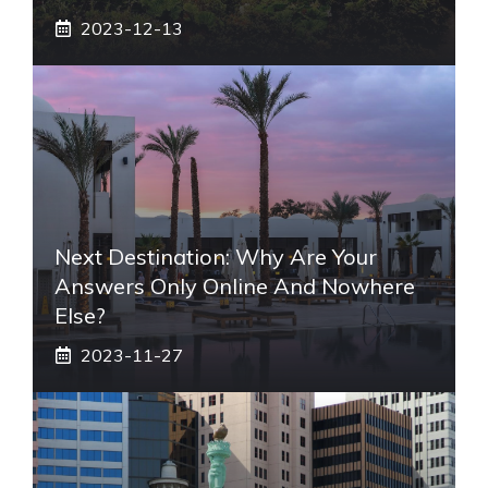
2023-12-13
Next Destination: Why Are Your
Answers Only Online And Nowhere
Else?
2023-11-27