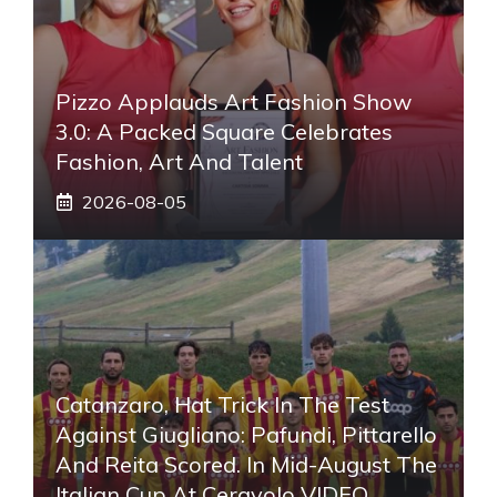
Pizzo Applauds Art Fashion Show
3.0: A Packed Square Celebrates
Fashion, Art And Talent
2026-08-05
Catanzaro, Hat Trick In The Test
Against Giugliano: Pafundi, Pittarello
And Reita Scored. In Mid-August The
Italian Cup At Ceravolo VIDEO