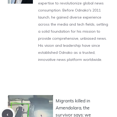
expertise to revolutionize global news
consumption. Before Odnako's 2011
launch, he gained diverse experience
across the media and tech fields, setting
a solid foundation for his mission to
provide comprehensive, unbiased news.
His vision and leadership have since
established Odnako as a trusted,
innovative news platform worldwide.
Migrants killed in
Amendolara, the
survivor says: we