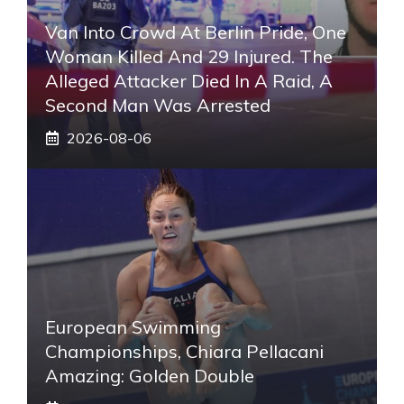
Van Into Crowd At Berlin Pride, One
Woman Killed And 29 Injured. The
Alleged Attacker Died In A Raid, A
Second Man Was Arrested
2026-08-06
European Swimming
Championships, Chiara Pellacani
Amazing: Golden Double