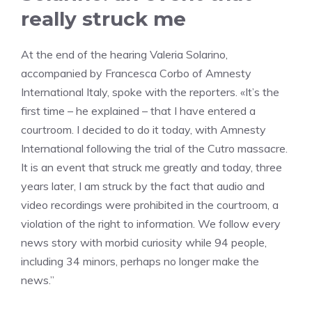
really struck me
At the end of the hearing Valeria Solarino,
accompanied by Francesca Corbo of Amnesty
International Italy, spoke with the reporters. «It’s the
first time – he explained – that I have entered a
courtroom. I decided to do it today, with Amnesty
International following the trial of the Cutro massacre.
It is an event that struck me greatly and today, three
years later, I am struck by the fact that audio and
video recordings were prohibited in the courtroom, a
violation of the right to information. We follow every
news story with morbid curiosity while 94 people,
including 34 minors, perhaps no longer make the
news.”