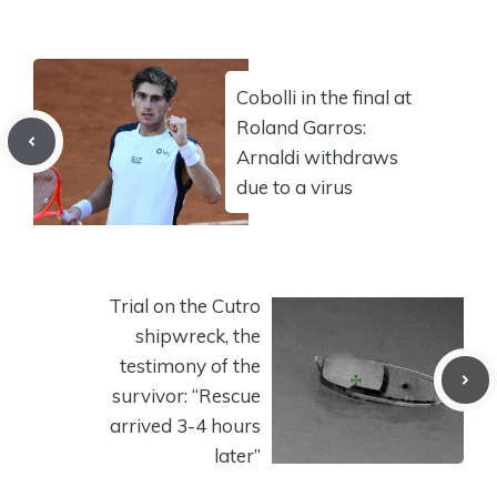
Cobolli in the final at
Roland Garros:
Arnaldi withdraws
due to a virus
Trial on the Cutro
shipwreck, the
testimony of the
survivor: “Rescue
arrived 3-4 hours
later”