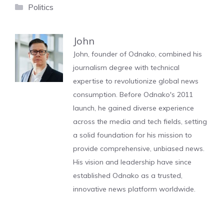
Categories
Politics
John
John, founder of Odnako, combined his
journalism degree with technical
expertise to revolutionize global news
consumption. Before Odnako's 2011
launch, he gained diverse experience
across the media and tech fields, setting
a solid foundation for his mission to
provide comprehensive, unbiased news.
His vision and leadership have since
established Odnako as a trusted,
innovative news platform worldwide.