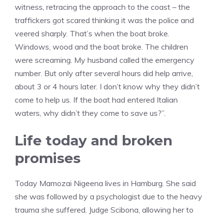
witness, retracing the approach to the coast – the
traffickers got scared thinking it was the police and
veered sharply. That’s when the boat broke.
Windows, wood and the boat broke. The children
were screaming. My husband called the emergency
number. But only after several hours did help arrive,
about 3 or 4 hours later. I don’t know why they didn’t
come to help us. If the boat had entered Italian
waters, why didn’t they come to save us?”.
Life today and broken
promises
Today Mamozai Nigeena lives in Hamburg. She said
she was followed by a psychologist due to the heavy
trauma she suffered. Judge Scibona, allowing her to