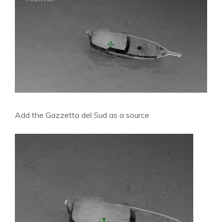
Add the Gazzetta del Sud as a source