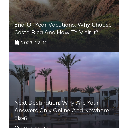
End-Of-Year Vacations: Why Choose
Costa Rica And How To Visit It?
2023-12-13
Next Destination: Why Are Your
Answers Only Online And Nowhere
Else?