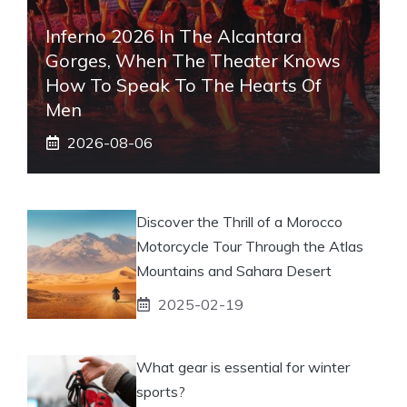
Inferno 2026 In The Alcantara
Gorges, When The Theater Knows
How To Speak To The Hearts Of
Men
2026-08-06
Discover the Thrill of a Morocco
Motorcycle Tour Through the Atlas
Mountains and Sahara Desert
2025-02-19
What gear is essential for winter
sports?