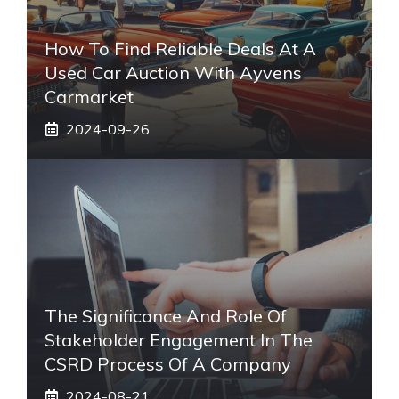
How To Find Reliable Deals At A
Used Car Auction With Ayvens
Carmarket
2024-09-26
The Significance And Role Of
Stakeholder Engagement In The
CSRD Process Of A Company
2024-08-21