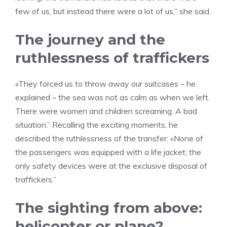
few of us, but instead there were a lot of us,” she said.
The journey and the
ruthlessness of traffickers
«They forced us to throw away our suitcases – he
explained – the sea was not as calm as when we left.
There were women and children screaming. A bad
situation.” Recalling the exciting moments, he
described the ruthlessness of the transfer: «None of
the passengers was equipped with a life jacket; the
only safety devices were at the exclusive disposal of
traffickers.”
The sighting from above:
helicopter or plane?