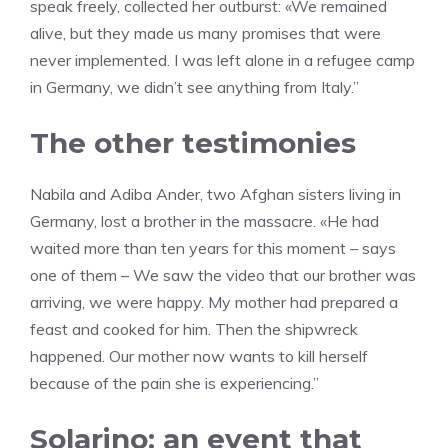
speak freely, collected her outburst: «We remained
alive, but they made us many promises that were
never implemented. I was left alone in a refugee camp
in Germany, we didn’t see anything from Italy.”
The other testimonies
Nabila and Adiba Ander, two Afghan sisters living in
Germany, lost a brother in the massacre. «He had
waited more than ten years for this moment – says
one of them – We saw the video that our brother was
arriving, we were happy. My mother had prepared a
feast and cooked for him. Then the shipwreck
happened. Our mother now wants to kill herself
because of the pain she is experiencing.”
Solarino: an event that