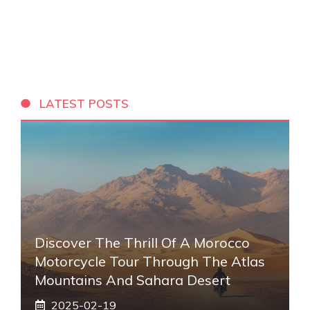
LATEST POSTS
Discover The Thrill Of A Morocco
Motorcycle Tour Through The Atlas
Mountains And Sahara Desert
2025-02-19