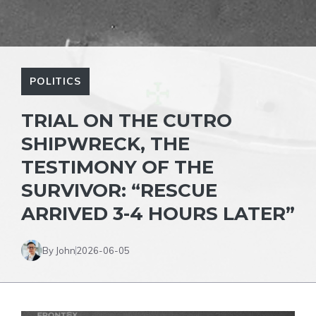
POLITICS
TRIAL ON THE CUTRO
SHIPWRECK, THE
TESTIMONY OF THE
SURVIVOR: “RESCUE
ARRIVED 3-4 HOURS LATER”
By John
2026-06-05