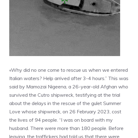
«Why did no one come to rescue us when we entered
Italian waters? Help arrived after 3-4 hours.” This was
said by Mamozai Nigeena, a 26-year-old Afghan who
survived the Cutro shipwreck, testifying at the trial
about the delays in the rescue of the gulet Summer
Love whose shipwreck, on 26 February 2023, cost
the lives of 94 people. “I was on board with my
husband. There were more than 180 people. Before
leaving, the traffickers had told us that there were