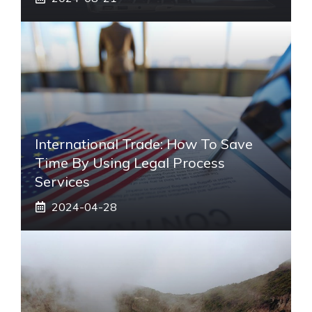
International Trade: How To Save
Time By Using Legal Process
Services
2024-04-28