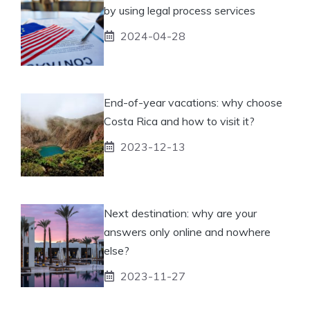
by using legal process services
2024-04-28
End-of-year vacations: why choose
Costa Rica and how to visit it?
2023-12-13
Next destination: why are your
answers only online and nowhere
else?
2023-11-27