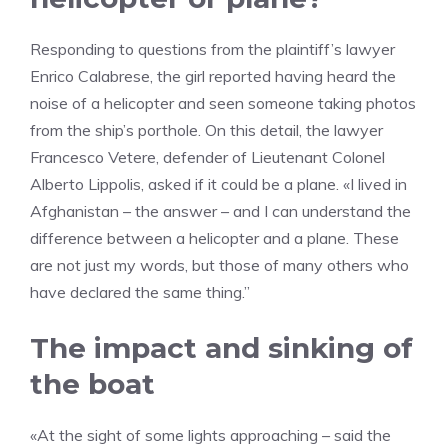
Responding to questions from the plaintiff’s lawyer
Enrico Calabrese, the girl reported having heard the
noise of a helicopter and seen someone taking photos
from the ship’s porthole. On this detail, the lawyer
Francesco Vetere, defender of Lieutenant Colonel
Alberto Lippolis, asked if it could be a plane. «I lived in
Afghanistan – the answer – and I can understand the
difference between a helicopter and a plane. These
are not just my words, but those of many others who
have declared the same thing.”
The impact and sinking of
the boat
«At the sight of some lights approaching – said the