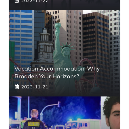
2023-11-27
Vacation Accommodation: Why
Broaden Your Horizons?
2023-11-21