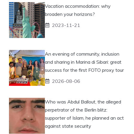
Vacation accommodation: why
broaden your horizons?
2023-11-21
An evening of community, inclusion
and sharing in Marina di Sibari: great
success for the first FOTO proxy tour
2026-08-06
Who was Abdul Ballout, the alleged
perpetrator of the Berlin blitz:
supporter of Islam, he planned an act
against state security