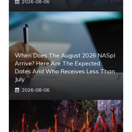
2026-08-06
When Does The August 2026 NASpI
Arrive? Here Are The Expected
Dates And Who Receives Less Than
July
2026-08-06