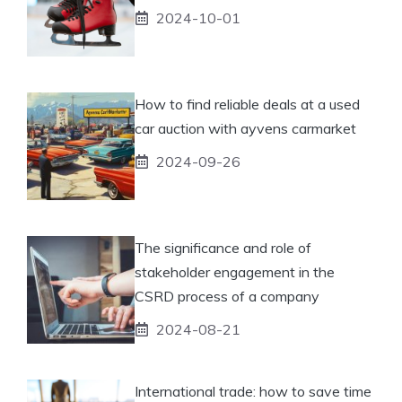
2024-10-01
How to find reliable deals at a used
car auction with ayvens carmarket
2024-09-26
The significance and role of
stakeholder engagement in the
CSRD process of a company
2024-08-21
International trade: how to save time