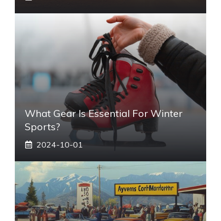
What Gear Is Essential For Winter
Sports?
2024-10-01