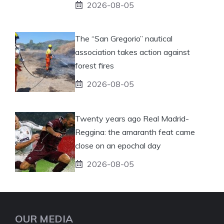
2026-08-05
The “San Gregorio” nautical
association takes action against
forest fires
2026-08-05
Twenty years ago Real Madrid-
Reggina: the amaranth feat came
close on an epochal day
2026-08-05
OUR MEDIA