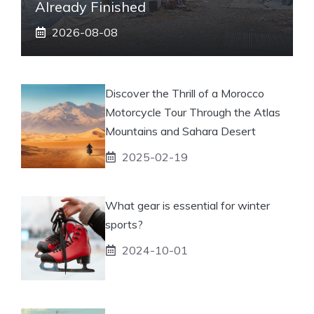
Already Finished
2026-08-08
Discover the Thrill of a Morocco
Motorcycle Tour Through the Atlas
Mountains and Sahara Desert
2025-02-19
What gear is essential for winter
sports?
2024-10-01