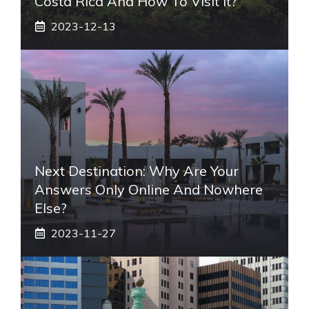
Costa Rica And How To Visit It?
2023-12-13
Next Destination: Why Are Your
Answers Only Online And Nowhere
Else?
2023-11-27