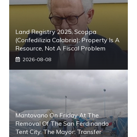
Land Registry 2025, Scoppa
(Confedilizia Calabria): Property Is A
Resource, Not A Fiscal Problem
2026-08-08
Mantovano On Friday At The
Removal Of The San Ferdinando
Tent City. The Mayor: Transfer