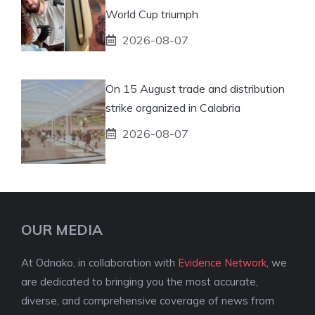
World Cup triumph
2026-08-07
On 15 August trade and distribution
strike organized in Calabria
2026-08-07
OUR MEDIA
At Odnako, in collaboration with
Evidence Network
, we
are dedicated to bringing you the most accurate,
diverse, and comprehensive coverage of news from