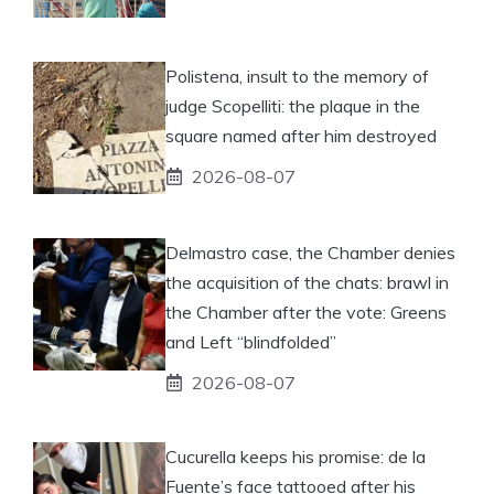
Polistena, insult to the memory of
judge Scopelliti: the plaque in the
square named after him destroyed
2026-08-07
Delmastro case, the Chamber denies
the acquisition of the chats: brawl in
the Chamber after the vote: Greens
and Left “blindfolded”
2026-08-07
Cucurella keeps his promise: de la
Fuente’s face tattooed after his