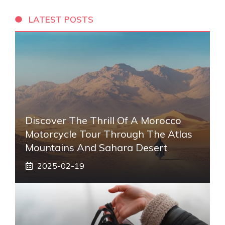
LATEST POSTS
Discover The Thrill Of A Morocco
Motorcycle Tour Through The Atlas
Mountains And Sahara Desert
2025-02-19