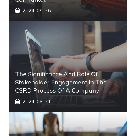
2024-09-26
The Significance And Role Of
Stakeholder Engagement In The
CSRD Process Of A Company
2024-08-21