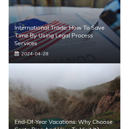
International Trade: How To Save
Time By Using Legal Process
Services
2024-04-28
End-Of-Year Vacations: Why Choose