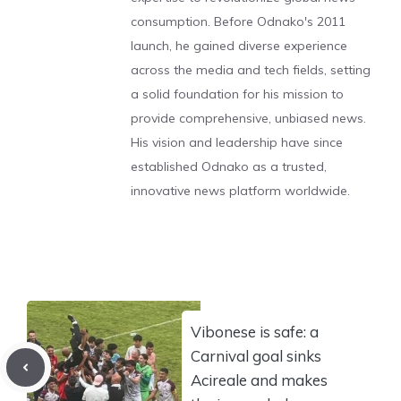
consumption. Before Odnako's 2011
launch, he gained diverse experience
across the media and tech fields, setting
a solid foundation for his mission to
provide comprehensive, unbiased news.
His vision and leadership have since
established Odnako as a trusted,
innovative news platform worldwide.
Vibonese is safe: a
Carnival goal sinks
Acireale and makes