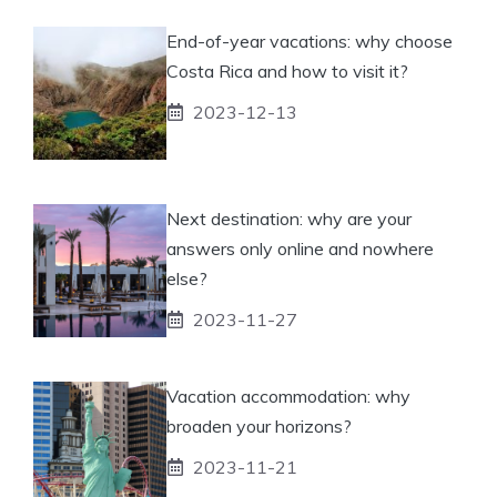
End-of-year vacations: why choose
Costa Rica and how to visit it?
2023-12-13
Next destination: why are your
answers only online and nowhere
else?
2023-11-27
Vacation accommodation: why
broaden your horizons?
2023-11-21