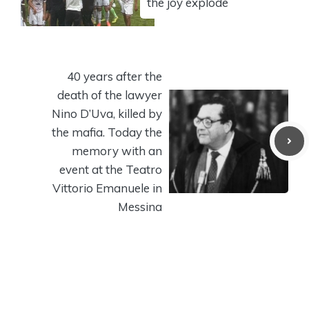
the joy explode
40 years after the
death of the lawyer
Nino D’Uva, killed by
the mafia. Today the
memory with an
event at the Teatro
Vittorio Emanuele in
Messina