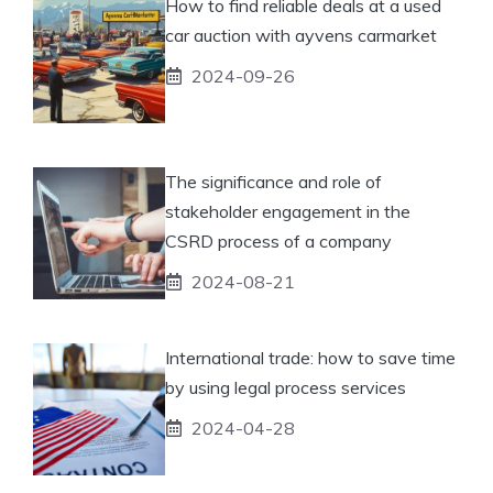
How to find reliable deals at a used
car auction with ayvens carmarket
2024-09-26
The significance and role of
stakeholder engagement in the
CSRD process of a company
2024-08-21
International trade: how to save time
by using legal process services
2024-04-28