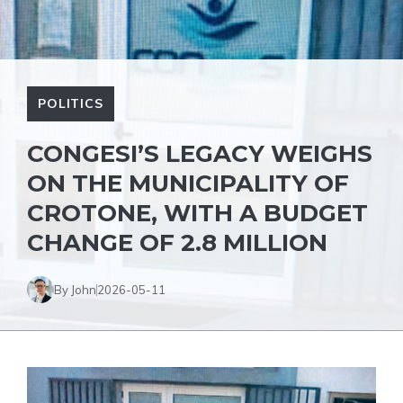
POLITICS
CONGESI’S LEGACY WEIGHS
ON THE MUNICIPALITY OF
CROTONE, WITH A BUDGET
CHANGE OF 2.8 MILLION
By John
2026-05-11