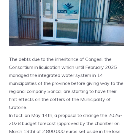
The debts due to the inheritance of Congesi, the
Consortium in liquidation which until February 2025
managed the integrated water system in 14
municipalities of the province before giving way to the
regional company Sorical, are starting to have their
first effects on the coffers of the Municipality of
Crotone.
In fact, on May 14th, a proposal to change the 2026-
2028 budget forecast (approved by the chamber on
March 19th) of 2,800,000 euros set aside in the loss