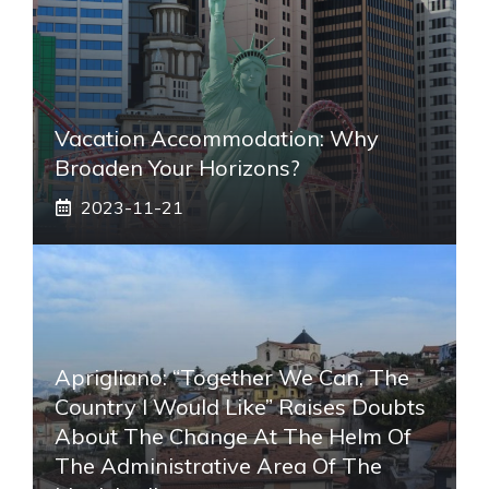
Vacation Accommodation: Why
Broaden Your Horizons?
2023-11-21
Aprigliano: “Together We Can, The
Country I Would Like” Raises Doubts
About The Change At The Helm Of
The Administrative Area Of ​​the