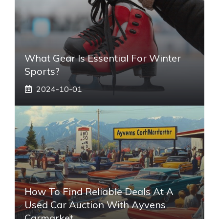
What Gear Is Essential For Winter
Sports?
2024-10-01
How To Find Reliable Deals At A
Used Car Auction With Ayvens
Carmarket