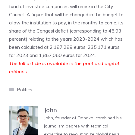
fund of investee companies will arrive in the City
Council. A figure that will be changed in the budget to
allow the institution to pay, in the months to come, its
share of the Congesi deficit (corresponding to 45.93
percent) relating to the years 2023-2024 which has
been calculated at 2,187,289 euros: 235,171 euros
for 2023 and 1,867,060 euros for 2024.
The full article is available in the print and digital
editions
Categories
Politics
John
John, founder of Odnako, combined his
journalism degree with technical
expertise to revolutionize global news