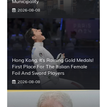
Municipality
2026-08-08
Hong Kong, It’s Raining Gold Medals!
First Place For The Italian Female
Foil And Sword Players
2026-08-08