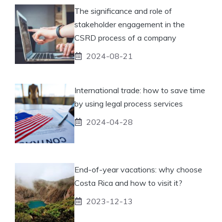
The significance and role of
stakeholder engagement in the
CSRD process of a company
2024-08-21
International trade: how to save time
by using legal process services
2024-04-28
End-of-year vacations: why choose
Costa Rica and how to visit it?
2023-12-13