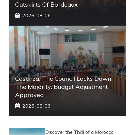
Outskirts Of Bordeaux
2026-08-06
Cosenza, The Council Locks Down
The Majority: Budget Adjustment
Approved
2026-08-06
Discover the Thrill of a Morocco