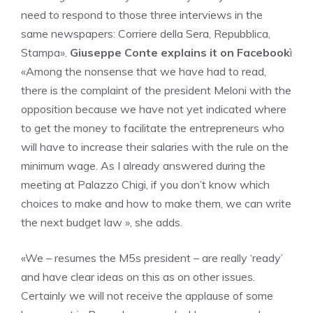
need to respond to those three interviews in the
same newspapers: Corriere della Sera, Repubblica,
Stampa».
Giuseppe Conte explains it on Facebook
ì
«Among the nonsense that we have had to read,
there is the complaint of the president Meloni with the
opposition because we have not yet indicated where
to get the money to facilitate the entrepreneurs who
will have to increase their salaries with the rule on the
minimum wage. As I already answered during the
meeting at Palazzo Chigi, if you don’t know which
choices to make and how to make them, we can write
the next budget law », she adds.
«We – resumes the M5s president – are really ‘ready’
and have clear ideas on this as on other issues.
Certainly we will not receive the applause of some