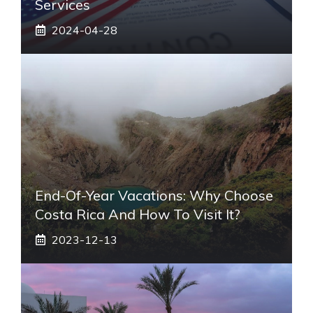
Services
2024-04-28
End-Of-Year Vacations: Why Choose
Costa Rica And How To Visit It?
2023-12-13