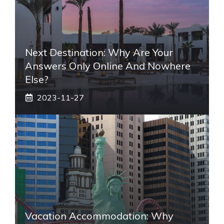
Next Destination: Why Are Your
Answers Only Online And Nowhere
Else?
2023-11-27
Vacation Accommodation: Why