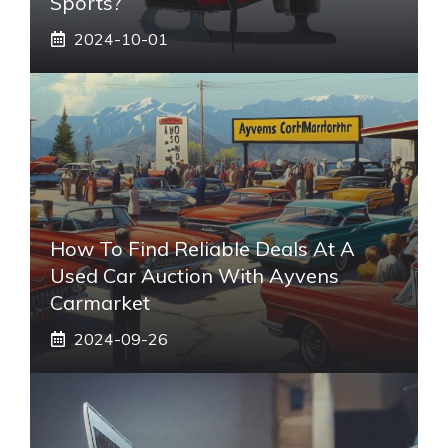
Sports?
2024-10-01
How To Find Reliable Deals At A
Used Car Auction With Ayvens
Carmarket
2024-09-26