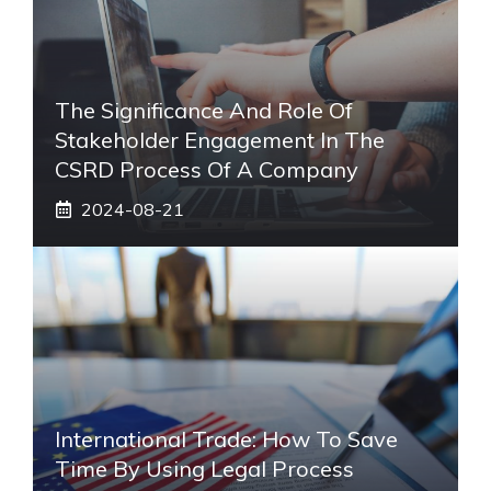
The Significance And Role Of
Stakeholder Engagement In The
CSRD Process Of A Company
2024-08-21
International Trade: How To Save
Time By Using Legal Process