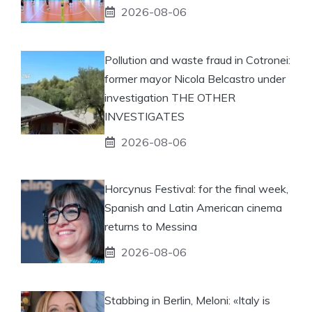
2026-08-06
Pollution and waste fraud in Cotronei:
former mayor Nicola Belcastro under
investigation THE OTHER
INVESTIGATES
2026-08-06
Horcynus Festival: for the final week,
Spanish and Latin American cinema
returns to Messina
2026-08-06
Stabbing in Berlin, Meloni: «Italy is