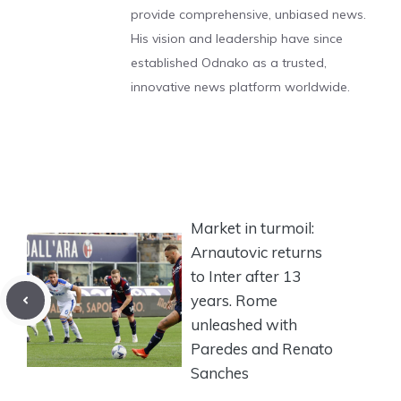
provide comprehensive, unbiased news.
His vision and leadership have since
established Odnako as a trusted,
innovative news platform worldwide.
Market in turmoil:
Arnautovic returns
to Inter after 13
years. Rome
unleashed with
Paredes and Renato
Sanches