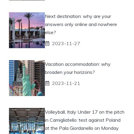
Next destination: why are your
answers only online and nowhere
else?
2023-11-27
Vacation accommodation: why
broaden your horizons?
2023-11-21
Volleyball, Italy Under 17 on the pitch
in Camigliatello: test against Poland
at the Pala Giordanello on Monday