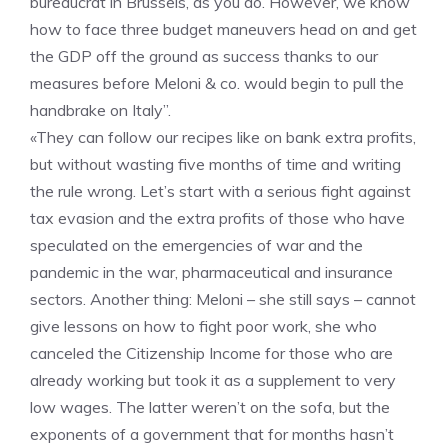
bureaucrat in Brussels, as you do. However, we know
how to face three budget maneuvers head on and get
the GDP off the ground as success thanks to our
measures before Meloni & co. would begin to pull the
handbrake on Italy”.
«They can follow our recipes like on bank extra profits,
but without wasting five months of time and writing
the rule wrong. Let’s start with a serious fight against
tax evasion and the extra profits of those who have
speculated on the emergencies of war and the
pandemic in the war, pharmaceutical and insurance
sectors. Another thing: Meloni – she still says – cannot
give lessons on how to fight poor work, she who
canceled the Citizenship Income for those who are
already working but took it as a supplement to very
low wages. The latter weren’t on the sofa, but the
exponents of a government that for months hasn’t