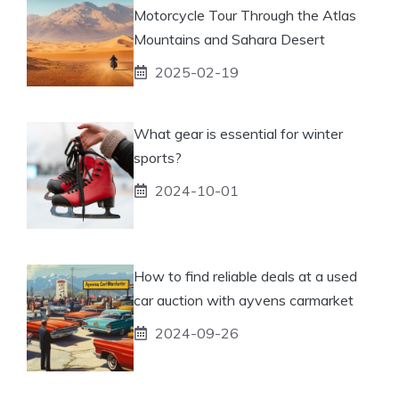
Motorcycle Tour Through the Atlas
Mountains and Sahara Desert
2025-02-19
What gear is essential for winter
sports?
2024-10-01
How to find reliable deals at a used
car auction with ayvens carmarket
2024-09-26