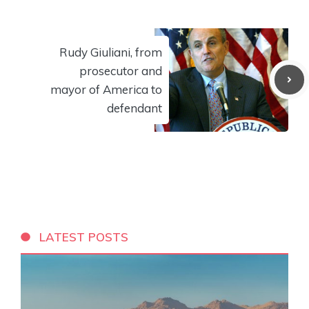
Rudy Giuliani, from
prosecutor and
mayor of America to
defendant
LATEST POSTS