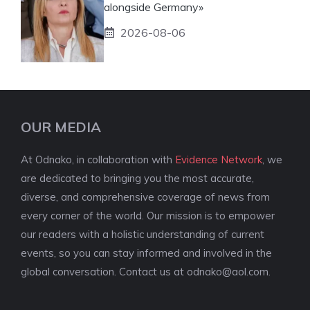
alongside Germany»
2026-08-06
OUR MEDIA
At Odnako, in collaboration with
Evidence Network
, we
are dedicated to bringing you the most accurate,
diverse, and comprehensive coverage of news from
every corner of the world. Our mission is to empower
our readers with a holistic understanding of current
events, so you can stay informed and involved in the
global conversation. Contact us at
odnako@aol.com
.