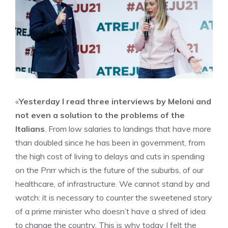
«
Yesterday I read three interviews by Meloni and
not even a solution to the problems of the
Italians
. From low salaries to landings that have more
than doubled since he has been in government, from
the high cost of living to delays and cuts in spending
on the Pnrr which is the future of the suburbs, of our
healthcare, of infrastructure. We cannot stand by and
watch: it is necessary to counter the sweetened story
of a prime minister who doesn’t have a shred of idea
to change the country. This is why today I felt the