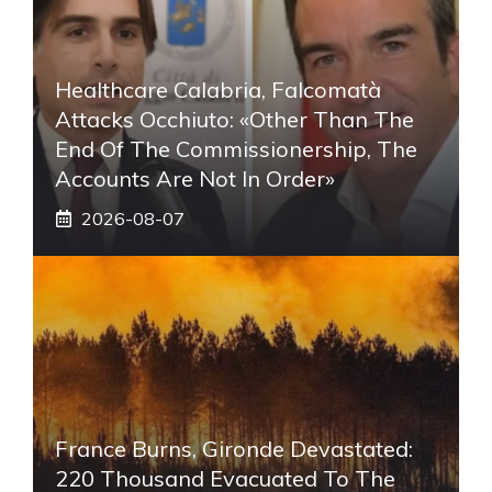
Healthcare Calabria, Falcomatà
Attacks Occhiuto: «Other Than The
End Of The Commissionership, The
Accounts Are Not In Order»
2026-08-07
France Burns, Gironde Devastated:
220 Thousand Evacuated To The