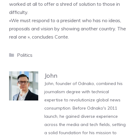
worked at all to offer a shred of solution to those in
difficulty.
«We must respond to a president who has no ideas,
proposals and vision by showing another country. The
real one », concludes Conte.
Categories
Politics
John
John, founder of Odnako, combined his
journalism degree with technical
expertise to revolutionize global news
consumption. Before Odnako's 2011
launch, he gained diverse experience
across the media and tech fields, setting
a solid foundation for his mission to