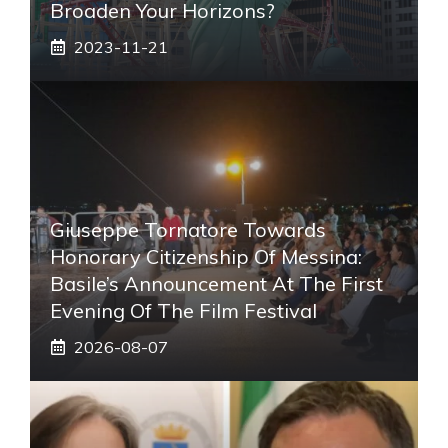
Broaden Your Horizons?
2023-11-21
Giuseppe Tornatore Towards
Honorary Citizenship Of Messina:
Basile’s Announcement At The First
Evening Of The Film Festival
2026-08-07