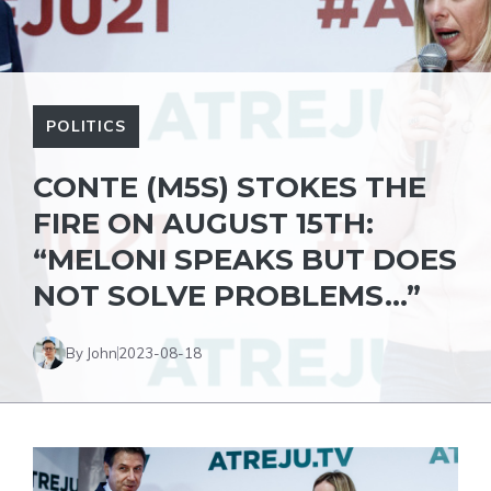
POLITICS
CONTE (M5S) STOKES THE
FIRE ON AUGUST 15TH:
“MELONI SPEAKS BUT DOES
NOT SOLVE PROBLEMS…”
By John
2023-08-18