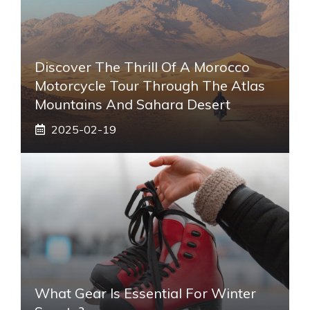
Discover The Thrill Of A Morocco
Motorcycle Tour Through The Atlas
Mountains And Sahara Desert
2025-02-19
What Gear Is Essential For Winter