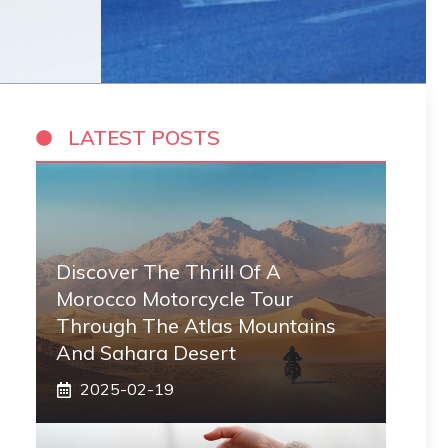
LATEST POSTS
Discover The Thrill Of A
Morocco Motorcycle Tour
Through The Atlas Mountains
And Sahara Desert
2025-02-19