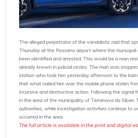
The alleged perpetrator of the vandalistic raid that s
Thursday at the Rossano airport where the municipal 
been identified and arrested. This would be a man res
already known in judicial circles. The man was stopped
station who took him yesterday afternoon to the barrac
that what nailed him was the mobile phone stolen fr
incursive and destructive action. Following the signal
in the area of ​​the municipality of Terranova da Sibari.
authorities, while investigation activities continue to v
occurred in the area.
The full article is available in the print and digital e