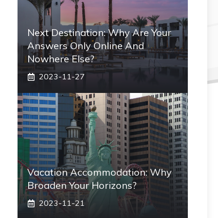
Next Destination: Why Are Your
Answers Only Online And
Nowhere Else?
2023-11-27
Vacation Accommodation: Why
Broaden Your Horizons?
2023-11-21