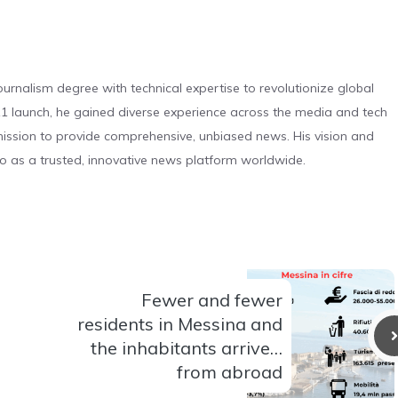
urnalism degree with technical expertise to revolutionize global
 launch, he gained diverse experience across the media and tech
s mission to provide comprehensive, unbiased news. His vision and
o as a trusted, innovative news platform worldwide.
Fewer and fewer
residents in Messina and
the inhabitants arrive…
from abroad