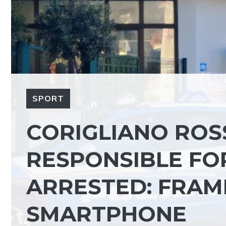
SPORT
CORIGLIANO ROS
RESPONSIBLE FOR
ARRESTED: FRAM
SMARTPHONE