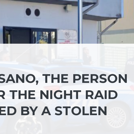
SANO, THE PERSON
 THE NIGHT RAID
ED BY A STOLEN