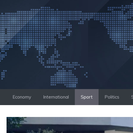
Skip
to
content
Economy
International
Sport
Politics