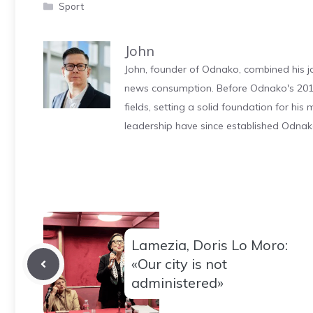
Categories
Sport
John
John, founder of Odnako, combined his jo
news consumption. Before Odnako's 2011
fields, setting a solid foundation for hi
leadership have since established Odnak
Lamezia, Doris Lo Moro:
«Our city is not
administered»