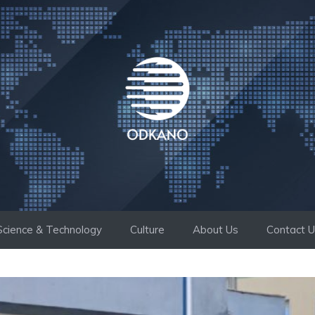
Science & Technology
Culture
About Us
Contact 