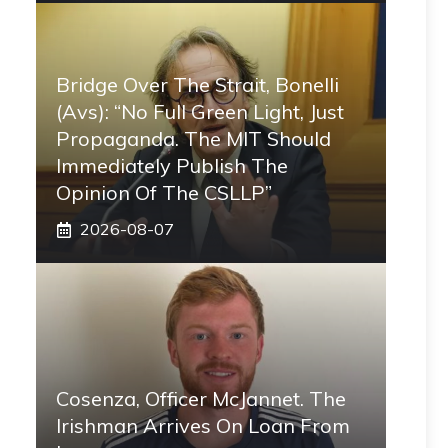
Bridge Over The Strait, Bonelli
(Avs): “No Full Green Light, Just
Propaganda. The MIT Should
Immediately Publish The
Opinion Of The CSLLP”
2026-08-07
Cosenza, Officer McJannet. The
Irishman Arrives On Loan From