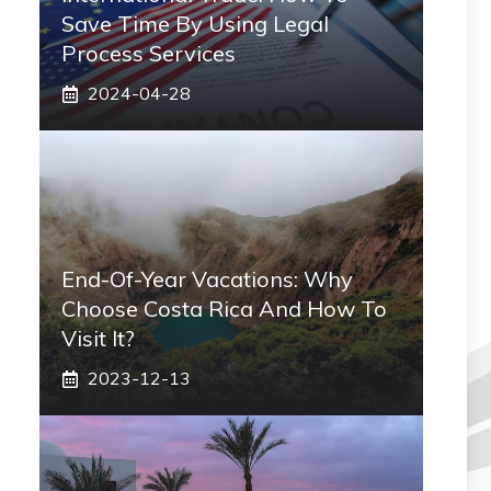
Save Time By Using Legal
Process Services
2024-04-28
End-Of-Year Vacations: Why
Choose Costa Rica And How To
Visit It?
2023-12-13