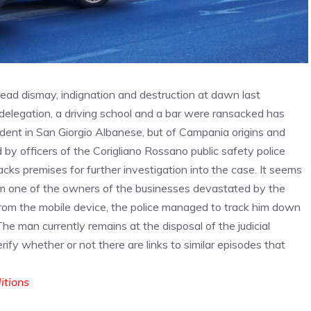
pread dismay, indignation and destruction at dawn last
delegation, a driving school and a bar were ransacked has
ident in San Giorgio Albanese, but of Campania origins and
 by officers of the Corigliano Rossano public safety police
ks premises for further investigation into the case. It seems
om one of the owners of the businesses devastated by the
 from the mobile device, the police managed to track him down
 The man currently remains at the disposal of the judicial
erify whether or not there are links to similar episodes that
ditions