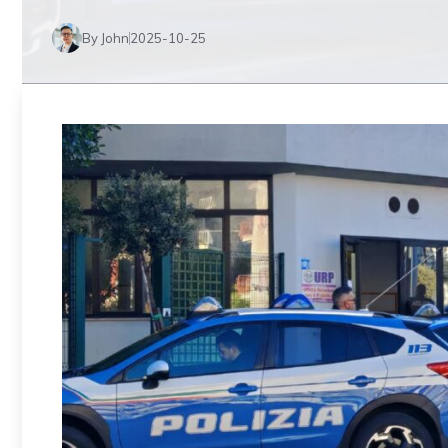
By John
2025-10-25