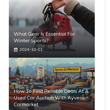
What Gear Is Essential For
Winter Sports?
2024-10-01
How To Find Reliable Deals At A
Used Car Auction With Ayvens
Carmarket