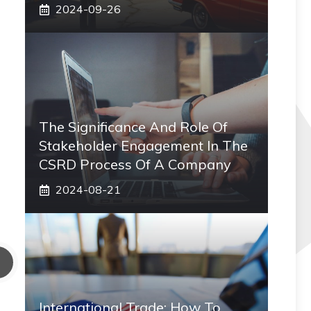
2024-09-26
The Significance And Role Of
Stakeholder Engagement In The
CSRD Process Of A Company
2024-08-21
International Trade: How To