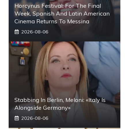
Horcynus Festival: For The Final
Week, Spanish And Latin American
Cinema Returns To Messina
2026-08-06
Stabbing In Berlin, Meloni: «Italy Is
Alongside Germany»
2026-08-06