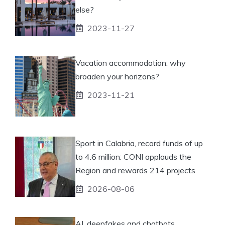
else?
2023-11-27
Vacation accommodation: why
broaden your horizons?
2023-11-21
Sport in Calabria, record funds of up
to 4.6 million: CONI applauds the
Region and rewards 214 projects
2026-08-06
AI, deepfakes and chatbots,