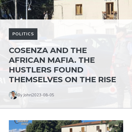
POLITICS
COSENZA AND THE
AFRICAN MAFIA. THE
HUSTLERS FOUND
THEMSELVES ON THE RISE
By John
2023-08-05