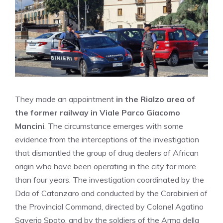
They made an appointment
in the Rialzo area of ​​
the former railway in Viale Parco Giacomo
Mancini
. The circumstance emerges with some
evidence from the interceptions of the investigation
that dismantled the group of drug dealers of African
origin who have been operating in the city for more
than four years. The investigation coordinated by the
Dda of Catanzaro and conducted by the Carabinieri of
the Provincial Command, directed by Colonel Agatino
Saverio Spoto, and by the soldiers of the Arma della