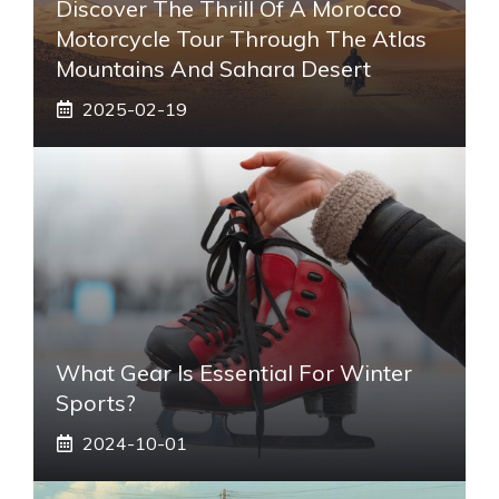
Discover The Thrill Of A Morocco
Motorcycle Tour Through The Atlas
Mountains And Sahara Desert
2025-02-19
What Gear Is Essential For Winter
Sports?
2024-10-01