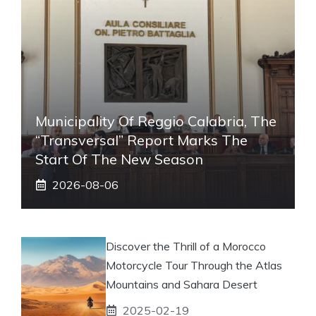
Municipality Of Reggio Calabria, The
“transversal” Report Marks The
Start Of The New Season
2026-08-06
Discover the Thrill of a Morocco
Motorcycle Tour Through the Atlas
Mountains and Sahara Desert
2025-02-19