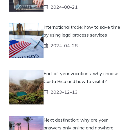
2024-08-21
International trade: how to save time
by using legal process services
2024-04-28
End-of-year vacations: why choose
Costa Rica and how to visit it?
2023-12-13
Next destination: why are your
answers only online and nowhere