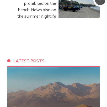
prohibited on the
beach. News also on
the summer nightlife
LATEST POSTS