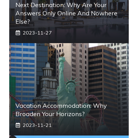
Next Destination: Why Are Your
Answers Only Online And Nowhere
Else?
2023-11-27
Vacation Accommodation: Why
Broaden Your Horizons?
2023-11-21