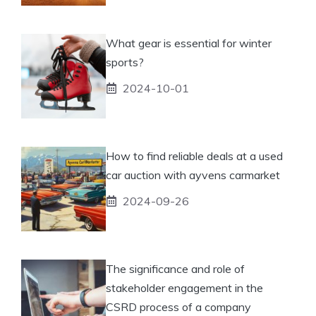
What gear is essential for winter
sports?
2024-10-01
How to find reliable deals at a used
car auction with ayvens carmarket
2024-09-26
The significance and role of
stakeholder engagement in the
CSRD process of a company