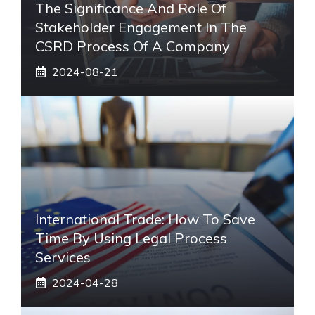
The Significance And Role Of
Stakeholder Engagement In The
CSRD Process Of A Company
2024-08-21
International Trade: How To Save
Time By Using Legal Process
Services
2024-04-28