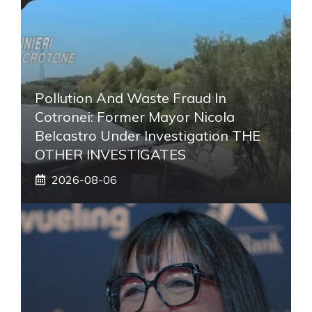
Pollution And Waste Fraud In
Cotronei: Former Mayor Nicola
Belcastro Under Investigation THE
OTHER INVESTIGATES
2026-08-06