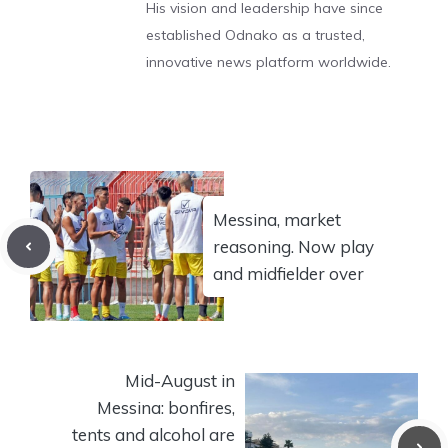
His vision and leadership have since
established Odnako as a trusted,
innovative news platform worldwide.
Messina, market
reasoning. Now play
and midfielder over
Mid-August in
Messina: bonfires,
tents and alcohol are