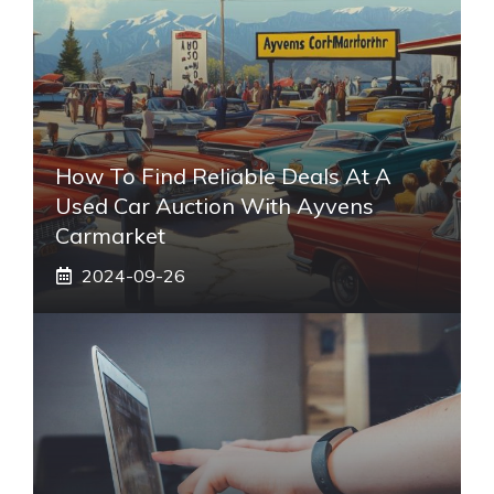
How To Find Reliable Deals At A
Used Car Auction With Ayvens
Carmarket
2024-09-26