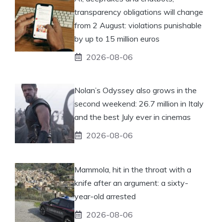
transparency obligations will change
from 2 August: violations punishable
by up to 15 million euros
2026-08-06
Nolan’s Odyssey also grows in the
second weekend: 26.7 million in Italy
and the best July ever in cinemas
2026-08-06
Mammola, hit in the throat with a
knife after an argument: a sixty-
year-old arrested
2026-08-06