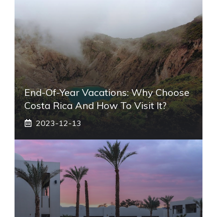
End-Of-Year Vacations: Why Choose
Costa Rica And How To Visit It?
2023-12-13