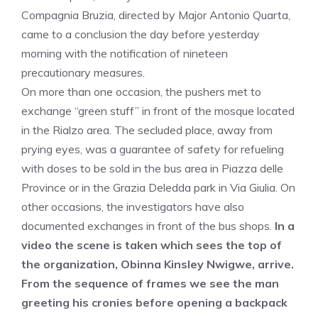
Compagnia Bruzia, directed by Major Antonio Quarta,
came to a conclusion the day before yesterday
morning with the notification of nineteen
precautionary measures.
On more than one occasion, the pushers met to
exchange “green stuff” in front of the mosque located
in the Rialzo area. The secluded place, away from
prying eyes, was a guarantee of safety for refueling
with doses to be sold in the bus area in Piazza delle
Province or in the Grazia Deledda park in Via Giulia. On
other occasions, the investigators have also
documented exchanges in front of the bus shops.
In a
video the scene is taken which sees the top of
the organization, Obinna Kinsley Nwigwe, arrive.
From the sequence of frames we see the man
greeting his cronies before opening a backpack