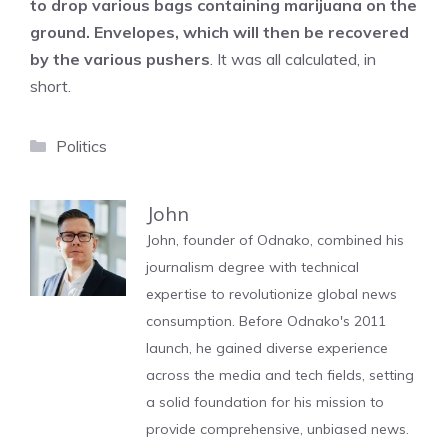
to drop various bags containing marijuana on the
ground. Envelopes, which will then be recovered
by the various pushers
. It was all calculated, in
short.
Categories
Politics
John
John, founder of Odnako, combined his
journalism degree with technical
expertise to revolutionize global news
consumption. Before Odnako's 2011
launch, he gained diverse experience
across the media and tech fields, setting
a solid foundation for his mission to
provide comprehensive, unbiased news.