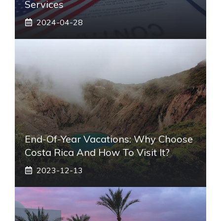
Services
2024-04-28
End-Of-Year Vacations: Why Choose
Costa Rica And How To Visit It?
2023-12-13