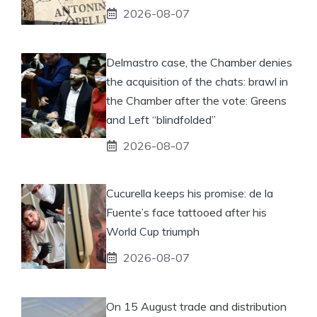
2026-08-07
Delmastro case, the Chamber denies
the acquisition of the chats: brawl in
the Chamber after the vote: Greens
and Left “blindfolded”
2026-08-07
Cucurella keeps his promise: de la
Fuente’s face tattooed after his
World Cup triumph
2026-08-07
On 15 August trade and distribution