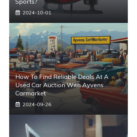
Sports?
2024-10-01
How To Find Reliable Deals At A
Used Car Auction With Ayvens
Carmarket
2024-09-26