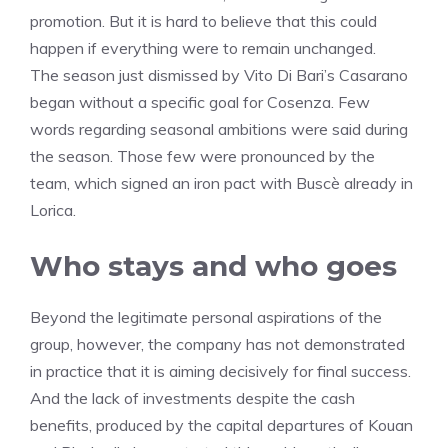
promotion. But it is hard to believe that this could
happen if everything were to remain unchanged.
The season just dismissed by Vito Di Bari’s Casarano
began without a specific goal for Cosenza. Few
words regarding seasonal ambitions were said during
the season. Those few were pronounced by the
team, which signed an iron pact with Buscè already in
Lorica.
Who stays and who goes
Beyond the legitimate personal aspirations of the
group, however, the company has not demonstrated
in practice that it is aiming decisively for final success.
And the lack of investments despite the cash
benefits, produced by the capital departures of Kouan