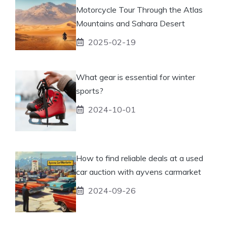
Motorcycle Tour Through the Atlas
Mountains and Sahara Desert
2025-02-19
What gear is essential for winter
sports?
2024-10-01
How to find reliable deals at a used
car auction with ayvens carmarket
2024-09-26