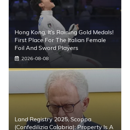
Hong Kong, It’s Raining Gold Medals!
First Place For The Italian Female
Foil And Sword Players
2026-08-08
Land Registry 2025, Scoppa
(Confedilizia Calabria): Property Is A