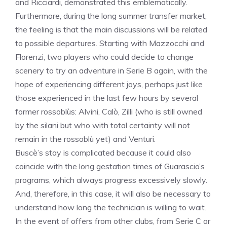
and Ricciardi, demonstrated this emblematically.
Furthermore, during the long summer transfer market,
the feeling is that the main discussions will be related
to possible departures. Starting with Mazzocchi and
Florenzi, two players who could decide to change
scenery to try an adventure in Serie B again, with the
hope of experiencing different joys, perhaps just like
those experienced in the last few hours by several
former rossoblùs: Alvini, Calò, Zilli (who is still owned
by the silani but who with total certainty will not
remain in the rossoblù yet) and Venturi.
Buscè’s stay is complicated because it could also
coincide with the long gestation times of Guarascio’s
programs, which always progress excessively slowly.
And, therefore, in this case, it will also be necessary to
understand how long the technician is willing to wait.
In the event of offers from other clubs, from Serie C or