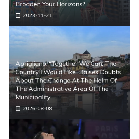
Broaden Your Horizons?
2023-11-21
Aprigliano: “Together We Can, The
Country I Would Like” Raises Doubts
About The Change At The Helm Of
The Administrative Area Of ​​the
Municipality
2026-08-08