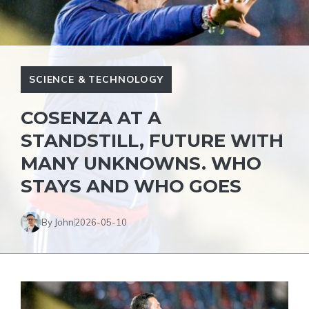
SCIENCE & TECHNOLOGY
COSENZA AT A
STANDSTILL, FUTURE WITH
MANY UNKNOWNS. WHO
STAYS AND WHO GOES
By John
2026-05-10