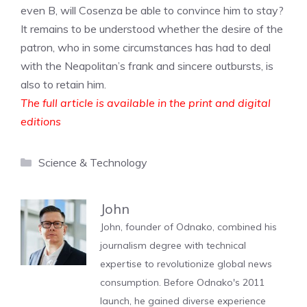
even B, will Cosenza be able to convince him to stay?
It remains to be understood whether the desire of the
patron, who in some circumstances has had to deal
with the Neapolitan’s frank and sincere outbursts, is
also to retain him.
The full article is available in the print and digital
editions
Categories
Science & Technology
John
John, founder of Odnako, combined his
journalism degree with technical
expertise to revolutionize global news
consumption. Before Odnako's 2011
launch, he gained diverse experience