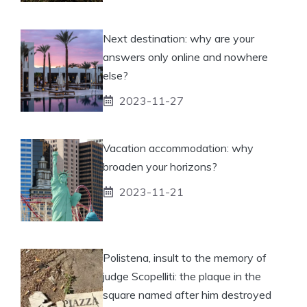
Next destination: why are your
answers only online and nowhere
else?
2023-11-27
Vacation accommodation: why
broaden your horizons?
2023-11-21
Polistena, insult to the memory of
judge Scopelliti: the plaque in the
square named after him destroyed