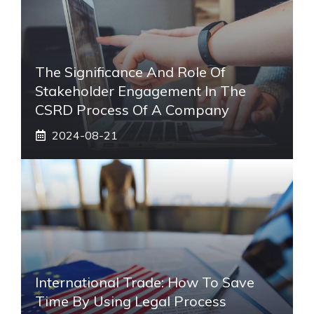
The Significance And Role Of
Stakeholder Engagement In The
CSRD Process Of A Company
2024-08-21
International Trade: How To Save
Time By Using Legal Process