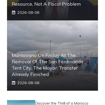
Resource, Not A Fiscal Problem
2026-08-08
Mantovano On Friday At The
Removal Of The San Ferdinando
Tent City. The Mayor: Transfer
Already Finished
2026-08-08
Discover the Thrill of a Morocco