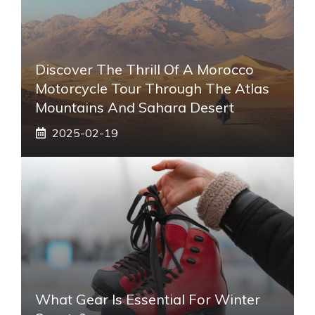
Discover The Thrill Of A Morocco
Motorcycle Tour Through The Atlas
Mountains And Sahara Desert
2025-02-19
What Gear Is Essential For Winter