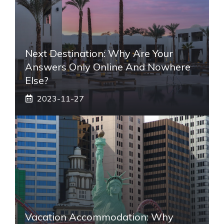
Next Destination: Why Are Your
Answers Only Online And Nowhere
Else?
2023-11-27
Vacation Accommodation: Why