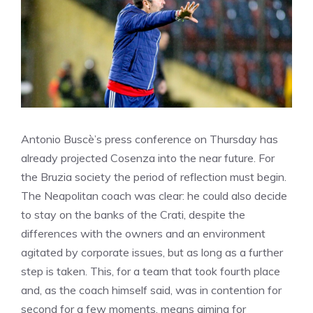
Antonio Buscè’s press conference on Thursday has
already projected Cosenza into the near future. For
the Bruzia society the period of reflection must begin.
The Neapolitan coach was clear: he could also decide
to stay on the banks of the Crati, despite the
differences with the owners and an environment
agitated by corporate issues, but as long as a further
step is taken. This, for a team that took fourth place
and, as the coach himself said, was in contention for
second for a few moments, means aiming for