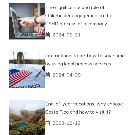
The significance and role of
stakeholder engagement in the
CSRD process of a company
2024-08-21
International trade: how to save time
by using legal process services
2024-04-28
End-of-year vacations: why choose
Costa Rica and how to visit it?
2023-12-13