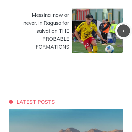
Messina, now or
never, in Ragusa for
salvation THE
PROBABLE
FORMATIONS
LATEST POSTS