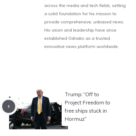
across the media and tech fields, setting
a solid foundation for his mission to
provide comprehensive, unbiased news.
His vision and leadership have since
established Odnako as a trusted,
innovative news platform worldwide.
Trump: “Off to
Project Freedom to
free ships stuck in
Hormuz”