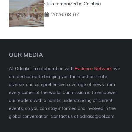
strike organized in Calabria
2026-08-07
OUR MEDIA
At Odnako, in collaboration with
Evidence Network
, we
are dedicated to bringing you the most accurate,
diverse, and comprehensive coverage of news from
every corner of the world. Our mission is to empower
our readers with a holistic understanding of current
events, so you can stay informed and involved in the
global conversation. Contact us at
odnako@aol.com
.