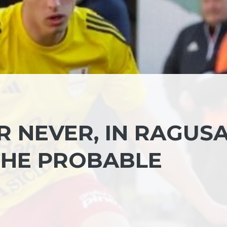
R NEVER, IN RAGUS
THE PROBABLE