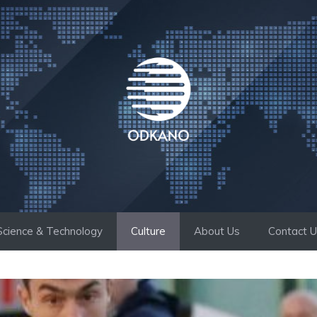
Science & Technology
Culture
About Us
Contact 