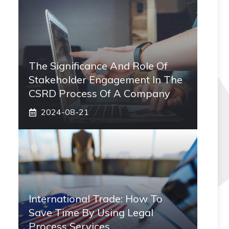
The Significance And Role Of
Stakeholder Engagement In The
CSRD Process Of A Company
2024-08-21
International Trade: How To
Save Time By Using Legal
Process Services