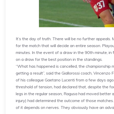
It’s the day of truth. There will be no further appeal
for the match that will decide an entire season. Playou
minutes. In the event of a draw in the 90th minute, in 
on a draw for the best position in the standings.
“What has happened is cancelled, the championship ma
getting a result”, said the Giallorossi coach, Vincenzo
of his colleague Gaetano Lucenti from a few days ago. 
threshold of tension, had declared that, despite the 
legs in the regular season, Ragusa had moved better
injury) had determined the outcome of those matches. 
of it depends on nerves. They obviously have an adva