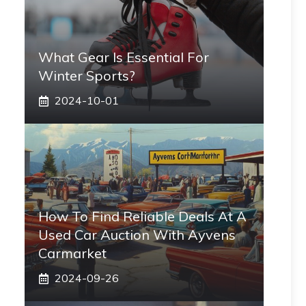
What Gear Is Essential For
Winter Sports?
2024-10-01
How To Find Reliable Deals At A
Used Car Auction With Ayvens
Carmarket
2024-09-26