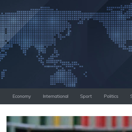
Skip
to
content
Economy
International
Sport
Politics