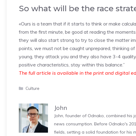
So what will be the race stra
«Ours is a team that if it starts to think or make calcul
from the first minute, be good at reading the moments
they will also start strong to try to close the matter
points, we must not be caught unprepared, thinking of
young, they attack you and they also have 3-4 quality 
positive characteristics, stay within this balance.”
The full article is available in the print and digital e
Categories
Culture
John
John, founder of Odnako, combined his jo
news consumption. Before Odnako's 2011
fields, setting a solid foundation for hi