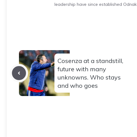
leadership have since established Odnak
Cosenza at a standstill,
future with many
unknowns. Who stays
and who goes