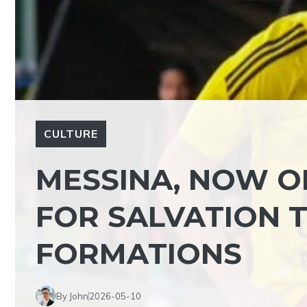
CULTURE
MESSINA, NOW O
FOR SALVATION 
FORMATIONS
By John
2026-05-10