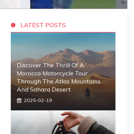
LATEST POSTS
Discover The Thrill Of A
Morocco Motorcycle Tour
Through The Atlas Mountains
And Sahara Desert
2025-02-19