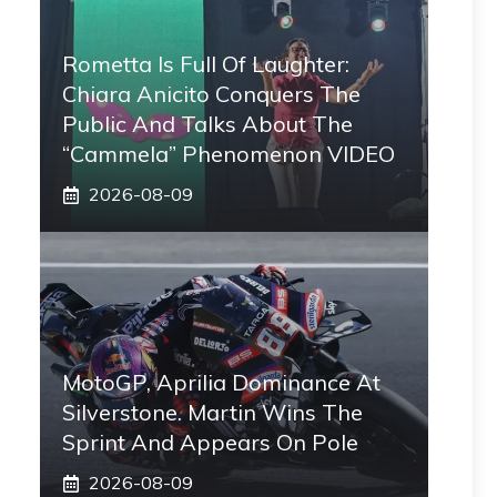
Rometta Is Full Of Laughter:
Chiara Anicito Conquers The
Public And Talks About The
“Cammela” Phenomenon VIDEO
2026-08-09
MotoGP, Aprilia Dominance At
Silverstone. Martin Wins The
Sprint And Appears On Pole
2026-08-09