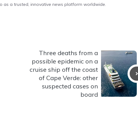
o as a trusted, innovative news platform worldwide.
Three deaths from a
possible epidemic on a
cruise ship off the coast
of Cape Verde: other
suspected cases on
board