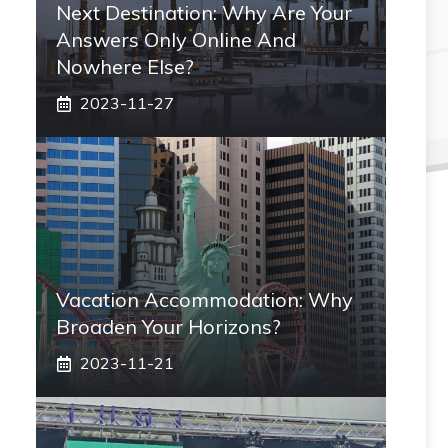
Next Destination: Why Are Your
Answers Only Online And
Nowhere Else?
2023-11-27
Vacation Accommodation: Why
Broaden Your Horizons?
2023-11-21