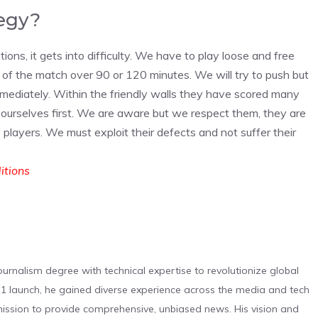
tegy?
ations, it gets into difficulty. We have to play loose and free
 of the match over 90 or 120 minutes. We will try to push but
 immediately. Within the friendly walls they have scored many
 ourselves first. We are aware but we respect them, they are
players. We must exploit their defects and not suffer their
ditions
urnalism degree with technical expertise to revolutionize global
 launch, he gained diverse experience across the media and tech
s mission to provide comprehensive, unbiased news. His vision and