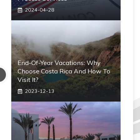
2024-04-28
End-Of-Year Vacations: Why
Choose Costa Rica And How To
Visit It?
2023-12-13