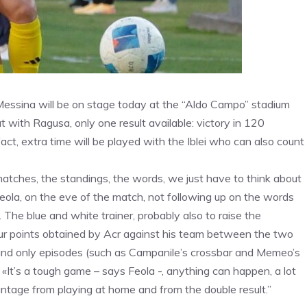
s. Messina will be on stage today at the “Aldo Campo” stadium
t with Ragusa, only one result available: victory in 120
fact, extra time will be played with the Iblei who can also count
tches, the standings, the words, we just have to think about
 Feola, on the eve of the match, not following up on the words
The blue and white trainer, probably also to raise the
four points obtained by Acr against his team between the two
 and only episodes (such as Campanile’s crossbar and Memeo’s
«It’s a tough game – says Feola -, anything can happen, a lot
ntage from playing at home and from the double result.”