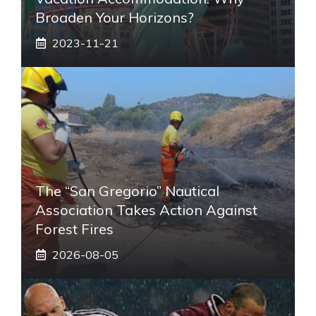
Broaden Your Horizons?
2023-11-21
The “San Gregorio” Nautical
Association Takes Action Against
Forest Fires
2026-08-05