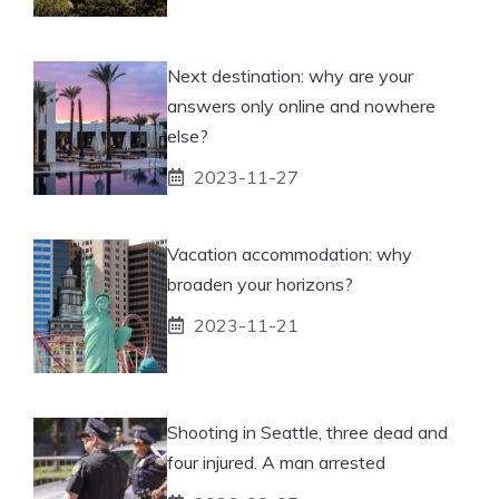
Next destination: why are your
answers only online and nowhere
else?
2023-11-27
Vacation accommodation: why
broaden your horizons?
2023-11-21
Shooting in Seattle, three dead and
four injured. A man arrested