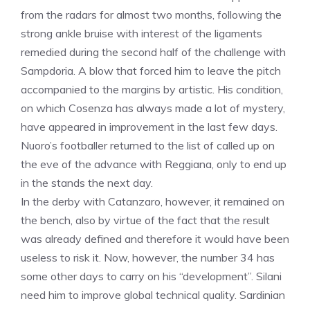
from the radars for almost two months, following the
strong ankle bruise with interest of the ligaments
remedied during the second half of the challenge with
Sampdoria. A blow that forced him to leave the pitch
accompanied to the margins by artistic. His condition,
on which Cosenza has always made a lot of mystery,
have appeared in improvement in the last few days.
Nuoro’s footballer returned to the list of called up on
the eve of the advance with Reggiana, only to end up
in the stands the next day.
In the derby with Catanzaro, however, it remained on
the bench, also by virtue of the fact that the result
was already defined and therefore it would have been
useless to risk it. Now, however, the number 34 has
some other days to carry on his “development”. Silani
need him to improve global technical quality. Sardinian