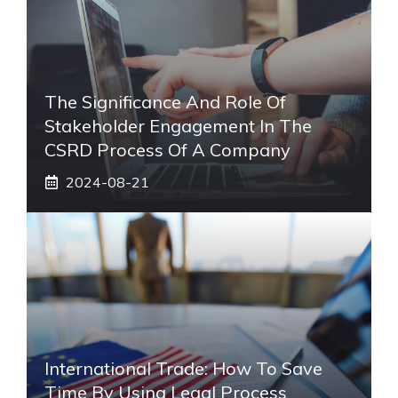
The Significance And Role Of
Stakeholder Engagement In The
CSRD Process Of A Company
2024-08-21
International Trade: How To Save
Time By Using Legal Process