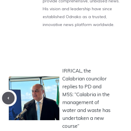
provide comprehensive, unbiased news.
His vision and leadership have since
established Odnako as a trusted,
innovative news platform worldwide.
IRRICAL, the
Calabrian councilor
replies to PD and
M5S: “Calabria in the
management of
water and waste has
undertaken a new
course”