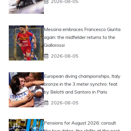
2026-08-05
Messina embraces Francesco Giunta
again: the midfielder returns to the
Giallorossi
2026-08-05
European diving championships, Italy
bronze in the 3 meter synchro: feat
by Belotti and Santoro in Paris
2026-08-05
Pensions for August 2026: consult
the two dates, the shifts at the post