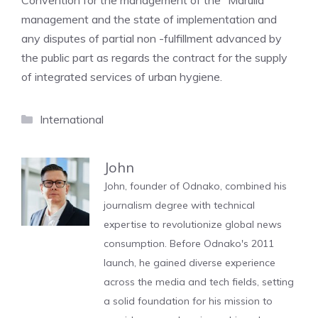
Convention for the management of the “Marulla”
management and the state of implementation and
any disputes of partial non -fulfillment advanced by
the public part as regards the contract for the supply
of integrated services of urban hygiene.
Categories
International
John
John, founder of Odnako, combined his
journalism degree with technical
expertise to revolutionize global news
consumption. Before Odnako's 2011
launch, he gained diverse experience
across the media and tech fields, setting
a solid foundation for his mission to