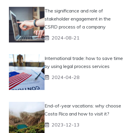
The significance and role of
stakeholder engagement in the
CSRD process of a company
2024-08-21
International trade: how to save time
by using legal process services
2024-04-28
End-of-year vacations: why choose
Costa Rica and how to visit it?
2023-12-13