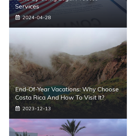
Services
2024-04-28
End-Of-Year Vacations: Why Choose
Costa Rica And How To Visit It?
2023-12-13