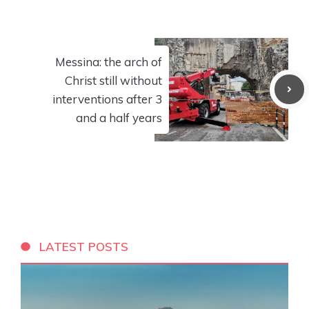
Messina: the arch of
Christ still without
interventions after 3
and a half years
LATEST POSTS