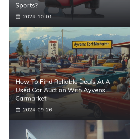
Sports?
2024-10-01
How To Find Reliable Deals At A
Used Car Auction With Ayvens
Carmarket
2024-09-26