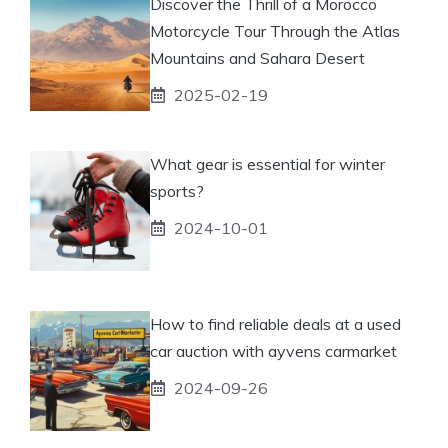
Discover the Thrill of a Morocco
Motorcycle Tour Through the Atlas
Mountains and Sahara Desert
2025-02-19
What gear is essential for winter
sports?
2024-10-01
How to find reliable deals at a used
car auction with ayvens carmarket
2024-09-26