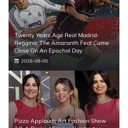
Twenty Years Ago Real Madrid-
Reggina: The Amaranth Feat Came
Close On An Epochal Day
2026-08-05
Pizzo Applauds Art Fashion Show