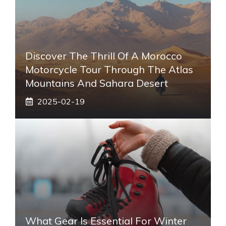
Discover The Thrill Of A Morocco
Motorcycle Tour Through The Atlas
Mountains And Sahara Desert
2025-02-19
What Gear Is Essential For Winter