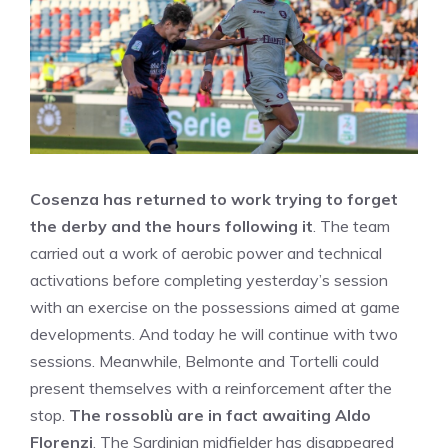
Cosenza has returned to work trying to forget
the derby and the hours following it
. The team
carried out a work of aerobic power and technical
activations before completing yesterday’s session
with an exercise on the possessions aimed at game
developments. And today he will continue with two
sessions. Meanwhile, Belmonte and Tortelli could
present themselves with a reinforcement after the
stop.
The rossoblù are in fact awaiting Aldo
Florenzi
. The Sardinian midfielder has disappeared