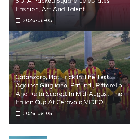
3.0: A Packed Square Celebrates
Fashion, Art And Talent
2026-08-05
Catanzaro, Hat Trick In The Test
Against Giugliano: Pafundi, Pittarello
And Reita Scored. In Mid-August The
Italian Cup At Ceravolo VIDEO
2026-08-05