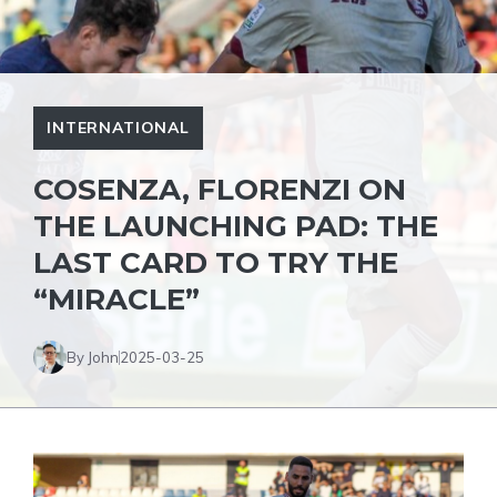
INTERNATIONAL
COSENZA, FLORENZI ON
THE LAUNCHING PAD: THE
LAST CARD TO TRY THE
“MIRACLE”
By John
2025-03-25