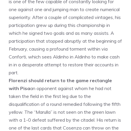
is one of the few capable of constantly looking for
one against one and jumping man to create numerical
superiority. After a couple of complicated vintages, his
participation grew up during this championship in
which he signed two goals and as many assists. A
participation that stopped abruptly at the beginning of
February, causing a profound torment within via
Conforti, which sees Aldinho in Aldinho to make cash
in in a desperate attempt to restore their accounts in
part.
Florenzi should return to the game rectangle
with Pisa
an opponent against whom he had not
taken the field in the first leg due to the
disqualification of a round remedied following the fifth
yellow. The “Marulla” is not seen on the green lawn
with a 1-0 defeat suffered by the citadel. His return is
one of the last cards that Cosenza can throw on the