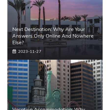
Next Destination: Why Are Your
Answers Only Online And Nowhere
Else?
2023-11-27
Vacation Accommodation: Why