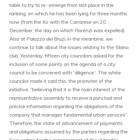
table to try to re -emerge from last place in the
ranking, on which he has been lying for three months
now (from the Ko with the Carrarese on 20
December, the day on which Florenzi was expelled).
Also at Palazzo dei Bruzi, in the meantime, we
continue to talk about the issues relating to the Silano
club. Yesterday, fifteen city councilors asked for the
inclusion of some points on the agenda of a city
council to be convened with “diligence”. The white
councilor made it said this, the promoter of the
initiative, “believing that it is the main interest of the
representative assembly to receive a punctual and
precise information regarding the obligations of the
company that manages fundamental urban services”.
Therefore, the state of advancement of payments
and obligations assumed by the parties regarding the