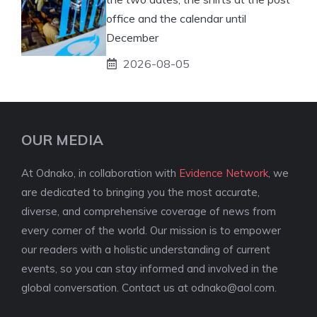
office and the calendar until
December
2026-08-05
OUR MEDIA
At Odnako, in collaboration with
Evidence Network
, we
are dedicated to bringing you the most accurate,
diverse, and comprehensive coverage of news from
every corner of the world. Our mission is to empower
our readers with a holistic understanding of current
events, so you can stay informed and involved in the
global conversation. Contact us at
odnako@aol.com
.