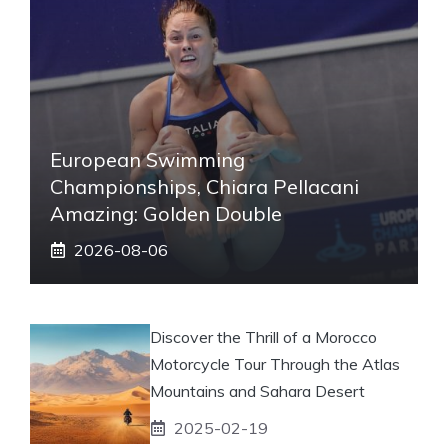
European Swimming
Championships, Chiara Pellacani
Amazing: Golden Double
2026-08-06
Discover the Thrill of a Morocco
Motorcycle Tour Through the Atlas
Mountains and Sahara Desert
2025-02-19