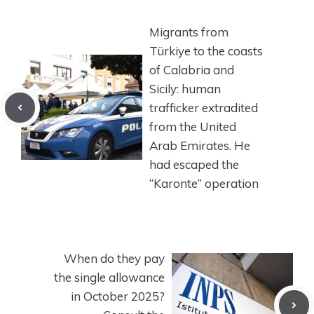
Migrants from
Türkiye to the coasts
of Calabria and
Sicily: human
trafficker extradited
from the United
Arab Emirates. He
had escaped the
“Karonte” operation
When do they pay
the single allowance
in October 2025?