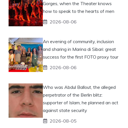
Gorges, when the Theater knows
how to speak to the hearts of men
2026-08-06
An evening of community, inclusion
and sharing in Marina di Sibari: great
success for the first FOTO proxy tour
2026-08-06
Who was Abdul Ballout, the alleged
perpetrator of the Berlin blitz:
supporter of Islam, he planned an act
against state security
2026-08-05