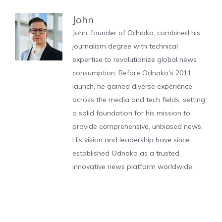
John
John, founder of Odnako, combined his
journalism degree with technical
expertise to revolutionize global news
consumption. Before Odnako's 2011
launch, he gained diverse experience
across the media and tech fields, setting
a solid foundation for his mission to
provide comprehensive, unbiased news.
His vision and leadership have since
established Odnako as a trusted,
innovative news platform worldwide.