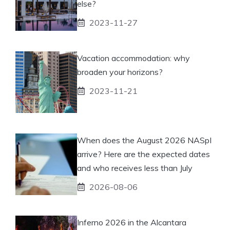
else?
2023-11-27
Vacation accommodation: why
broaden your horizons?
2023-11-21
When does the August 2026 NASpI
arrive? Here are the expected dates
and who receives less than July
2026-08-06
Inferno 2026 in the Alcantara