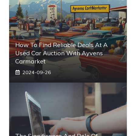
How To Find Reliable Deals At A
Used Car Auction With Ayvens
Carmarket
2024-09-26
The Significance And Role Of