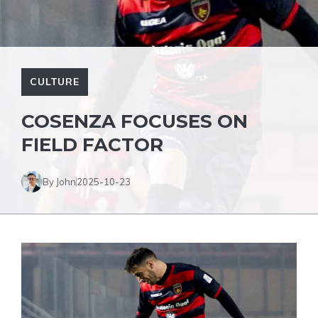
CULTURE
COSENZA FOCUSES ON
FIELD FACTOR
By John
2025-10-23