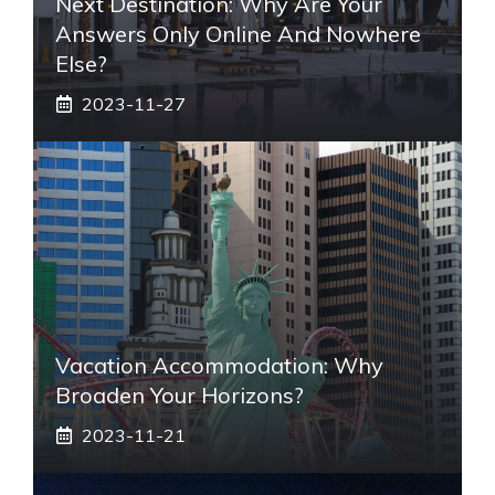
Next Destination: Why Are Your
Answers Only Online And Nowhere
Else?
2023-11-27
Vacation Accommodation: Why
Broaden Your Horizons?
2023-11-21