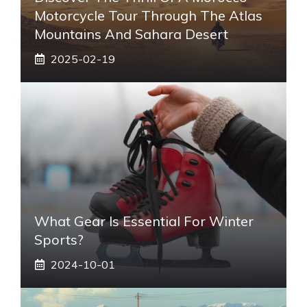
Motorcycle Tour Through The Atlas
Mountains And Sahara Desert
2025-02-19
What Gear Is Essential For Winter
Sports?
2024-10-01