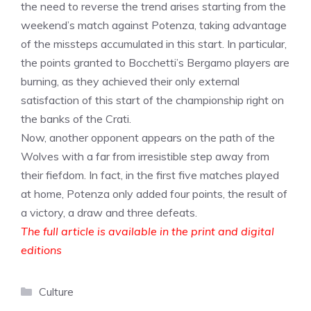
the need to reverse the trend arises starting from the
weekend’s match against Potenza, taking advantage
of the missteps accumulated in this start. In particular,
the points granted to Bocchetti’s Bergamo players are
burning, as they achieved their only external
satisfaction of this start of the championship right on
the banks of the Crati.
Now, another opponent appears on the path of the
Wolves with a far from irresistible step away from
their fiefdom. In fact, in the first five matches played
at home, Potenza only added four points, the result of
a victory, a draw and three defeats.
The full article is available in the print and digital
editions
Categories
Culture