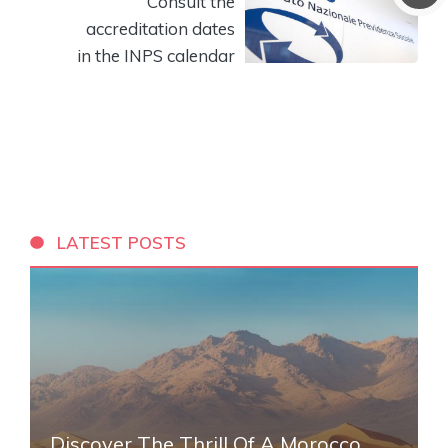
Consult the
accreditation dates
in the INPS calendar
LATEST POSTS
Discover The Thrill Of A Morocco