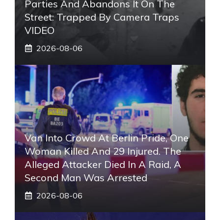
Parties And Abandons It On The
Street: Trapped By Camera Traps
VIDEO
2026-08-06
Van Into Crowd At Berlin Pride, One
Woman Killed And 29 Injured. The
Alleged Attacker Died In A Raid, A
Second Man Was Arrested
2026-08-06