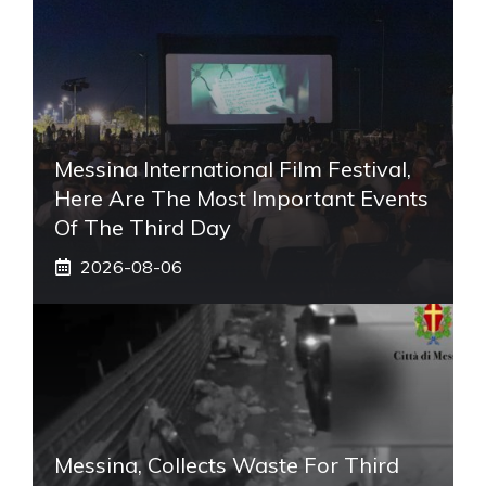
Messina International Film Festival,
Here Are The Most Important Events
Of The Third Day
2026-08-06
Messina, Collects Waste For Third