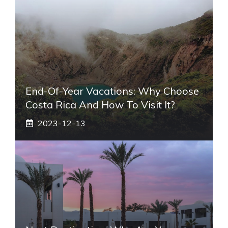
End-Of-Year Vacations: Why Choose
Costa Rica And How To Visit It?
2023-12-13