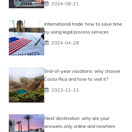
2024-08-21
International trade: how to save time
by using legal process services
2024-04-28
End-of-year vacations: why choose
Costa Rica and how to visit it?
2023-12-13
Next destination: why are your
answers only online and nowhere