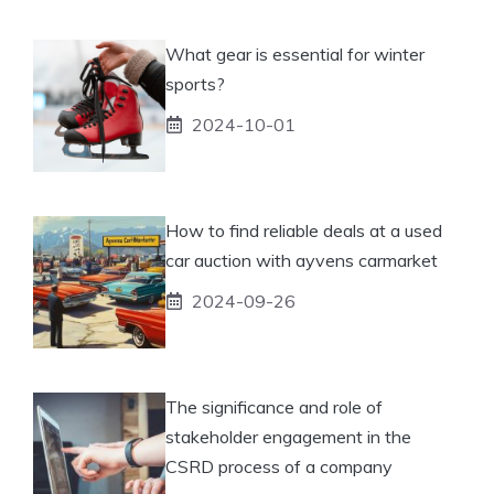
What gear is essential for winter
sports?
2024-10-01
How to find reliable deals at a used
car auction with ayvens carmarket
2024-09-26
The significance and role of
stakeholder engagement in the
CSRD process of a company