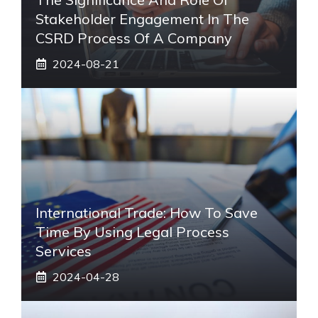
Stakeholder Engagement In The
CSRD Process Of A Company
2024-08-21
International Trade: How To Save
Time By Using Legal Process
Services
2024-04-28