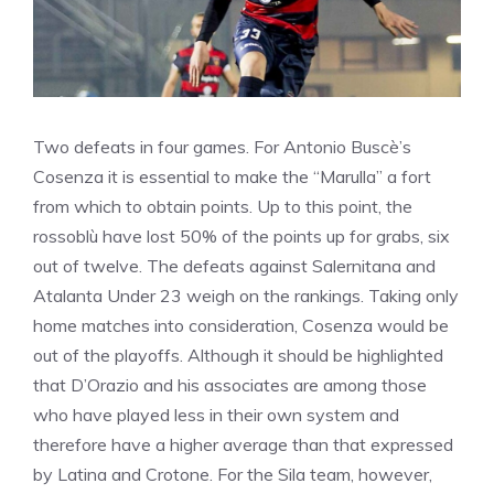
Two defeats in four games. For Antonio Buscè’s
Cosenza it is essential to make the “Marulla” a fort
from which to obtain points. Up to this point, the
rossoblù have lost 50% of the points up for grabs, six
out of twelve. The defeats against Salernitana and
Atalanta Under 23 weigh on the rankings. Taking only
home matches into consideration, Cosenza would be
out of the playoffs. Although it should be highlighted
that D’Orazio and his associates are among those
who have played less in their own system and
therefore have a higher average than that expressed
by Latina and Crotone. For the Sila team, however,