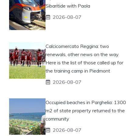
Sibaritide with Paola
2026-08-07
Calcicomercato Reggina: two
renewals, other news on the way.
Here is the list of those called up for
the training camp in Piedmont
2026-08-07
Occupied beaches in Parghelia: 1300
m2 of state property returned to the
community
2026-08-07