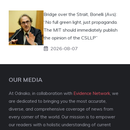
Bridge over the Strait, Bonelli (Avs):
“No full green light, just propaganda.
The MIT should immediately publish
the opinion of the CSLLP”
2026-08-07
OUR MEDIA
At Odnako, in collaboration with
Evidence Network
, we
are dedicated to bringing you the most accurate,
diverse, and comprehensive coverage of news from
every corner of the world. Our mission is to empower
our readers with a holistic understanding of current