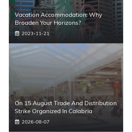
Vacation Accommodation: Why
Broaden Your Horizons?
2023-11-21
On 15 August Trade And Distribution
Strike Organized In Calabria
2026-08-07