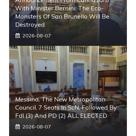
With Minister Bernini: The Eco-
Monsters Of San Brunello Will Be
Destroyed
2026-08-07
Messina, The New Metropolitan
Council. 7 Seats In ScN, Followed By
FdI (3) And PD (2) ALL ELECTED
2026-08-07