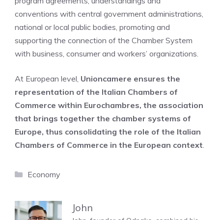
program agreements, understandings and
conventions with central government administrations,
national or local public bodies, promoting and
supporting the connection of the Chamber System
with business, consumer and workers’ organizations.
At European level,
Unioncamere ensures the
representation of the Italian Chambers of
Commerce within Eurochambres, the association
that brings together the chamber systems of
Europe, thus consolidating the role of the Italian
Chambers of Commerce in the European context
.
Categories
Economy
John