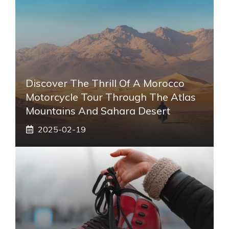
Discover The Thrill Of A Morocco
Motorcycle Tour Through The Atlas
Mountains And Sahara Desert
2025-02-19