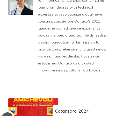
John, founder of Odnako, combined his
journalism degree with technical
expertise to revolutionize global news
consumption. Before Odnako's 2011
launch, he gained diverse experience
across the media and tech fields, setting
a solid foundation for his mission to
provide comprehensive, unbiased news.
His vision and leadership have since
established Odnako as a trusted,
innovative news platform worldwide.
Catanzaro, 2024