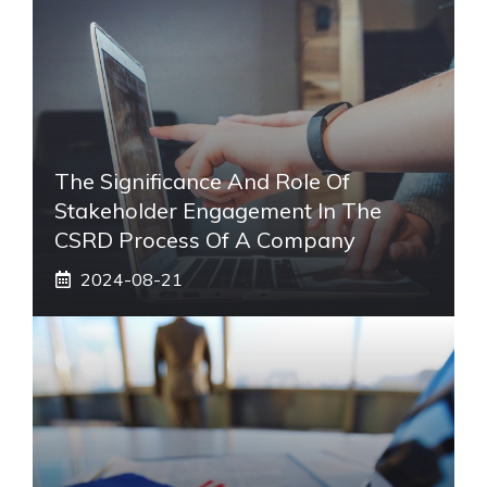
The Significance And Role Of
Stakeholder Engagement In The
CSRD Process Of A Company
2024-08-21