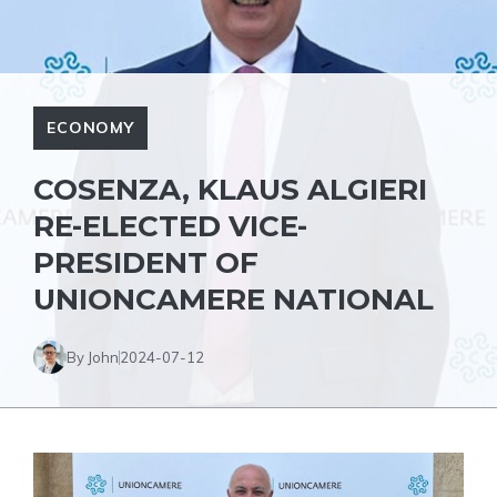
ECONOMY
COSENZA, KLAUS ALGIERI
RE-ELECTED VICE-
PRESIDENT OF
UNIONCAMERE NATIONAL
By John
2024-07-12