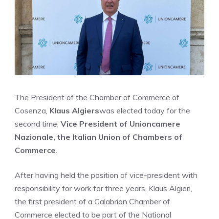
The President of the Chamber of Commerce of
Cosenza,
Klaus Algiers
was elected today for the
second time,
Vice President of Unioncamere
Nazionale, the Italian Union of Chambers of
Commerce
.
After having held the position of vice-president with
responsibility for work for three years, Klaus Algieri,
the first president of a Calabrian Chamber of
Commerce elected to be part of the National