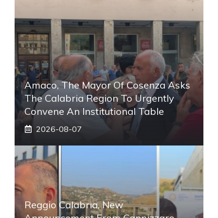
Amaco, The Mayor Of Cosenza Asks
The Calabria Region To Urgently
Convene An Institutional Table
2026-08-07
Reggio Calabria, New
Announcement From Cannizzaro