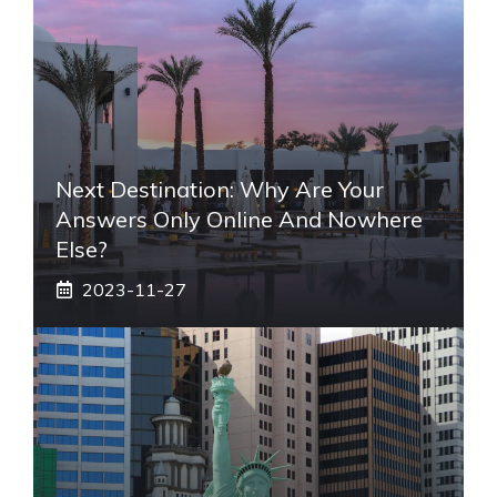
Next Destination: Why Are Your
Answers Only Online And Nowhere
Else?
2023-11-27