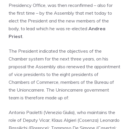
Presidency Office, was then reconfirmed – also for
the first time – by the Assembly that met today to
elect the President and the new members of the
body, to lead which he was re-elected
Andrea
Priest
.
The President indicated the objectives of the
Chamber system for the next three years, on his
proposal the Assembly also renewed the appointment
of vice presidents to the eight presidents of
Chambers of Commerce, members of the Bureau of
the Unioncamere. The Unioncamere government
team is therefore made up of:
Antonio Paoletti (Venezia Giulia), who maintains the
role of Deputy Vicar; Klaus Algieri (Cosenza) Leonardo
Bassilichi (Florence); Tommaso De Simone (Caserta);