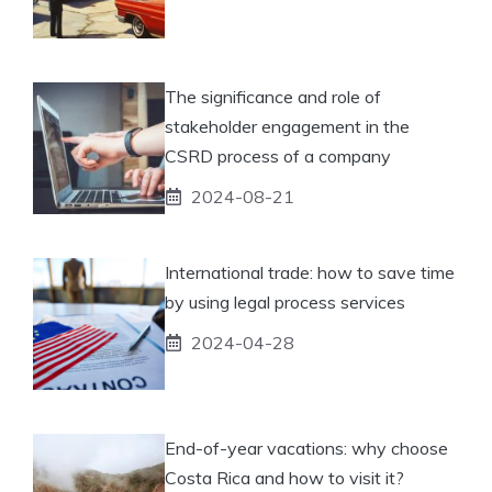
The significance and role of
stakeholder engagement in the
CSRD process of a company
2024-08-21
International trade: how to save time
by using legal process services
2024-04-28
End-of-year vacations: why choose
Costa Rica and how to visit it?