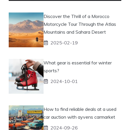
Discover the Thrill of a Morocco
Motorcycle Tour Through the Atlas
Mountains and Sahara Desert
2025-02-19
What gear is essential for winter
sports?
2024-10-01
How to find reliable deals at a used
car auction with ayvens carmarket
2024-09-26