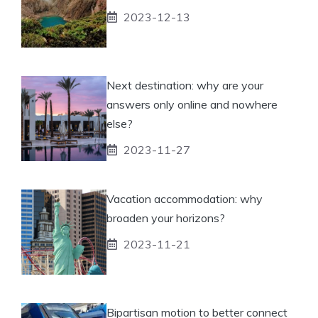
2023-12-13
Next destination: why are your
answers only online and nowhere
else?
2023-11-27
Vacation accommodation: why
broaden your horizons?
2023-11-21
Bipartisan motion to better connect