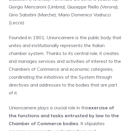
Giorgio Mencaroni (Umbria); Giuseppe Riello (Verona);
Gino Sabatini (Marche); Mario Domenico Vadrucci
(Lecce).
Founded in 1901, Unioncamere is the public body that
unites and institutionally represents the Italian
chamber system. Thanks to its central role, it creates
and manages services and activities of interest to the
Chambers of Commerce and economic categories,
coordinating the initiatives of the System through
directives and addresses to the bodies that are part
of it.
Unioncamere plays a crucial role in the
exercise of
the functions and tasks entrusted by law to the
Chamber of Commerce bodies
. It stipulates