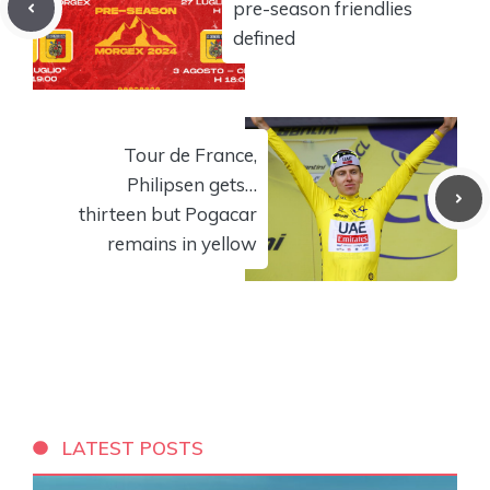
pre-season friendlies
defined
Tour de France,
Philipsen gets…
thirteen but Pogacar
remains in yellow
LATEST POSTS