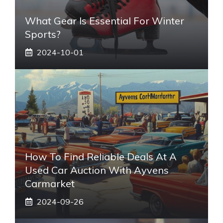
What Gear Is Essential For Winter
Sports?
2024-10-01
How To Find Reliable Deals At A
Used Car Auction With Ayvens
Carmarket
2024-09-26