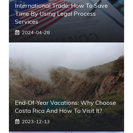
International Trade: How To Save
Time By Using Legal Process
Services
2024-04-28
End-Of-Year Vacations: Why Choose
Costa Rica And How To Visit It?
2023-12-13