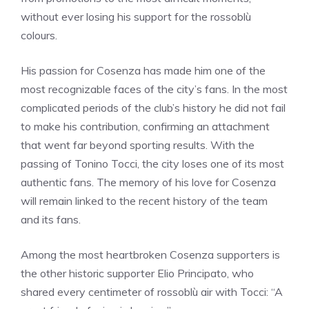
without ever losing his support for the rossoblù
colours.
His passion for Cosenza has made him one of the
most recognizable faces of the city’s fans. In the most
complicated periods of the club’s history he did not fail
to make his contribution, confirming an attachment
that went far beyond sporting results. With the
passing of Tonino Tocci, the city loses one of its most
authentic fans. The memory of his love for Cosenza
will remain linked to the recent history of the team
and its fans.
Among the most heartbroken Cosenza supporters is
the other historic supporter Elio Principato, who
shared every centimeter of rossoblù air with Tocci: “A