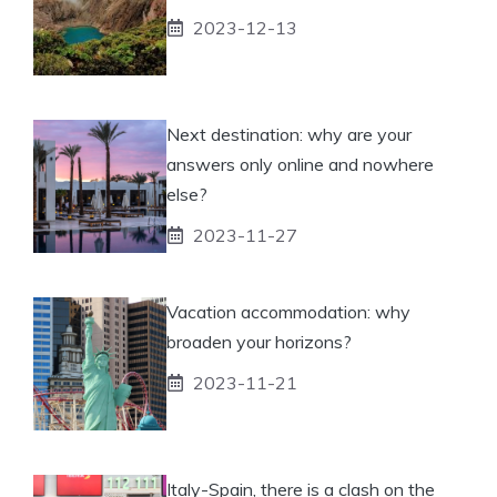
2023-12-13
Next destination: why are your
answers only online and nowhere
else?
2023-11-27
Vacation accommodation: why
broaden your horizons?
2023-11-21
Italy-Spain, there is a clash on the