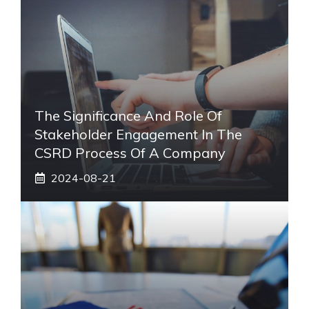
The Significance And Role Of
Stakeholder Engagement In The
CSRD Process Of A Company
2024-08-21