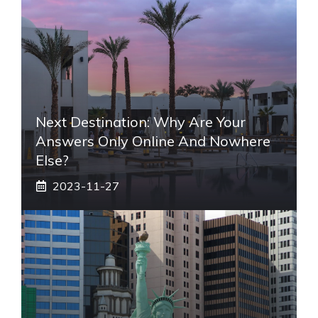
Next Destination: Why Are Your
Answers Only Online And Nowhere
Else?
2023-11-27