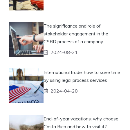
The significance and role of
stakeholder engagement in the
CSRD process of a company
2024-08-21
International trade: how to save time
by using legal process services
2024-04-28
End-of-year vacations: why choose
Costa Rica and how to visit it?