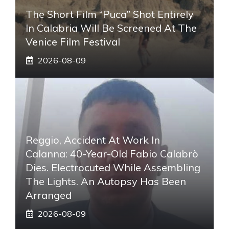
The Short Film “Puca” Shot Entirely
In Calabria Will Be Screened At The
Venice Film Festival
2026-08-09
Reggio, Accident At Work In
Calanna: 40-Year-Old Fabio Calabrò
Dies. Electrocuted While Assembling
The Lights. An Autopsy Has Been
Arranged
2026-08-09