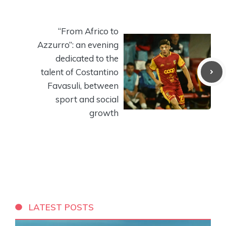
“From Africo to
Azzurro”: an evening
dedicated to the
talent of Costantino
Favasuli, between
sport and social
growth
LATEST POSTS