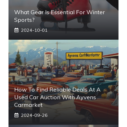
What Gear Is Essential For Winter
Sports?
2024-10-01
How To Find Reliable Deals At A
Used Car Auction With Ayvens
Carmarket
2024-09-26