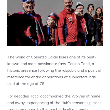
The world of Cosenza Calcio loses one of its best-
known and most passionate fans. Tonino Tocci, a
historic presence following the rossoblù and a point of
reference for entire generations of supporters, has
died at the age of 78.
For decades Tocci accompanied the Wolves at home
and away, experiencing all the club’s seasons up close,
from promotions to the most difficult moments,