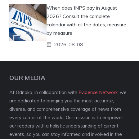
When does INPS pay in August
2026? Consult the complete
calendar with all the dates, measure
by measure
2026-08-08
OUR MEDIA
At Odnako, in collaboration with
Evidence Network
, we
are dedicated to bringing you the most accurate,
diverse, and comprehensive coverage of news from
every corner of the world. Our mission is to empower
our readers with a holistic understanding of current
events, so you can stay informed and involved in the