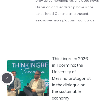
provide comprehensive, unbiased news.
His vision and leadership have since
established Odnako as a trusted,
innovative news platform worldwide.
Thinkingreen 2026
in Taormina: the
University of
Messina protagonist
in the dialogue on
the sustainable
economy