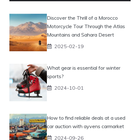
Discover the Thrill of a Morocco
Motorcycle Tour Through the Atlas
Mountains and Sahara Desert
2025-02-19
What gear is essential for winter
sports?
2024-10-01
How to find reliable deals at a used
car auction with ayvens carmarket
2024-09-26