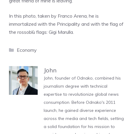
great friend of mine is leaving.”
In this photo, taken by Franco Arena, he is
immortalized with the Principality and with the flag of
the rossoblù flags: Gigi Marulla.
Categories
Economy
John
John, founder of Odnako, combined his
journalism degree with technical
expertise to revolutionize global news
consumption. Before Odnako's 2011
launch, he gained diverse experience
across the media and tech fields, setting
a solid foundation for his mission to