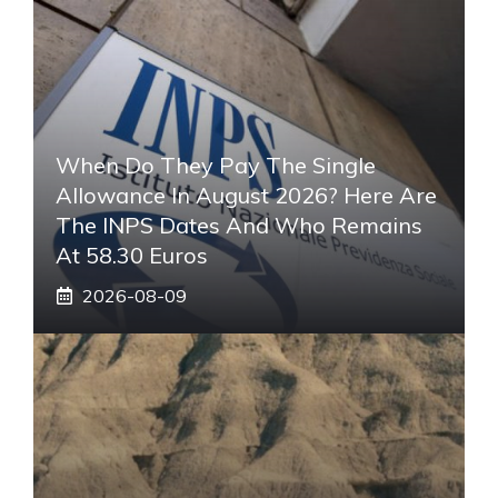
When Do They Pay The Single
Allowance In August 2026? Here Are
The INPS Dates And Who Remains
At 58.30 Euros
2026-08-09