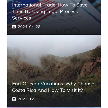
International Trade: How To Save
Time By Using Legal Process
Services
2024-04-28
End-Of-Year Vacations: Why Choose
Costa Rica And How To Visit It?
2023-12-13