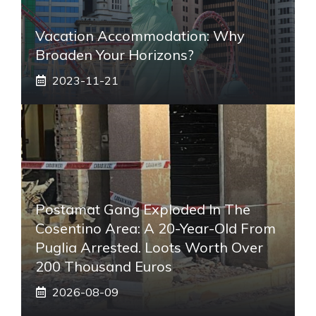
Vacation Accommodation: Why
Broaden Your Horizons?
2023-11-21
Postamat Gang Exploded In The
Cosentino Area: A 20-Year-Old From
Puglia Arrested. Loots Worth Over
200 Thousand Euros
2026-08-09