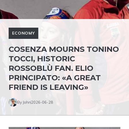
ECONOMY
COSENZA MOURNS TONINO
TOCCI, HISTORIC
ROSSOBLÙ FAN. ELIO
PRINCIPATO: «A GREAT
FRIEND IS LEAVING»
By John
2026-06-28