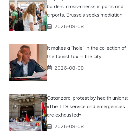
borders: cross-checks in ports and
airports. Brussels seeks mediation
2026-08-08
It makes a “hole” in the collection of
the tourist tax in the city
2026-08-08
Catanzaro, protest by health unions:
«The 118 service and emergencies
are exhausted»
2026-08-08