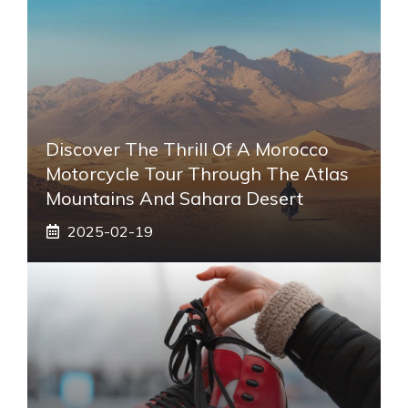
Discover The Thrill Of A Morocco
Motorcycle Tour Through The Atlas
Mountains And Sahara Desert
2025-02-19