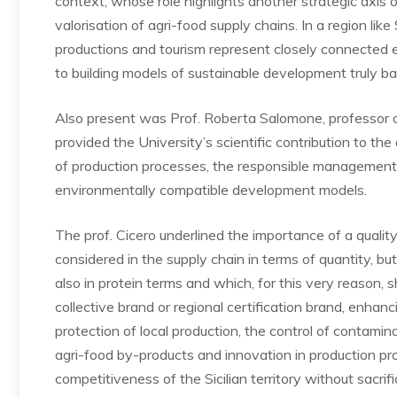
context, whose role highlights another strategic axis of
valorisation of agri-food supply chains. In a region like 
productions and tourism represent closely connected 
to building models of sustainable development truly b
Also present was Prof. Roberta Salomone, professor 
provided the University’s scientific contribution to the
of production processes, the responsible management 
environmentally compatible development models.
The prof. Cicero underlined the importance of a qualit
considered in the supply chain in terms of quantity, but
also in protein terms and which, for this very reason, 
collective brand or regional certification brand, enhan
protection of local production, the control of contamin
agri-food by-products and innovation in production pr
competitiveness of the Sicilian territory without sacrifi