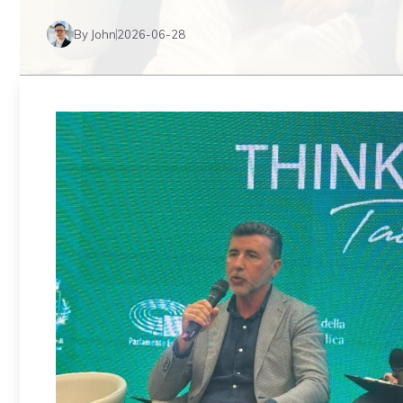
By John
2026-06-28