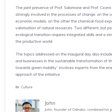
The joint presence of Prof. Salomone and Prof. Cicero
strongly involved in the processes of change: on the 
economic models, on the other the chemical-food expe
valorisation of natural resources. Two different, but
ecological transition requires integrated skills and a s
the productive world.
The topics addressed on the inaugural day also include 
and businesses in the sustainable transformation of t
towards green mobility” involves experts from the ene
approach of the initiative.
Categories
Culture
John
John, founder of Odnako, combined his jo