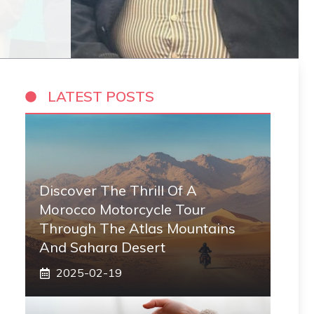
LATEST POSTS
Discover The Thrill Of A
Morocco Motorcycle Tour
Through The Atlas Mountains
And Sahara Desert
2025-02-19