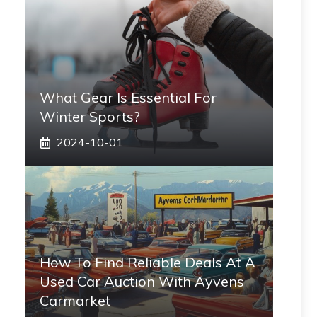
What Gear Is Essential For
Winter Sports?
2024-10-01
How To Find Reliable Deals At A
Used Car Auction With Ayvens
Carmarket