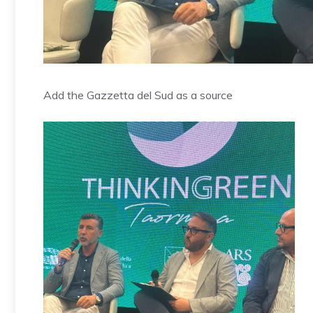
Add the Gazzetta del Sud as a source