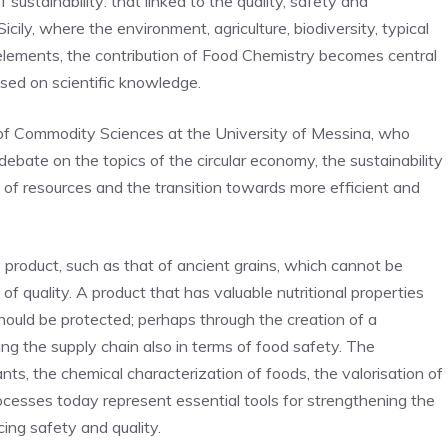
 sustainability: that linked to the quality, safety and
Sicily, where the environment, agriculture, biodiversity, typical
elements, the contribution of Food Chemistry becomes central
ased on scientific knowledge.
of Commodity Sciences at the University of Messina, who
 debate on the topics of the circular economy, the sustainability
of resources and the transition towards more efficient and
y product, such as that of ancient grains, which cannot be
 of quality. A product that has valuable nutritional properties
should be protected; perhaps through the creation of a
cing the supply chain also in terms of food safety. The
ants, the chemical characterization of foods, the valorisation of
ocesses today represent essential tools for strengthening the
cing safety and quality.