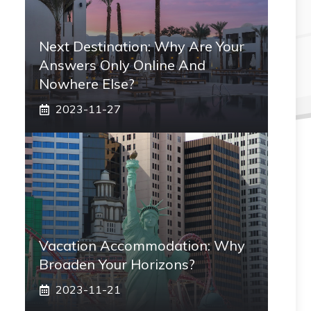
Next Destination: Why Are Your
Answers Only Online And
Nowhere Else?
2023-11-27
Vacation Accommodation: Why
Broaden Your Horizons?
2023-11-21