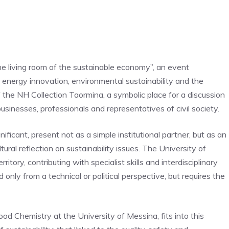
e living room of the sustainable economy”, an event
, energy innovation, environmental sustainability and the
of the NH Collection Taormina, a symbolic place for a discussion
businesses, professionals and representatives of civil society.
nificant, present not as a simple institutional partner, but as an
ltural reflection on sustainability issues. The University of
ritory, contributing with specialist skills and interdisciplinary
only from a technical or political perspective, but requires the
ood Chemistry at the University of Messina, fits into this