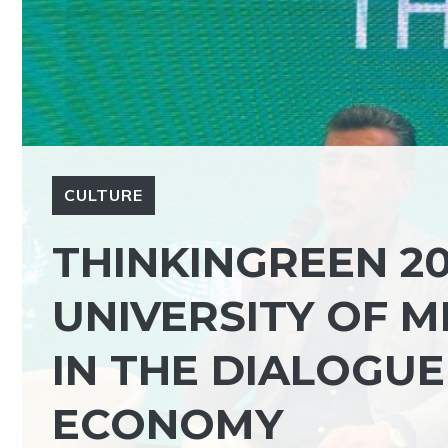
CULTURE
THINKINGREEN 20
UNIVERSITY OF 
IN THE DIALOGUE
ECONOMY