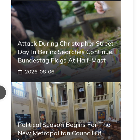
Attack During Christopher Street
Day In Berlin: Searches Continue.
Bundestag Flags At Half-Mast
2026-08-06
Political Season Begins For The
New Metropolitan Council Of