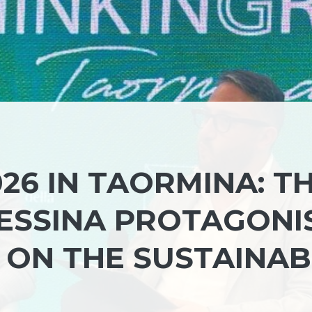
26 IN TAORMINA: T
MESSINA PROTAGONI
 ON THE SUSTAINAB