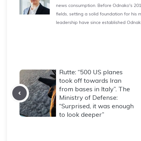
news consumption. Before Odnako's 2011
fields, setting a solid foundation for hi
leadership have since established Odnak
Rutte: “500 US planes
took off towards Iran
from bases in Italy”. The
Ministry of Defense:
“Surprised, it was enough
to look deeper”