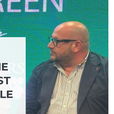
HE
ST
LE