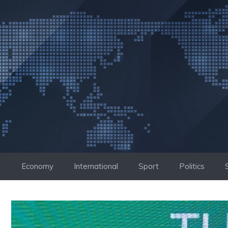
Skip
to
content
Economy
International
Sport
Politics