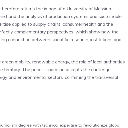
 therefore returns the image of a University of Messina
one hand the analysis of production systems and sustainable
rtise applied to supply chains, consumer health and the
 perfectly complementary perspectives, which show how the
trong connection between scientific research, institutions and
green mobility, renewable energy, the role of local authorities
he territory. The panel “Taormina accepts the challenge…
rgy and environmental sectors, confirming the transversal
urnalism degree with technical expertise to revolutionize global