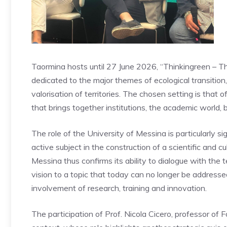
Taormina hosts until 27 June 2026, “Thinkingreen – Th
dedicated to the major themes of ecological transition
valorisation of territories. The chosen setting is that 
that brings together institutions, the academic world, 
The role of the University of Messina is particularly sig
active subject in the construction of a scientific and cu
Messina thus confirms its ability to dialogue with the ter
vision to a topic that today can no longer be addressed 
involvement of research, training and innovation.
The participation of Prof. Nicola Cicero, professor of F