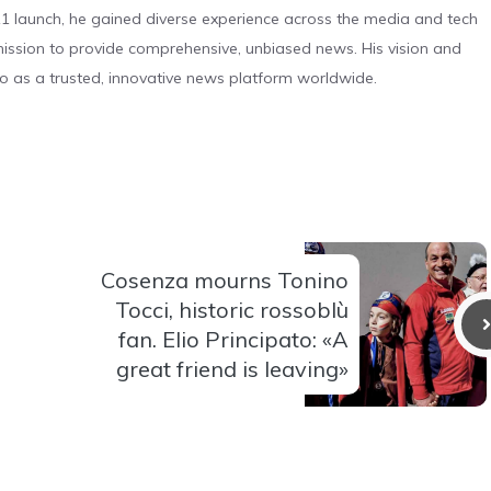
 launch, he gained diverse experience across the media and tech
s mission to provide comprehensive, unbiased news. His vision and
o as a trusted, innovative news platform worldwide.
Cosenza mourns Tonino
Tocci, historic rossoblù
fan. Elio Principato: «A
great friend is leaving»