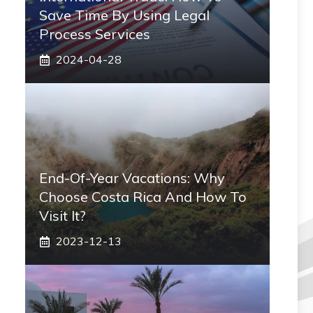
Save Time By Using Legal
Process Services
2024-04-28
End-Of-Year Vacations: Why
Choose Costa Rica And How To
Visit It?
2023-12-13