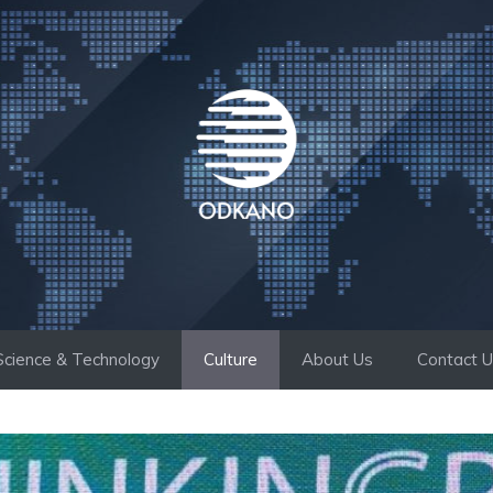
Science & Technology
Culture
About Us
Contact 