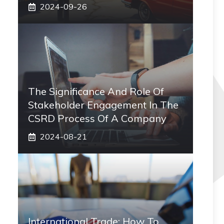
2024-09-26
The Significance And Role Of
Stakeholder Engagement In The
CSRD Process Of A Company
2024-08-21
International Trade: How To